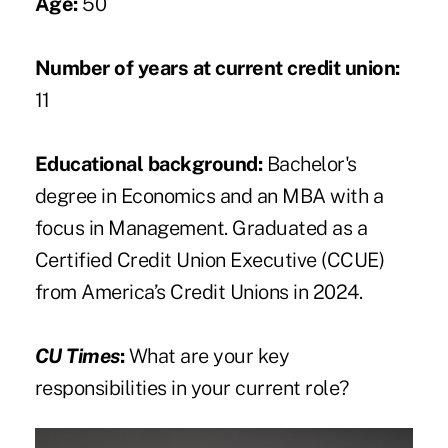
Age:
50
Number of years at current credit union:
11
Educational background:
Bachelor's
degree in Economics and an MBA with a
focus in Management. Graduated as a
Certified Credit Union Executive (CCUE)
from America’s Credit Unions in 2024.
CU Times
:
What are your key
responsibilities in your current role?