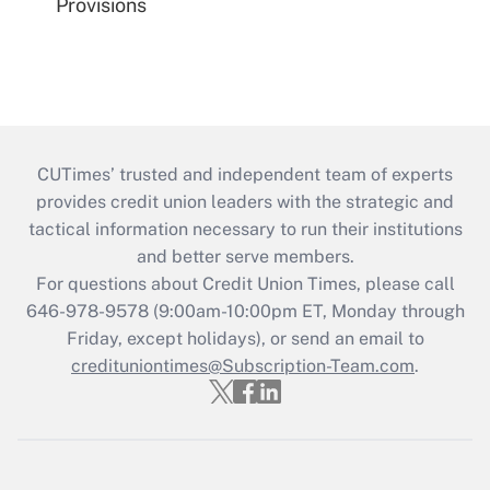
Provisions
CUTimes’ trusted and independent team of experts
provides credit union leaders with the strategic and
tactical information necessary to run their institutions
and better serve members.
For questions about Credit Union Times, please call
646-978-9578 (9:00am-10:00pm ET, Monday through
Friday, except holidays), or send an email to
credituniontimes@Subscription-Team.com
.