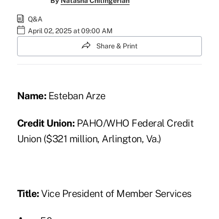
By
Natasha Chilingerian
Q&A
April 02, 2025 at 09:00 AM
Share & Print
Name:
Esteban Arze
Credit Union:
PAHO/WHO Federal Credit
Union ($321 million, Arlington, Va.)
Title:
Vice President of Member Services