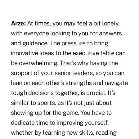
Arze:
At times, you may feel a bit lonely,
with everyone looking to you for answers
and guidance. The pressure to bring
innovative ideas to the executive table can
be overwhelming. That’s why having the
support of your senior leaders, so you can
lean on each other’s strengths and navigate
tough decisions together, is crucial. It’s
similar to sports, as it's not just about
showing up for the game. You have to
dedicate time to improving yourself,
whether by learning new skills, reading