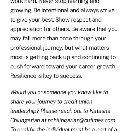
work hard. Never stop learning and
growing. Be intentional and always strive
to give your best. Show respect and
appreciation for others. Be aware that you
may fall more than once through your
professional journey, but what matters
most is getting back up and continuing to
push forward toward your career growth.
Resilience is key to success.
Would you or someone you know like to
share your journey to credit union
leadership? Please reach out to Natasha
Chilingerian at nchilingerian@cutimes.com.
To qualify, the individual must be a part of a