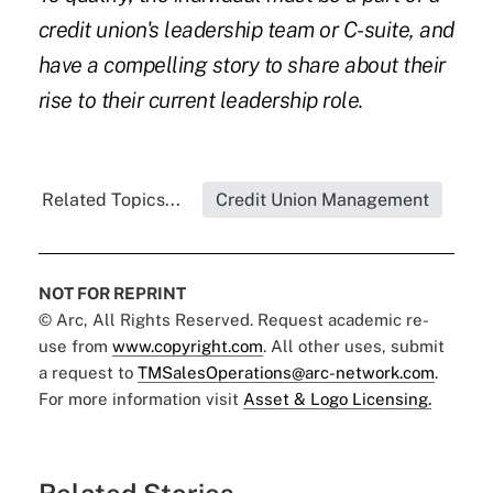
credit union's leadership team or C-suite, and
have a compelling story to share about their
rise to their current leadership role.
Related Topics...
Credit Union Management
NOT FOR REPRINT
© Arc, All Rights Reserved. Request academic re-
use from
www.copyright.com
. All other uses, submit
a request to
TMSalesOperations@arc-network.com
.
For more information visit
Asset & Logo Licensing.