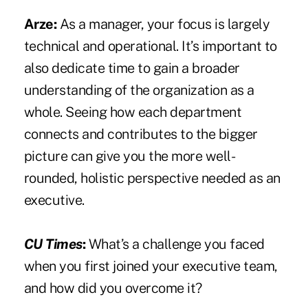
Arze:
As a manager, your focus is largely
technical and operational. It’s important to
also dedicate time to gain a broader
understanding of the organization as a
whole. Seeing how each department
connects and contributes to the bigger
picture can give you the more well-
rounded, holistic perspective needed as an
executive.
CU Times
:
What’s a challenge you faced
when you first joined your executive team,
and how did you overcome it?