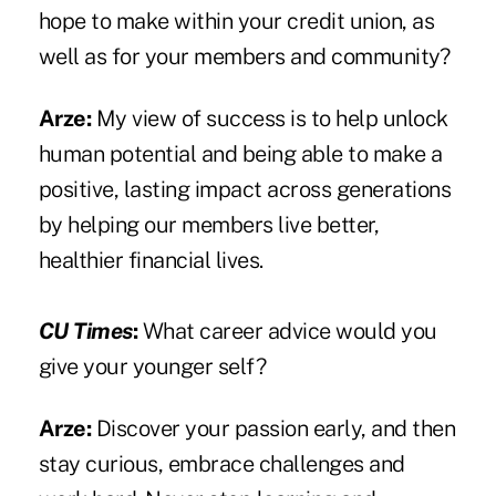
hope to make within your credit union, as
well as for your members and community?
Arze:
My view of success is to help unlock
human potential and being able to make a
positive, lasting impact across generations
by helping our members live better,
healthier financial lives.
CU Times
:
What career advice would you
give your younger self?
Arze:
Discover your passion early, and then
stay curious, embrace challenges and