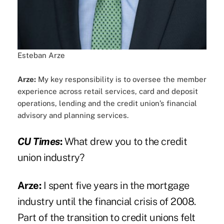
Esteban Arze
Arze:
My key responsibility is to oversee the member
experience across retail services, card and deposit
operations, lending and the credit union’s financial
advisory and planning services.
CU Times
:
What drew you to the credit
union industry?
Arze:
I spent five years in the mortgage
industry until the financial crisis of 2008.
Part of the transition to credit unions felt