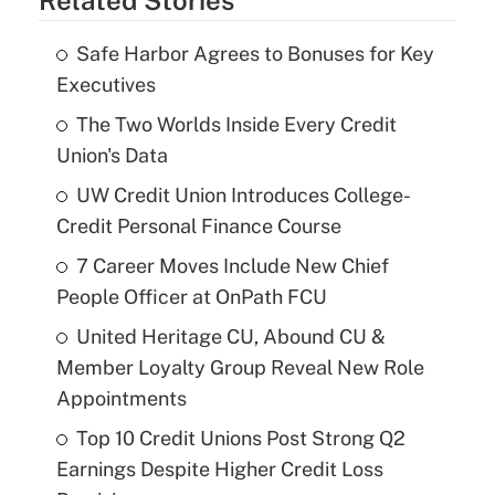
Related Stories
Safe Harbor Agrees to Bonuses for Key
Executives
The Two Worlds Inside Every Credit
Union's Data
UW Credit Union Introduces College-
Credit Personal Finance Course
7 Career Moves Include New Chief
People Officer at OnPath FCU
United Heritage CU, Abound CU &
Member Loyalty Group Reveal New Role
Appointments
Top 10 Credit Unions Post Strong Q2
Earnings Despite Higher Credit Loss