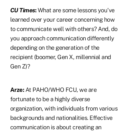
CU Times
:
What are some lessons you've
learned over your career concerning how
to communicate well with others? And, do
you approach communication differently
depending on the generation of the
recipient (boomer, Gen X, millennial and
Gen Z)?
Arze:
At PAHO/WHO FCU, we are
fortunate to be a highly diverse
organization, with individuals from various
backgrounds and nationalities. Effective
communication is about creating an