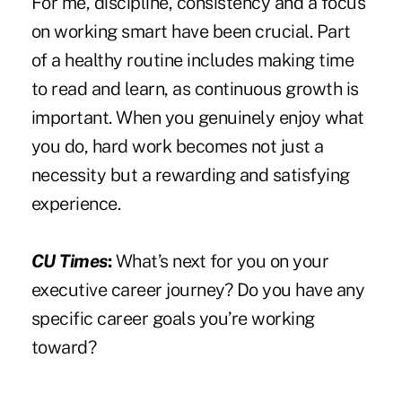
For me, discipline, consistency and a focus
on working smart have been crucial. Part
of a healthy routine includes making time
to read and learn, as continuous growth is
important. When you genuinely enjoy what
you do, hard work becomes not just a
necessity but a rewarding and satisfying
experience.
CU Times
:
What’s next for you on your
executive career journey? Do you have any
specific career goals you’re working
toward?