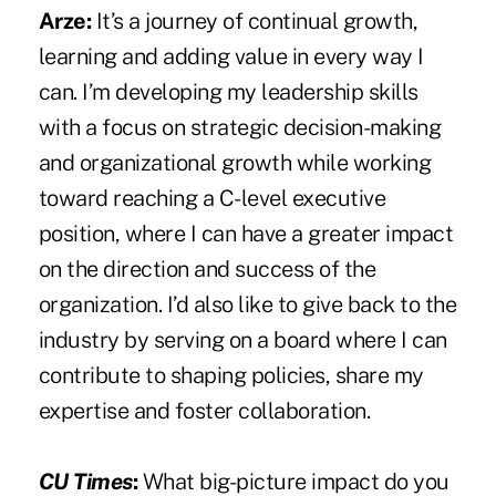
Arze:
It’s a journey of continual growth,
learning and adding value in every way I
can. I’m developing my leadership skills
with a focus on strategic decision-making
and organizational growth while working
toward reaching a C-level executive
position, where I can have a greater impact
on the direction and success of the
organization. I’d also like to give back to the
industry by serving on a board where I can
contribute to shaping policies, share my
expertise and foster collaboration.
CU Times
:
What big-picture impact do you