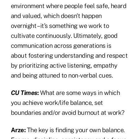
environment where people feel safe, heard
and valued, which doesn’t happen
overnight – it’s something we work to
cultivate continuously. Ultimately, good
communication across generations is
about fostering understanding and respect
by prioritizing active listening, empathy
and being attuned to non-verbal cues.
CU Times
:
What are some ways in which
you achieve work/life balance, set
boundaries and/or avoid burnout at work?
Arze:
The key is finding your own balance.