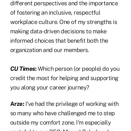
different perspectives and the importance
of fostering an inclusive, respectful
workplace culture. One of my strengths is
making data-driven decisions to make
informed choices that benefit both the
organization and our members.
CU Times
:
Which person (or people) do you
credit the most for helping and supporting
you along your career journey?
Arze:
I’ve had the privilege of working with
so many who have challenged me to step
outside my comfort zone. I’m especially