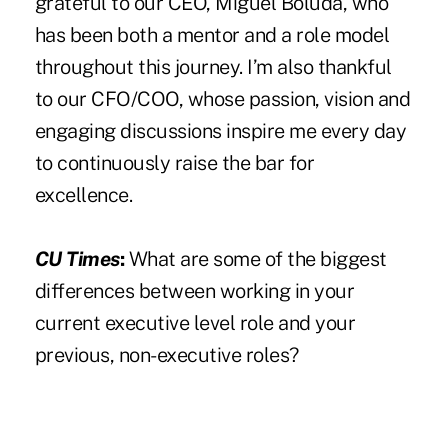
grateful to our CEO, Miguel Boluda, who
has been both a mentor and a role model
throughout this journey. I’m also thankful
to our CFO/COO, whose passion, vision and
engaging discussions inspire me every day
to continuously raise the bar for
excellence.
CU Times
:
What are some of the biggest
differences between working in your
current executive level role and your
previous, non-executive roles?