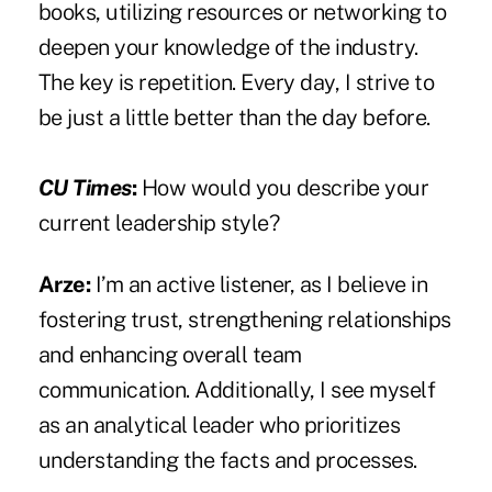
books, utilizing resources or networking to
deepen your knowledge of the industry.
The key is repetition. Every day, I strive to
be just a little better than the day before.
CU Times
:
How would you describe your
current leadership style?
Arze:
I’m an active listener, as I believe in
fostering trust, strengthening relationships
and enhancing overall team
communication. Additionally, I see myself
as an analytical leader who prioritizes
understanding the facts and processes.