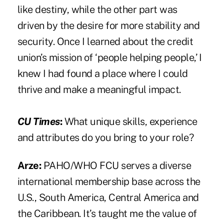
like destiny, while the other part was
driven by the desire for more stability and
security. Once I learned about the credit
union’s mission of ‘people helping people,’ I
knew I had found a place where I could
thrive and make a meaningful impact.
CU Times
:
What unique skills, experience
and attributes do you bring to your role?
Arze:
PAHO/WHO FCU serves a diverse
international membership base across the
U.S., South America, Central America and
the Caribbean. It’s taught me the value of