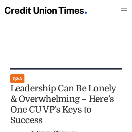
Q&A
Leadership Can Be Lonely
& Overwhelming – Here’s
One CU VP’s Keys to
Success