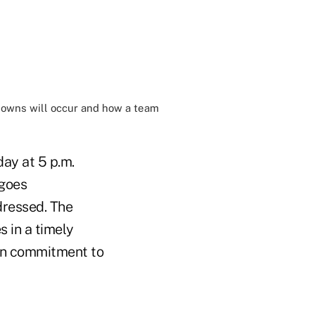
downs will occur and how a team
ay at 5 p.m.
 goes
dressed. The
s in a timely
en commitment to