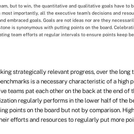
am, but to win, the quantitative and qualitative goals have to b
ps most importantly, all the executive team’s decisions and reso
d embraced goals. Goals are not ideas nor are they necessaril
stone is synonymous with putting points on the board. Celebrat
ating team efforts at regular intervals to ensure points keep be
cking strategically relevant progress, over the long 
enchmarks is a necessary characteristic of a high 
ive teams pat each other on the back at the end of 
zation regularly performs in the lower half of the 
ing points on the board but not by comparison. Hig
heir efforts and resources to regularly put more poi