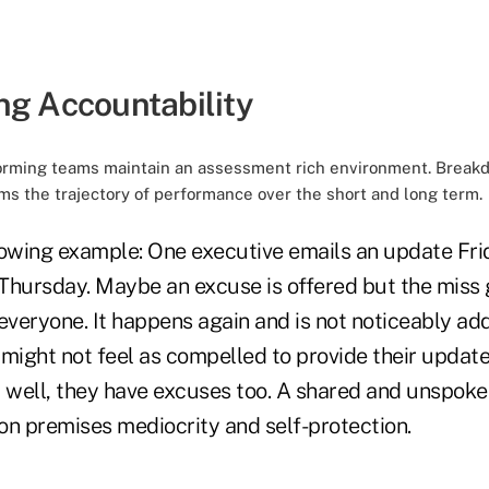
ng Accountability
rforming teams maintain an assessment rich environment. Break
rms the trajectory of performance over the short and long term.
lowing example: One executive emails an update Frid
Thursday. Maybe an excuse is offered but the miss
veryone. It happens again and is not noticeably ad
might not feel as compelled to provide their update
well, they have excuses too. A shared and unspok
on premises mediocrity and self-protection.