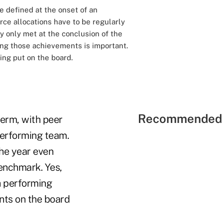
e defined at the onset of an
urce allocations have to be regularly
y only met at the conclusion of the
ing those achievements is important.
ing put on the board.
Recommended 
term, with peer
performing team.
the year even
benchmark. Yes,
h performing
nts on the board