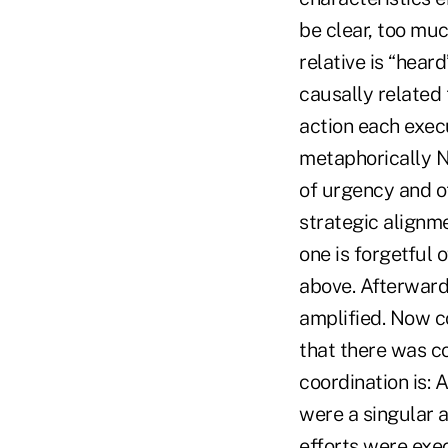
be clear, too mu
relative is “hea
causally related
action each exec
metaphorically N
of urgency and o
strategic alignm
one is forgetful o
above. Afterward
amplified. Now c
that there was co
coordination is: 
were a singular a
efforts were exe