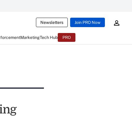
Newsletters
Join PRO Now
nforcement
Marketing
Tech Hub
PRO
ing