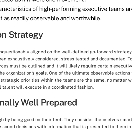
aracteristics of high-performing executive teams ar
but as readily observable and worthwhile.
on Strategy
nquestionably aligned on the well-defined go-forward strategy.
een exhaustively considered, stress tested and
documented
. T
rces must be outlined and it will likely require certain executiv
the organization’s goals. One of the ultimate observable action
trategic priorities within the teams are the same, no matter w
 talent will execute in a coordinated fashion.
onally Well Prepared
h by being good on their feet. They consider themselves smar
 sound decisions with information that is presented to them in