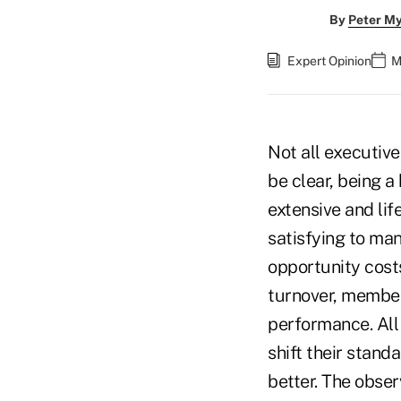
By
Peter M
Expert Opinion
M
Not all executive
be clear, being a
extensive and lif
satisfying to man
opportunity cost
turnover, member 
performance. All
shift their stan
better. The obse