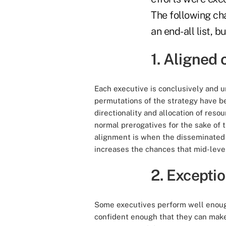
The following ch
an end-all list, 
1. Aligned 
Each executive is conclusively and u
permutations of the strategy have b
directionality and allocation of resou
normal prerogatives for the sake of 
alignment is when the disseminated s
increases the chances that mid-level
2. Excepti
Some executives perform well enoug
confident enough that they can make