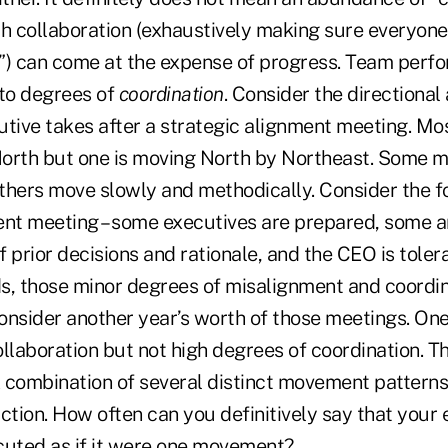
ch collaboration (exhaustively making sure everyone
rd”) can come at the expense of progress. Team perf
 to degrees of
coordination
. Consider the directional
utive takes after a strategic alignment meeting. M
orth but one is moving North by Northeast. Some m
thers move slowly and methodically. Consider the f
ent meeting – some executives are prepared, some a
f prior decisions and rationale, and the CEO is tolera
s, those minor degrees of misalignment and coordin
onsider another year’s worth of those meetings. On
llaboration but not high degrees of coordination. Th
A combination of several distinct movement patterns 
ction. How often can you definitively say that your
cuted as if it were one movement?