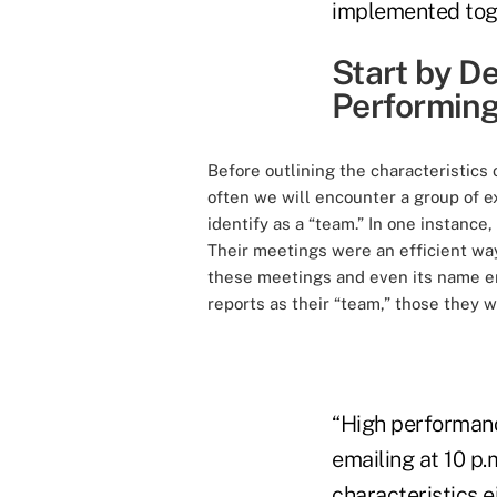
implemented toge
Start by De
Performing
Before outlining the characteristic
often we will encounter a group of ex
identify as a “team.” In one instance
Their meetings were an efficient way
these meetings and even its name enc
reports as their “team,” those they w
“High performanc
emailing at 10 p.
characteristics e