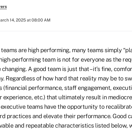
yers
arch 14, 2025 at 08:00 AM
 teams are high performing, many teams simply “play
 high-performing team is not for everyone as the re
e changing. A good team is just that – it’s fine, comf
y. Regardless of how hard that reality may be to sw
s (financial performance, staff engagement, execut
experience, etc.) that ultimately result in mediocre
 executive teams have the opportunity to recalibrate
dard practices and elevate their performance. Good 
rvable and repeatable characteristics listed below,