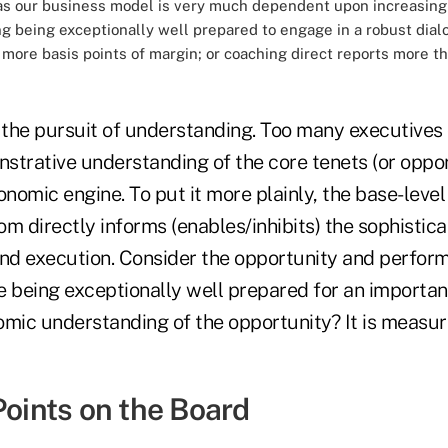
as our business model is very much dependent upon increasing r
zing being exceptionally well prepared to engage in a robust di
w more basis points of margin; or coaching direct reports more t
o the pursuit of understanding. Too many executives
trative understanding of the core tenets (or opport
onomic engine. To put it more plainly, the base-level 
m directly informs (enables/inhibits) the sophistica
and execution. Consider the opportunity and perform
e being exceptionally well prepared for an importan
omic understanding of the opportunity? It is measu
Points on the Board