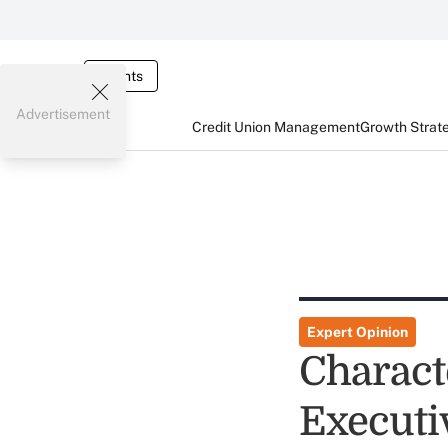
Events
Advertisement
Credit Union Management
Growth Strat
Expert Opinion
Charact
Executi