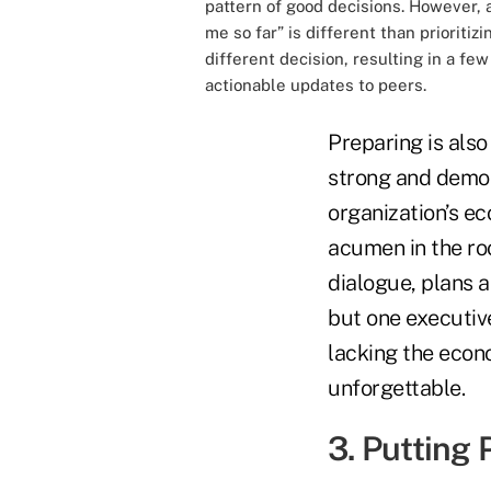
pattern of good decisions. However, 
me so far” is different than prioriti
different decision, resulting in a fe
actionable updates to peers.
Preparing is als
strong and demons
organization’s ec
acumen in the roo
dialogue, plans 
but one executiv
lacking the econ
unforgettable.
3. Putting 