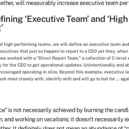
ther, will measurably increase executive team pe
fining ‘Executive Team’ and ‘High
’
s of high performing teams, we will define an executive team a
ecutives that just so happen to report to a CEO yet they, when t
, we worked with a “Direct Report Team,” a collection of C-level
 for the CEO to get operational updates. Unintentionally and a
ouraged operating in silos. Beyond this example, executive lea
ork most closely with, identify with and will go to bat for … ag
e” is not necessarily achieved by burning the candl
m. and working on vacations; it doesn’t necessarily 
ither. It definitely does not mean an abundance of “c