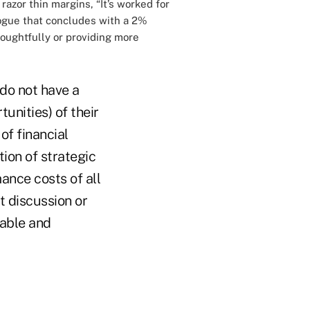
azor thin margins, “It’s worked for
alogue that concludes with a 2%
houghtfully or providing more
 do not have a
unities) of their
of financial
tion of strategic
ance costs of all
t discussion or
rable and