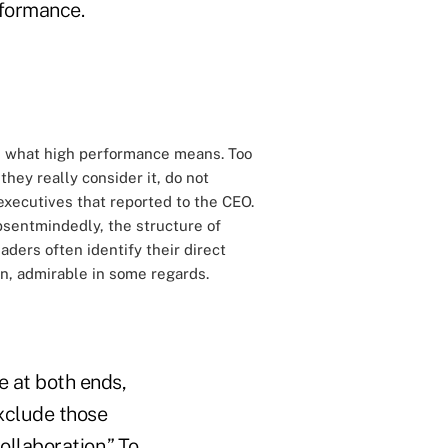
rformance.
nd what high performance means. Too
hey really consider it, do not
 executives that reported to the CEO.
bsentmindedly, the structure of
ders often identify their direct
ain, admirable in some regards.
e at both ends,
exclude those
ollaboration.” To