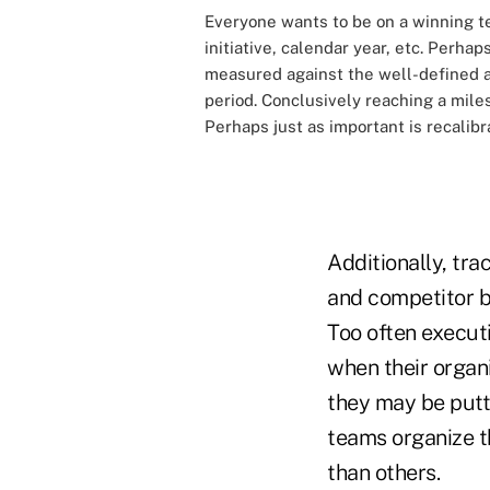
Everyone wants to be on a winning te
initiative, calendar year, etc. Perha
measured against the well-defined an
period. Conclusively reaching a mile
Perhaps just as important is recalibr
Additionally, tra
and competitor b
Too often execut
when their organi
they may be putt
teams organize t
than others.