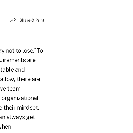
Share & Print
 not to lose.” To
quirements are
ortable and
allow, there are
ive team
 organizational
 their mindset,
can always get
 when