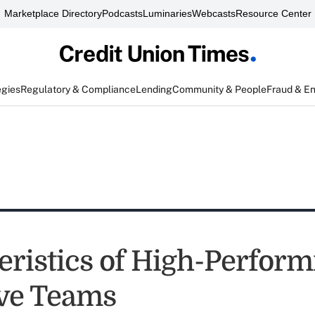
Marketplace Directory
Podcasts
Luminaries
Webcasts
Resource Center
egies
Regulatory & Compliance
Lending
Community & People
Fraud & E
eristics of High-Perform
ve Teams