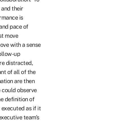
 and their
ormance is
 and pace of
ost move
ove with a sense
ollow-up
re distracted,
nt of all of the
ation are then
e could observe
e definition of
executed as if it
 executive team’s