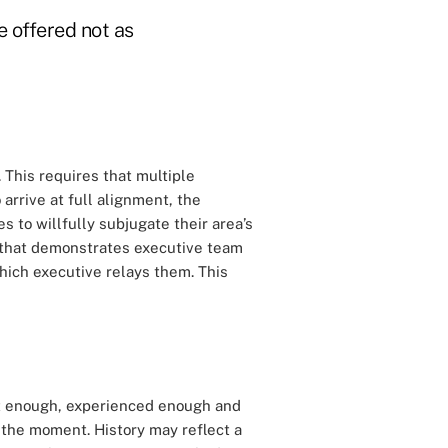
e offered not as
 This requires that multiple
o arrive at full alignment, the
es to willfully subjugate their area’s
s that demonstrates executive team
hich executive relays them. This
t enough, experienced enough and
 the moment. History may reflect a