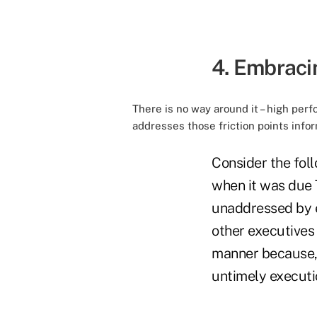
4. Embraci
There is no way around it – high pe
addresses those friction points info
Consider the fol
when it was due 
unaddressed by e
other executives 
manner because, 
untimely executi