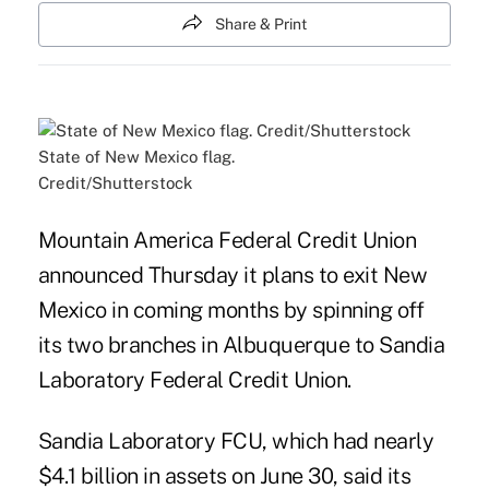
Share & Print
State of New Mexico flag.
Credit/Shutterstock
Mountain America Federal Credit Union
announced Thursday it plans to exit New
Mexico in coming months by spinning off
its two branches in Albuquerque to Sandia
Laboratory Federal Credit Union.
Sandia Laboratory FCU, which had nearly
$4.1 billion in assets on June 30, said its