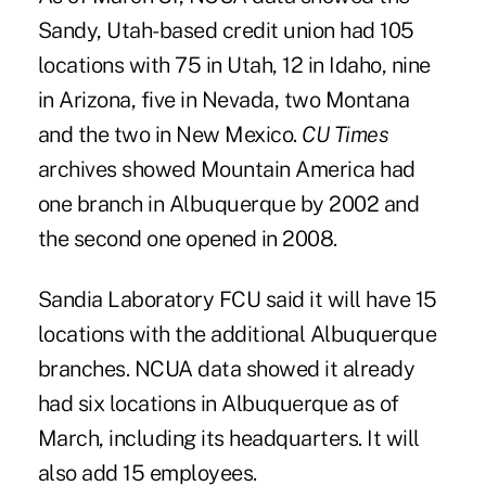
Sandy, Utah-based credit union had 105
locations with 75 in Utah, 12 in Idaho, nine
in Arizona, five in Nevada, two Montana
and the two in New Mexico.
CU Times
archives showed Mountain America had
one branch in Albuquerque by 2002 and
the
second one opened in 2008
.
Sandia Laboratory FCU said it will have 15
locations with the additional Albuquerque
branches. NCUA data showed it already
had six locations in Albuquerque as of
March, including its headquarters. It will
also add 15 employees.