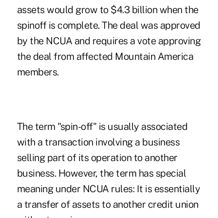
assets would grow to $4.3 billion when the
spinoff is complete. The deal was approved
by the NCUA and requires a vote approving
the deal from affected Mountain America
members.
The term "spin-off" is usually associated
with a transaction involving a business
selling part of its operation to another
business. However, the term has special
meaning under NCUA rules: It is essentially
a transfer of assets to another credit union