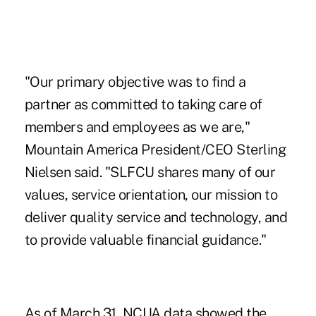
"Our primary objective was to find a
partner as committed to taking care of
members and employees as we are,"
Mountain America President/CEO Sterling
Nielsen said. "SLFCU shares many of our
values, service orientation, our mission to
deliver quality service and technology, and
to provide valuable financial guidance."
As of March 31, NCUA data showed the