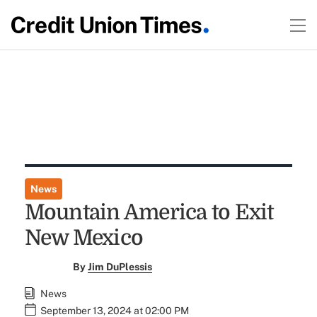
News
Mountain America to Exit
New Mexico
By
Jim DuPlessis
News
September 13, 2024 at 02:00 PM