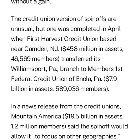
without a gain.
The credit union version of spinoffs are
unusual, but one was completed in April
when First Harvest Credit Union based
near Camden, N.J. ($458 million in assets,
46,569 members)
transferred its
Williamsport, Pa., branch
to Members 1st
Federal Credit Union of Enola, Pa. ($7.9
billion in assets, 589,036 members).
In a news release from the credit unions,
Mountain America ($19.5 billion in assets,
1.2 million members) said the spinoff would
allow it "to focus on other geographies."