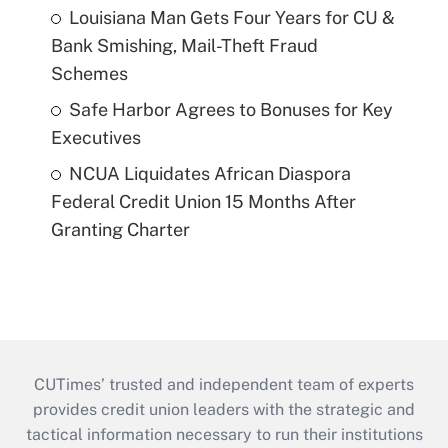
Louisiana Man Gets Four Years for CU &
Bank Smishing, Mail-Theft Fraud
Schemes
Safe Harbor Agrees to Bonuses for Key
Executives
NCUA Liquidates African Diaspora
Federal Credit Union 15 Months After
Granting Charter
CUTimes’ trusted and independent team of experts
provides credit union leaders with the strategic and
tactical information necessary to run their institutions