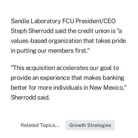
Sandia Laboratory FCU President/CEO
Steph Sherrodd said the credit union is "a
values-based organization that takes pride
in putting our members first."
"This acquisition accelerates our goal to
provide an experience that makes banking
better for more individuals in New Mexico,"
Sherrodd said.
Related Topics...
Growth Strategies