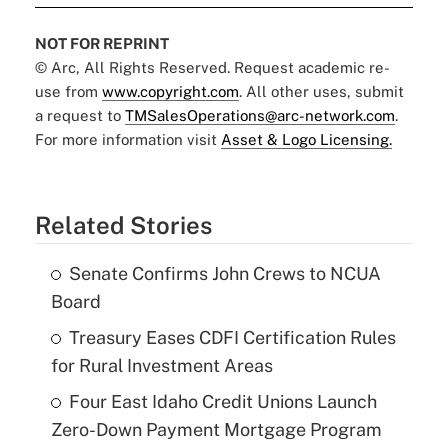
NOT FOR REPRINT
© Arc, All Rights Reserved. Request academic re-
use from
www.copyright.com
. All other uses, submit
a request to
TMSalesOperations@arc-network.com
.
For more information visit
Asset & Logo Licensing.
Related Stories
Senate Confirms John Crews to NCUA
Board
Treasury Eases CDFI Certification Rules
for Rural Investment Areas
Four East Idaho Credit Unions Launch
Zero-Down Payment Mortgage Program