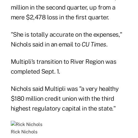
million in the second quarter, up from a
mere $2,478 loss in the first quarter.
"She is totally accurate on the expenses,"
Nichols said in an email to
CU Times
.
Multipli's transition to River Region was
completed Sept. 1.
Nichols said Multipli was "a very healthy
$180 million credit union with the third
highest regulatory capital in the state."
Rick Nichols