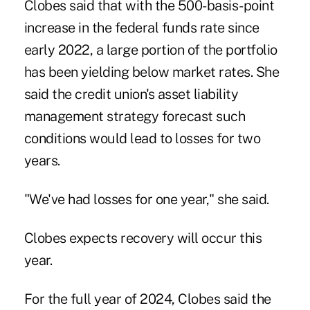
Clobes said that with the 500-basis-point
increase in the federal funds rate since
early 2022, a large portion of the portfolio
has been yielding below market rates. She
said the credit union's asset liability
management strategy forecast such
conditions would lead to losses for two
years.
"We've had losses for one year," she said.
Clobes expects recovery will occur this
year.
For the full year of 2024, Clobes said the