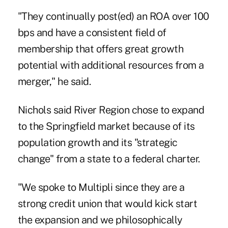
"They continually post(ed) an ROA over 100
bps and have a consistent field of
membership that offers great growth
potential with additional resources from a
merger," he said.
Nichols said River Region chose to expand
to the Springfield market because of its
population growth and its "strategic
change" from a state to a federal charter.
"We spoke to Multipli since they are a
strong credit union that would kick start
the expansion and we philosophically