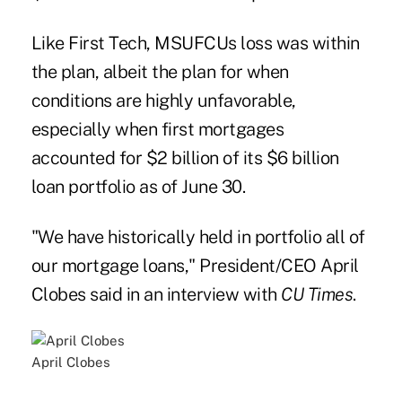
Like First Tech, MSUFCUs loss was within
the plan, albeit the plan for when
conditions are highly unfavorable,
especially when first mortgages
accounted for $2 billion of its $6 billion
loan portfolio as of June 30.
"We have historically held in portfolio all of
our mortgage loans," President/CEO April
Clobes said in an interview with
CU Times
.
April Clobes