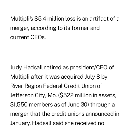
Multipli's $5.4 million loss is an artifact of a
merger, according to its former and
current CEOs.
Judy Hadsall retired as president/CEO of
Multipli after it was acquired July 8 by
River Region Federal Credit Union of
Jefferson City, Mo. ($522 million in assets,
31,550 members as of June 30) through a
merger that the credit unions announced in
January. Hadsall said she received no