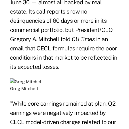
June 30 — almost all backed by real
estate. Its call reports show no
delinquencies of 60 days or more in its
commercial portfolio, but President/CEO
Gregory A. Mitchell told
CU Times
in an
email that CECL formulas require the poor
conditions in that market to be reflected in
its expected losses.
Greg Mitchell
"While core earnings remained at plan, Q2
earnings were negatively impacted by
CECL model-driven charges related to our