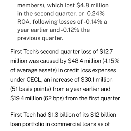
members), which lost $4.8 million
in the second quarter, or -0.24%
ROA, following losses of -0.14% a
year earlier and -0.12% the
previous quarter.
First Tech's second-quarter loss of $12.7
million was caused by $48.4 million (-1.15%
of average assets) in credit loss expenses
under CECL, an increase of $30.1 million
(51 basis points) from a year earlier and
$19.4 million (62 bps) from the first quarter.
First Tech had $1.3 billion of its $12 billion
loan portfolio in commercial loans as of