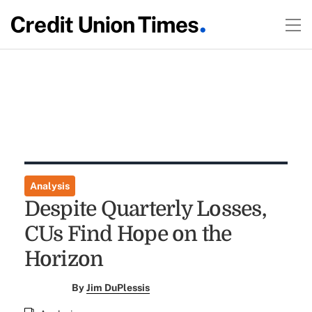
Analysis
Despite Quarterly Losses,
CUs Find Hope on the
Horizon
By
Jim DuPlessis