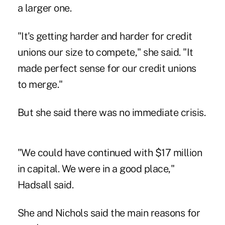
a larger one.
"It's getting harder and harder for credit
unions our size to compete," she said. "It
made perfect sense for our credit unions
to merge."
But she said there was no immediate crisis.
"We could have continued with $17 million
in capital. We were in a good place,"
Hadsall said.
She and Nichols said the main reasons for