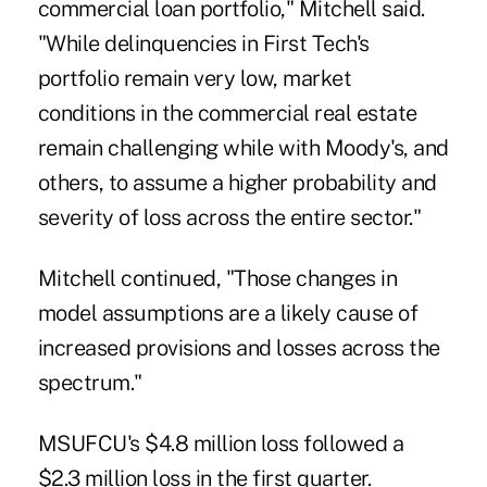
commercial loan portfolio," Mitchell said.
"While delinquencies in First Tech's
portfolio remain very low, market
conditions in the commercial real estate
remain challenging while with Moody's, and
others, to assume a higher probability and
severity of loss across the entire sector."
Mitchell continued, "Those changes in
model assumptions are a likely cause of
increased provisions and losses across the
spectrum."
MSUFCU's $4.8 million loss followed a
$2.3 million loss in the first quarter.