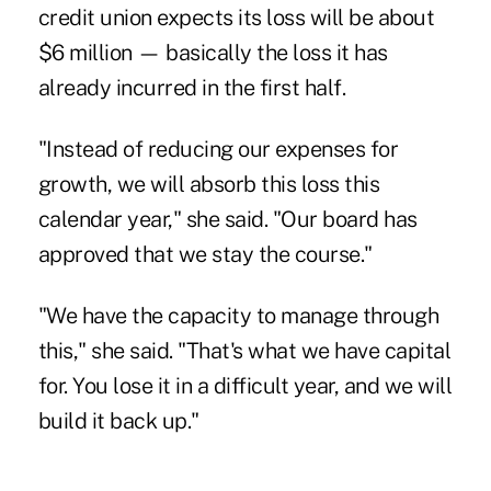
credit union expects its loss will be about
$6 million — basically the loss it has
already incurred in the first half.
"Instead of reducing our expenses for
growth, we will absorb this loss this
calendar year," she said. "Our board has
approved that we stay the course."
"We have the capacity to manage through
this," she said. "That's what we have capital
for. You lose it in a difficult year, and we will
build it back up."