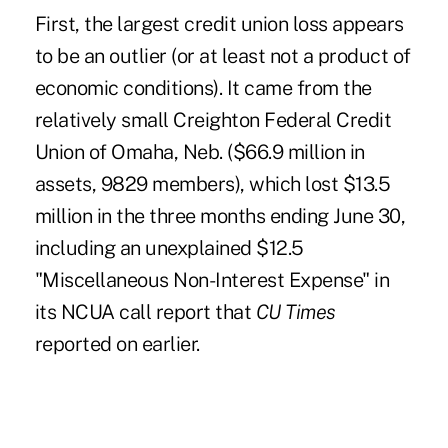
First, the largest credit union loss appears
to be an outlier (or at least not a product of
economic conditions). It came from the
relatively small Creighton Federal Credit
Union of Omaha, Neb. ($66.9 million in
assets, 9829 members), which lost $13.5
million in the three months ending June 30,
including an unexplained $12.5
"Miscellaneous Non-Interest Expense" in
its NCUA call report that
CU Times
reported on earlier
.