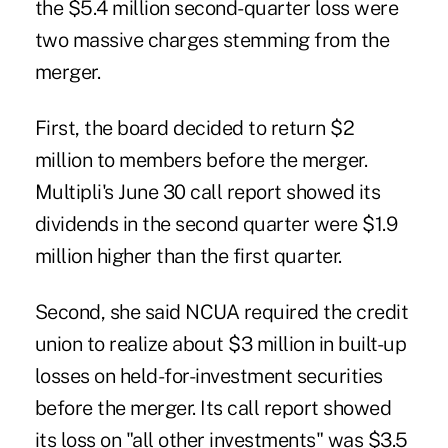
the $5.4 million second-quarter loss were
two massive charges stemming from the
merger.
First, the board decided to return $2
million to members before the merger.
Multipli's June 30 call report showed its
dividends in the second quarter were $1.9
million higher than the first quarter.
Second, she said NCUA required the credit
union to realize about $3 million in built-up
losses on held-for-investment securities
before the merger. Its call report showed
its loss on "all other investments" was $3.5