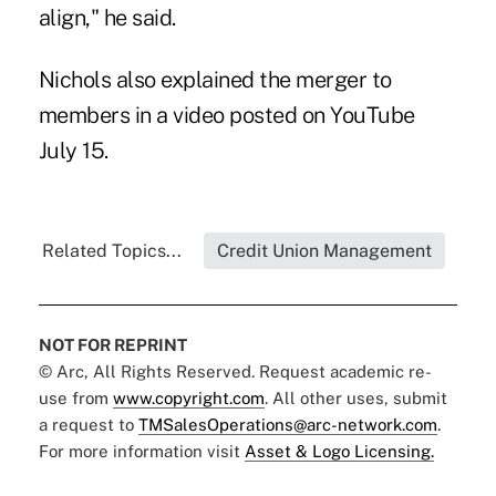
align," he said.
Nichols also explained the merger to
members in a video
posted on YouTube
July 15.
Related Topics...
Credit Union Management
NOT FOR REPRINT
© Arc, All Rights Reserved. Request academic re-
use from
www.copyright.com
. All other uses, submit
a request to
TMSalesOperations@arc-network.com
.
For more information visit
Asset & Logo Licensing.