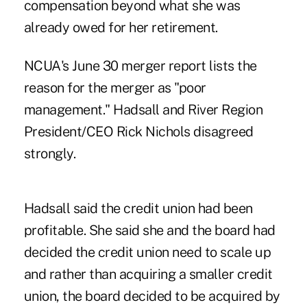
compensation beyond what she was
already owed for her retirement.
NCUA's June 30 merger report lists the
reason for the merger as "poor
management." Hadsall and River Region
President/CEO Rick Nichols disagreed
strongly.
Hadsall said the credit union had been
profitable. She said she and the board had
decided the credit union need to scale up
and rather than acquiring a smaller credit
union, the board decided to be acquired by