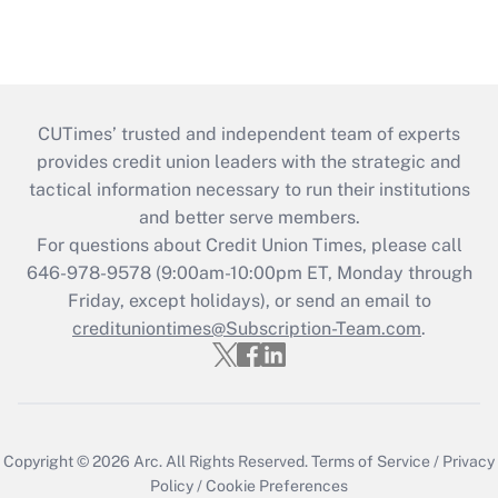
CUTimes’ trusted and independent team of experts
provides credit union leaders with the strategic and
tactical information necessary to run their institutions
and better serve members.
For questions about Credit Union Times, please call
646-978-9578 (9:00am-10:00pm ET, Monday through
Friday, except holidays), or send an email to
credituniontimes@Subscription-Team.com
.
Copyright © 2026
Arc.
All Rights Reserved.
Terms of Service
/
Privacy
Policy
/
Cookie Preferences