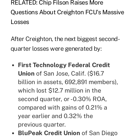
RELATED:
Chip Filson Raises More
Questions About Creighton FCU's Massive
Losses
After Creighton, the next biggest second-
quarter losses were generated by:
First Technology Federal Credit
Union
of San Jose, Calif. ($16.7
billion in assets, 692,891 members),
which lost $12.7 million in the
second quarter, or -0.30% ROA,
compared with gains of 0.21% a
year earlier and 0.32% the
previous quarter.
BluPeak Credit Union
of San Diego