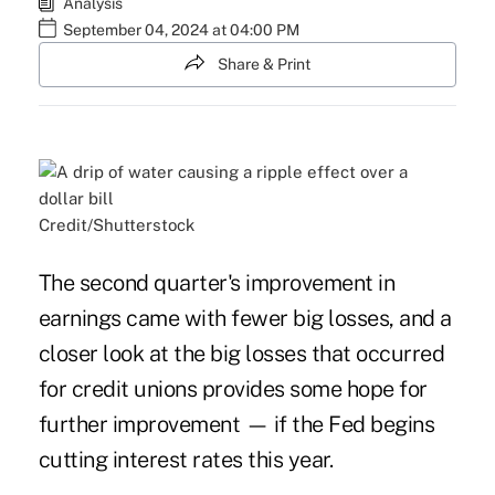
Analysis
September 04, 2024 at 04:00 PM
Share & Print
Credit/Shutterstock
The second quarter's improvement in
earnings came with fewer big losses, and a
closer look at the big losses that occurred
for credit unions provides some hope for
further improvement — if the Fed begins
cutting interest rates this year.