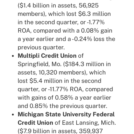
($1.4 billion in assets, 56,925
members), which lost $6.3 million
in the second quarter, or -1.77%
ROA, compared with a 0.08% gain
a year earlier and a -0.24% loss the
previous quarter.
Multipli Credit Union
of
Springfield, Mo. ($184.3 million in
assets, 10,320 members), which
lost $5.4 million in the second
quarter, or -11.77% ROA, compared
with gains of 0.58% a year earlier
and 0.85% the previous quarter.
Michigan State University Federal
Credit Union
of East Lansing, Mich.
($7.9 billion in assets, 359,937