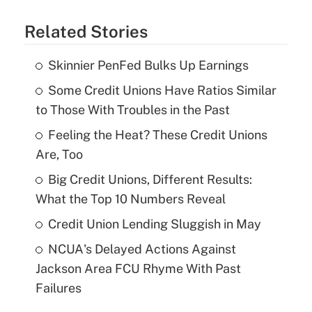
Related Stories
Skinnier PenFed Bulks Up Earnings
Some Credit Unions Have Ratios Similar
to Those With Troubles in the Past
Feeling the Heat? These Credit Unions
Are, Too
Big Credit Unions, Different Results:
What the Top 10 Numbers Reveal
Credit Union Lending Sluggish in May
NCUA's Delayed Actions Against
Jackson Area FCU Rhyme With Past
Failures