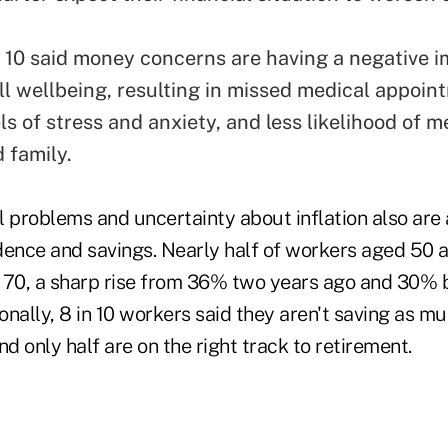
n 10 said money concerns are having a negative 
all wellbeing, resulting in missed medical appoin
ls of stress and anxiety, and less likelihood of 
 family.
 problems and uncertainty about inflation also are 
dence and savings. Nearly half of workers aged 50 
 70, a sharp rise from 36% two years ago and 30% 
nally, 8 in 10 workers said they aren't saving as mu
nd only half are on the right track to retirement.