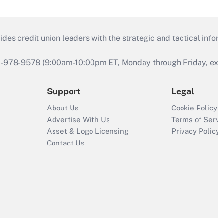
s credit union leaders with the strategic and tactical infor
46-978-9578 (9:00am-10:00pm ET, Monday through Friday, exc
Support
Legal
About Us
Cookie Policy
Advertise With Us
Terms of Ser
Asset & Logo Licensing
Privacy Polic
Contact Us