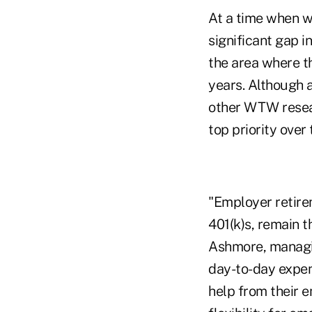
At a time when wo
significant gap i
the area where t
years. Although 
other WTW resear
top priority over 
"Employer retire
401(k)s, remain t
Ashmore, managin
day-to-day expens
help from their e