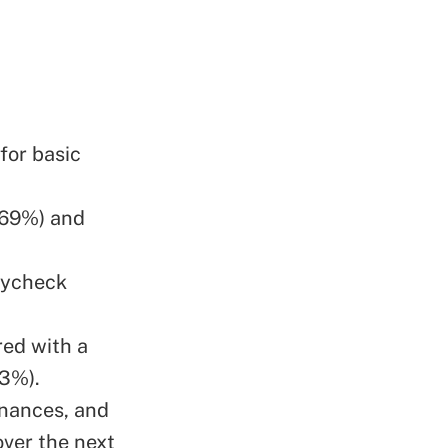
for basic
(69%) and
aycheck
red with a
33%).
inances, and
over the next