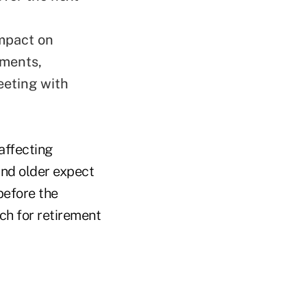
impact on
tments,
meeting with
affecting
and older expect
before the
ch for retirement