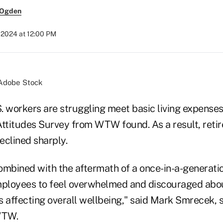
 Ogden
, 2024 at 12:00 PM
/Adobe Stock
S. workers are struggling meet basic living expense
Attitudes Survey from WTW found. As a result, reti
eclined sharply.
combined with the aftermath of a once-in-a-generati
loyees to feel overwhelmed and discouraged about
is affecting overall wellbeing," said Mark Smrecek, s
WTW.