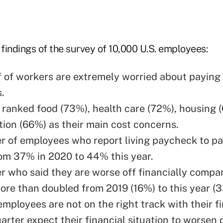
findings of the survey of 10,000 U.S. employees:
f of workers are extremely worried about paying 
s.
ranked food (73%), health care (72%), housing 
tion (66%) as their main cost concerns.
 of employees who report living paycheck to p
om 37% in 2020 to 44% this year.
 who said they are worse off financially compa
ore than doubled from 2019 (16%) to this year (
employees are not on the right track with their f
arter expect their financial situation to worsen 