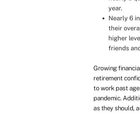
year.
Nearly 6 i
their over
higher leve
friends and
Growing financial
retirement confi
to work past age
pandemic. Additio
as they should, a