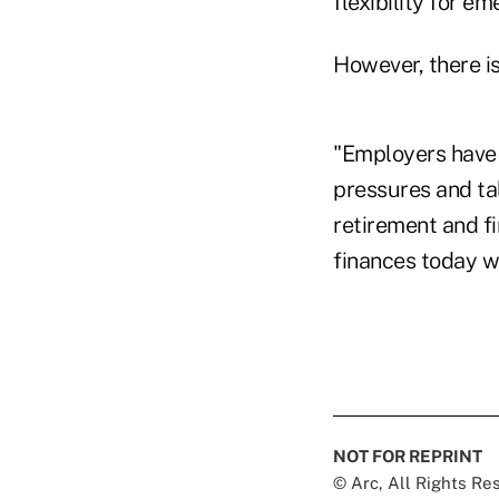
flexibility for e
However, there i
"Employers have 
pressures and tal
retirement and fi
finances today wh
NOT FOR REPRINT
© Arc, All Rights R