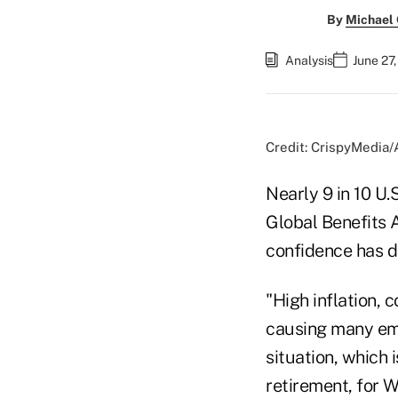
By
Michael
Analysis
June 27
Credit: CrispyMedia
Nearly 9 in 10 U.
Global Benefits 
confidence has d
"High inflation, 
causing many emp
situation, which 
retirement, for 