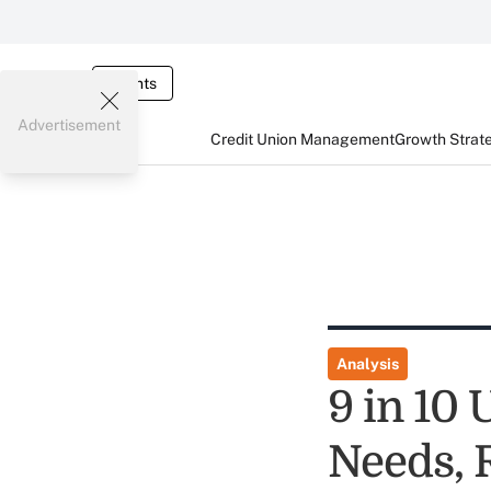
Events
Advertisement
Credit Union Management
Growth Strat
Analysis
9 in 10 
Needs, 