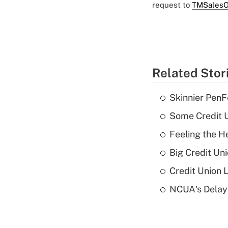
request to
TMSalesO
Related Stor
Skinnier PenF
Some Credit U
Feeling the H
Big Credit Un
Credit Union 
NCUA's Delay