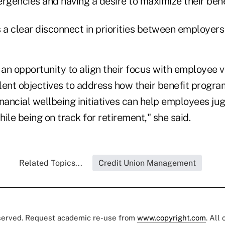
mergencies and having a desire to maximize their bene
s a clear disconnect in priorities between employer
an opportunity to align their focus with employee v
ent objectives to address how their benefit program
nancial wellbeing initiatives can help employees jug
ile being on track for retirement," she said.
Related Topics...
Credit Union Management
eserved. Request academic re-use from
www.copyright.com
. All