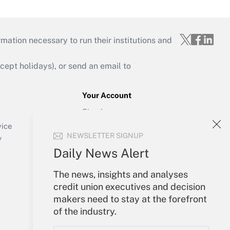
mation necessary to run their institutions and
ept holidays), or send an email to
Your Account
Sign In
Create Account
vice
NEWSLETTER SIGNUP
Forgot Password
y
My Newsletters
Daily News Alert
The news, insights and analyses
credit union executives and decision
makers need to stay at the forefront
of the industry.