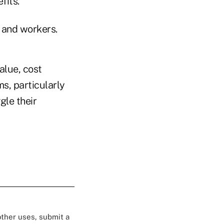
fits."
s and workers.
alue, cost
s, particularly
gle their
 other uses, submit a