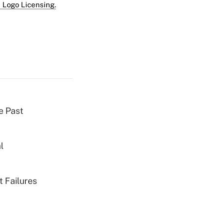
 Logo Licensing.
e Past
l
 Failures