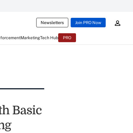
Newsletters
Join PRO Now
nforcement
Marketing
Tech Hub
PRO
th Basic
ng