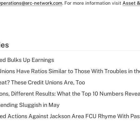
perations@arc-network.com
. For more information visit
Asset &
ies
ed Bulks Up Earnings
nions Have Ratios Similar to Those With Troubles in th
eat? These Credit Unions Are, Too
ions, Different Results: What the Top 10 Numbers Revea
Lending Sluggish in May
ed Actions Against Jackson Area FCU Rhyme With Past