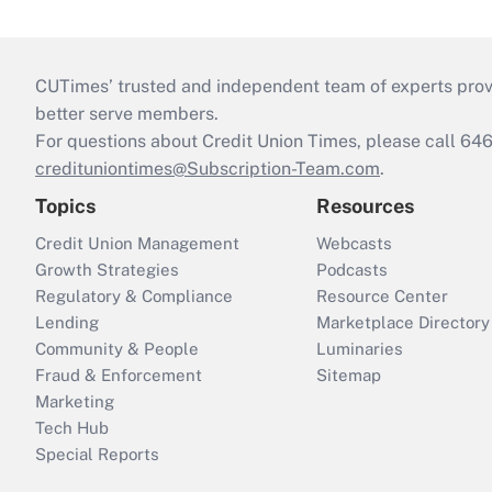
CUTimes’ trusted and independent team of experts provide
better serve members.
For questions about Credit Union Times, please call 6
credituniontimes@Subscription-Team.com
.
Topics
Resources
Credit Union Management
Webcasts
Growth Strategies
Podcasts
Regulatory & Compliance
Resource Center
Lending
Marketplace Directory
Community & People
Luminaries
Fraud & Enforcement
Sitemap
Marketing
Tech Hub
Special Reports