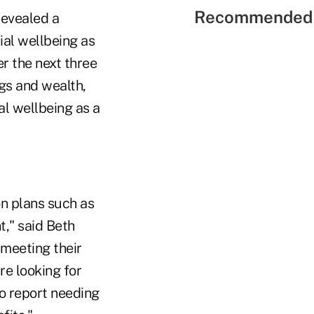
Recommended 
revealed a
ial wellbeing as
r the next three
gs and wealth,
l wellbeing as a
on plans such as
t," said Beth
meeting their
re looking for
so report needing