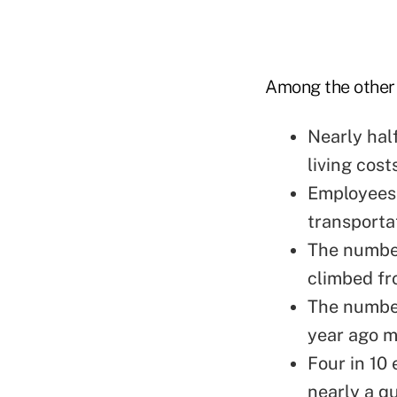
Among the other 
Nearly hal
living cost
Employees 
transporta
The number
climbed fr
The number
year ago m
Four in 10 
nearly a qu