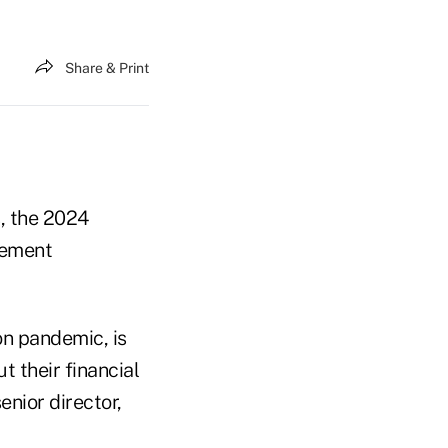
Share & Print
s, the 2024
rement
on pandemic, is
 their financial
enior director,