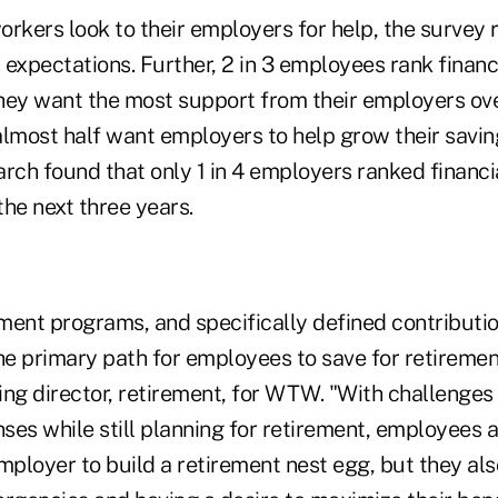
rkers look to their employers for help, the survey 
n expectations. Further, 2 in 3 employees rank financ
hey want the most support from their employers ove
almost half want employers to help grow their savin
ch found that only 1 in 4 employers ranked financia
the next three years.
ment programs, and specifically defined contributi
he primary path for employees to save for retiremen
g director, retirement, for WTW. "With challenges 
es while still planning for retirement, employees a
mployer to build a retirement nest egg, but they al