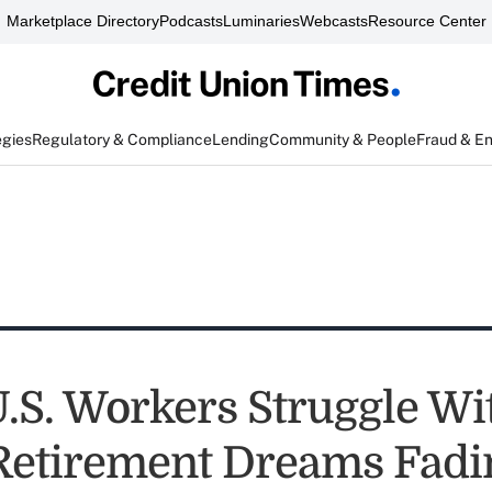
Marketplace Directory
Podcasts
Luminaries
Webcasts
Resource Center
egies
Regulatory & Compliance
Lending
Community & People
Fraud & E
U.S. Workers Struggle Wi
Retirement Dreams Fadi