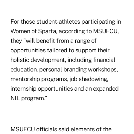
For those
student-athletes participating in
Women of Sparta
, according to MSUFCU,
they "will benefit from a range of
opportunities tailored to support their
holistic development, including financial
education, personal branding workshops,
mentorship programs, job shadowing,
internship opportunities and an expanded
NIL program."
MSUFCU officials said elements of the