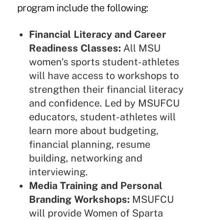
program include the following:
Financial Literacy and Career
Readiness Classes:
All MSU
women's sports student-athletes
will have access to workshops to
strengthen their financial literacy
and confidence. Led by MSUFCU
educators, student-athletes will
learn more about budgeting,
financial planning, resume
building, networking and
interviewing.
Media Training and Personal
Branding Workshops:
MSUFCU
will provide Women of Sparta