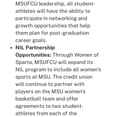
MSUFCU leadership, all student-
athletes will have the ability to
participate in networking and
growth opportunities that help
them plan for post-graduation
career goals.
NIL Partnership
Opportunities:
Through Women of
Sparta, MSUFCU will expand its
NIL program to include all women's
sports at MSU. The credit union
will continue to partner with
players on the MSU women's
basketball team and offer
agreements to two student-
athletes from each of the