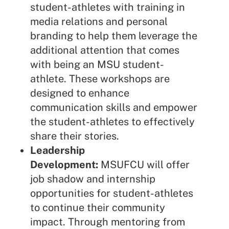
student-athletes with training in
media relations and personal
branding to help them leverage the
additional attention that comes
with being an MSU student-
athlete. These workshops are
designed to enhance
communication skills and empower
the student-athletes to effectively
share their stories.
Leadership
Development:
MSUFCU will offer
job shadow and internship
opportunities for student-athletes
to continue their community
impact. Through mentoring from