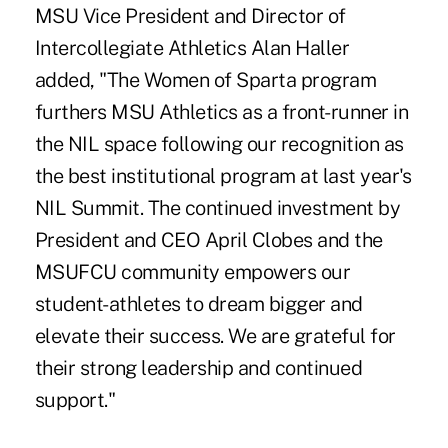
MSU Vice President and Director of
Intercollegiate Athletics Alan Haller
added, "The Women of Sparta program
furthers MSU Athletics as a front-runner in
the NIL space following our recognition as
the best institutional program at last year's
NIL Summit. The continued investment by
President and CEO April Clobes and the
MSUFCU community empowers our
student-athletes to dream bigger and
elevate their success. We are grateful for
their strong leadership and continued
support."