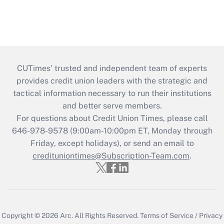
CUTimes’ trusted and independent team of experts
provides credit union leaders with the strategic and
tactical information necessary to run their institutions
and better serve members.
For questions about Credit Union Times, please call
646-978-9578 (9:00am-10:00pm ET, Monday through
Friday, except holidays), or send an email to
credituniontimes@Subscription-Team.com
.
Copyright © 2026
Arc.
All Rights Reserved.
Terms of Service
/
Privacy