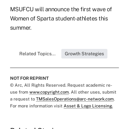
MSUFCU will announce the first wave of
Women of Sparta student-athletes this
summer.
Related Topics...
Growth Strategies
NOT FOR REPRINT
© Arc, All Rights Reserved. Request academic re-
use from
www.copyright.com
. All other uses, submit
a request to
TMSalesOperations@arc-network.com
.
For more information visit
Asset & Logo Licensing.