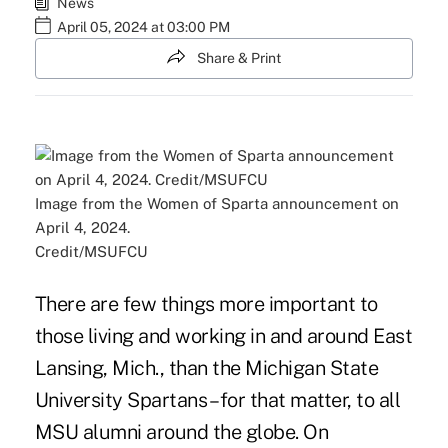
News
April 05, 2024 at 03:00 PM
Share & Print
Image from the Women of Sparta announcement on
April 4, 2024.
Credit/MSUFCU
There are few things more important to
those living and working in and around East
Lansing, Mich., than the Michigan State
University Spartans – for that matter, to all
MSU alumni around the globe. On