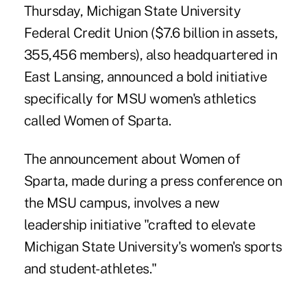
Thursday, Michigan State University
Federal Credit Union ($7.6 billion in assets,
355,456 members), also headquartered in
East Lansing, announced a bold initiative
specifically for MSU women's athletics
called
Women of Sparta
.
The announcement about Women of
Sparta, made during a press conference on
the MSU campus, involves a new
leadership initiative "crafted to elevate
Michigan State University's women's sports
and student-athletes."