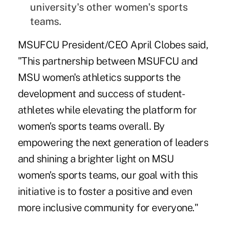
university's other women's sports
teams.
MSUFCU President/CEO April Clobes said,
"This partnership between MSUFCU and
MSU women's athletics supports the
development and success of student-
athletes while elevating the platform for
women's sports teams overall. By
empowering the next generation of leaders
and shining a brighter light on MSU
women's sports teams, our goal with this
initiative is to foster a positive and even
more inclusive community for everyone."