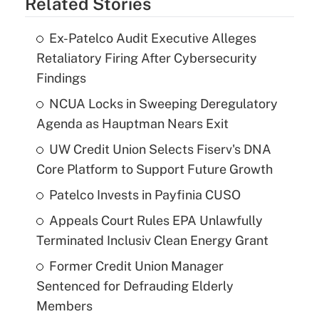
Related Stories
Ex-Patelco Audit Executive Alleges
Retaliatory Firing After Cybersecurity
Findings
NCUA Locks in Sweeping Deregulatory
Agenda as Hauptman Nears Exit
UW Credit Union Selects Fiserv's DNA
Core Platform to Support Future Growth
Patelco Invests in Payfinia CUSO
Appeals Court Rules EPA Unlawfully
Terminated Inclusiv Clean Energy Grant
Former Credit Union Manager
Sentenced for Defrauding Elderly
Members