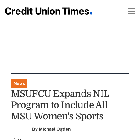
News
MSUFCU Expands NIL
Program to Include All
MSU Women's Sports
By
Michael Ogden