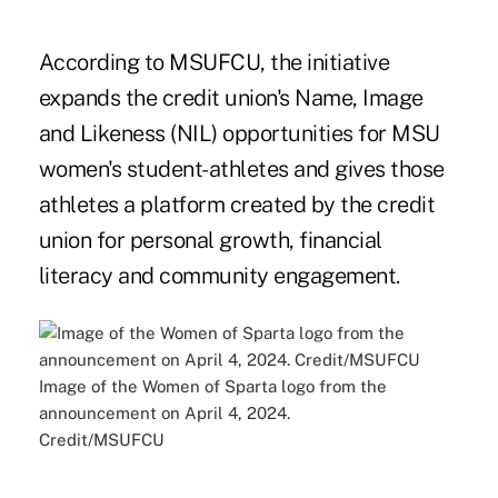
According to MSUFCU, the initiative
expands the credit union's Name, Image
and Likeness (NIL) opportunities for MSU
women's student-athletes and gives those
athletes a platform created by the credit
union for personal growth, financial
literacy and community engagement.
Image of the Women of Sparta logo from the
announcement on April 4, 2024.
Credit/MSUFCU