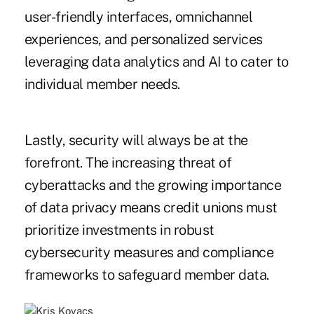
user-friendly interfaces, omnichannel
experiences, and personalized services
leveraging data analytics and AI to cater to
individual member needs.
Lastly, security will always be at the
forefront. The increasing threat of
cyberattacks and the growing importance
of data privacy means credit unions must
prioritize investments in robust
cybersecurity measures and compliance
frameworks to safeguard member data.