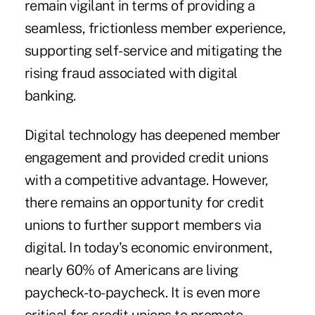
remain vigilant in terms of providing a
seamless, frictionless member experience,
supporting self-service and mitigating the
rising fraud associated with digital
banking.
Digital technology has deepened member
engagement and provided credit unions
with a competitive advantage. However,
there remains an opportunity for credit
unions to further support members via
digital. In today's economic environment,
nearly 60% of Americans are living
paycheck-to-paycheck. It is even more