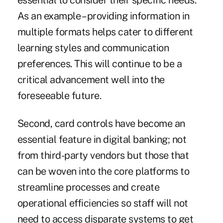
essential to consider their specific needs.
As an example – providing information in
multiple formats helps cater to different
learning styles and communication
preferences. This will continue to be a
critical advancement well into the
foreseeable future.
Second, card controls have become an
essential feature in digital banking; not
from third-party vendors but those that
can be woven into the core platforms to
streamline processes and create
operational efficiencies so staff will not
need to access disparate systems to get