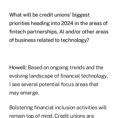
What will be credit unions' biggest
priorities heading into 2024 in the areas of
fintech partnerships, AI and/or other areas
of business related to technology?
Howell:
Based on ongoing trends and the
evolving landscape of financial technology,
I see several potential focus areas that
may emerge.
Bolstering financial inclusion activities will
remain top of mind. Credit unions are