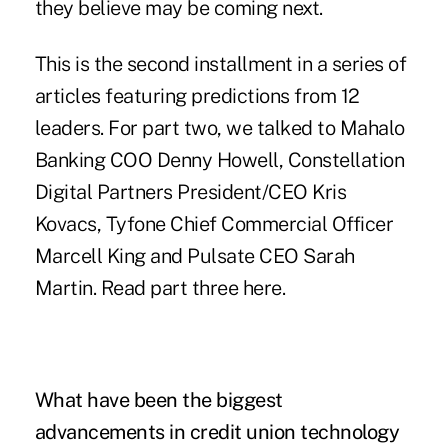
they believe may be coming next.
This is the second installment in a series of
articles featuring predictions from 12
leaders. For part two, we talked to Mahalo
Banking COO Denny Howell, Constellation
Digital Partners President/CEO Kris
Kovacs, Tyfone Chief Commercial Officer
Marcell King and Pulsate CEO Sarah
Martin. Read part three
here
.
What have been the biggest
advancements in credit union technology