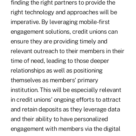
finding the right partners to provide the
right technology and approaches will be
imperative. By leveraging mobile-first
engagement solutions, credit unions can
ensure they are providing timely and
relevant outreach to their members in their
time of need, leading to those deeper
relationships as well as positioning
themselves as members' primary
institution. This will be especially relevant
in credit unions' ongoing efforts to attract
and retain deposits as they leverage data
and their ability to have personalized
engagement with members via the digital