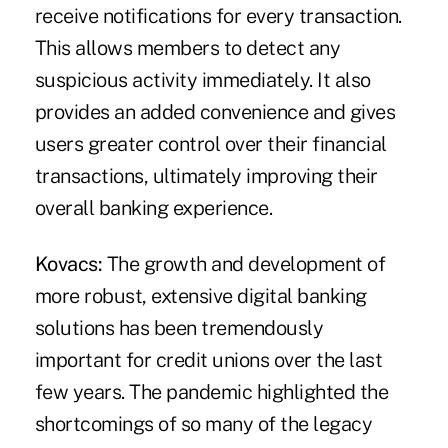
receive notifications for every transaction.
This allows members to detect any
suspicious activity immediately. It also
provides an added convenience and gives
users greater control over their financial
transactions, ultimately improving their
overall banking experience.
Kovacs:
The growth and development of
more robust, extensive digital banking
solutions has been tremendously
important for credit unions over the last
few years. The pandemic highlighted the
shortcomings of so many of the legacy