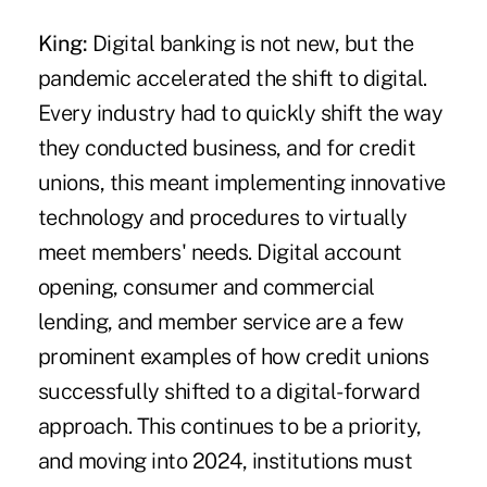
King:
Digital banking is not new, but the
pandemic accelerated the shift to digital.
Every industry had to quickly shift the way
they conducted business, and for credit
unions, this meant implementing innovative
technology and procedures to virtually
meet members' needs. Digital account
opening, consumer and commercial
lending, and member service are a few
prominent examples of how credit unions
successfully shifted to a digital-forward
approach. This continues to be a priority,
and moving into 2024, institutions must