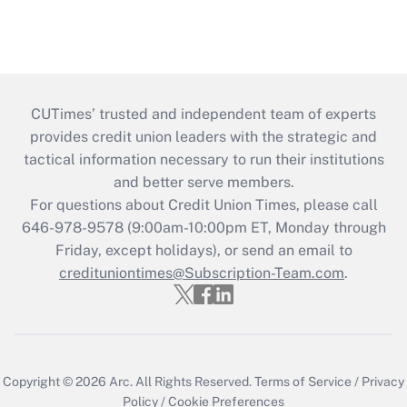
CUTimes’ trusted and independent team of experts
provides credit union leaders with the strategic and
tactical information necessary to run their institutions
and better serve members.
For questions about Credit Union Times, please call
646-978-9578 (9:00am-10:00pm ET, Monday through
Friday, except holidays), or send an email to
credituniontimes@Subscription-Team.com
.
Copyright © 2026
Arc.
All Rights Reserved.
Terms of Service
/
Privacy
Policy
/
Cookie Preferences