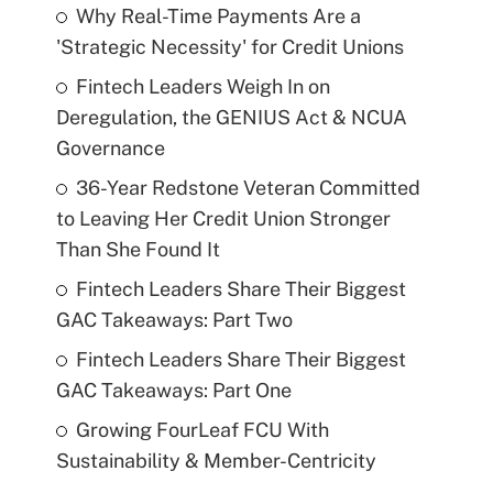
Why Real-Time Payments Are a
'Strategic Necessity' for Credit Unions
Fintech Leaders Weigh In on
Deregulation, the GENIUS Act & NCUA
Governance
36-Year Redstone Veteran Committed
to Leaving Her Credit Union Stronger
Than She Found It
Fintech Leaders Share Their Biggest
GAC Takeaways: Part Two
Fintech Leaders Share Their Biggest
GAC Takeaways: Part One
Growing FourLeaf FCU With
Sustainability & Member-Centricity