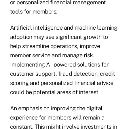
or personalized financial management
tools for members.
Artificial intelligence and machine learning
adoption may see significant growth to
help streamline operations, improve
member service and manage risk.
Implementing AI-powered solutions for
customer support, fraud detection, credit
scoring and personalized financial advice
could be potential areas of interest.
An emphasis on improving the digital
experience for members will remain a
constant. This might involve investments in