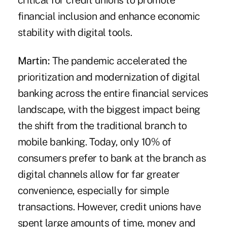
critical for credit unions to promote
financial inclusion and enhance economic
stability with digital tools.
Martin:
The pandemic accelerated the
prioritization and modernization of digital
banking across the entire financial services
landscape, with the biggest impact being
the shift from the traditional branch to
mobile banking. Today, only 10% of
consumers prefer to bank at the branch as
digital channels allow for far greater
convenience, especially for simple
transactions. However, credit unions have
spent large amounts of time, money and