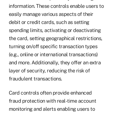
information. These controls enable users to
easily manage various aspects of their
debit or credit cards, such as setting
spending limits, activating or deactivating
the card, setting geographical restrictions,
turning on/off specific transaction types
(e.g., online or international transactions)
and more. Additionally, they offer an extra
layer of security, reducing the risk of
fraudulent transactions.
Card controls often provide enhanced
fraud protection with real-time account
monitoring and alerts enabling users to