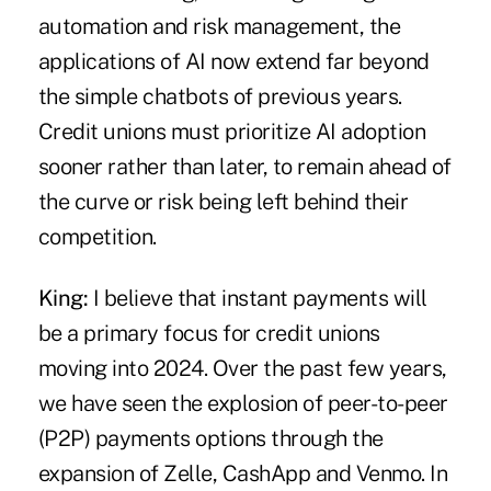
automation and risk management, the
applications of AI now extend far beyond
the simple chatbots of previous years.
Credit unions must prioritize AI adoption
sooner rather than later, to remain ahead of
the curve or risk being left behind their
competition.
King:
I believe that
instant payments
will
be a primary focus for credit unions
moving into 2024. Over the past few years,
we have seen the explosion of peer-to-peer
(P2P) payments options through the
expansion of Zelle, CashApp and Venmo. In