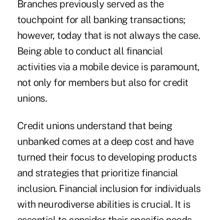
Branches previously served as the
touchpoint for all banking transactions;
however, today that is not always the case.
Being able to conduct all financial
activities via a mobile device is paramount,
not only for members but also for credit
unions.
Credit unions understand that being
unbanked comes at a deep cost and have
turned their focus to developing products
and strategies that prioritize financial
inclusion. Financial inclusion for individuals
with neurodiverse abilities is crucial. It is