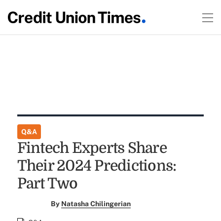
Q&A
Fintech Experts Share
Their 2024 Predictions:
Part Two
By
Natasha Chilingerian