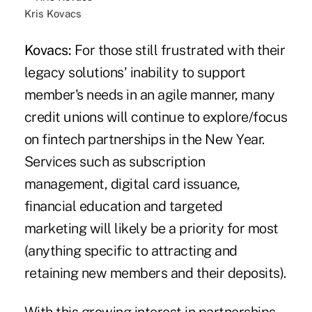
Kris Kovacs
Kovacs:
For those still frustrated with their
legacy solutions' inability to support
member's needs in an agile manner, many
credit unions will continue to explore/focus
on
fintech partnerships
in the New Year.
Services such as subscription
management, digital card issuance,
financial education and targeted
marketing will likely be a priority for most
(anything specific to attracting and
retaining new members and their deposits).