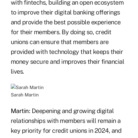
with fintechs, building an open ecosystem
to improve their digital banking offerings
and provide the best possible experience
for their members. By doing so, credit
unions can ensure that members are
provided with technology that keeps their
money secure and improves their financial
lives.
Sarah Martin
Martin:
Deepening and growing digital
relationships with members will remain a
key priority for credit unions in 2024, and