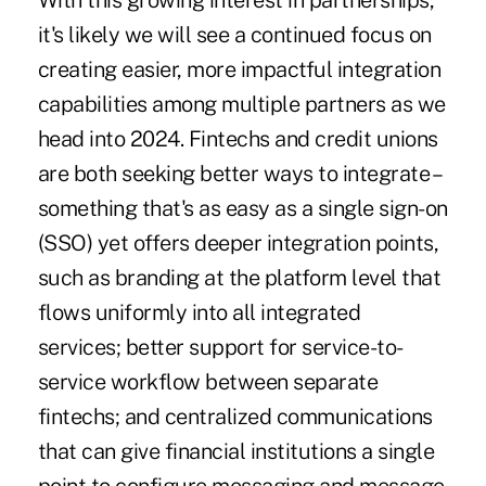
With this growing interest in partnerships,
it's likely we will see a continued focus on
creating easier, more impactful integration
capabilities among multiple partners as we
head into 2024. Fintechs and credit unions
are both seeking better ways to integrate –
something that's as easy as a single sign-on
(SSO) yet offers deeper integration points,
such as branding at the platform level that
flows uniformly into all integrated
services; better support for service-to-
service workflow between separate
fintechs; and centralized communications
that can give financial institutions a single