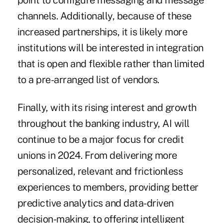
point to configure messaging and message
channels. Additionally, because of these
increased partnerships, it is likely more
institutions will be interested in integration
that is open and flexible rather than limited
to a pre-arranged list of vendors.
Finally, with its rising interest and growth
throughout the banking industry, AI will
continue to be a major focus for credit
unions in 2024. From delivering more
personalized, relevant and frictionless
experiences to members, providing better
predictive analytics and data-driven
decision-making, to offering intelligent