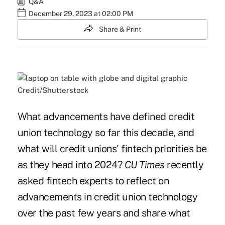
Q&A
December 29, 2023 at 02:00 PM
Share & Print
Credit/Shutterstock
What advancements have defined credit
union technology so far this decade, and
what will credit unions' fintech priorities be
as they head into 2024?
CU Times
recently
asked fintech experts to reflect on
advancements in credit union technology
over the past few years and share what