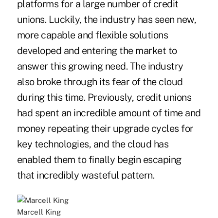
platforms for a large number of credit
unions. Luckily, the industry has seen new,
more capable and flexible solutions
developed and entering the market to
answer this growing need. The industry
also broke through its fear of the cloud
during this time. Previously, credit unions
had spent an incredible amount of time and
money repeating their upgrade cycles for
key technologies, and the cloud has
enabled them to finally begin escaping
that incredibly wasteful pattern.
Marcell King