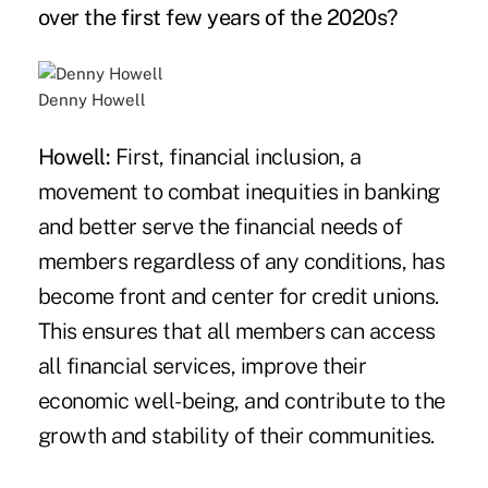
over the first few years of the 2020s?
Denny Howell
Howell:
First, financial inclusion, a
movement to combat inequities in banking
and better serve the financial needs of
members regardless of any conditions, has
become front and center for credit unions.
This ensures that all members can access
all financial services, improve their
economic well-being, and contribute to the
growth and stability of their communities.