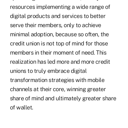
resources implementing a wide range of
digital products and services to better
serve their members, only to achieve
minimal adoption, because so often, the
credit union is not top of mind for those
members in their moment of need. This
realization has led more and more credit
unions to truly embrace digital
transformation strategies with mobile
channels at their core, winning greater
share of mind and ultimately greater share
of wallet.