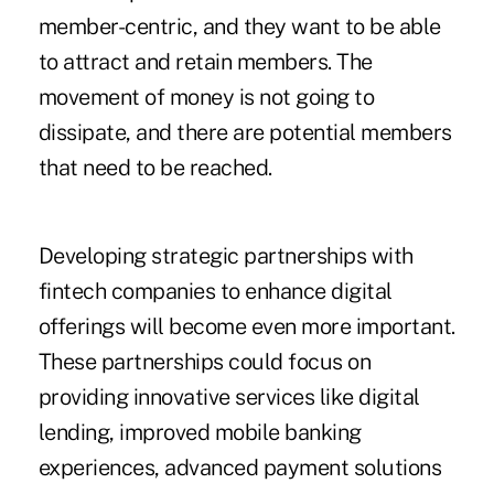
member-centric, and they want to be able
to attract and retain members. The
movement of money is not going to
dissipate, and there are potential members
that need to be reached.
Developing strategic partnerships with
fintech companies to enhance digital
offerings will become even more important.
These partnerships could focus on
providing innovative services like digital
lending, improved mobile banking
experiences, advanced payment solutions