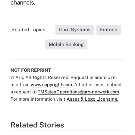
channels.
Related Topics...
Core Systems
FinTech
Mobile Banking
NOT FOR REPRINT
© Arc, All Rights Reserved. Request academic re-
use from
www.copyright.com
. All other uses, submit
a request to
TMSalesOperations@arc-network.com
.
For more information visit
Asset & Logo Licensing.
Related Stories