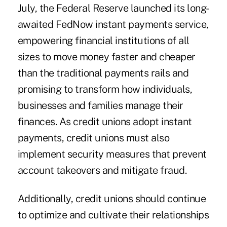
July, the Federal Reserve launched its long-
awaited FedNow instant payments service,
empowering financial institutions of all
sizes to move money faster and cheaper
than the traditional payments rails and
promising to transform how individuals,
businesses and families manage their
finances. As credit unions adopt instant
payments, credit unions must also
implement security measures that prevent
account takeovers and mitigate fraud.
Additionally, credit unions should continue
to optimize and cultivate their relationships