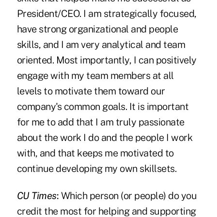
President/CEO. I am strategically focused,
have strong organizational and people
skills, and I am very analytical and team
oriented. Most importantly, I can positively
engage with my team members at all
levels to motivate them toward our
company's common goals. It is important
for me to add that I am truly passionate
about the work I do and the people I work
with, and that keeps me motivated to
continue developing my own skillsets.
CU Times
:
Which person (or people) do you
credit the most for helping and supporting