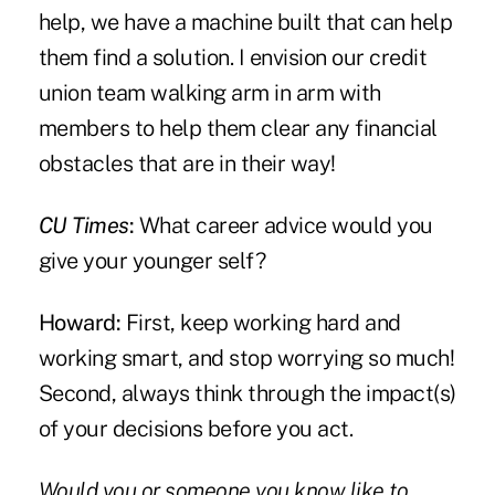
help, we have a machine built that can help
them find a solution. I envision our credit
union team walking arm in arm with
members to help them clear any financial
obstacles that are in their way!
CU Times
:
What career advice would you
give your younger self?
Howard:
First, keep working hard and
working smart, and stop worrying so much!
Second, always think through the impact(s)
of your decisions before you act.
Would you or someone you know like to