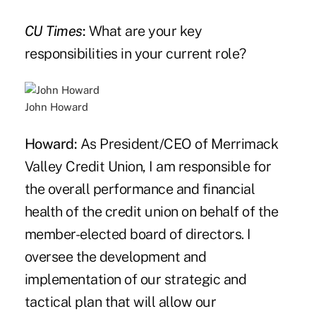
CU Times
:
What are your key
responsibilities in your current role?
John Howard
Howard:
As President/CEO of Merrimack
Valley Credit Union, I am responsible for
the overall performance and financial
health of the credit union on behalf of the
member-elected board of directors. I
oversee the development and
implementation of our strategic and
tactical plan that will allow our