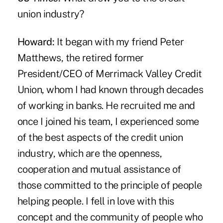
union industry?
Howard:
It began with my friend Peter
Matthews, the retired former
President/CEO of Merrimack Valley Credit
Union, whom I had known through decades
of working in banks. He recruited me and
once I joined his team, I experienced some
of the best aspects of the credit union
industry, which are the openness,
cooperation and mutual assistance of
those committed to the principle of people
helping people. I fell in love with this
concept and the community of people who