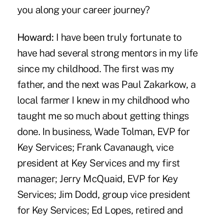
you along your career journey?
Howard:
I have been truly fortunate to
have had several strong mentors in my life
since my childhood. The first was my
father, and the next was Paul Zakarkow, a
local farmer I knew in my childhood who
taught me so much about getting things
done. In business, Wade Tolman, EVP for
Key Services; Frank Cavanaugh, vice
president at Key Services and my first
manager; Jerry McQuaid, EVP for Key
Services; Jim Dodd, group vice president
for Key Services; Ed Lopes, retired and