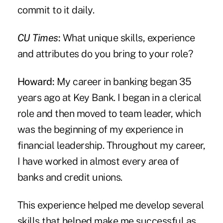
commit to it daily.
CU Times
:
What unique skills, experience
and attributes do you bring to your role?
Howard:
My career in banking began 35
years ago at Key Bank. I began in a clerical
role and then moved to team leader, which
was the beginning of my experience in
financial leadership. Throughout my career,
I have worked in almost every area of
banks and credit unions.
This experience helped me develop several
skills that helped make me successful as