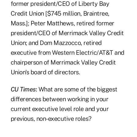
former president/CEO of Liberty Bay
Credit Union [$745 million, Braintree,
Mass.]; Peter Matthews, retired former
president/CEO of Merrimack Valley Credit
Union; and Dom Mazzocco, retired
executive from Western Electric/AT&T and
chairperson of Merrimack Valley Credit
Union's board of directors.
CU Times
:
What are some of the biggest
differences between working in your
current executive level role and your
previous, non-executive roles?