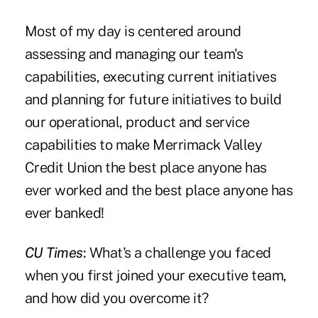
Most of my day is centered around
assessing and managing our team's
capabilities, executing current initiatives
and planning for future initiatives to build
our operational, product and service
capabilities to make Merrimack Valley
Credit Union the best place anyone has
ever worked and the best place anyone has
ever banked!
CU Times
:
What's a challenge you faced
when you first joined your executive team,
and how did you overcome it?