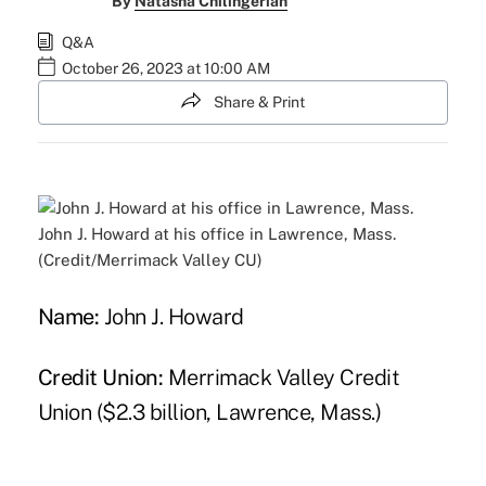
By
Natasha Chilingerian
Q&A
October 26, 2023 at 10:00 AM
Share & Print
John J. Howard at his office in Lawrence, Mass.
(Credit/Merrimack Valley CU)
Name:
John J. Howard
Credit Union:
Merrimack Valley Credit
Union ($2.3 billion, Lawrence, Mass.)