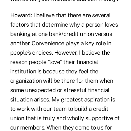
Howard:
I believe that there are several
factors that determine why a person loves
banking at one bank/credit union versus
another. Convenience plays a key role in
people's choices. However, I believe the
reason people "love" their financial
institution is because they feel the
organization will be there for them when
some unexpected or stressful financial
situation arises. My greatest aspiration is
to work with our team to build a credit
union that is truly and wholly supportive of
our members. When they come to us for