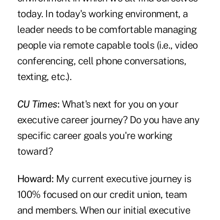
today. In today's working environment, a
leader needs to be comfortable managing
people via remote capable tools (i.e., video
conferencing, cell phone conversations,
texting, etc.).
CU Times
:
What's next for you on your
executive career journey? Do you have any
specific career goals you're working
toward?
Howard:
My current executive journey is
100% focused on our credit union, team
and members. When our initial executive