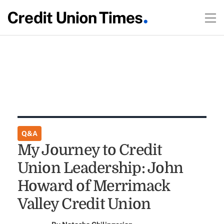
Q&A
My Journey to Credit
Union Leadership: John
Howard of Merrimack
Valley Credit Union