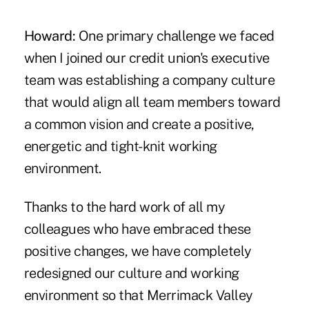
Howard:
One primary challenge we faced
when I joined our credit union's executive
team was establishing a company culture
that would align all team members toward
a common vision and create a positive,
energetic and tight-knit working
environment.
Thanks to the hard work of all my
colleagues who have embraced these
positive changes, we have completely
redesigned our culture and working
environment so that Merrimack Valley