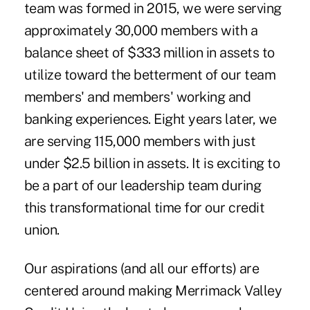
team was formed in 2015, we were serving
approximately 30,000 members with a
balance sheet of $333 million in assets to
utilize toward the betterment of our team
members' and members' working and
banking experiences. Eight years later, we
are serving 115,000 members with just
under $2.5 billion in assets. It is exciting to
be a part of our leadership team during
this transformational time for our credit
union.
Our aspirations (and all our efforts) are
centered around making Merrimack Valley