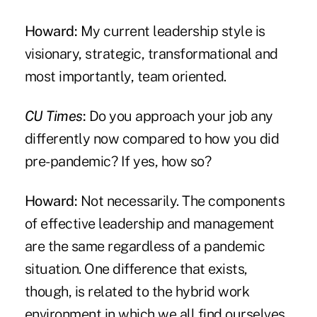
Howard:
My current leadership style is
visionary, strategic, transformational and
most importantly, team oriented.
CU Times
:
Do you approach your job any
differently now compared to how you did
pre-pandemic? If yes, how so?
Howard:
Not necessarily. The components
of effective leadership and management
are the same regardless of a pandemic
situation. One difference that exists,
though, is related to the hybrid work
environment in which we all find ourselves