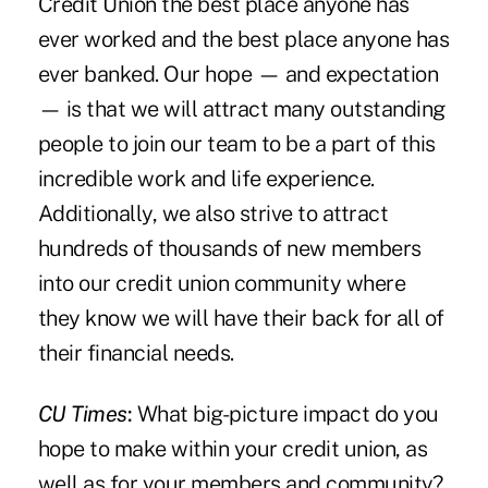
Credit Union the best place anyone has
ever worked and the best place anyone has
ever banked. Our hope — and expectation
— is that we will attract many outstanding
people to join our team to be a part of this
incredible work and life experience.
Additionally, we also strive to attract
hundreds of thousands of new members
into our credit union community where
they know we will have their back for all of
their financial needs.
CU Times
:
What big-picture impact do you
hope to make within your credit union, as
well as for your members and community?