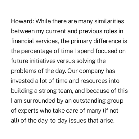
Howard:
While there are many similarities
between my current and previous roles in
financial services, the primary difference is
the percentage of time I spend focused on
future initiatives versus solving the
problems of the day. Our company has
invested a lot of time and resources into
building a strong team, and because of this
I am surrounded by an outstanding group
of experts who take care of many (if not
all) of the day-to-day issues that arise.