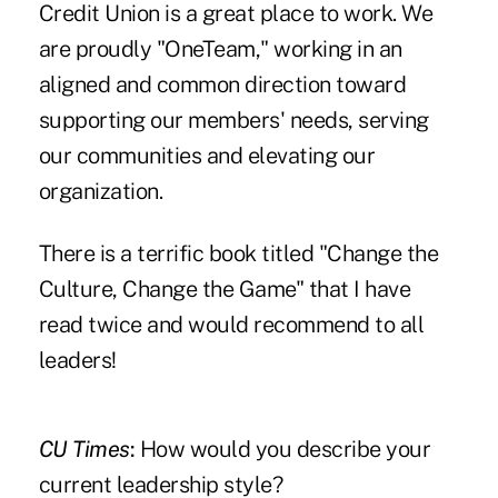
Credit Union is a great place to work. We
are proudly "OneTeam," working in an
aligned and common direction toward
supporting our members' needs, serving
our communities and elevating our
organization.
There is a terrific book titled "Change the
Culture, Change the Game" that I have
read twice and would recommend to all
leaders!
CU Times
:
How would you describe your
current leadership style?