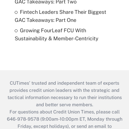
GAC Takeaways: Part Two
Fintech Leaders Share Their Biggest
GAC Takeaways: Part One
Growing FourLeaf FCU With
Sustainability & Member-Centricity
CUTimes’ trusted and independent team of experts
provides credit union leaders with the strategic and
tactical information necessary to run their institutions
and better serve members.
For questions about Credit Union Times, please call
646-978-9578 (9:00am-10:00pm ET, Monday through
Friday, except holidays), or send an email to