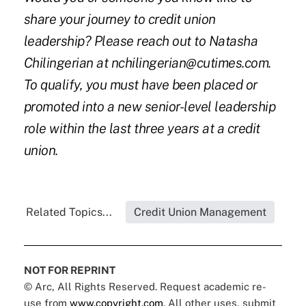
share your journey to credit union
leadership? Please reach out to Natasha
Chilingerian at nchilingerian@cutimes.com.
To qualify, you must have been placed or
promoted into a new senior-level leadership
role within the last three years at a credit
union.
Related Topics...
Credit Union Management
NOT FOR REPRINT
© Arc, All Rights Reserved. Request academic re-
use from
www.copyright.com
. All other uses, submit