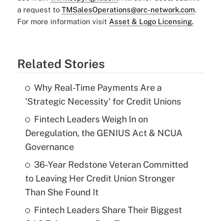
a request to
TMSalesOperations@arc-network.com
.
For more information visit
Asset & Logo Licensing.
Related Stories
Why Real-Time Payments Are a
'Strategic Necessity' for Credit Unions
Fintech Leaders Weigh In on
Deregulation, the GENIUS Act & NCUA
Governance
36-Year Redstone Veteran Committed
to Leaving Her Credit Union Stronger
Than She Found It
Fintech Leaders Share Their Biggest