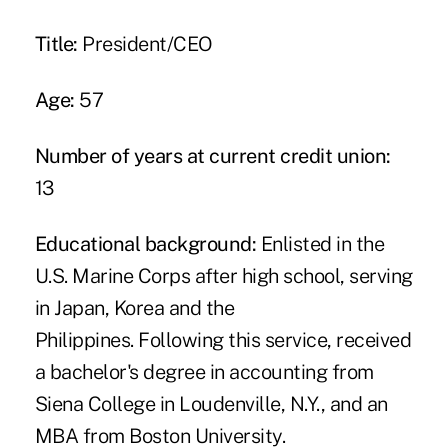
Title:
President/CEO
Age:
57
Number of years at current credit union:
13
Educational background:
Enlisted in the
U.S. Marine Corps after high school, serving
in Japan, Korea and the
Philippines. Following this service, received
a bachelor's degree in accounting from
Siena College in Loudenville, N.Y., and an
MBA from Boston University.