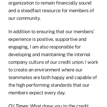
organization to remain financially sound
and a steadfast resource for members of
our community.
In addition to ensuring that our members'
experience is positive, supportive and
engaging, I am also responsible for
developing and maintaining the internal
company culture of our credit union. I work
to create an environment where our
teammates are both happy and capable of
the high performing standards that our
members expect every day.
CU Times
:
What drew you to the credit