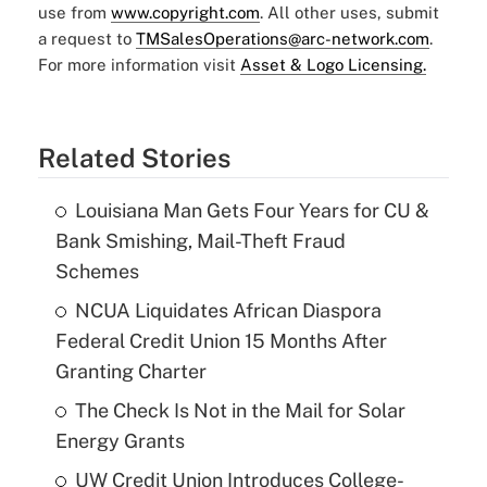
use from
www.copyright.com
. All other uses, submit
a request to
TMSalesOperations@arc-network.com
.
For more information visit
Asset & Logo Licensing.
Related Stories
Louisiana Man Gets Four Years for CU &
Bank Smishing, Mail-Theft Fraud
Schemes
NCUA Liquidates African Diaspora
Federal Credit Union 15 Months After
Granting Charter
The Check Is Not in the Mail for Solar
Energy Grants
UW Credit Union Introduces College-