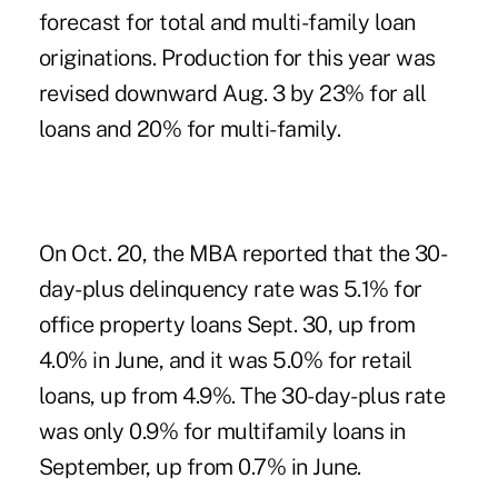
forecast for total and multi-family loan
originations. Production for this year was
revised downward Aug. 3 by 23% for all
loans and 20% for multi-family.
On Oct. 20, the MBA reported
that the 30-
day-plus delinquency rate was 5.1% for
office property loans Sept. 30, up from
4.0% in June, and it was 5.0% for retail
loans, up from 4.9%. The 30-day-plus rate
was only 0.9% for multifamily loans in
September, up from 0.7% in June.