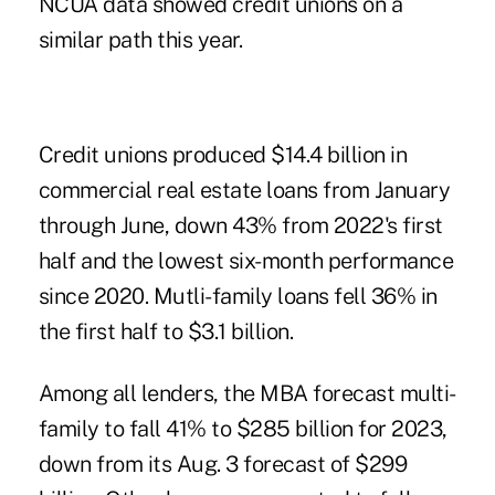
NCUA data showed credit unions on a
similar path this year.
Credit unions produced $14.4 billion in
commercial real estate loans from January
through June, down 43% from 2022's first
half and the lowest six-month performance
since 2020. Mutli-family loans fell 36% in
the first half to $3.1 billion.
Among all lenders, the MBA forecast multi-
family to fall 41% to $285 billion for 2023,
down from its Aug. 3 forecast of $299