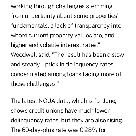
working through challenges stemming
from uncertainty about some properties'
fundamentals, a lack of transparency into
where current property values are, and
higher and volatile interest rates,"
Woodwell said. "The result has been a slow
and steady uptick in delinquency rates,
concentrated among loans facing more of
those challenges."
The latest NCUA data, which is for June,
shows credit unions have much lower
delinquency rates, but they are also rising.
The 60-day-plus rate was 0.28% for