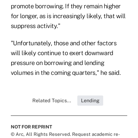
promote borrowing. If they remain higher
for longer, as is increasingly likely, that will
suppress activity."
"Unfortunately, those and other factors
will likely continue to exert downward
pressure on borrowing and lending
volumes in the coming quarters," he said.
Related Topics...
Lending
NOT FOR REPRINT
© Arc, All Rights Reserved. Request academic re-