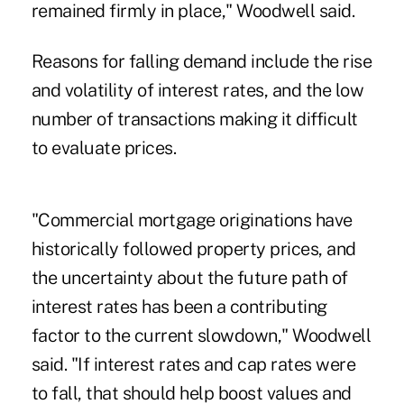
remained firmly in place," Woodwell said.
Reasons for falling demand include the rise
and volatility of interest rates, and the low
number of transactions making it difficult
to evaluate prices.
"Commercial mortgage originations have
historically followed property prices, and
the uncertainty about the future path of
interest rates has been a contributing
factor to the current slowdown," Woodwell
said. "If interest rates and cap rates were
to fall, that should help boost values and