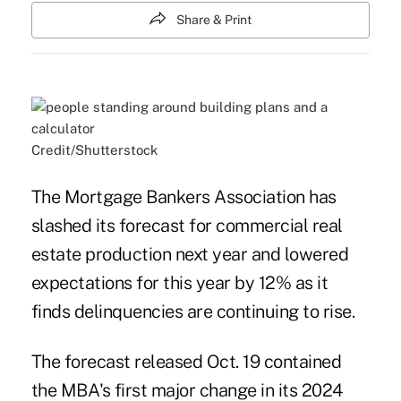
Share & Print
Credit/Shutterstock
The Mortgage Bankers Association has
slashed its forecast for commercial real
estate production next year and lowered
expectations for this year by 12% as it
finds delinquencies are continuing to rise.
The
forecast released Oct. 19
contained
the MBA's first major change in its 2024