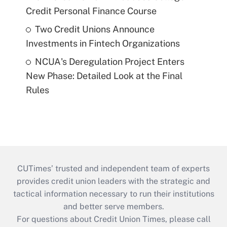
Credit Personal Finance Course
Two Credit Unions Announce
Investments in Fintech Organizations
NCUA's Deregulation Project Enters
New Phase: Detailed Look at the Final
Rules
CUTimes’ trusted and independent team of experts
provides credit union leaders with the strategic and
tactical information necessary to run their institutions
and better serve members.
For questions about Credit Union Times, please call