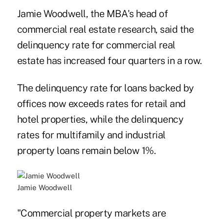
Jamie Woodwell, the MBA's head of
commercial real estate research, said the
delinquency rate for commercial real
estate has increased four quarters in a row.
The delinquency rate for loans backed by
offices now exceeds rates for retail and
hotel properties, while the delinquency
rates for multifamily and industrial
property loans remain below 1%.
Jamie Woodwell
"Commercial property markets are