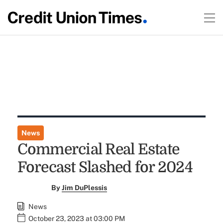
News
Commercial Real Estate
Forecast Slashed for 2024
By
Jim DuPlessis
News
October 23, 2023 at 03:00 PM