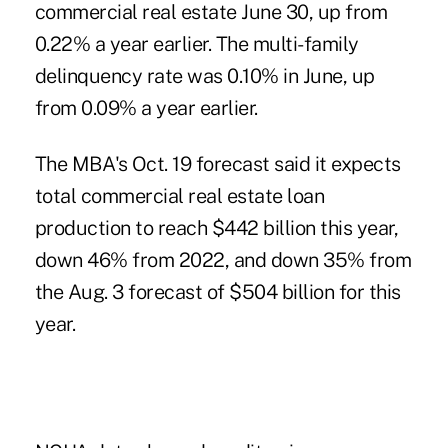
commercial real estate June 30, up from
0.22% a year earlier. The multi-family
delinquency rate was 0.10% in June, up
from 0.09% a year earlier.
The MBA's Oct. 19 forecast said it expects
total commercial real estate loan
production to reach $442 billion this year,
down 46% from 2022, and down 35% from
the Aug. 3 forecast of $504 billion for this
year.