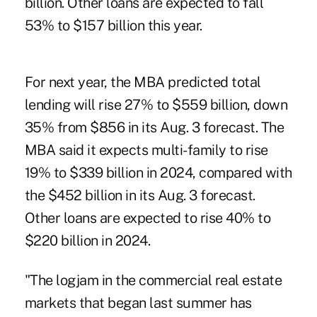
billion. Other loans are expected to fall
53% to $157 billion this year.
For next year, the MBA predicted total
lending will rise 27% to $559 billion, down
35% from $856 in its Aug. 3 forecast. The
MBA said it expects multi-family to rise
19% to $339 billion in 2024, compared with
the $452 billion in its Aug. 3 forecast.
Other loans are expected to rise 40% to
$220 billion in 2024.
"The logjam in the commercial real estate
markets that began last summer has