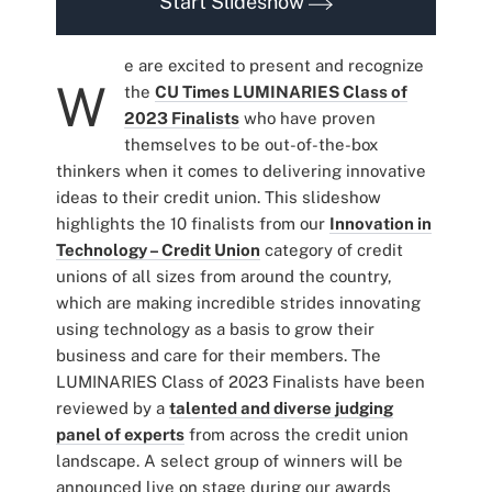
Start Slideshow
e are excited to present and recognize
W
the
CU Times LUMINARIES Class of
2023 Finalists
who have proven
themselves to be out-of-the-box
thinkers when it comes to delivering innovative
ideas to their credit union. This slideshow
highlights the 10 finalists from our
Innovation in
Technology – Credit Union
category of credit
unions of all sizes from around the country,
which are making incredible strides innovating
using technology as a basis to grow their
business and care for their members. The
LUMINARIES Class of 2023 Finalists have been
reviewed by a
talented and diverse judging
panel of experts
from across the credit union
landscape. A select group of winners will be
announced live on stage during our awards