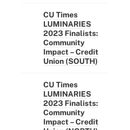
CU Times
LUMINARIES
2023 Finalists:
Community
Impact – Credit
Union (SOUTH)
CU Times
LUMINARIES
2023 Finalists:
Community
Impact – Credit