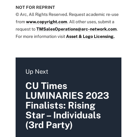
NOT FOR REPRINT
© Arc, All Rights Reserved. Request academic re-use
from
www.copyright.com
. All other uses, submit a
request to
TMSalesOperations@arc-network.com
.
For more information visit
Asset & Logo Licensing.
Up Next
CU Times
LUMINARIES 2023
Finalists: Rising
Star – Individuals
(3rd Party)