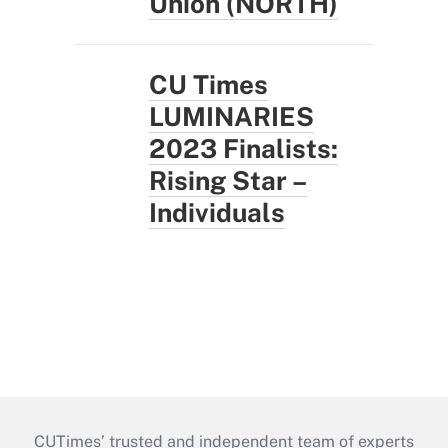
Union (NORTH)
CU Times
LUMINARIES
2023 Finalists:
Rising Star –
Individuals
CUTimes’ trusted and independent team of experts