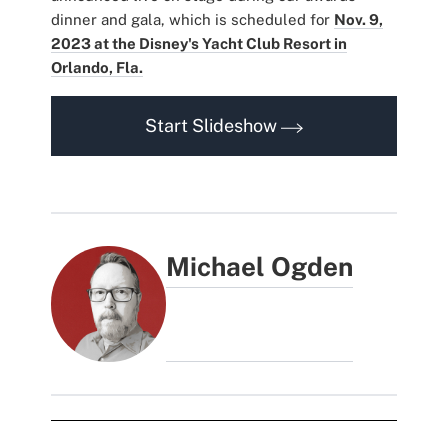
dinner and gala, which is scheduled for
Nov. 9,
2023 at the Disney's Yacht Club Resort in
Orlando, Fla.
Start Slideshow
Michael Ogden