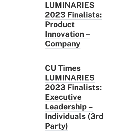
LUMINARIES
2023 Finalists:
Product
Innovation –
Company
CU Times
LUMINARIES
2023 Finalists:
Executive
Leadership –
Individuals (3rd
Party)