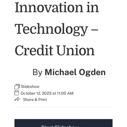
Innovation in
Technology –
Credit Union
By
Michael Ogden
Slideshow
October 12, 2023 at 11:00 AM
Share & Print