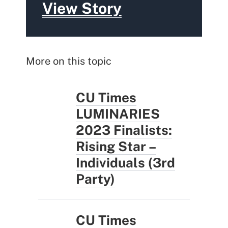
View Story
More on this topic
CU Times
LUMINARIES
2023 Finalists:
Rising Star –
Individuals (3rd
Party)
CU Times