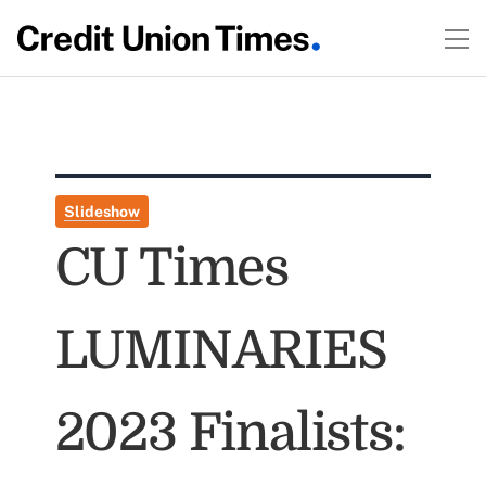
Slideshow
CU Times
LUMINARIES
2023 Finalists: