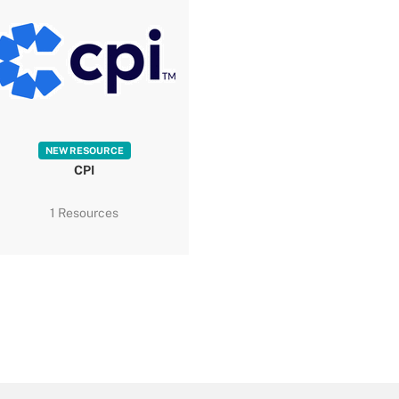
NEW RESOURCE
CPI
1 Resources