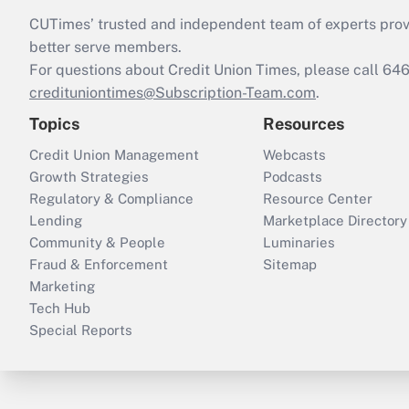
CUTimes’ trusted and independent team of experts provide
better serve members.
For questions about Credit Union Times, please call 6
credituniontimes@Subscription-Team.com
.
Topics
Resources
Credit Union Management
Webcasts
Growth Strategies
Podcasts
Regulatory & Compliance
Resource Center
Lending
Marketplace Directory
Community & People
Luminaries
Fraud & Enforcement
Sitemap
Marketing
Tech Hub
Special Reports