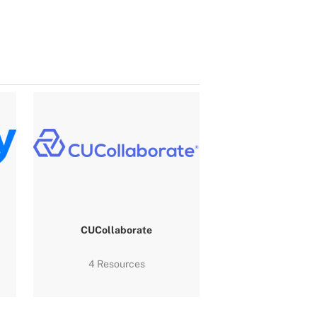
CUCollaborate
4 Resources