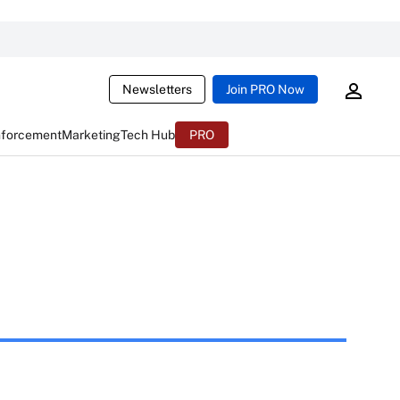
Newsletters
Join PRO Now
nforcement
Marketing
Tech Hub
PRO