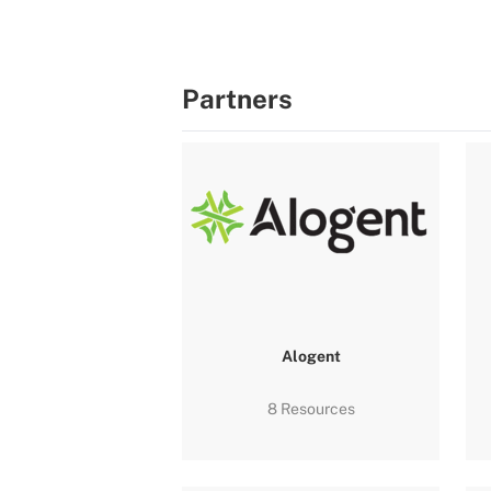
Partners
Alogent
8 Resources