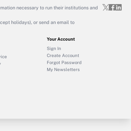
mation necessary to run their institutions and
ept holidays), or send an email to
Your Account
Sign In
Create Account
vice
Forgot Password
y
My Newsletters