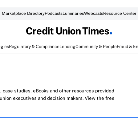
Marketplace Directory
Podcasts
Luminaries
Webcasts
Resource Center
egies
Regulatory & Compliance
Lending
Community & People
Fraud & E
, case studies, eBooks and other resources provided
t union executives and decision makers. View the free