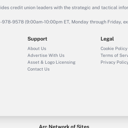
s credit union leaders with the strategic and tactical infor
46-978-9578 (9:00am-10:00pm ET, Monday through Friday, exc
Support
Legal
About Us
Cookie Policy
Advertise With Us
Terms of Ser
Asset & Logo Licensing
Privacy Polic
Contact Us
Arc Network of Sites