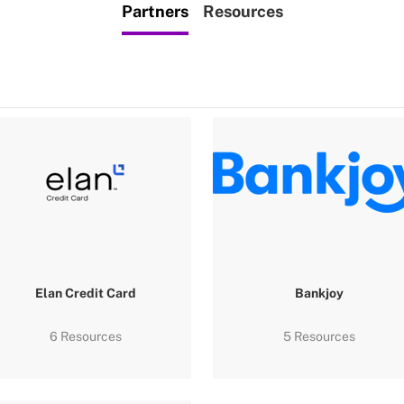
Partners
Resources
Elan Credit Card
Bankjoy
6 Resources
5 Resources