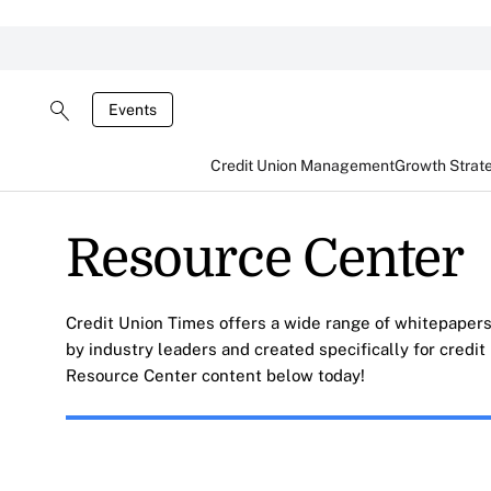
Events
Credit Union Management
Growth Strat
Resource Center
Credit Union Times offers a wide range of whitepapers
by industry leaders and created specifically for credi
Resource Center content below today!