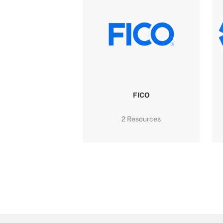
FICO
2 Resources