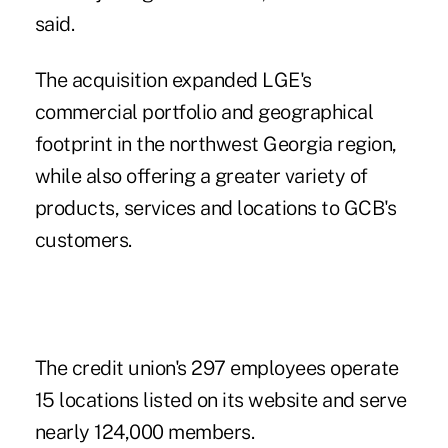
said.
The acquisition expanded LGE's
commercial portfolio and geographical
footprint in the northwest Georgia region,
while also offering a greater variety of
products, services and locations to GCB's
customers.
The credit union's 297 employees operate
15 locations listed on its website and serve
nearly 124,000 members.