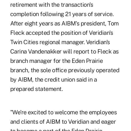
retirement with the transaction's
completion following 21 years of service.
After eight years as AIBM's president, Tom
Fleck accepted the position of Veridian's
Twin Cities regional manager. Veridian's
Carina Vandenakker will report to Fleck as
branch manager for the Eden Prairie
branch, the sole office previously operated
by AIBM, the credit union said in a
prepared statement.
"We're excited to welcome the employees
and clients of AIBM to Veridian and eager