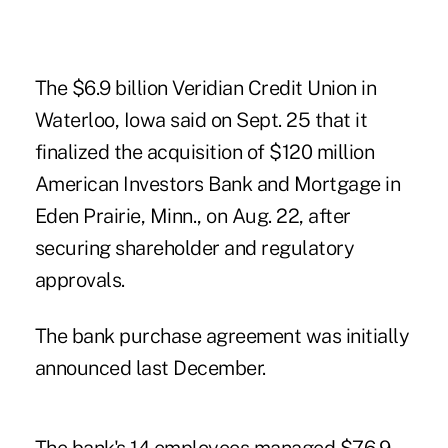
The $6.9 billion Veridian Credit Union in
Waterloo, Iowa said on Sept. 25 that it
finalized the acquisition of $120 million
American Investors Bank and Mortgage in
Eden Prairie, Minn., on Aug. 22, after
securing shareholder and regulatory
approvals.
The bank purchase agreement was initially
announced last December.