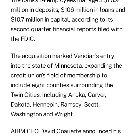
The bank's 14 employees managed $76.9
million in deposits, $106 million in loans and
$10.7 million in capital, according to its
second quarter financial reports filed with
the FDIC.
The acquisition marked Veridian's entry
into the state of Minnesota, expanding the
credit union's field of membership to
include eight counties surrounding the
Twin Cities, including Anoka, Carver,
Dakota, Hennepin, Ramsey, Scott,
Washington and Wright.
AIBM CEO David Coauette announced his