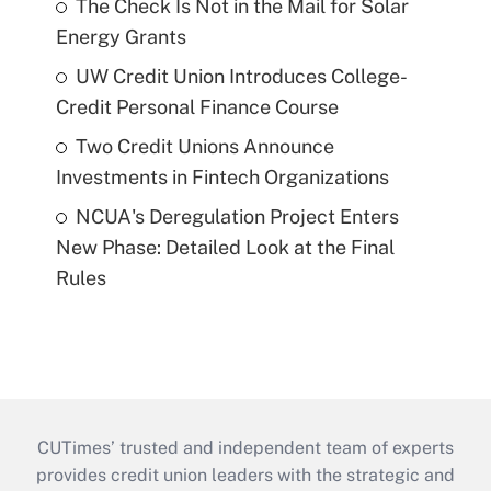
The Check Is Not in the Mail for Solar
Energy Grants
UW Credit Union Introduces College-
Credit Personal Finance Course
Two Credit Unions Announce
Investments in Fintech Organizations
NCUA's Deregulation Project Enters
New Phase: Detailed Look at the Final
Rules
CUTimes’ trusted and independent team of experts
provides credit union leaders with the strategic and