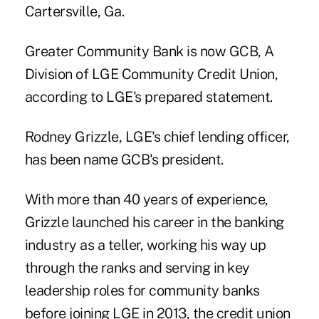
Cartersville, Ga.
Greater Community Bank is now GCB, A
Division of LGE Community Credit Union,
according to LGE's prepared statement.
Rodney Grizzle, LGE's chief lending officer,
has been name GCB's president.
With more than 40 years of experience,
Grizzle launched his career in the banking
industry as a teller, working his way up
through the ranks and serving in key
leadership roles for community banks
before joining LGE in 2013, the credit union