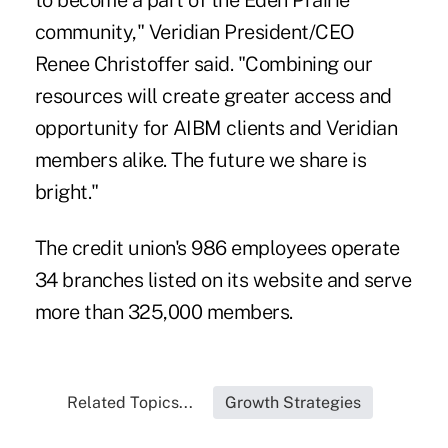
to become a part of the Eden Prairie
community," Veridian President/CEO
Renee Christoffer said. "Combining our
resources will create greater access and
opportunity for AIBM clients and Veridian
members alike. The future we share is
bright."
The credit union's 986 employees operate
34 branches listed on its website and serve
more than 325,000 members.
Related Topics...
Growth Strategies