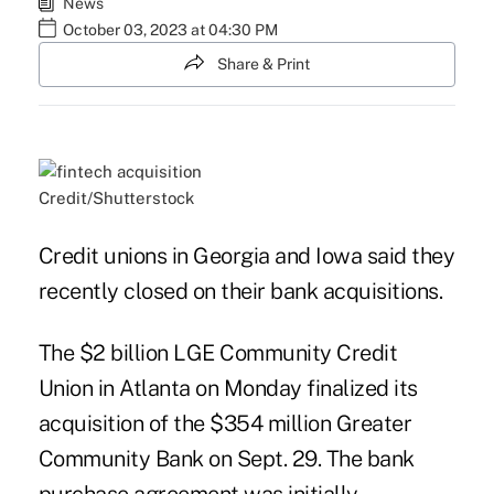
News
October 03, 2023 at 04:30 PM
Share & Print
Credit/Shutterstock
Credit unions in Georgia and Iowa said they
recently closed on their bank acquisitions.
The $2 billion LGE Community Credit
Union in Atlanta on Monday finalized its
acquisition of the $354 million Greater
Community Bank on Sept. 29. The bank