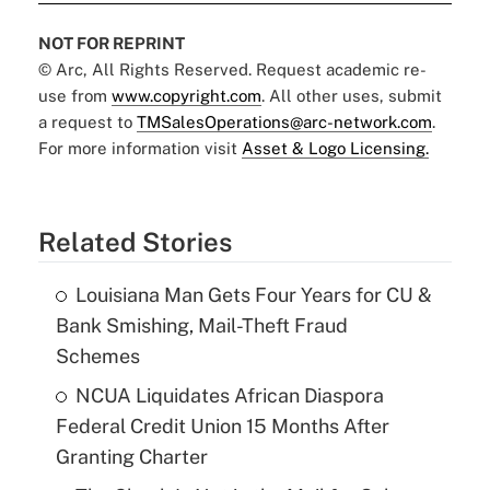
NOT FOR REPRINT
© Arc, All Rights Reserved. Request academic re-
use from
www.copyright.com
. All other uses, submit
a request to
TMSalesOperations@arc-network.com
.
For more information visit
Asset & Logo Licensing.
Related Stories
Louisiana Man Gets Four Years for CU &
Bank Smishing, Mail-Theft Fraud
Schemes
NCUA Liquidates African Diaspora
Federal Credit Union 15 Months After
Granting Charter