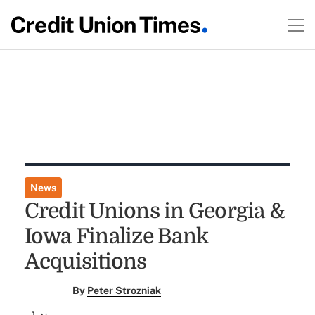
News
Credit Unions in Georgia &
Iowa Finalize Bank
Acquisitions
By
Peter Strozniak