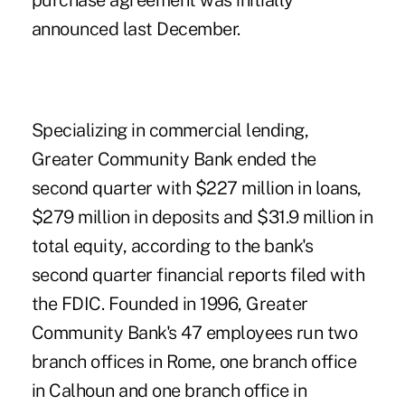
purchase agreement was initially
announced last December.
Specializing in commercial lending,
Greater Community Bank ended the
second quarter with $227 million in loans,
$279 million in deposits and $31.9 million in
total equity, according to the bank's
second quarter financial reports filed with
the FDIC. Founded in 1996, Greater
Community Bank's 47 employees run two
branch offices in Rome, one branch office
in Calhoun and one branch office in