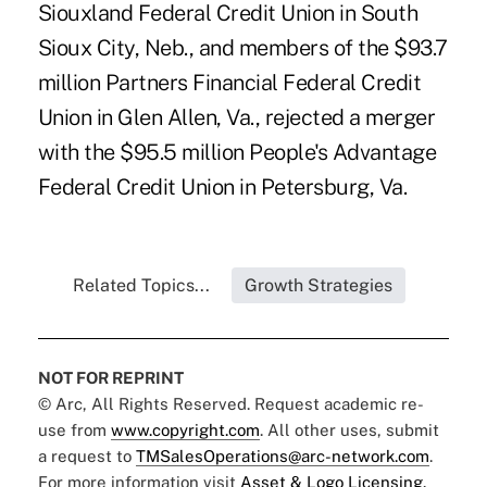
Siouxland Federal Credit Union in South
Sioux City, Neb., and members of the $93.7
million Partners Financial Federal Credit
Union in Glen Allen, Va., rejected a merger
with the $95.5 million People's Advantage
Federal Credit Union in Petersburg, Va.
Related Topics...
Growth Strategies
NOT FOR REPRINT
© Arc, All Rights Reserved. Request academic re-
use from
www.copyright.com
. All other uses, submit
a request to
TMSalesOperations@arc-network.com
.
For more information visit
Asset & Logo Licensing.