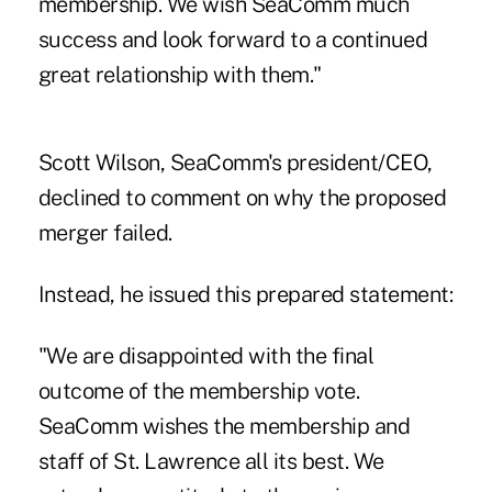
membership. We wish SeaComm much
success and look forward to a continued
great relationship with them."
Scott Wilson, SeaComm's president/CEO,
declined to comment on why the proposed
merger failed.
Instead, he issued this prepared statement:
"We are disappointed with the final
outcome of the membership vote.
SeaComm wishes the membership and
staff of St. Lawrence all its best. We