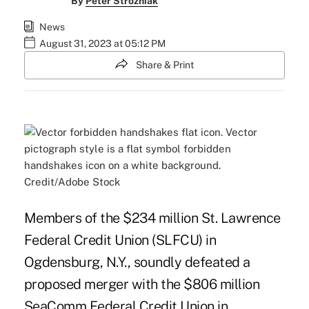
By
Peter Strozniak
News
August 31, 2023 at 05:12 PM
Share & Print
Credit/Adobe Stock
Members of the $234 million St. Lawrence
Federal Credit Union (SLFCU) in
Ogdensburg, N.Y., soundly defeated a
proposed merger with the $806 million
SeaComm Federal Credit Union in