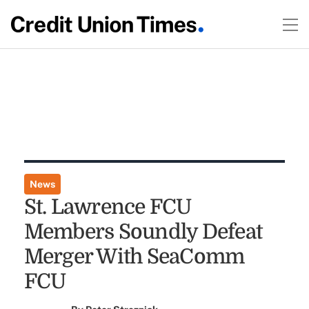
News
St. Lawrence FCU
Members Soundly Defeat
Merger With SeaComm
FCU