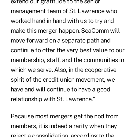
extend our gratitude to the senior
management team of St. Lawrence who
worked hand in hand with us to try and
make this merger happen. SeaComm will
move forward on a separate path and
continue to offer the very best value to our
membership, staff, and the communities in
which we serve. Also, in the cooperative
spirit of the credit union movement, we
have and will continue to have a good
relationship with St. Lawrence."
Because most mergers get the nod from
members, it is indeed a rarity when they
reject a consolidation, according to the