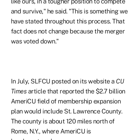
like ours, in a tougher position to compete
and survive," he said. "This is something we
have stated throughout this process. That
fact does not change because the merger
was voted down."
In July, SLFCU posted on its website a
CU
Times
article that reported the $2.7 billion
AmeriCU field of membership expansion
plan would include St. Lawrence County.
The county is about 120 miles north of
Rome, N.Y., where AmeriCU is