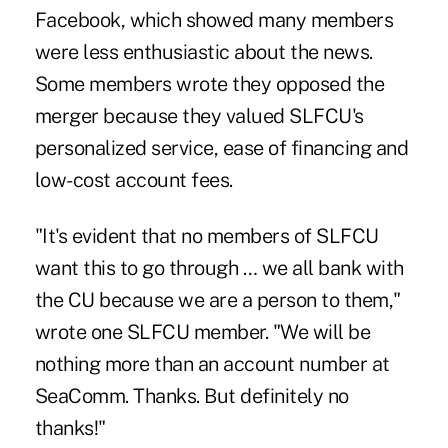
Facebook, which showed many members
were less enthusiastic about the news.
Some members wrote they opposed the
merger because they valued SLFCU's
personalized service, ease of financing and
low-cost account fees.
"It's evident that no members of SLFCU
want this to go through … we all bank with
the CU because we are a person to them,"
wrote one SLFCU member. "We will be
nothing more than an account number at
SeaComm. Thanks. But definitely no
thanks!"