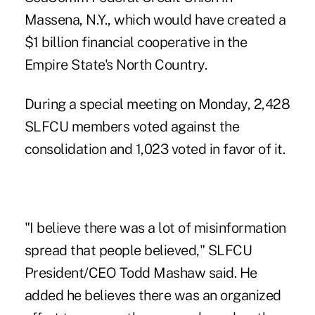
Massena, N.Y., which
would have created a
$1 billion financial cooperative
in the
Empire State's North Country.
During a special meeting on Monday, 2,428
SLFCU members voted against the
consolidation and 1,023 voted in favor of it.
"I believe there was a lot of misinformation
spread that people believed," SLFCU
President/CEO Todd Mashaw said. He
added he believes there was an organized