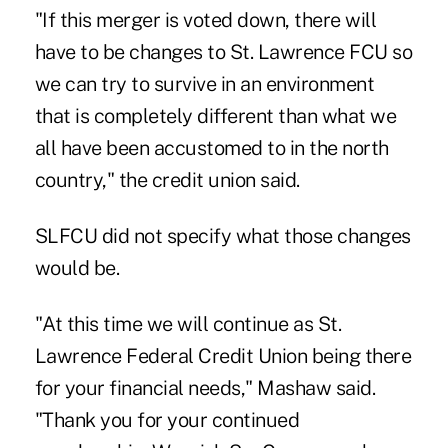
"If this merger is voted down, there will
have to be changes to St. Lawrence FCU so
we can try to survive in an environment
that is completely different than what we
all have been accustomed to in the north
country," the credit union said.
SLFCU did not specify what those changes
would be.
"At this time we will continue as St.
Lawrence Federal Credit Union being there
for your financial needs," Mashaw said.
"Thank you for your continued