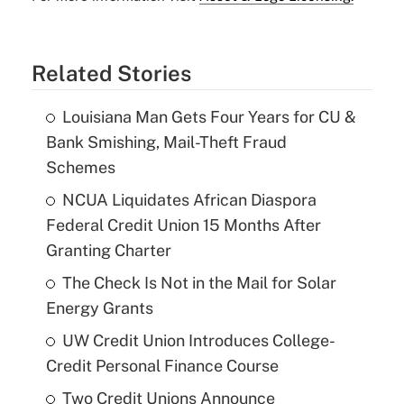
Related Stories
Louisiana Man Gets Four Years for CU &
Bank Smishing, Mail-Theft Fraud
Schemes
NCUA Liquidates African Diaspora
Federal Credit Union 15 Months After
Granting Charter
The Check Is Not in the Mail for Solar
Energy Grants
UW Credit Union Introduces College-
Credit Personal Finance Course
Two Credit Unions Announce