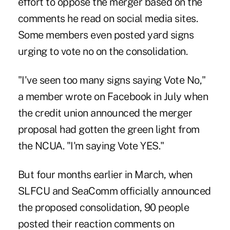
effort to oppose the merger based on the
comments he read on social media sites.
Some members even posted yard signs
urging to vote no on the consolidation.
"I've seen too many signs saying Vote No,"
a member wrote on Facebook in July when
the credit union announced the merger
proposal had gotten the green light from
the NCUA. "I'm saying Vote YES."
But four months earlier in March, when
SLFCU and SeaComm officially announced
the proposed consolidation, 90 people
posted their reaction comments on