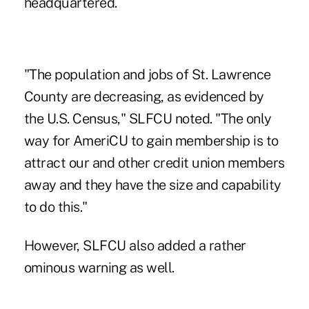
headquartered.
"The population and jobs of St. Lawrence
County are decreasing, as evidenced by
the U.S. Census," SLFCU noted. "The only
way for AmeriCU to gain membership is to
attract our and other credit union members
away and they have the size and capability
to do this."
However, SLFCU also added a rather
ominous warning as well.