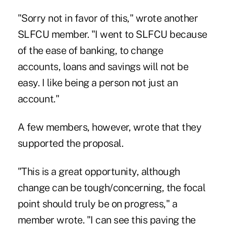
"Sorry not in favor of this," wrote another
SLFCU member. "I went to SLFCU because
of the ease of banking, to change
accounts, loans and savings will not be
easy. I like being a person not just an
account."
A few members, however, wrote that they
supported the proposal.
"This is a great opportunity, although
change can be tough/concerning, the focal
point should truly be on progress," a
member wrote. "I can see this paving the