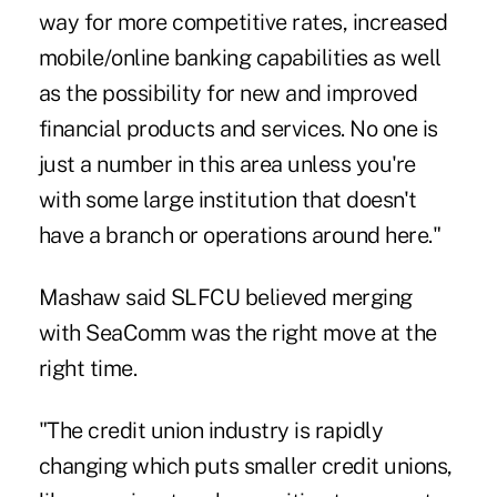
way for more competitive rates, increased
mobile/online banking capabilities as well
as the possibility for new and improved
financial products and services. No one is
just a number in this area unless you're
with some large institution that doesn't
have a branch or operations around here."
Mashaw said SLFCU believed merging
with SeaComm was the right move at the
right time.
"The credit union industry is rapidly
changing which puts smaller credit unions,