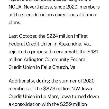
NCUA. Nevertheless, since 2020, members
at three credit unions nixed consolidation
plans.
Last October, the $224 million InFirst
Federal Credit Union
in Alexandria, Va.,
rejected a proposed merger with the $481
million Arlington Community Federal
Credit Union in Falls Church, Va.
Additionally, during the summer of 2020,
members of the $87.3 million N.W. Iowa
Credit Union in Le Mars, Iowa turned down
a consolidation with the $259 million