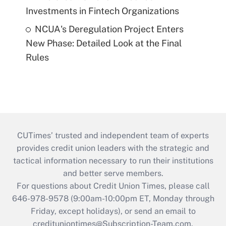
Investments in Fintech Organizations
NCUA's Deregulation Project Enters
New Phase: Detailed Look at the Final
Rules
CUTimes’ trusted and independent team of experts
provides credit union leaders with the strategic and
tactical information necessary to run their institutions
and better serve members.
For questions about Credit Union Times, please call
646-978-9578 (9:00am-10:00pm ET, Monday through
Friday, except holidays), or send an email to
credituniontimes@Subscription-Team.com
.