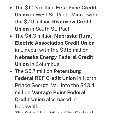
The $10.3 million
First Pace Credit
Union
in West St. Paul., Minn., with
the $7.9 million
Riverview Credit
Union
in South St. Paul.
The $4.3 million
Nebraska Rural
Electric Association Credit Union
in Lincoln with the $315 million
Nebraska Energy Federal Credit
Union
in Columbus.
The $3.7 million
Petersburg
Federal REF Credit Union
in North
Prince George, Va., into the $43.4
million
Vantage Point Federal
Credit Union
also based in
Hopewell.