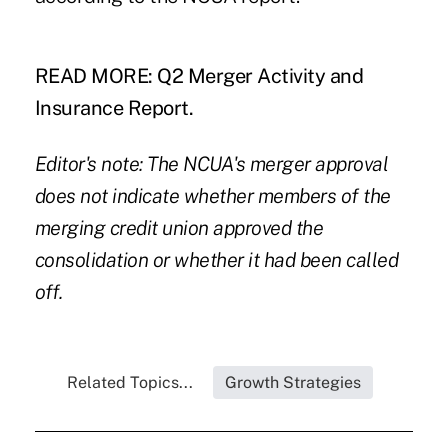
READ MORE:
Q2 Merger Activity and
Insurance Report.
Editor's note: The NCUA's merger approval
does not indicate whether members of the
merging credit union approved the
consolidation or whether it had been called
off.
Related Topics...
Growth Strategies