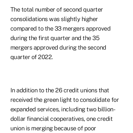
The total number of second quarter
consolidations was slightly higher
compared to the
33 mergers approved
during the first quarter
and the 35
mergers approved during the second
quarter of 2022.
In addition to the 26 credit unions that
received the green light to consolidate for
expanded services, including two billion-
dollar financial cooperatives, one credit
union is merging because of poor