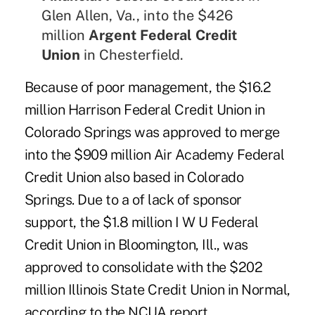
Glen Allen, Va., into the $426
million
Argent Federal Credit
Union
in Chesterfield.
Because of poor management, the $16.2
million Harrison Federal Credit Union in
Colorado Springs was approved to merge
into the $909 million Air Academy Federal
Credit Union also based in Colorado
Springs. Due to a of lack of sponsor
support, the $1.8 million I W U Federal
Credit Union in Bloomington, Ill., was
approved to consolidate with the $202
million Illinois State Credit Union in Normal,
according to the NCUA report.