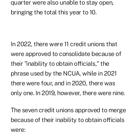
quarter were also unable to stay open,
bringing the total this year to 10.
In 2022, there were 11 credit unions that
were approved to consolidate because of
their "inability to obtain officials," the
phrase used by the NCUA, while in 2021
there were four, and in 2020, there was
only one. In 2019, however, there were nine.
The seven credit unions approved to merge
because of their inability to obtain officials
were: