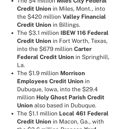
The $4 million
Miles City Federal
Credit Union
in Miles, Mont., into
the $420 million
Valley Financial
Credit Union
in Billings.
The $3.1 million
IBEW 116 Federal
Credit Union
in Fort Worth, Texas,
into the $679 million
Carter
Federal Credit Union
in Springhill,
La.
The $1.9 million
Morrison
Employees Credit Union
in
Dubuque, Iowa, into the $29.4
million
Holy Ghost Parish Credit
Union
also based in Dubuque.
The $1.1 million
Local 461 Federal
Credit Union
in Macon, Ga., with