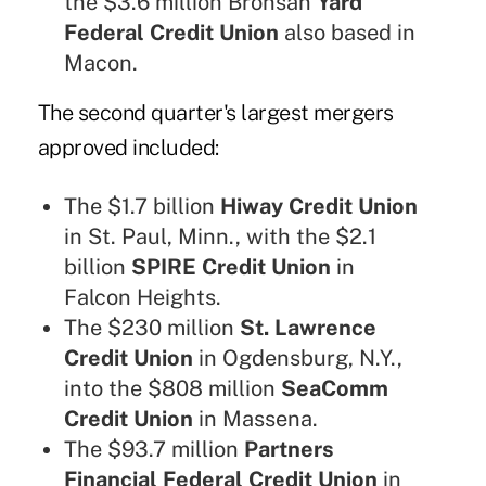
the $3.6 million Bronsan
Yard
Federal Credit Union
also based in
Macon.
The
second quarter's largest mergers
approved included:
The $1.7 billion
Hiway Credit Union
in St. Paul, Minn., with the $2.1
billion
SPIRE Credit Union
in
Falcon Heights.
The $230 million
St. Lawrence
Credit Union
in Ogdensburg, N.Y.,
into the $808 million
SeaComm
Credit Union
in Massena.
The $93.7 million
Partners
Financial Federal Credit Union
in