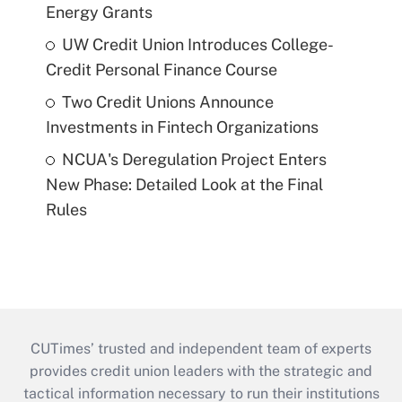
Energy Grants
UW Credit Union Introduces College-
Credit Personal Finance Course
Two Credit Unions Announce
Investments in Fintech Organizations
NCUA's Deregulation Project Enters
New Phase: Detailed Look at the Final
Rules
CUTimes’ trusted and independent team of experts
provides credit union leaders with the strategic and
tactical information necessary to run their institutions