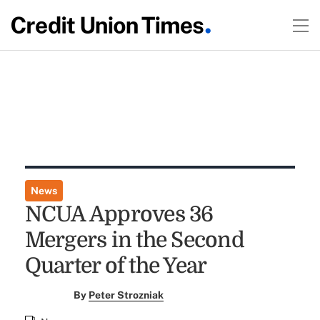
News
NCUA Approves 36
Mergers in the Second
Quarter of the Year
By
Peter Strozniak