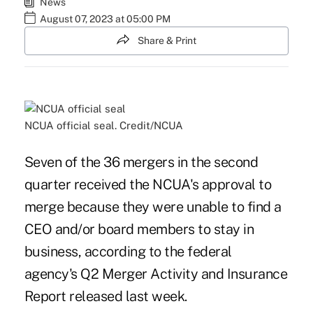
News
August 07, 2023 at 05:00 PM
Share & Print
NCUA official seal. Credit/NCUA
Seven of the 36 mergers in the second
quarter received the NCUA's approval to
merge because they were unable to find a
CEO and/or board members to stay in
business, according to the federal
agency's Q2 Merger Activity and Insurance
Report released last week.