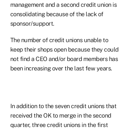
management and a second credit union is
consolidating because of the lack of
sponsor/support.
The number of credit unions unable to
keep their shops open because they could
not find a CEO and/or board members has
been increasing over the last few years.
In addition to the seven credit unions that
received the OK to merge in the second
quarter, three credit unions in the first