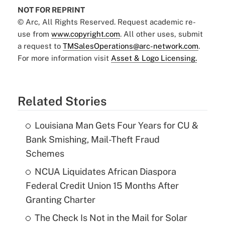
NOT FOR REPRINT
© Arc, All Rights Reserved. Request academic re-
use from
www.copyright.com
. All other uses, submit
a request to
TMSalesOperations@arc-network.com
.
For more information visit
Asset & Logo Licensing.
Related Stories
Louisiana Man Gets Four Years for CU &
Bank Smishing, Mail-Theft Fraud
Schemes
NCUA Liquidates African Diaspora
Federal Credit Union 15 Months After
Granting Charter
The Check Is Not in the Mail for Solar