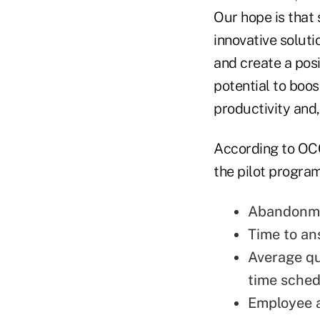
Our hope is that
innovative soluti
and create a pos
potential to boo
productivity and,
According to OCCU
the pilot program
Abandonme
Time to an
Average qu
time sched
Employee a