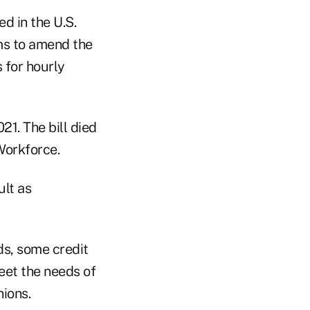
d in the U.S.
ims to amend the
 for hourly
21. The bill died
Workforce.
ult as
s, some credit
eet the needs of
nions.