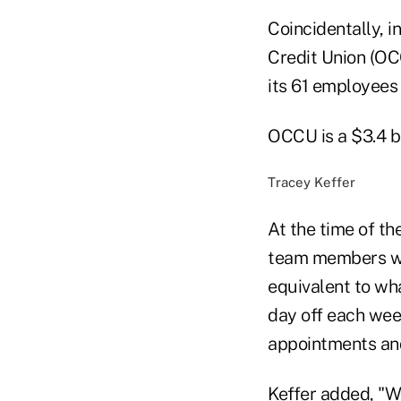
Coincidentally, 
Credit Union (OC
its 61 employees
OCCU is a $3.4 b
Tracey Keffer
At the time of th
team members wou
equivalent to wha
day off each week
appointments and
Keffer added, "We