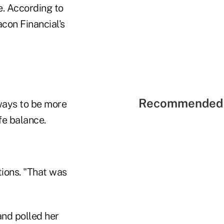
e. According to
con Financial's
Recommended 
 ways to be more
fe balance.
tions. "That was
nd polled her