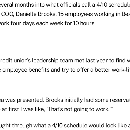
everal months into what officials call a 4/10 schedul
s COO, Danielle Brooks, 15 employees working in Bea
ork four days each week for 10 hours.
redit union's leadership team met last year to find
e employee benefits and try to offer a better work-li
ea was presented, Brooks initially had some reserva
 first I was like, 'That's not going to work.'"
ght through what a 4/10 schedule would look like a