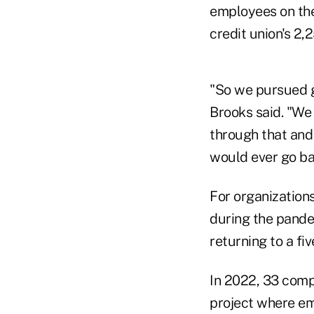
employees on the 
credit union's 2
"So we pursued g
Brooks said. "We
through that and 
would ever go ba
For organizations
during the pande
returning to a f
In 2022, 33 compa
project where em