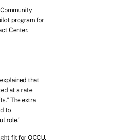
on Community
ilot program for
act Center.
 explained that
ed at a rate
ts." The extra
nd to
l role."
ight fit for OCCU.