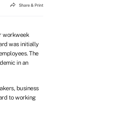
Share & Print
ur workweek
rd was initially
 employees. The
demic in an
akers, business
ard to working