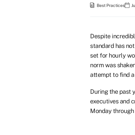
Best Practices
J
Despite incredib
standard has not 
set for hourly w
norm was shaken 
attempt to find a
During the past 
executives and c
Monday through 