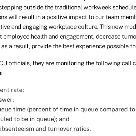
 stepping outside the traditional workweek schedul
ons will result in a positive impact to our team mem
itive and engaging workplace culture. This new mod
st employee health and engagement, decrease turno
 as a result, provide the best experience possible f
 officials, they are monitoring the following call c
:
nt rate;
swer;
eue time (percent of time in queue compared to
uled to be in queue); and
bsenteeism and turnover ratios.