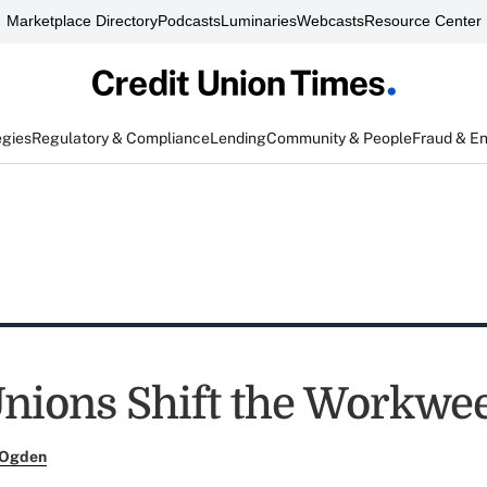
Marketplace Directory
Podcasts
Luminaries
Webcasts
Resource Center
egies
Regulatory & Compliance
Lending
Community & People
Fraud & E
Unions Shift the Workwe
 Ogden