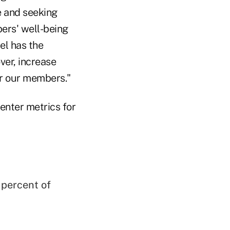
e and seeking
bers' well-being
el has the
ver, increase
or our members."
enter metrics for
 percent of