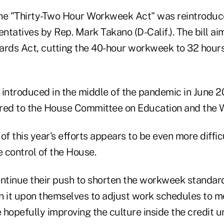
he "Thirty-Two Hour Workweek Act" was reintroduce
ntatives by Rep. Mark Takano (D-Calif.). The bill a
ards Act, cutting the 40-hour workweek to 32 hours
s introduced in the middle of the pandemic in June 20
erred to the House Committee on Education and the 
of this year's efforts appears to be even more diffic
 control of the House.
tinue their push to shorten the workweek standard
n it upon themselves to adjust work schedules to m
hopefully improving the culture inside the credit u