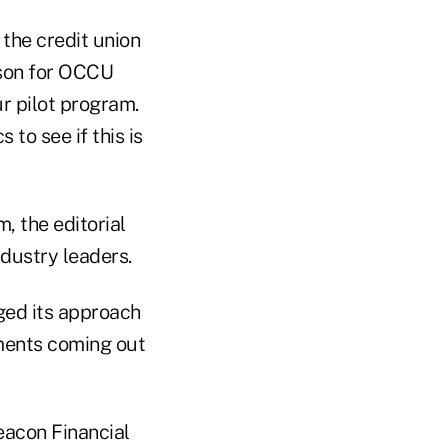
the credit union
rson for OCCU
ur pilot program.
 to see if this is
, the editorial
dustry leaders.
ged its approach
tments coming out
Beacon Financial