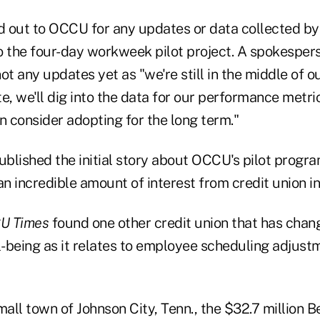
 out to OCCU for any updates or data collected by 
o the four-day workweek pilot project. A spokespe
ot any updates yet as "we're still in the middle of o
e, we'll dig into the data for our performance metrics
 consider adopting for the long term."
blished the initial story about OCCU's pilot program
n incredible amount of interest from credit union in
U Times
found one other credit union that has chan
-being as it relates to employee scheduling adjus
mall town of Johnson City, Tenn., the $32.7 million 