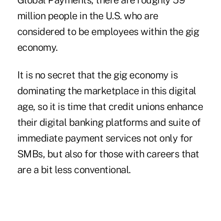
Global Payments, there are roughly 59
million people in the U.S. who are
considered to be employees within the gig
economy.
It is no secret that the gig economy is
dominating the marketplace in this digital
age, so it is time that credit unions enhance
their digital banking platforms and suite of
immediate payment services not only for
SMBs, but also for those with careers that
are a bit less conventional.