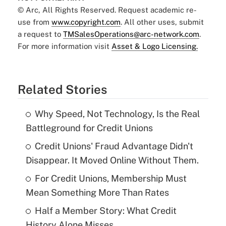
© Arc, All Rights Reserved. Request academic re-
use from
www.copyright.com
. All other uses, submit
a request to
TMSalesOperations@arc-network.com
.
For more information visit
Asset & Logo Licensing.
Related Stories
Why Speed, Not Technology, Is the Real
Battleground for Credit Unions
Credit Unions' Fraud Advantage Didn't
Disappear. It Moved Online Without Them.
For Credit Unions, Membership Must
Mean Something More Than Rates
Half a Member Story: What Credit
History Alone Misses