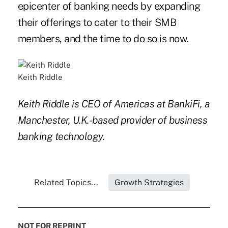
epicenter of banking needs by expanding
their offerings to cater to their SMB
members, and the time to do so is now.
Keith Riddle
Keith Riddle is CEO of Americas at BankiFi, a
Manchester, U.K.-based provider of business
banking technology.
Related Topics...
Growth Strategies
NOT FOR REPRINT