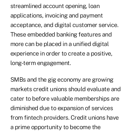
streamlined account opening, loan
applications, invoicing and payment
acceptance, and digital customer service.
These embedded banking features and
more can be placed in a unified digital
experience in order to create a positive,
long-term engagement.
SMBs and the gig economy are growing
markets credit unions should evaluate and
cater to before valuable memberships are
diminished due to expansion of services
from fintech providers. Credit unions have
a prime opportunity to become the