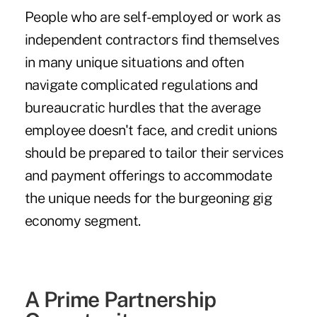
People who are self-employed or work as
independent contractors find themselves
in many unique situations and often
navigate complicated regulations and
bureaucratic hurdles that the average
employee doesn't face, and credit unions
should be prepared to tailor their services
and payment offerings to accommodate
the unique needs for the burgeoning gig
economy segment.
A Prime Partnership