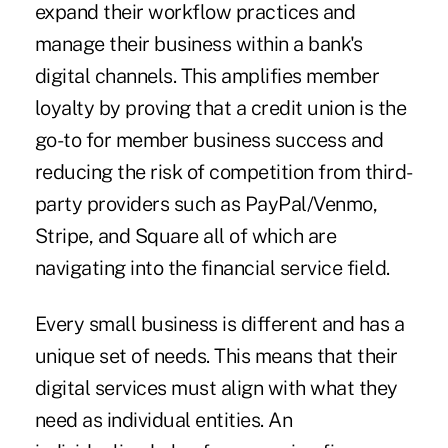
expand their workflow practices and
manage their business within a bank's
digital channels. This amplifies member
loyalty by proving that a credit union is the
go-to for member business success and
reducing the risk of competition from third-
party providers such as PayPal/Venmo,
Stripe, and Square all of which are
navigating into the financial service field.
Every small business is different and has a
unique set of needs. This means that their
digital services must align with what they
need as individual entities. An