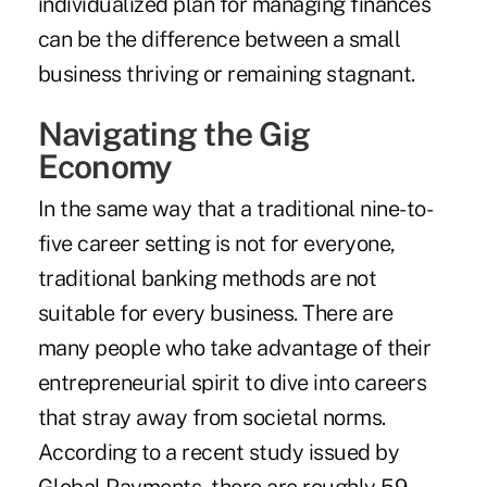
individualized plan for managing finances
can be the difference between a small
business thriving or remaining stagnant.
Navigating the Gig
Economy
In the same way that a traditional nine-to-
five career setting is not for everyone,
traditional banking methods are not
suitable for every business. There are
many people who take advantage of their
entrepreneurial spirit to dive into careers
that stray away from societal norms.
According to a recent study issued by