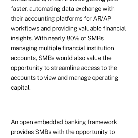
faster, automating data exchange with
their accounting platforms for AR/AP
workflows and providing valuable financial
insights. With nearly 80% of SMBs
managing multiple financial institution
accounts, SMBs would also value the
opportunity to streamline access to the
accounts to view and manage operating
capital.
An open embedded banking framework
provides SMBs with the opportunity to