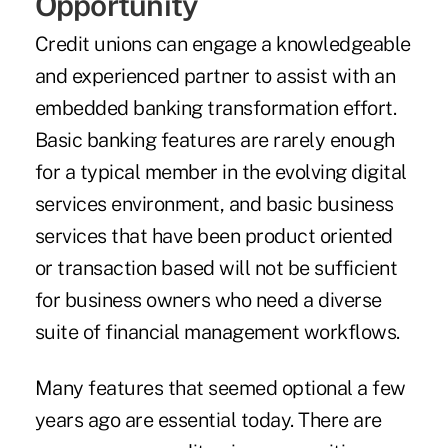
Opportunity
Credit unions can engage a knowledgeable
and experienced partner to assist with an
embedded banking transformation effort.
Basic banking features are rarely enough
for a typical member in the evolving digital
services environment, and basic business
services that have been product oriented
or transaction based will not be sufficient
for business owners who need a diverse
suite of financial management workflows.
Many features that seemed optional a few
years ago are essential today. There are