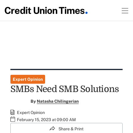
Expert Opinion
SMBs Need SMB Solutions
By
Natasha Chilingerian
Expert Opinion
February 15, 2023 at 09:00 AM
Share & Print