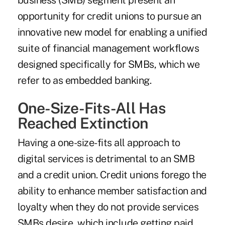
business (SMB) segment present an
opportunity for credit unions to pursue an
innovative new model for enabling a unified
suite of financial management workflows
designed specifically for SMBs, which we
refer to as embedded banking.
One-Size-Fits-All Has
Reached Extinction
Having a one-size-fits all approach to
digital services is detrimental to an SMB
and a credit union. Credit unions forego the
ability to enhance member satisfaction and
loyalty when they do not provide services
SMBs desire, which include getting paid