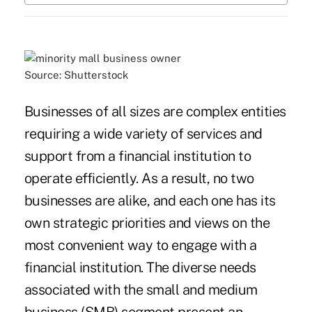
Source: Shutterstock
Businesses of all sizes are complex entities
requiring a wide variety of services and
support from a financial institution to
operate efficiently. As a result, no two
businesses are alike, and each one has its
own strategic priorities and views on the
most convenient way to engage with a
financial institution. The diverse needs
associated with the small and medium