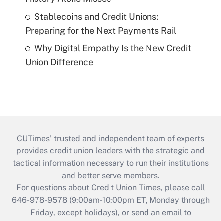
Stablecoins and Credit Unions:
Preparing for the Next Payments Rail
Why Digital Empathy Is the New Credit
Union Difference
CUTimes’ trusted and independent team of experts
provides credit union leaders with the strategic and
tactical information necessary to run their institutions
and better serve members.
For questions about Credit Union Times, please call
646-978-9578 (9:00am-10:00pm ET, Monday through
Friday, except holidays), or send an email to