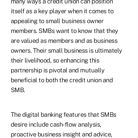
many ways a credit union can position
itself as a key player when it comes to
appealing to small business owner
members. SMBs want to know that they
are valued as members and as business
owners. Their small business is ultimately
their livelihood, so enhancing this
partnership is pivotal and mutually
beneficial to both the credit union and
SMB.
The digital banking features that SMBs
desire include cash-flow analysis,
proactive business insight and advice,