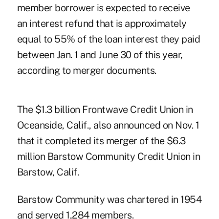
member borrower is expected to receive
an interest refund that is approximately
equal to 55% of the loan interest they paid
between Jan. 1 and June 30 of this year,
according to merger documents.
The $1.3 billion
Frontwave Credit Union
in
Oceanside, Calif., also announced on Nov. 1
that it completed its merger of the $6.3
million Barstow Community Credit Union in
Barstow, Calif.
Barstow Community was chartered in 1954
and served 1,284 members.