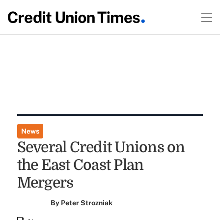
News
Several Credit Unions on
the East Coast Plan
Mergers
By
Peter Strozniak