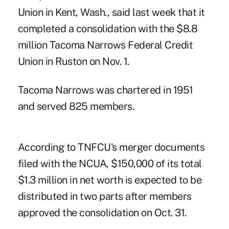
Union in Kent, Wash., said last week that it
completed a consolidation with the $8.8
million Tacoma Narrows Federal Credit
Union in Ruston on Nov. 1.
Tacoma Narrows was chartered in 1951
and served 825 members.
According to TNFCU's merger documents
filed with the NCUA, $150,000 of its total
$1.3 million in net worth is expected to be
distributed in two parts after members
approved the consolidation on Oct. 31.