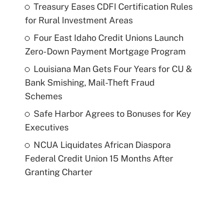
Treasury Eases CDFI Certification Rules
for Rural Investment Areas
Four East Idaho Credit Unions Launch
Zero-Down Payment Mortgage Program
Louisiana Man Gets Four Years for CU &
Bank Smishing, Mail-Theft Fraud
Schemes
Safe Harbor Agrees to Bonuses for Key
Executives
NCUA Liquidates African Diaspora
Federal Credit Union 15 Months After
Granting Charter