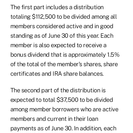
The first part includes a distribution
totaling $112,500 to be divided among all
members considered active and in good
standing as of June 30 of this year. Each
member is also expected to receive a
bonus dividend that is approximately 1.5%
of the total of the member's shares, share
certificates and IRA share balances.
The second part of the distribution is
expected to total $37,500 to be divided
among member borrowers who are active
members and current in their loan
payments as of June 30. In addition, each