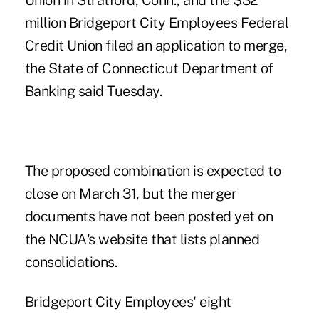
Union in Stratford, Conn., and the $32
million Bridgeport City Employees Federal
Credit Union filed an application to merge,
the State of Connecticut Department of
Banking said Tuesday.
The proposed combination is expected to
close on March 31, but the merger
documents have not been posted yet on
the NCUA's website that lists planned
consolidations.
Bridgeport City Employees' eight