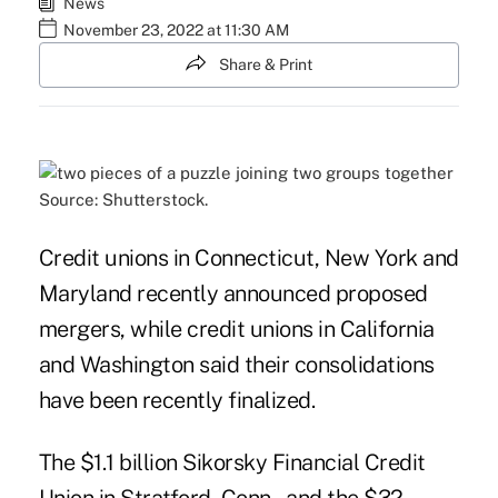
News
November 23, 2022 at 11:30 AM
Share & Print
Source: Shutterstock.
Credit unions in Connecticut, New York and
Maryland recently announced proposed
mergers, while credit unions in California
and Washington said their consolidations
have been recently finalized.
The $1.1 billion Sikorsky Financial Credit