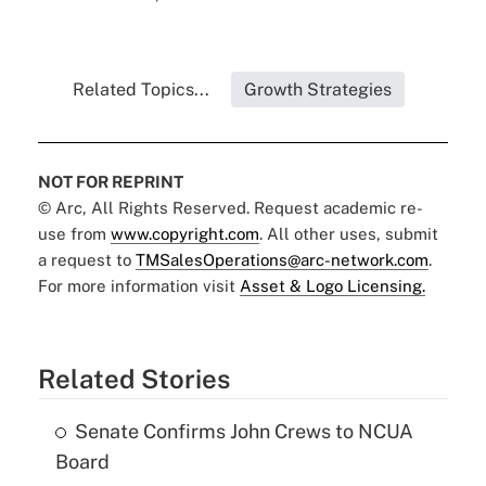
Related Topics...
Growth Strategies
NOT FOR REPRINT
© Arc, All Rights Reserved. Request academic re-
use from
www.copyright.com
. All other uses, submit
a request to
TMSalesOperations@arc-network.com
.
For more information visit
Asset & Logo Licensing.
Related Stories
Senate Confirms John Crews to NCUA
Board