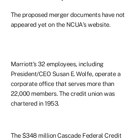
The proposed merger documents have not
appeared yet on the NCUA's website.
Marriott's 32 employees, including
President/CEO Susan E. Wolfe, operate a
corporate office that serves more than
22,000 members. The credit union was
chartered in 1953.
The $348 million Cascade Federal Credit