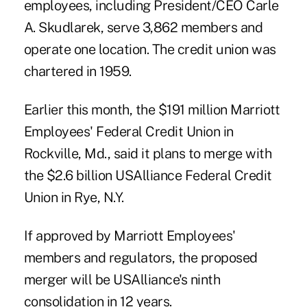
employees, including President/CEO Carle
A. Skudlarek, serve 3,862 members and
operate one location. The credit union was
chartered in 1959.
Earlier this month, the $191 million Marriott
Employees' Federal Credit Union in
Rockville, Md., said it plans to merge with
the $2.6 billion USAlliance Federal Credit
Union in Rye, N.Y.
If approved by Marriott Employees'
members and regulators, the proposed
merger will be USAlliance's ninth
consolidation in 12 years.