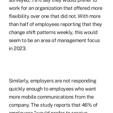
surveyed, 79% say they would prefer to
work for an organization that offered more
flexibility over one that did not. With more
than half of employees reporting that they
change shift patterns weekly, this would
seem to be an area of management focus
in 2023.
Similarly, employers are not responding
quickly enough to employees who want
more mobile communications from the
company. The study reports that 46% of