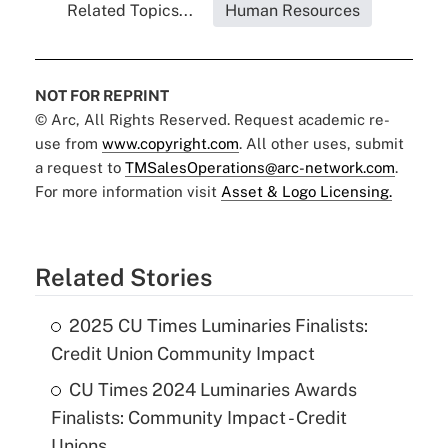
Related Topics...
Human Resources
NOT FOR REPRINT
© Arc, All Rights Reserved. Request academic re-
use from
www.copyright.com
. All other uses, submit
a request to
TMSalesOperations@arc-network.com
.
For more information visit
Asset & Logo Licensing.
Related Stories
2025 CU Times Luminaries Finalists:
Credit Union Community Impact
CU Times 2024 Luminaries Awards
Finalists: Community Impact - Credit
Unions