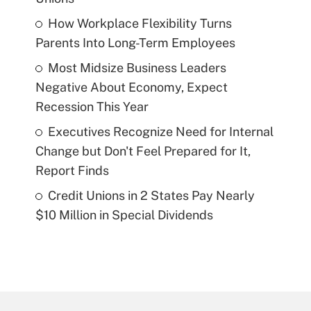
How Workplace Flexibility Turns
Parents Into Long-Term Employees
Most Midsize Business Leaders
Negative About Economy, Expect
Recession This Year
Executives Recognize Need for Internal
Change but Don't Feel Prepared for It,
Report Finds
Credit Unions in 2 States Pay Nearly
$10 Million in Special Dividends