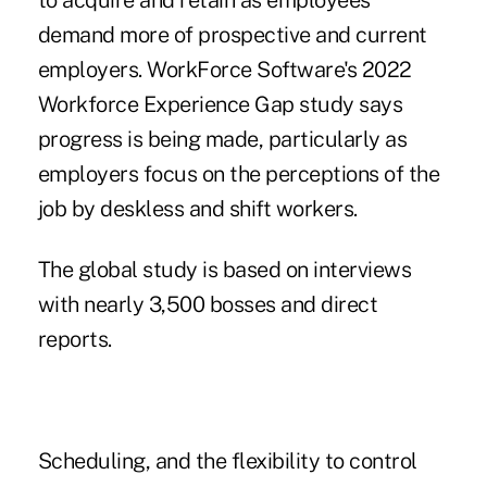
to acquire and retain as employees
demand more of prospective and current
employers.
WorkForce Software's 2022
Workforce Experience Gap study
says
progress is being made, particularly as
employers focus on the perceptions of the
job by deskless and shift workers.
The global study is based on interviews
with nearly 3,500 bosses and direct
reports.
Scheduling, and the flexibility to control