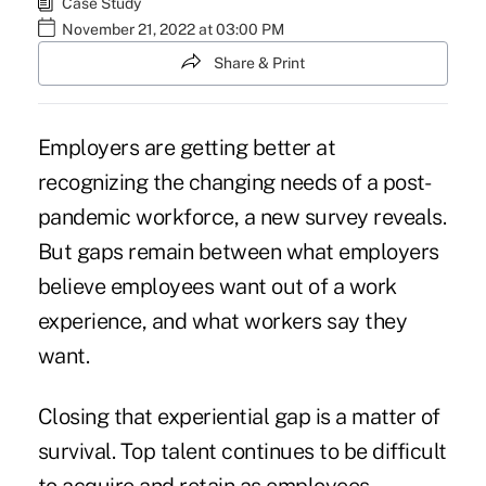
Case Study
November 21, 2022 at 03:00 PM
Share & Print
Employers are getting better at
recognizing the changing needs of a post-
pandemic workforce, a new survey reveals.
But gaps remain between what employers
believe employees want out of a work
experience, and what workers say they
want.
Closing that experiential gap is a matter of
survival. Top talent continues to be difficult