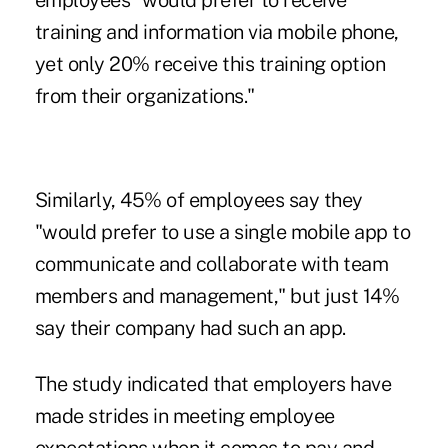
employees "would prefer to receive
training and information via mobile phone,
yet only 20% receive this training option
from their organizations."
Similarly, 45% of employees say they
"would prefer to use a single mobile app to
communicate and collaborate with team
members and management," but just 14%
say their company had such an app.
The study indicated that employers have
made strides in meeting employee