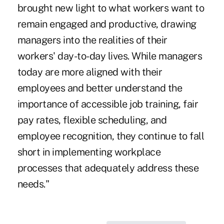
brought new light to what workers want to
remain engaged and productive, drawing
managers into the realities of their
workers' day-to-day lives. While managers
today are more aligned with their
employees and better understand the
importance of accessible job training, fair
pay rates, flexible scheduling, and
employee recognition, they continue to fall
short in implementing workplace
processes that adequately address these
needs."