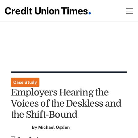
Case Study
Employers Hearing the
Voices of the Deskless and
the Shift-Bound
By
Michael Ogden