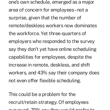
one's own schedule, emerged as a major
area of concern for employees – not a
surprise, given that the number of
remote/deskless workers now dominates
the workforce. Yet three-quarters of
employers who responded to the survey
say they don't yet have online scheduling
capabilities for employees, despite the
increase in remote, deskless, and shift
workers, and 43% say their company does
not even offer flexible scheduling.
This could be a problem for the
recruit/retain strategy. Of employees