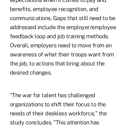
expectations when it comes to pay and
benefits, employee recognition, and
communications. Gaps that still need to be
addressed include the employer/employee
feedback loop and job training methods.
Overall, employers need to move from an
awareness of what their troops want from
the job, to actions that bring about the
desired changes.
"The war for talent has challenged
organizations to shift their focus to the
needs of their deskless workforce," the
study concludes. "This attention has