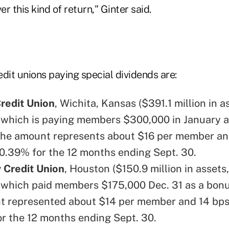
er this kind of return," Ginter said.
dit unions paying special dividends are:
redit Union
, Wichita, Kansas ($391.1 million in a
which is paying members $300,000 in January a
The amount represents about $16 per member an
 0.39% for the 12 months ending Sept. 30.
 Credit Union
, Houston ($150.9 million in assets
which paid members $175,000 Dec. 31 as a bonu
 represented about $14 per member and 14 bps
or the 12 months ending Sept. 30.