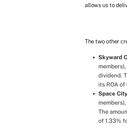
allows us to deliv
The two other cre
Skyward C
members), 
dividend. 
its ROA of
Space City
members), 
The amount
of 1.33% f