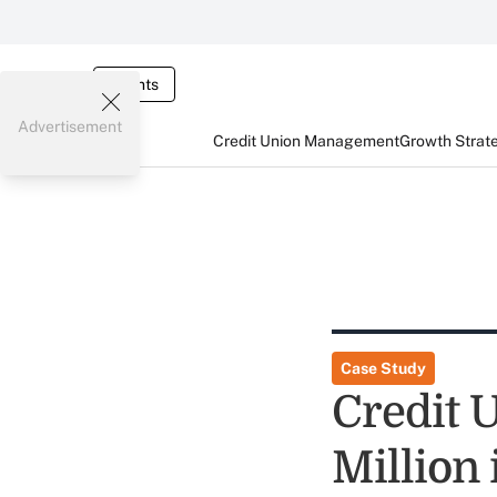
Events
Advertisement
Credit Union Management
Growth Strat
Case Study
Credit U
Million 