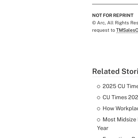
NOT FOR REPRINT
© Arc, All Rights R
request to
TMSalesO
Related Stor
2025 CU Times
CU Times 2024
How Workplace
Most Midsize
Year