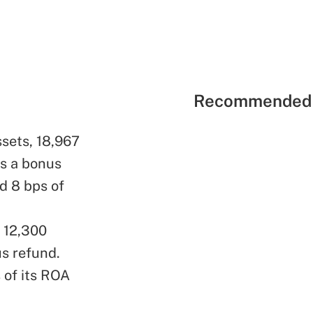
Recommended 
ssets, 18,967
s a bonus
d 8 bps of
, 12,300
s refund.
 of its ROA