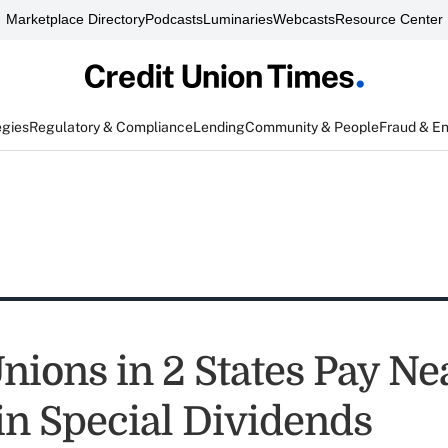
Marketplace Directory
Podcasts
Luminaries
Webcasts
Resource Center
egies
Regulatory & Compliance
Lending
Community & People
Fraud & E
nions in 2 States Pay Ne
in Special Dividends