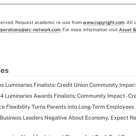
eserved. Request academic re-use from
www.copyright.com
. All
perations@arc-network.com
. For more information visit
Asset &
ies
 Luminaries Finalists: Credit Union Community Impac
 Luminaries Awards Finalists: Community Impact - Cre
 Flexibility Turns Parents Into Long-Term Employees
 Business Leaders Negative About Economy, Expect Re