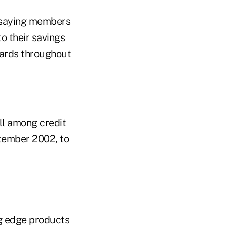
, saying members
o their savings
wards throughout
ll among credit
ptember 2002, to
ng edge products