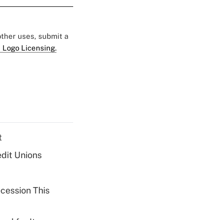
 other uses, submit a
 Logo Licensing.
t
dit Unions
cession This