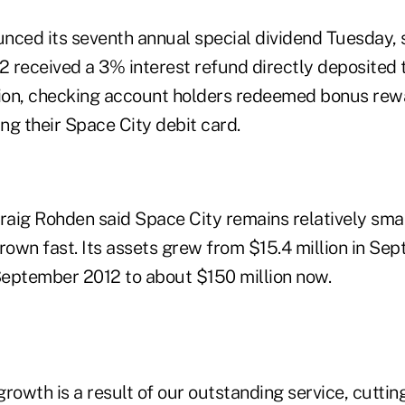
nced its seventh annual special dividend Tuesday
2 received a 3% interest refund directly deposited t
tion, checking account holders redeemed bonus re
ing their Space City debit card.
aig Rohden said Space City remains relatively sma
rown fast. Its assets grew from $15.4 million in Se
 September 2012 to about $150 million now.
rowth is a result of our outstanding service, cutti