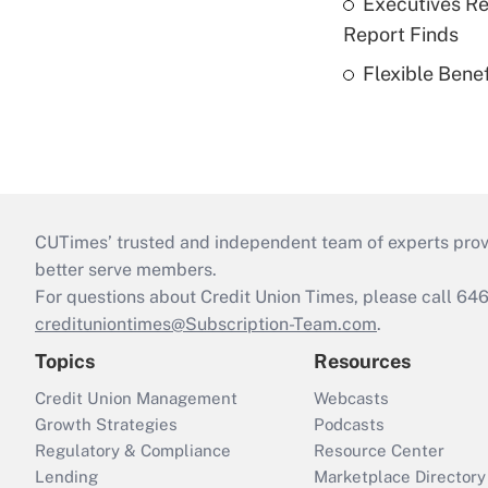
Executives Re
Report Finds
Flexible Bene
CUTimes’ trusted and independent team of experts provide
better serve members.
For questions about Credit Union Times, please call 6
credituniontimes@Subscription-Team.com
.
Topics
Resources
Credit Union Management
Webcasts
Growth Strategies
Podcasts
Regulatory & Compliance
Resource Center
Lending
Marketplace Directory