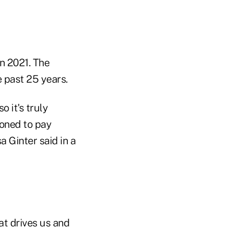
in 2021. The
e past 25 years.
 it's truly
ioned to pay
 Ginter said in a
t drives us and