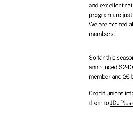
and excellent ra
program are just
We are excited a
members."
So far this seaso
announced $240.7
member and 26 bp
Credit unions in
them to
JDuPles