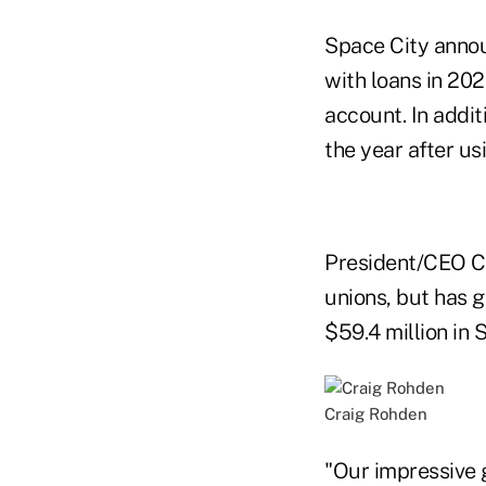
Space City annou
with loans in 202
account. In addi
the year after us
President/CEO Cr
unions, but has g
$59.4 million in
Craig Rohden
"Our impressive g