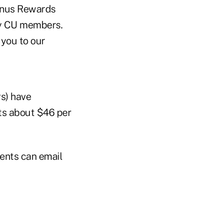
Bonus Rewards
ty CU members.
 you to our
rs) have
ts about $46 per
ments can email