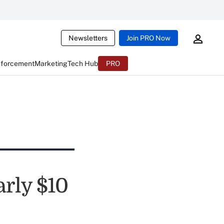
Newsletters
Join PRO Now
nforcement
Marketing
Tech Hub
PRO
arly $10