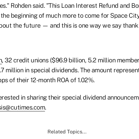
tes." Rohden said. "This Loan Interest Refund and 
 the beginning of much more to come for Space Ci
bout the future — and this is one way we say thank
n
, 32 credit unions ($96.9 billion, 5.2 million membe
 million in special dividends. The amount represen
s of their 12-month ROA of 1.02%.
terested in sharing their special dividend announce
sis@cutimes.com
.
Related Topics...