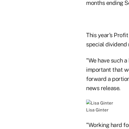
months ending Se
This year's Profi
special dividend 
"We have such a 
important that w
forward a portio
news release.
Lisa Ginter
"Working hard fo