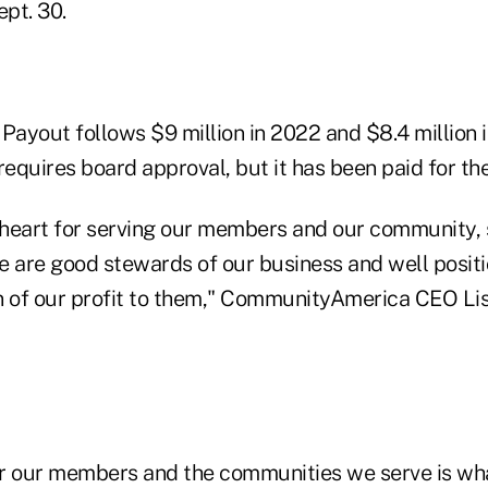
pt. 30.
t Payout follows $9 million in 2022 and $8.4 million 
requires board approval, but it has been paid for th
heart for serving our members and our community, so
e are good stewards of our business and well posit
n of our profit to them," CommunityAmerica CEO Lisa
r our members and the communities we serve is wha