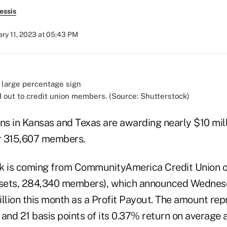
essis
ary 11, 2023 at 05:43 PM
d out to credit union members. (Source: Shutterstock)
ns in Kansas and Texas are awarding nearly $10 mill
ir 315,607 members.
k is coming from CommunityAmerica Credit Union o
 assets, 284,340 members), which announced Wednesd
lion this month as a Profit Payout. The amount rep
nd 21 basis points of its 0.37% return on average a