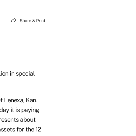
Share & Print
ion in special
f Lenexa, Kan.
ay it is paying
resents about
ssets for the 12