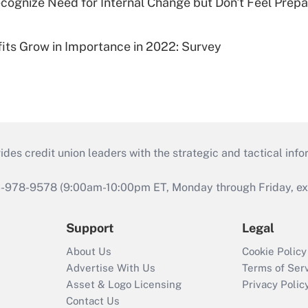
cognize Need for Internal Change but Don't Feel Prepar
fits Grow in Importance in 2022: Survey
s credit union leaders with the strategic and tactical infor
46-978-9578 (9:00am-10:00pm ET, Monday through Friday, exc
Support
Legal
About Us
Cookie Policy
Advertise With Us
Terms of Ser
Asset & Logo Licensing
Privacy Polic
Contact Us