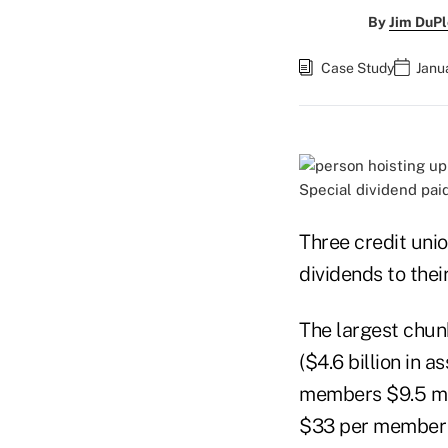
By
Jim DuPl
Case Study
Janu
Special dividend pai
Three credit unio
dividends to the
The largest chun
($4.6 billion in
members $9.5 mil
$33 per member a