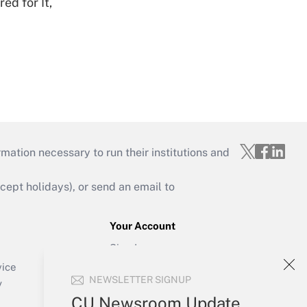
ed for It,
mation necessary to run their institutions and
ept holidays), or send an email to
Your Account
Sign In
Create Account
vice
NEWSLETTER SIGNUP
Forgot Password
y
My Newsletters
CU Newsroom Update