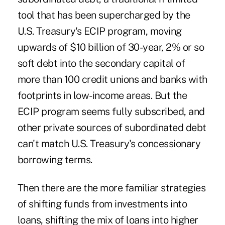
tool that has been supercharged by the
U.S. Treasury's ECIP program, moving
upwards of $10 billion of 30-year, 2% or so
soft debt into the secondary capital of
more than 100 credit unions and banks with
footprints in low-income areas. But the
ECIP program seems fully subscribed, and
other private sources of subordinated debt
can't match U.S. Treasury's concessionary
borrowing terms.
Then there are the more familiar strategies
of shifting funds from investments into
loans, shifting the mix of loans into higher