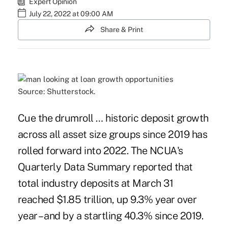
Expert Opinion
July 22, 2022 at 09:00 AM
Share & Print
Source: Shutterstock.
Cue the drumroll … historic deposit growth
across all asset size groups since 2019 has
rolled forward into 2022. The NCUA's
Quarterly Data Summary reported that
total industry deposits at March 31
reached $1.85 trillion, up 9.3% year over
year – and by a startling 40.3% since 2019.