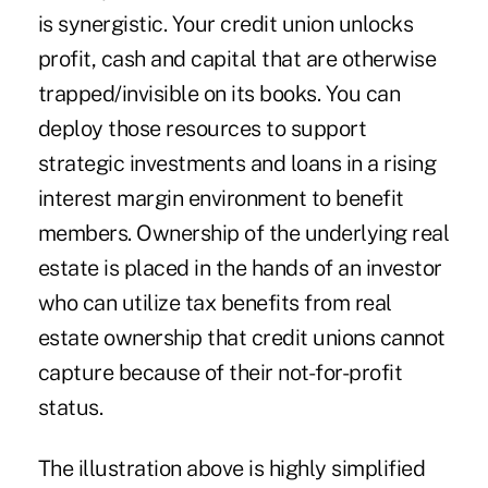
is synergistic. Your credit union unlocks
profit, cash and capital that are otherwise
trapped/invisible on its books. You can
deploy those resources to support
strategic investments and loans in a rising
interest margin environment to benefit
members. Ownership of the underlying real
estate is placed in the hands of an investor
who can utilize tax benefits from real
estate ownership that credit unions cannot
capture because of their not-for-profit
status.
The illustration above is highly simplified