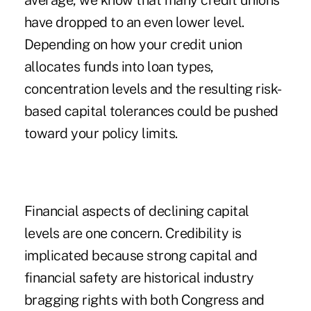
average, we know that many credit unions
have dropped to an even lower level.
Depending on how your credit union
allocates funds into loan types,
concentration levels and the resulting risk-
based capital tolerances could be pushed
toward your policy limits.
Financial aspects of declining capital
levels are one concern. Credibility is
implicated because strong capital and
financial safety are historical industry
bragging rights with both Congress and