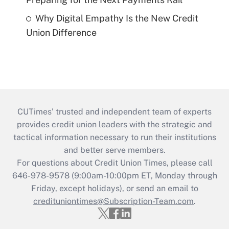
Why Digital Empathy Is the New Credit
Union Difference
CUTimes’ trusted and independent team of experts
provides credit union leaders with the strategic and
tactical information necessary to run their institutions
and better serve members.
For questions about Credit Union Times, please call
646-978-9578 (9:00am-10:00pm ET, Monday through
Friday, except holidays), or send an email to
credituniontimes@Subscription-Team.com
.