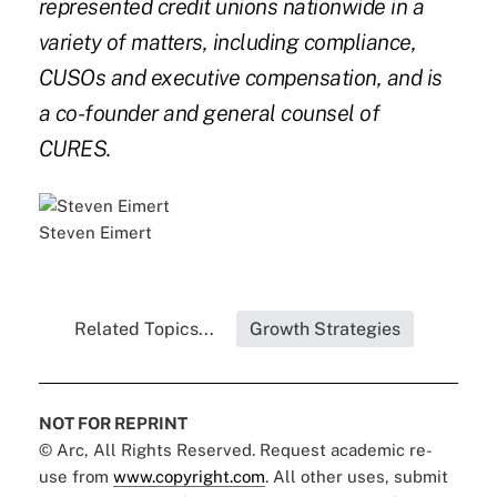
represented credit unions nationwide in a
variety of matters, including compliance,
CUSOs and executive compensation, and is
a co-founder and general counsel of
CURES.
Steven Eimert
Related Topics...
Growth Strategies
NOT FOR REPRINT
© Arc, All Rights Reserved. Request academic re-
use from
www.copyright.com
. All other uses, submit