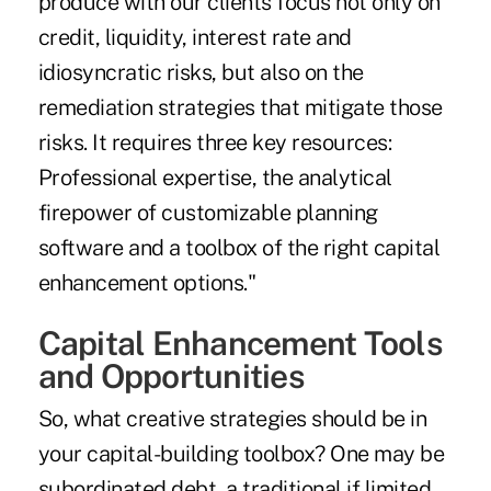
produce with our clients focus not only on
credit, liquidity, interest rate and
idiosyncratic risks, but also on the
remediation strategies that mitigate those
risks. It requires three key resources:
Professional expertise, the analytical
firepower of customizable planning
software and a toolbox of the right capital
enhancement options."
Capital Enhancement Tools
and Opportunities
So, what creative strategies should be in
your capital-building toolbox? One may be
subordinated debt, a traditional if limited