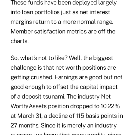
These funds have been deployed largely
into loan portfolios just as net interest
margins return to a more normal range.
Member satisfaction metrics are off the
charts.
So, what's not to like? Well, the biggest
challenge is that net worth positions are
getting crushed. Earnings are good but not
good enough to offset the capital impact
of a deposit tsunami. The industry Net
Worth/Assets position dropped to 10.22%
at March 31, a decline of 115 basis points in
27 months. Since it is merely an industry