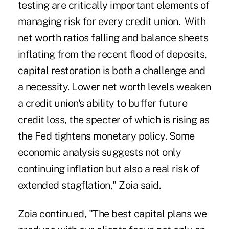
testing are critically important elements of
managing risk for every credit union. With
net worth ratios falling and balance sheets
inflating from the recent flood of deposits,
capital restoration is both a challenge and
a necessity. Lower net worth levels weaken
a credit union's ability to buffer future
credit loss, the specter of which is rising as
the Fed tightens monetary policy. Some
economic analysis suggests not only
continuing inflation but also a real risk of
extended stagflation," Zoia said.
Zoia continued, "The best capital plans we