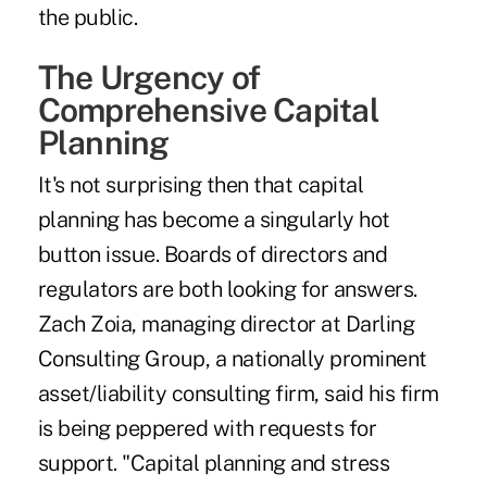
the public.
The Urgency of
Comprehensive Capital
Planning
It's not surprising then that capital
planning has become a singularly hot
button issue. Boards of directors and
regulators are both looking for answers.
Zach Zoia, managing director at Darling
Consulting Group, a nationally prominent
asset/liability consulting firm, said his firm
is being peppered with requests for
support. "Capital planning and stress