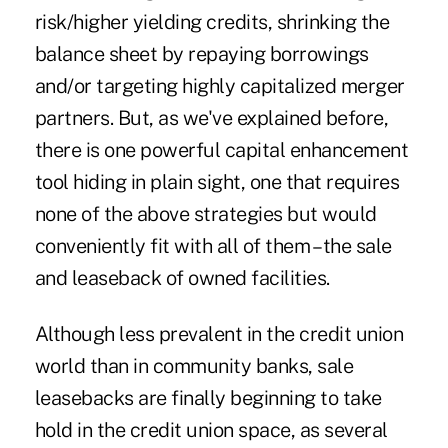
risk/higher yielding credits, shrinking the
balance sheet by repaying borrowings
and/or targeting highly capitalized merger
partners. But,
as we've explained before
,
there is one powerful capital enhancement
tool hiding in plain sight, one that requires
none of the above strategies but would
conveniently fit with all of them – the sale
and leaseback of owned facilities.
Although less prevalent in the credit union
world than in community banks, sale
leasebacks are finally beginning to take
hold in the credit union space, as several