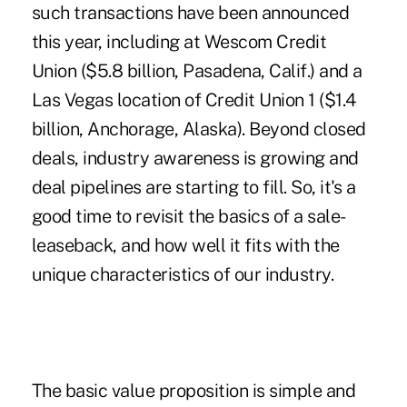
such transactions have been announced
this year, including at Wescom Credit
Union ($5.8 billion, Pasadena, Calif.) and a
Las Vegas location of Credit Union 1 ($1.4
billion, Anchorage, Alaska). Beyond closed
deals, industry awareness is growing and
deal pipelines are starting to fill. So, it's a
good time to revisit the basics of a sale-
leaseback, and how well it fits with the
unique characteristics of our industry.
The basic value proposition is simple and