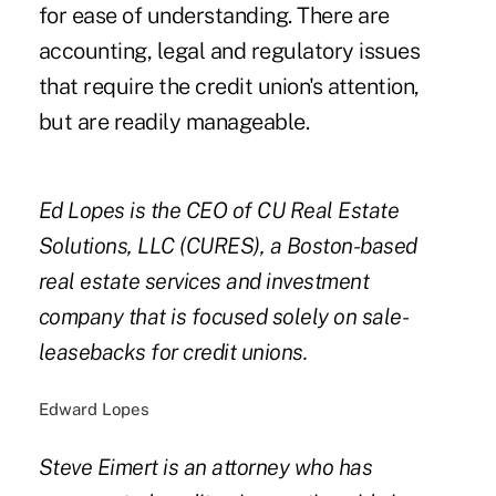
for ease of understanding. There are
accounting, legal and regulatory issues
that require the credit union's attention,
but are readily manageable.
Ed Lopes is the CEO of CU Real Estate
Solutions, LLC (CURES), a Boston-based
real estate services and investment
company that is focused solely on sale-
leasebacks for credit unions.
Edward Lopes
Steve Eimert is an attorney who has