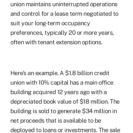
union maintains uninterrupted operations
and control for a lease term negotiated to
suit your long-term occupancy
preferences, typically 20 or more years,
often with tenant extension options.
Here's an example. A $1.8 billion credit
union with 10% capital has a main office
building acquired 12 years ago with a
depreciated book value of $18 million. The
building is sold to generate $34 million in
net proceeds that is available to be
deployed to loans or investments. The sale