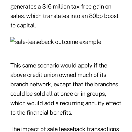
generates a $16 million tax-free gain on
sales, which translates into an 80bp boost
to capital.
This same scenario would apply if the
above credit union owned much of its
branch network, except that the branches
could be sold all at once or in groups,
which would add a recurring annuity effect
to the financial benefits.
The impact of sale leaseback transactions