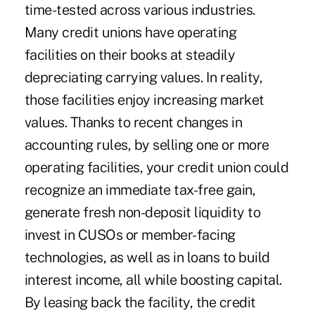
time-tested across various industries.
Many credit unions have operating
facilities on their books at steadily
depreciating carrying values. In reality,
those facilities enjoy increasing market
values. Thanks to recent changes in
accounting rules, by selling one or more
operating facilities, your credit union could
recognize an immediate tax-free gain,
generate fresh non-deposit liquidity to
invest in CUSOs or member-facing
technologies, as well as in loans to build
interest income, all while boosting capital.
By leasing back the facility, the credit