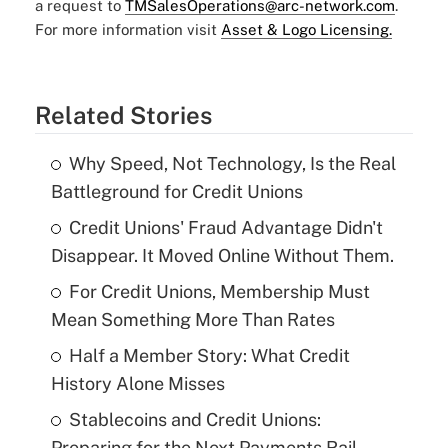
a request to
TMSalesOperations@arc-network.com
.
For more information visit
Asset & Logo Licensing.
Related Stories
Why Speed, Not Technology, Is the Real
Battleground for Credit Unions
Credit Unions' Fraud Advantage Didn't
Disappear. It Moved Online Without Them.
For Credit Unions, Membership Must
Mean Something More Than Rates
Half a Member Story: What Credit
History Alone Misses
Stablecoins and Credit Unions:
Preparing for the Next Payments Rail