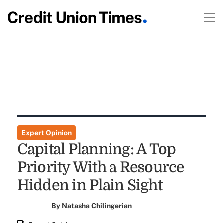
Expert Opinion
Capital Planning: A Top
Priority With a Resource
Hidden in Plain Sight
By
Natasha Chilingerian