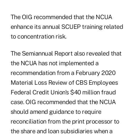
The OIG recommended that the NCUA
enhance its annual SCUEP training related
to concentration risk.
The Semiannual Report also revealed that
the NCUA has not implemented a
recommendation from a February 2020
Material Loss Review of CBS Employees
Federal Credit Union's $40 million fraud
case. OIG recommended that the NCUA
should amend guidance to require
reconciliation from the print processor to
the share and loan subsidiaries when a