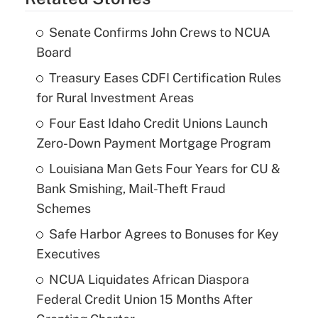
Senate Confirms John Crews to NCUA
Board
Treasury Eases CDFI Certification Rules
for Rural Investment Areas
Four East Idaho Credit Unions Launch
Zero-Down Payment Mortgage Program
Louisiana Man Gets Four Years for CU &
Bank Smishing, Mail-Theft Fraud
Schemes
Safe Harbor Agrees to Bonuses for Key
Executives
NCUA Liquidates African Diaspora
Federal Credit Union 15 Months After