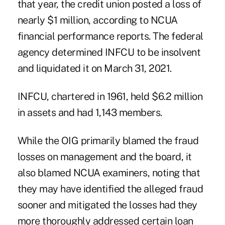
that year, the credit union posted a loss of
nearly $1 million, according to NCUA
financial performance reports. The federal
agency determined INFCU to be insolvent
and liquidated it on March 31, 2021.
INFCU, chartered in 1961, held $6.2 million
in assets and had 1,143 members.
While the OIG primarily blamed the fraud
losses on management and the board, it
also blamed NCUA examiners, noting that
they may have identified the alleged fraud
sooner and mitigated the losses had they
more thoroughly addressed certain loan