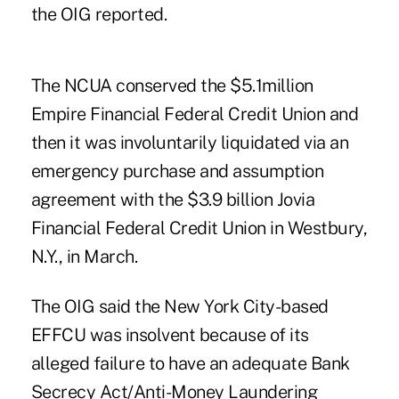
the OIG reported.
The
NCUA conserved the $5.1million
Empire Financial Federal Credit Union
and
then it was involuntarily liquidated via an
emergency purchase and assumption
agreement with the $3.9 billion Jovia
Financial Federal Credit Union in Westbury,
N.Y., in March.
The OIG said the New York City-based
EFFCU was insolvent because of its
alleged failure to have an adequate Bank
Secrecy Act/Anti-Money Laundering