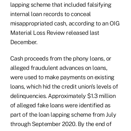
lapping scheme that included falsifying
internal loan records to conceal
misappropriated cash, according to an OIG
Material Loss Review released last
December.
Cash proceeds from the phony loans, or
alleged fraudulent advances on loans,
were used to make payments on existing
loans, which hid the credit union's levels of
delinquencies. Approximately $1.3 million
of alleged fake loans were identified as
part of the loan lapping scheme from July
through September 2020. By the end of