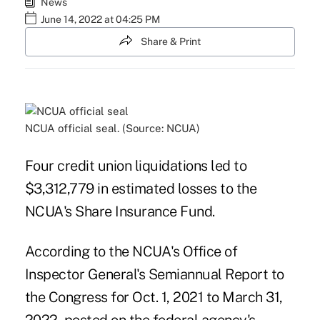
News
June 14, 2022 at 04:25 PM
Share & Print
NCUA official seal. (Source: NCUA)
Four credit union liquidations led to
$3,312,779 in estimated losses to the
NCUA's Share Insurance Fund.
According to the NCUA's Office of
Inspector General's Semiannual Report to
the Congress for Oct. 1, 2021 to March 31,