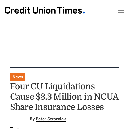
News
Four CU Liquidations
Cause $3.3 Million in NCUA
Share Insurance Losses
By
Peter Strozniak