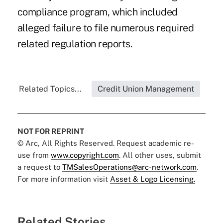
compliance program, which included
alleged failure to file numerous required
related regulation reports.
Related Topics...
Credit Union Management
NOT FOR REPRINT
© Arc, All Rights Reserved. Request academic re-
use from
www.copyright.com
. All other uses, submit
a request to
TMSalesOperations@arc-network.com
.
For more information visit
Asset & Logo Licensing.
Related Stories