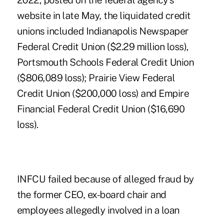
2022, posted on the federal agency's
website in late May, the liquidated credit
unions included
Indianapolis Newspaper
Federal Credit Union
($2.29 million loss),
Portsmouth Schools Federal Credit Union
($806,089 loss); Prairie View Federal
Credit Union ($200,000 loss) and Empire
Financial Federal Credit Union ($16,690
loss).
INFCU failed because of alleged fraud by
the former CEO, ex-board chair and
employees allegedly involved in a loan