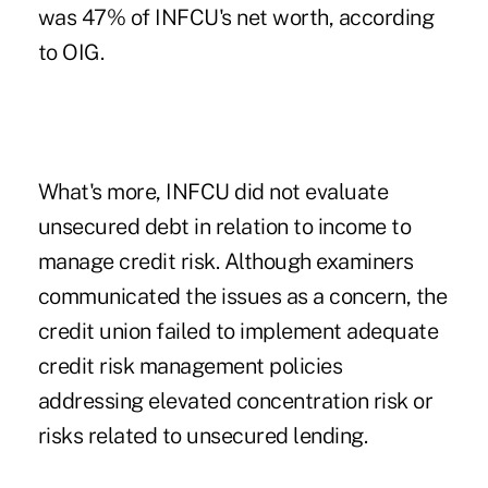
was 47% of INFCU's net worth, according
to OIG.
What's more, INFCU did not evaluate
unsecured debt in relation to income to
manage credit risk. Although examiners
communicated the issues as a concern, the
credit union failed to implement adequate
credit risk management policies
addressing elevated concentration risk or
risks related to unsecured lending.