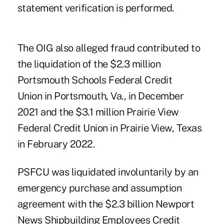
statement verification is performed.
The OIG also alleged fraud contributed to
the liquidation of the $2.3 million
Portsmouth Schools Federal Credit
Union
in Portsmouth, Va., in December
2021 and
the $3.1 million Prairie View
Federal Credit Union
in Prairie View, Texas
in February 2022.
PSFCU was liquidated involuntarily by an
emergency purchase and assumption
agreement with the $2.3 billion Newport
News Shipbuilding Employees Credit