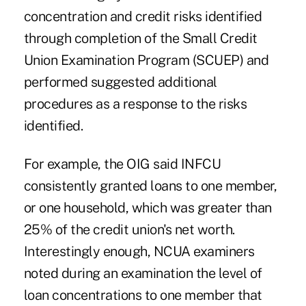
concentration and credit risks identified
through completion of the Small Credit
Union Examination Program (SCUEP) and
performed suggested additional
procedures as a response to the risks
identified.
For example, the OIG said INFCU
consistently granted loans to one member,
or one household, which was greater than
25% of the credit union's net worth.
Interestingly enough, NCUA examiners
noted during an examination the level of
loan concentrations to one member that