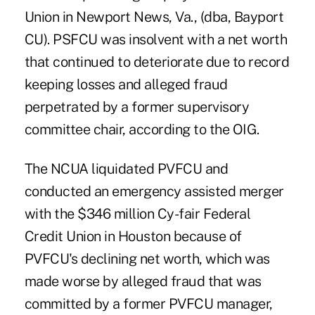
Union in Newport News, Va., (dba, Bayport
CU). PSFCU was insolvent with a net worth
that continued to deteriorate due to record
keeping losses and alleged fraud
perpetrated by a former supervisory
committee chair, according to the OIG.
The NCUA liquidated PVFCU and
conducted an emergency assisted merger
with the $346 million Cy-fair Federal
Credit Union in Houston because of
PVFCU's declining net worth, which was
made worse by alleged fraud that was
committed by a former PVFCU manager,