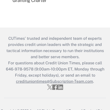
Granting Charter
CUTimes’ trusted and independent team of experts
provides credit union leaders with the strategic and
tactical information necessary to run their institutions
and better serve members.
For questions about Credit Union Times, please call
646-978-9578 (9:00am-10:00pm ET, Monday through
Friday, except holidays), or send an email to
credituniontimes@Subscription-Team.com
.