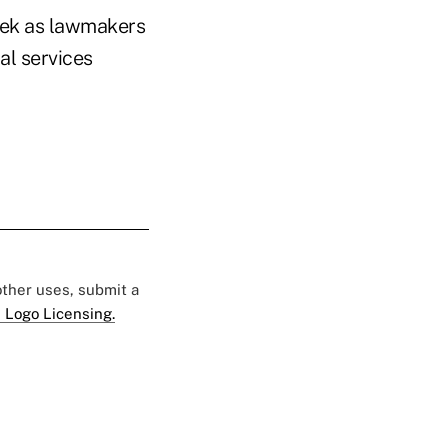
week as lawmakers
al services
 other uses, submit a
 Logo Licensing.