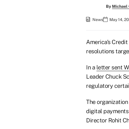
By
Michael
News
May 14, 20
America's Credit
resolutions targe
In a
letter sent
Leader Chuck Sch
regulatory certai
The organization 
digital payments
Director Rohit C