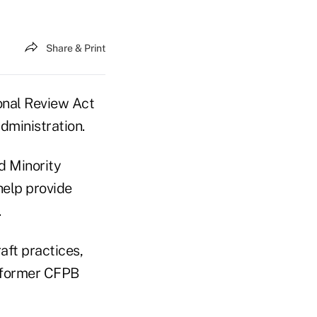
Share & Print
onal Review Act
dministration.
d Minority
help provide
.
aft practices,
r former CFPB