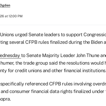
 Ogden
26 at 12:00 PM
 Unions urged Senate leaders to support Congressi
ting several CFPB rules finalized during the Biden a
 Wednesday
to Senate Majority Leader John Thune an
umer, the trade group said the resolutions would 
nty for credit unions and other financial institutions
specifically referenced CFPB rules involving overdr
 and consumer financial data rights finalized unde
hopra.