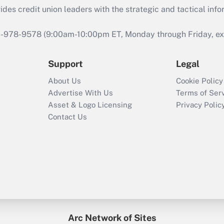
s credit union leaders with the strategic and tactical infor
46-978-9578 (9:00am-10:00pm ET, Monday through Friday, exc
Support
Legal
About Us
Cookie Policy
Advertise With Us
Terms of Ser
Asset & Logo Licensing
Privacy Polic
Contact Us
Arc Network of Sites