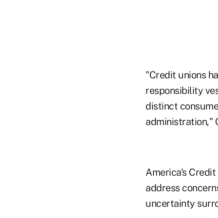
"Credit unions h
responsibility v
distinct consume
administration,"
America's Credit
address concerns
uncertainty surr