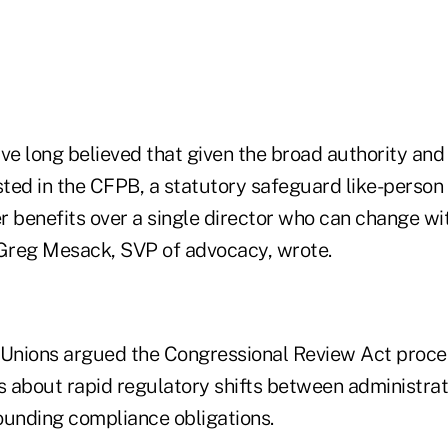
ave long believed that given the broad authority a
ested in the CFPB, a statutory safeguard like-perso
r benefits over a single director who can change wi
 Greg Mesack, SVP of advocacy, wrote.
 Unions argued the Congressional Review Act proce
 about rapid regulatory shifts between administra
ounding compliance obligations.