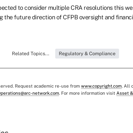
pected to consider multiple CRA resolutions this 
 the future direction of CFPB oversight and financi
Related Topics...
Regulatory & Compliance
eserved. Request academic re-use from
www.copyright.com
. All
perations@arc-network.com
. For more information visit
Asset &
ies