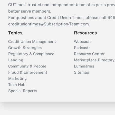
CUTimes’ trusted and independent team of experts provide
better serve members.
For questions about Credit Union Times, please call 6
credituniontimes@Subscription-Team.com
.
Topics
Resources
Credit Union Management
Webcasts
Growth Strategies
Podcasts
Regulatory & Compliance
Resource Center
Lending
Marketplace Directory
Community & People
Luminaries
Fraud & Enforcement
Sitemap
Marketing
Tech Hub
Special Reports