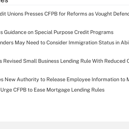
dit Unions Presses CFPB for Reforms as Vought Defe
s Guidance on Special Purpose Credit Programs
ders May Need to Consider Immigration Status in Abi
s Revised Small Business Lending Rule With Reduced
s New Authority to Release Employee Information to 
 Urge CFPB to Ease Mortgage Lending Rules