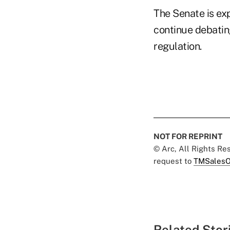
The Senate is ex
continue debating
regulation.
NOT FOR REPRINT
© Arc, All Rights R
request to
TMSalesO
Related Stor