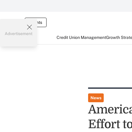
Events
Advertisement
Credit Union Management
Growth Strat
News
America
Effort 