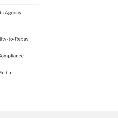
nds Agency
lity-to-Repay
 Compliance
Media