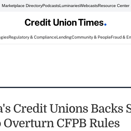
Marketplace Directory
Podcasts
Luminaries
Webcasts
Resource Center
egies
Regulatory & Compliance
Lending
Community & People
Fraud & E
's Credit Unions Backs 
to Overturn CFPB Rules