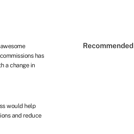
Recommended 
nd awesome
n commissions has
th a change in
ss would help
tions and reduce