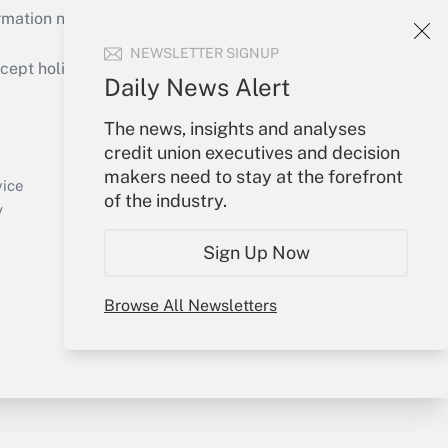
mation necessary to run their institutions and
NEWSLETTER SIGNUP
ept holidays), or send an email to
Daily News Alert
Your Account
The news, insights and analyses
credit union executives and decision
Sign In
makers need to stay at the forefront
Create Account
vice
of the industry.
Forgot Password
y
My Newsletters
Sign Up Now
Browse All Newsletters