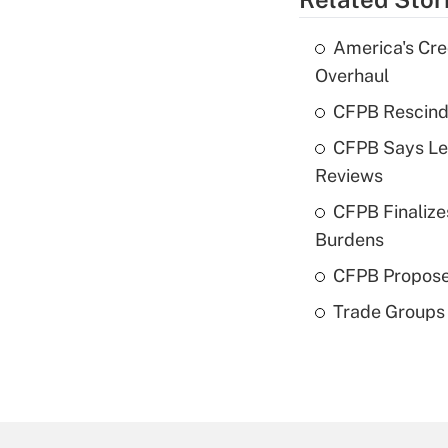
America's Cre
Overhaul
CFPB Rescind
CFPB Says Len
Reviews
CFPB Finalize
Burdens
CFPB Propose
Trade Groups