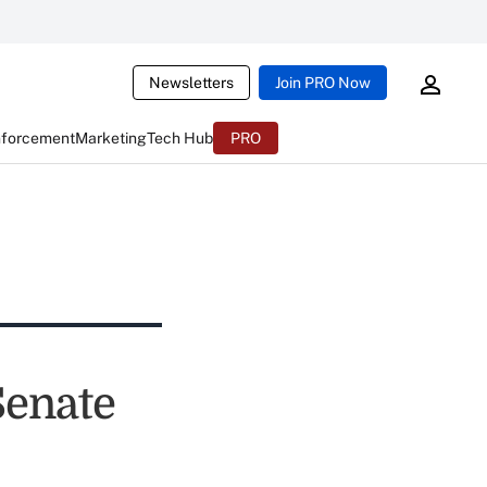
Newsletters
Join PRO Now
nforcement
Marketing
Tech Hub
PRO
Senate