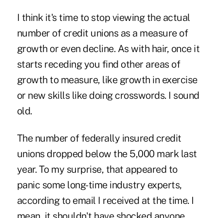
I think it's time to stop viewing the actual
number of credit unions as a measure of
growth or even decline. As with hair, once it
starts receding you find other areas of
growth to measure, like growth in exercise
or new skills like doing crosswords. I sound
old.
The number of federally insured credit
unions dropped below the 5,000 mark last
year. To my surprise, that appeared to
panic some long-time industry experts,
according to email I received at the time. I
mean, it shouldn't have shocked anyone.