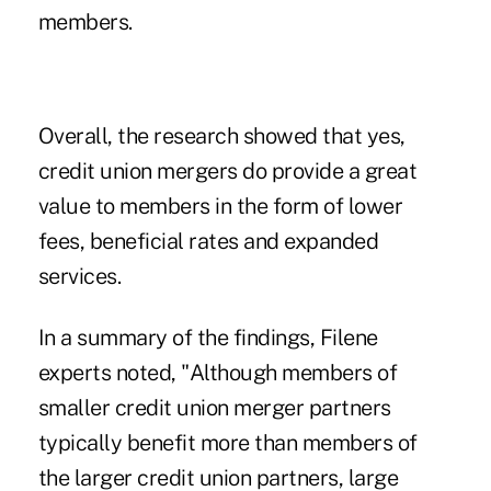
members.
Overall, the research showed that yes,
credit union mergers do provide a great
value to members in the form of lower
fees, beneficial rates and expanded
services.
In a summary of the findings, Filene
experts noted, "Although members of
smaller credit union merger partners
typically benefit more than members of
the larger credit union partners, large