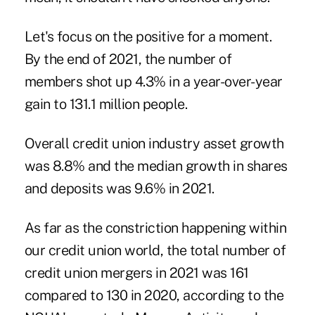
Let's focus on the positive for a moment.
By the end of 2021, the number of
members shot up 4.3% in a year-over-year
gain to 131.1 million people.
Overall credit union industry asset growth
was 8.8% and the median growth in shares
and deposits was 9.6% in 2021.
As far as the constriction happening within
our credit union world, the total number of
credit union mergers in 2021 was 161
compared to 130 in 2020, according to the