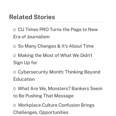
Related Stories
CU Times PRO Turns the Page to New
Era of Journalism
So Many Changes & It's About Time
Making the Most of What We Didn't
Sign Up for
Cybersecurity Month: Thinking Beyond
Education
What Are We, Monsters? Bankers Seem
to Be Pushing That Message
Workplace Culture Confusion Brings
Challenges, Opportunities