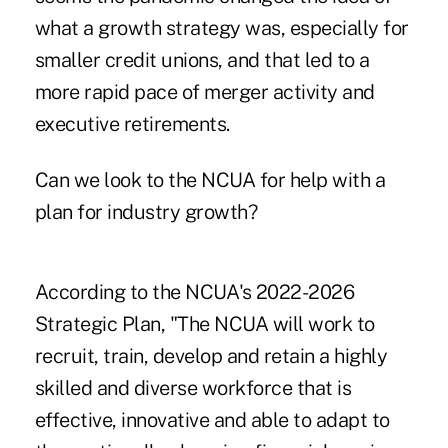
what a growth strategy was, especially for
smaller credit unions, and that led to a
more rapid pace of merger activity and
executive retirements.
Can we look to the NCUA for help with a
plan for industry growth?
According to the NCUA's 2022-2026
Strategic Plan, "The NCUA will work to
recruit, train, develop and retain a highly
skilled and diverse workforce that is
effective, innovative and able to adapt to