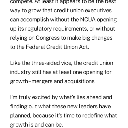
compete. At least it appears to be the best
way to grow that credit union executives
can accomplish without the NCUA opening
up its regulatory requirements, or without
relying on Congress to make big changes
to the Federal Credit Union Act.
Like the three-sided vice, the credit union
industry still has at least one opening for
growth – mergers and acquisitions.
I'm truly excited by what's lies ahead and
finding out what these new leaders have
planned, because it's time to redefine what
growth is and can be.