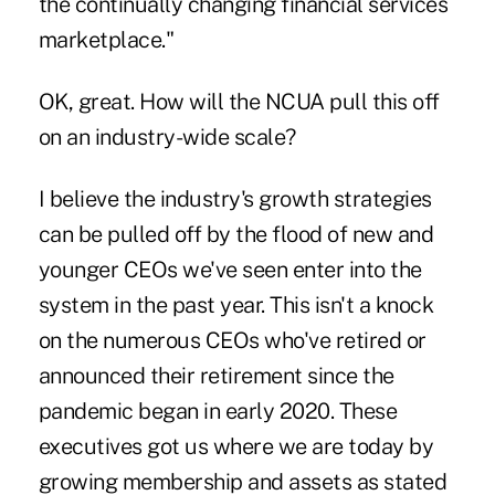
the continually changing financial services
marketplace."
OK, great. How will the NCUA pull this off
on an industry-wide scale?
I believe the industry's growth strategies
can be pulled off by the flood of new and
younger CEOs we've seen enter into the
system in the past year. This isn't a knock
on the numerous CEOs who've retired or
announced their retirement since the
pandemic began in early 2020. These
executives got us where we are today by
growing membership and assets as stated