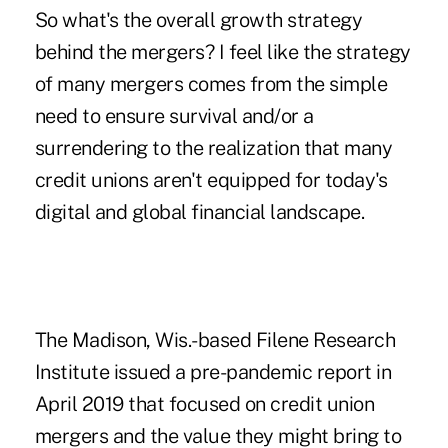
So what's the overall growth strategy
behind the mergers? I feel like the strategy
of many mergers comes from the simple
need to ensure survival and/or a
surrendering to the realization that many
credit unions aren't equipped for today's
digital and global financial landscape.
The Madison, Wis.-based Filene Research
Institute issued a pre-pandemic report in
April 2019 that focused on credit union
mergers and the value they might bring to