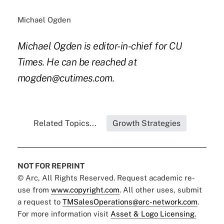
Michael Ogden
Michael Ogden is editor-in-chief for CU
Times. He can be reached at
mogden@cutimes.com.
Related Topics...
Growth Strategies
NOT FOR REPRINT
© Arc, All Rights Reserved. Request academic re-
use from
www.copyright.com
. All other uses, submit
a request to
TMSalesOperations@arc-network.com
.
For more information visit
Asset & Logo Licensing.