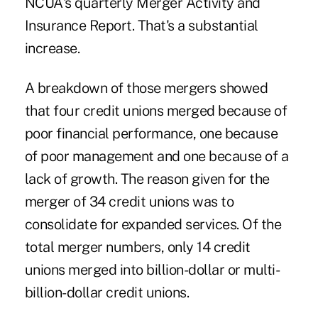
NCUA's quarterly Merger Activity and
Insurance Report. That's a substantial
increase.
A breakdown of those mergers showed
that four credit unions merged because of
poor financial performance, one because
of poor management and one because of a
lack of growth. The reason given for the
merger of 34 credit unions was to
consolidate for expanded services. Of the
total merger numbers, only 14 credit
unions merged into billion-dollar or multi-
billion-dollar credit unions.