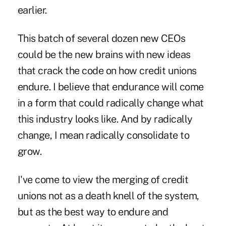
earlier.
This batch of several dozen new CEOs
could be the new brains with new ideas
that crack the code on how credit unions
endure. I believe that endurance will come
in a form that could radically change what
this industry looks like. And by radically
change, I mean radically consolidate to
grow.
I've come to view the merging of credit
unions not as a death knell of the system,
but as the best way to endure and