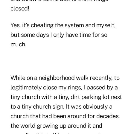
closed!
Yes, it's cheating the system and myself,
but some days I only have time for so
much.
While on a neighborhood walk recently, to
legitimately close my rings, I passed by a
tiny church with a tiny, dirt parking lot next
to a tiny church sign. It was obviously a
church that had been around for decades,
the world growing up around it and