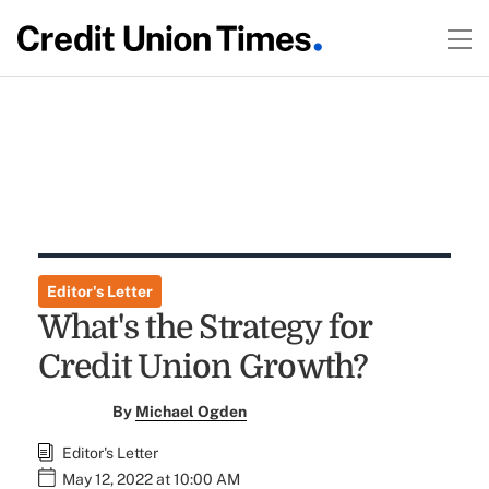
Editor's Letter
What's the Strategy for
Credit Union Growth?
By
Michael Ogden
Editor's Letter
May 12, 2022 at 10:00 AM