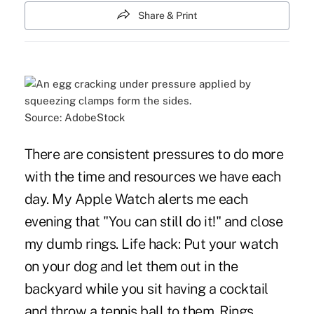
Share & Print
Source: AdobeStock
There are consistent pressures to do more
with the time and resources we have each
day. My Apple Watch alerts me each
evening that "You can still do it!" and close
my dumb rings. Life hack: Put your watch
on your dog and let them out in the
backyard while you sit having a cocktail
and throw a tennis ball to them. Rings