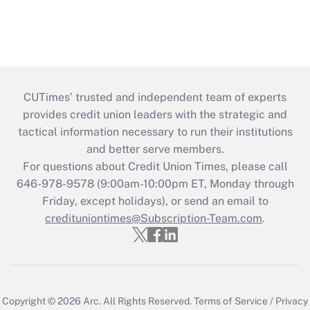
CUTimes’ trusted and independent team of experts
provides credit union leaders with the strategic and
tactical information necessary to run their institutions
and better serve members.
For questions about Credit Union Times, please call
646-978-9578 (9:00am-10:00pm ET, Monday through
Friday, except holidays), or send an email to
credituniontimes@Subscription-Team.com
.
Copyright © 2026
Arc.
All Rights Reserved.
Terms of Service
/
Privacy