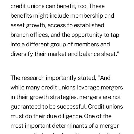
credit unions can benefit, too. These
benefits might include membership and
asset growth, access to established
branch offices, and the opportunity to tap
into a different group of members and
diversify their market and balance sheet."
The research importantly stated, "And
while many credit unions leverage mergers
in their growth strategies, mergers are not
guaranteed to be successful. Credit unions
must do their due diligence. One of the
most important determinants of a merger