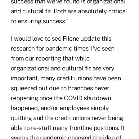
success that we've found is organizational
and cultural fit. Both are absolutely critical
to ensuring success."
I would love to see Filene update this
research for pandemic times. I've seen
from our reporting that while
organizational and cultural fit are very
important, many credit unions have been
squeezed out due to branches never
reopening once the COVID shutdown
happened, and/or employees simply
quitting and the credit unions never being
able to re-staff many frontline positions. It
seems the pandemic changed the idea of