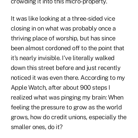
crowding it into this micro-property.
It was like looking at a three-sided vice
closing in on what was probably once a
thriving place of worship, but has since
been almost cordoned off to the point that
it's nearly invisible. I've literally walked
down this street before and just recently
noticed it was even there. According to my
Apple Watch, after about 900 steps I
realized what was pinging my brain: When
feeling the pressure to grow as the world
grows, how do credit unions, especially the
smaller ones, do it?