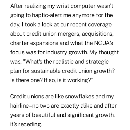
After realizing my wrist computer wasn't
going to haptic-alert me anymore for the
day, I took a look at our recent coverage
about credit union mergers, acquisitions,
charter expansions and what the NCUA's
focus was for industry growth. My thought
was, "What's the realistic and strategic
plan for sustainable credit union growth?
Is there one? If so, is it working?"
Credit unions are like snowflakes and my
hairline – no two are exactly alike and after
years of beautiful and significant growth,
it's receding.