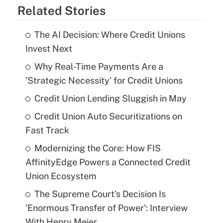
Related Stories
The AI Decision: Where Credit Unions
Invest Next
Why Real-Time Payments Are a
'Strategic Necessity' for Credit Unions
Credit Union Lending Sluggish in May
Credit Union Auto Securitizations on
Fast Track
Modernizing the Core: How FIS
AffinityEdge Powers a Connected Credit
Union Ecosystem
The Supreme Court's Decision Is
'Enormous Transfer of Power': Interview
With Henry Meier