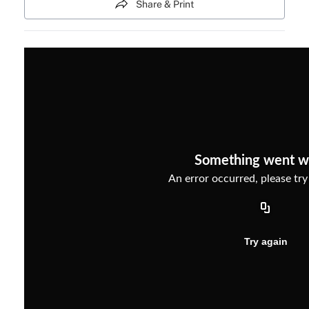
Share & Print