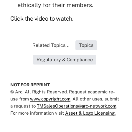
ethically for their members.
Click the video to watch.
Related Topics...
Topics
Regulatory & Compliance
NOT FOR REPRINT
© Arc, All Rights Reserved. Request academic re-
use from
www.copyright.com
. All other uses, submit
a request to
TMSalesOperations@arc-network.com
.
For more information visit
Asset & Logo Licensing.