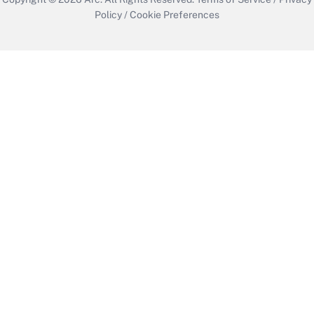
Policy
/
Cookie Preferences