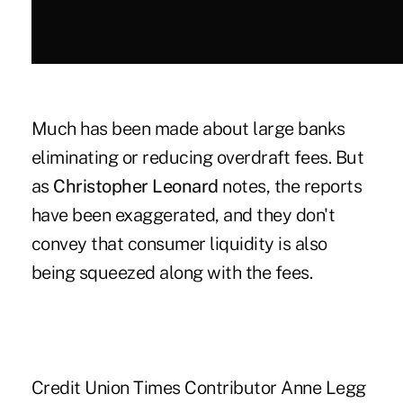
Much has been made about large banks
eliminating or reducing overdraft fees. But
as
Christopher Leonard
notes, the reports
have been exaggerated, and they don't
convey that consumer liquidity is also
being squeezed along with the fees.
Credit Union Times Contributor Anne Legg