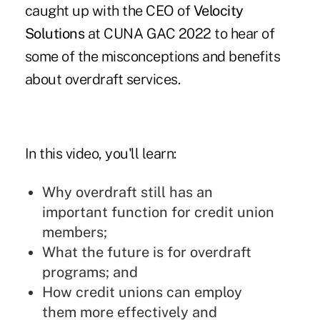
caught up with the CEO of
Velocity
Solutions
at CUNA GAC 2022 to hear of
some of the misconceptions and benefits
about overdraft services.
In this video, you'll learn:
Why overdraft still has an
important function for credit union
members;
What the future is for overdraft
programs; and
How credit unions can employ
them more effectively and