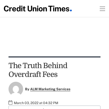
The Truth Behind
Overdraft Fees
By
ALM Marketing Services
March 03, 2022 at 04:32 PM