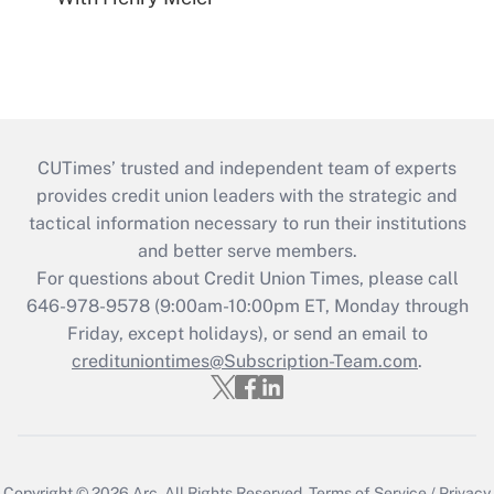
CUTimes’ trusted and independent team of experts
provides credit union leaders with the strategic and
tactical information necessary to run their institutions
and better serve members.
For questions about Credit Union Times, please call
646-978-9578 (9:00am-10:00pm ET, Monday through
Friday, except holidays), or send an email to
credituniontimes@Subscription-Team.com
.
Copyright © 2026
Arc.
All Rights Reserved.
Terms of Service
/
Privacy