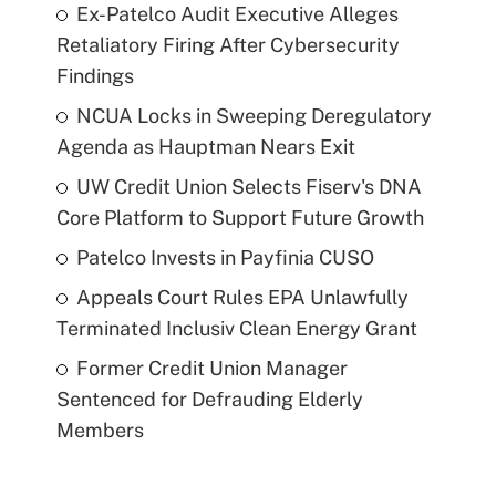
Ex-Patelco Audit Executive Alleges
Retaliatory Firing After Cybersecurity
Findings
NCUA Locks in Sweeping Deregulatory
Agenda as Hauptman Nears Exit
UW Credit Union Selects Fiserv's DNA
Core Platform to Support Future Growth
Patelco Invests in Payfinia CUSO
Appeals Court Rules EPA Unlawfully
Terminated Inclusiv Clean Energy Grant
Former Credit Union Manager
Sentenced for Defrauding Elderly
Members