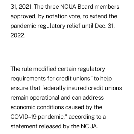
31, 2021. The three NCUA Board members
approved, by notation vote, to extend the
pandemic regulatory relief until Dec. 31,
2022.
The rule modified certain regulatory
requirements for credit unions "to help
ensure that federally insured credit unions
remain operational and can address
economic conditions caused by the
COVID–19 pandemic," according to a
statement released by the NCUA.