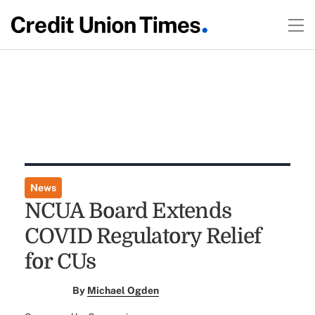
News
NCUA Board Extends
COVID Regulatory Relief
for CUs
By
Michael Ogden