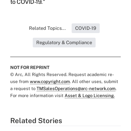
to COVID-19."
Related Topics...
COVID-19
Regulatory & Compliance
NOT FOR REPRINT
© Arc, All Rights Reserved. Request academic re-
use from
www.copyright.com
. All other uses, submit
a request to
TMSalesOperations@arc-network.com
.
For more information visit
Asset & Logo Licensing.
Related Stories