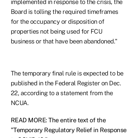
implemented in response to the crisis, the
Board is tolling the required timeframes
for the occupancy or disposition of
properties not being used for FCU
business or that have been abandoned."
The temporary final rule is expected to be
published in the Federal Register on Dec.
22, according to a statement from the
NCUA.
READ MORE: The entire text of the
"Temporary Regulatory Relief in Response