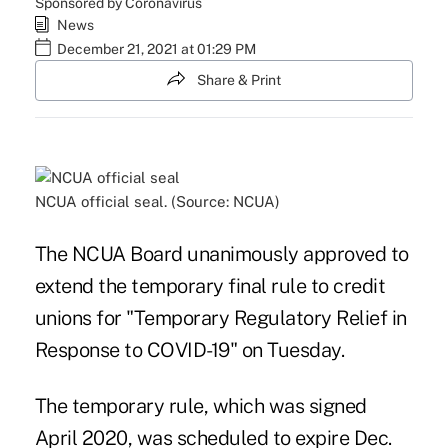
Sponsored by Coronavirus
News
December 21, 2021 at 01:29 PM
Share & Print
NCUA official seal. (Source: NCUA)
The NCUA Board unanimously approved to
extend the temporary final rule to credit
unions for "Temporary Regulatory Relief in
Response to COVID-19" on Tuesday.
The temporary rule, which was signed
April 2020, was scheduled to expire Dec.