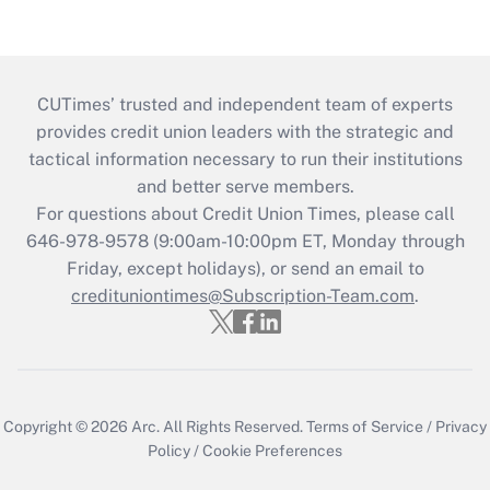
CUTimes’ trusted and independent team of experts
provides credit union leaders with the strategic and
tactical information necessary to run their institutions
and better serve members.
For questions about Credit Union Times, please call
646-978-9578 (9:00am-10:00pm ET, Monday through
Friday, except holidays), or send an email to
credituniontimes@Subscription-Team.com
.
Copyright © 2026
Arc.
All Rights Reserved.
Terms of Service
/
Privacy
Policy
/
Cookie Preferences