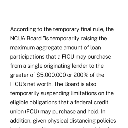
According to the temporary final rule, the
NCUA Board "is temporarily raising the
maximum aggregate amount of loan
participations that a FICU may purchase
from a single originating lender to the
greater of $5,000,000 or 200% of the
FICU's net worth. The Board is also
temporarily suspending limitations on the
eligible obligations that a federal credit
union (FCU) may purchase and hold. In
addition, given physical distancing policies