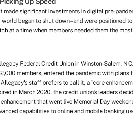
 Picking Up Speed
at made significant investments in digital pre-pan
 world began to shut down – and were positioned to t
otch at a time when members needed them the most
Allegacy Federal Credit Union in Winston-Salem, N.C
2,000 members, entered the pandemic with plans f
 Allegacy's staff prefers to call it, a "core enhancem
pired in March 2020, the credit union's leaders dec
e enhancement that went live Memorial Day weeken
anced capabilities to online and mobile banking us