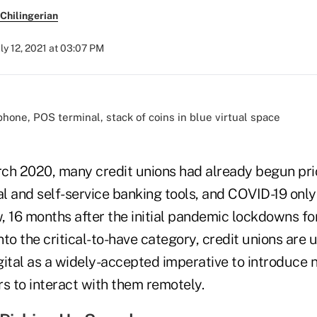
Chilingerian
uly 12, 2021 at 03:07 PM
ch 2020, many credit unions had already begun prio
al and self-service banking tools, and COVID-19 onl
w, 16 months after the initial pandemic lockdowns fo
to the critical-to-have category, credit unions are 
tal as a widely-accepted imperative to introduce 
 to interact with them remotely.