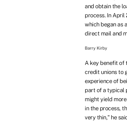
and obtain the lo
process. In Apri
which began as a
direct mail and 
Barry Kirby
A key benefit of
credit unions to 
experience of bei
part of a typical
might yield more
in the process, 
very thin," he sai