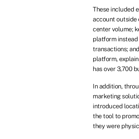
These included 
account outside 
center volume; k
platform instead 
transactions; and
platform, explain
has over 3,700 
In addition, thro
marketing soluti
introduced locat
the tool to promo
they were physica