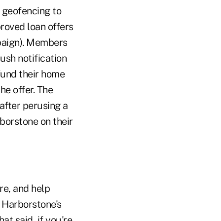
g geofencing to
roved loan offers
mpaign). Members
ush notification
 fund their home
he offer. The
after perusing a
rborstone on their
e, and help
 Harborstone's
at said, if you're