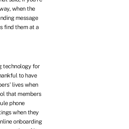
 way, when the
 lending message
s find them at a
g technology for
hankful to have
ers' lives when
tool that members
dule phone
tings when they
online onboarding