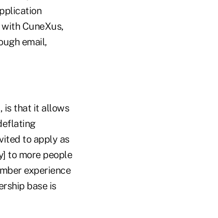
pplication
m with CuneXus,
ough email,
is that it allows
deflating
vited to apply as
ly] to more people
member experience
ership base is