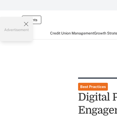
Events
Advertisement
Credit Union Management
Growth Strat
Best Practices
Digital 
Engage