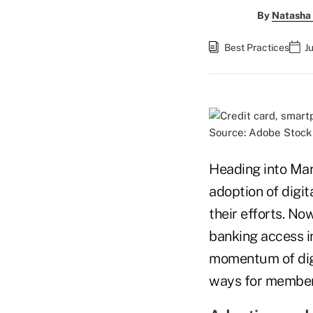
By
Natasha 
Best Practices
J
Source: Adobe Stock
Heading into Mar
adoption of digit
their efforts. No
banking access in
momentum of digi
ways for members