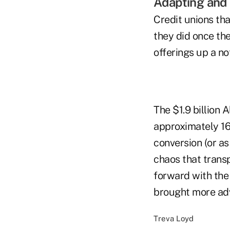
Adapting and
Credit unions th
they did once the
offerings up a n
The $1.9 billion 
approximately 16
conversion (or as
chaos that trans
forward with th
brought more adv
Treva Loyd