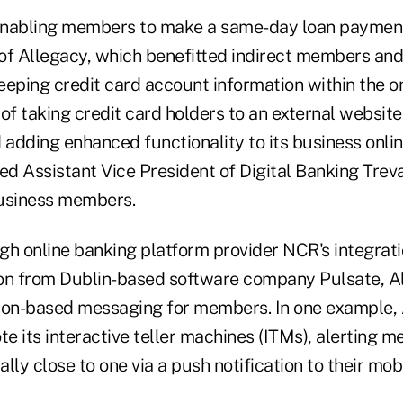
enabling members to make a same-day loan paymen
of Allegacy, which benefitted indirect members and
eeping credit card account information within the o
of taking credit card holders to an external website 
 adding enhanced functionality to its business onli
ed Assistant Vice ­President of Digital Banking Trev
business members.
ugh online banking platform provider NCR's integrati
on from Dublin-based software company Pulsate, A
ion-based messaging for members. In one example,
te its interactive teller machines (ITMs), alerting
lly close to one via a push notification to their mob