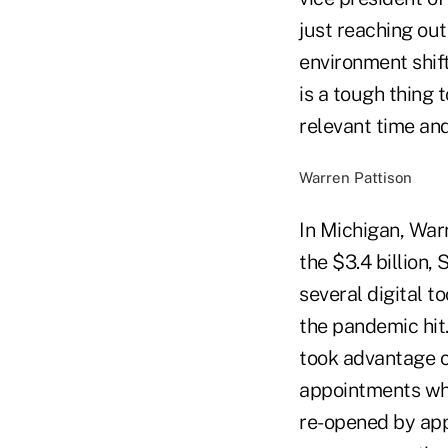
just reaching ou
environment shift
is a tough thing
relevant time and
Warren Pattison
In Michigan, Warr
the $3.4 billion,
several digital 
the pandemic hit
took advantage o
appointments whe
re-opened by app