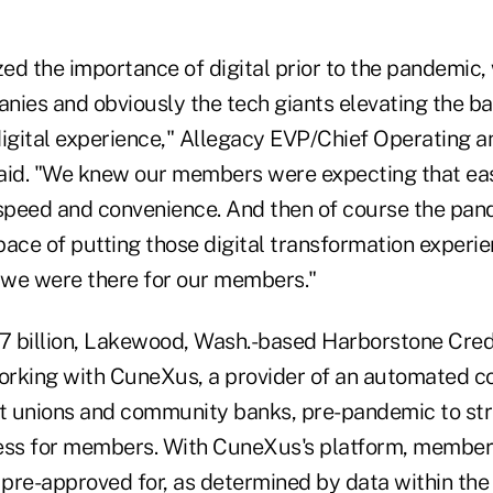
d the importance of digital prior to the pandemic, 
es and obviously the tech giants elevating the bar
igital experience," Allegacy EVP/Chief Operating an
aid. "We knew our members were expecting that eas
 speed and convenience. And then of course the pan
ace of putting those digital transformation experie
we were there for our members."
.7 billion, Lakewood, Wash.-based Harborstone Cred
rking with CuneXus, a provider of an automated c
it unions and community banks, pre-pandemic to str
ess for members. With CuneXus's platform, members
 pre-approved for, as determined by data within the