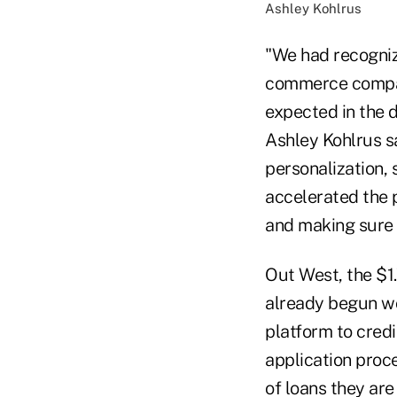
Ashley Kohlrus
"We had recognize
commerce compani
expected in the d
Ashley Kohlrus s
personalization,
accelerated the p
and making sure 
Out West, the $1
already begun wo
platform to cred
application proc
of loans they are