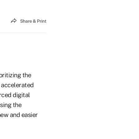
Share & Print
ritizing the
y accelerated
rced digital
using the
new and easier