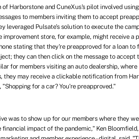
on of Harborstone and CuneXus's pilot involved usin
ssages to members inviting them to accept preapp
they leveraged Pulsate's solution to execute the ca
 improvement store, for example, might receive a p
hone stating that they're preapproved for a loan to
ect; they can then click on the message to accept t
ilar for members visiting an auto dealership, where 
es, they may receive a clickable notification from Ha
, "Shopping for a car? You're preapproved."
ive was to show up for our members where they wer
 financial impact of the pandemic," Ken Bloomfield,
 marketing and member experience – digital, said. "Th