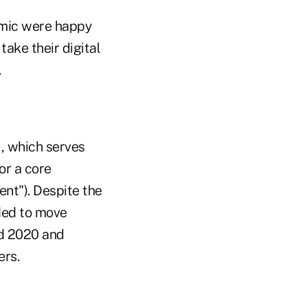
demic were happy
ake their digital
.
., which serves
or a core
ent"). Despite the
ided to move
d 2020 and
ers.