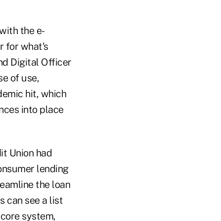
with the e-
 for what's
d Digital Officer
e of use,
demic hit, which
nces into place
it Union had
onsumer lending
eamline the loan
 can see a list
 core system,