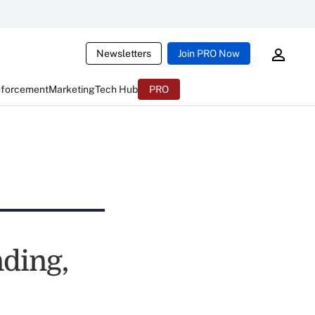
Newsletters
Join PRO Now
nforcement
Marketing
Tech Hub
PRO
nding,