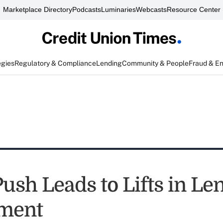
Marketplace Directory
Podcasts
Luminaries
Webcasts
Resource Center
egies
Regulatory & Compliance
Lending
Community & People
Fraud & E
Push Leads to Lifts in Le
ment