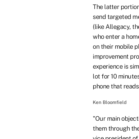
The latter porti
send targeted me
(like Allegacy, 
who enter a home
on their mobile p
improvement proj
experience is sim
lot for 10 ­minut
phone that reads
Ken Bloomfield
"Our main object
them through the
vice president of