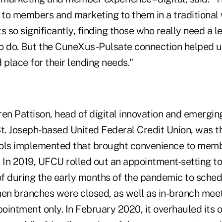
t to members and marketing to them in a traditional
s so significantly, finding those who really need a
 to do. But the CuneXus-Pulsate connection helped u
 place for their lending needs."
en Pattison, head of digital innovation and emergin
 St. Joseph-based United Federal Credit Union, was t
tools implemented that brought convenience to memb
. In 2019, UFCU rolled out an appointment-setting 
f during the early months of the pandemic to sche
n branches were closed, as well as in-branch mee
ointment only. In February 2020, it overhauled its 