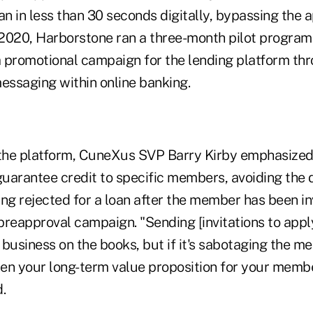
an in less than 30 seconds digitally, bypassing the a
l 2020, Harborstone ran a three-month pilot progra
 promotional campaign for the lending platform thr
messaging within online banking.
 the platform, CuneXus SVP Barry Kirby emphasized, 
guarantee credit to specific members, avoiding the 
ng rejected for a loan after the member has been in
 preapproval campaign. "Sending [invitations to app
 business on the books, but if it's sabotaging the 
then your long-term value proposition for your memb
d.