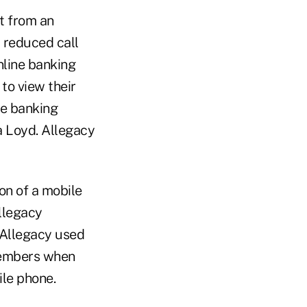
t from an
 reduced call
nline banking
to view their
ne banking
a Loyd. Allegacy
on of a mobile
llegacy
 Allegacy used
 members when
ile phone.