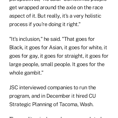
get wrapped around the axle on the race
aspect of it. But really, it's a very holistic
process if you're doing it right."
"It's inclusion," he said. "That goes for
Black, it goes for Asian, it goes for white, it
goes for gay, it goes for straight, it goes for
large people, small people. It goes for the
whole gambit."
JSC interviewed companies to run the
program, and in December it hired CU
Strategic Planning of Tacoma, Wash.