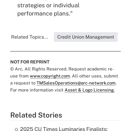
strategies or individual
performance plans."
Related Topics...
Credit Union Management
NOT FOR REPRINT
© Arc, All Rights Reserved. Request academic re-
use from
www.copyright.com
. All other uses, submit
a request to
TMSalesOperations@arc-network.com
.
For more information visit
Asset & Logo Licensing.
Related Stories
2025 CU Times Luminaries Finalists: