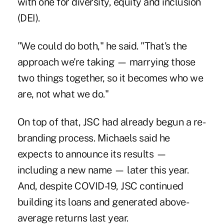
with one for
diversity, equity and inclusion
(DEI).
"We could do both," he said. "That's the
approach we're taking — marrying those
two things together, so it becomes who we
are, not what we do."
On top of that, JSC had already begun a re-
branding process. Michaels said he
expects to announce its results —
including a new name — later this year.
And, despite
COVID-19
, JSC continued
building its loans and generated above-
average returns last year.