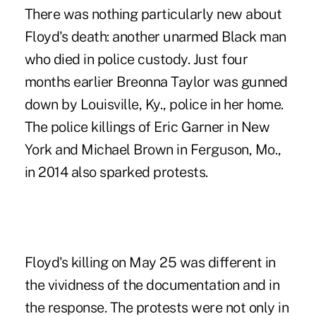
There was nothing particularly new about
Floyd's death: another unarmed Black man
who died in police custody. Just four
months earlier Breonna Taylor was gunned
down by Louisville, Ky., police in her home.
The police killings of Eric Garner in New
York and Michael Brown in Ferguson, Mo.,
in 2014 also sparked protests.
Floyd's killing on May 25 was different in
the vividness of the documentation and in
the response. The protests were not only in