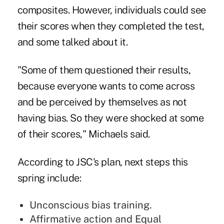
composites. However, individuals could see
their scores when they completed the test,
and some talked about it.
"Some of them questioned their results,
because everyone wants to come across
and be perceived by themselves as not
having bias. So they were shocked at some
of their scores," Michaels said.
According to JSC's plan, next steps this
spring include:
Unconscious bias training.
Affirmative action and Equal