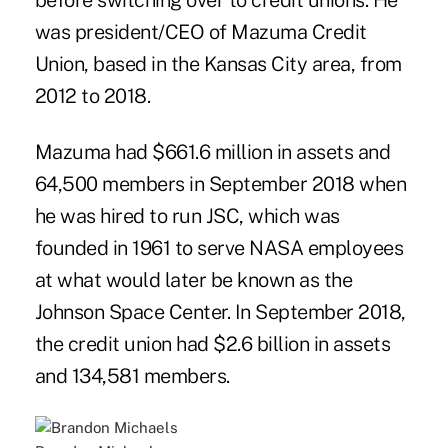
before switching over to credit unions. He
was president/CEO of Mazuma Credit
Union, based in the Kansas City area, from
2012 to 2018.
Mazuma had $661.6 million in assets and
64,500 members in September 2018 when
he was hired to run JSC, which was
founded in 1961 to serve NASA employees
at what would later be known as the
Johnson Space Center. In September 2018,
the credit union had $2.6 billion in assets
and 134,581 members.