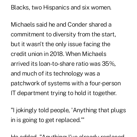
Blacks, two Hispanics and six women.
Michaels said he and Conder shared a
commitment to diversity from the start,
but it wasn't the only issue facing the
credit union in 2018. When Michaels
arrived its loan-to-share ratio was 35%,
and much of its technology was a
patchwork of systems with a four-person
IT department trying to hold it together.
"I jokingly told people, 'Anything that plugs
in is going to get replaced.'"