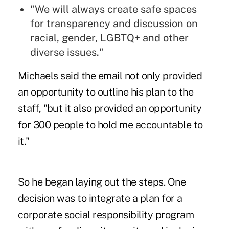
"We will always create safe spaces
for transparency and discussion on
racial, gender, LGBTQ+ and other
diverse issues."
Michaels said the email not only provided
an opportunity to outline his plan to the
staff, "but it also provided an opportunity
for 300 people to hold me accountable to
it."
So he began laying out the steps. One
decision was to integrate a plan for a
corporate social responsibility program