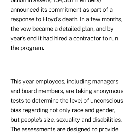
billion in assets, 134,581 members)
announced its commitment as part of a
response to Floyd's death. In a few months,
the vow became a detailed plan, and by
year's end it had hired a contractor to run
the program.
This year employees, including managers
and board members, are taking anonymous
tests to determine the level of unconscious
bias regarding not only race and gender,
but people's size, sexuality and disabilities.
The assessments are designed to provide