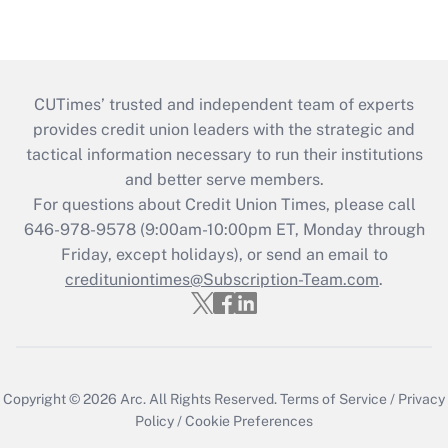
CUTimes’ trusted and independent team of experts
provides credit union leaders with the strategic and
tactical information necessary to run their institutions
and better serve members.
For questions about Credit Union Times, please call
646-978-9578 (9:00am-10:00pm ET, Monday through
Friday, except holidays), or send an email to
credituniontimes@Subscription-Team.com
.
Copyright © 2026
Arc.
All Rights Reserved.
Terms of Service
/
Privacy
Policy
/
Cookie Preferences