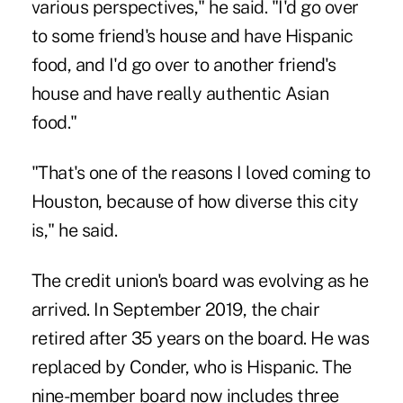
various perspectives," he said. "I'd go over
to some friend's house and have Hispanic
food, and I'd go over to another friend's
house and have really authentic Asian
food."
"That's one of the reasons I loved coming to
Houston, because of how diverse this city
is," he said.
The credit union's board was evolving as he
arrived. In September 2019, the chair
retired after 35 years on the board. He was
replaced by Conder, who is Hispanic. The
nine-member board now includes three