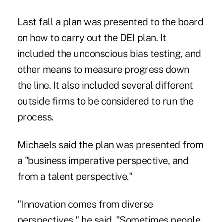
Last fall a plan was presented to the board
on how to carry out the DEI plan. It
included the unconscious bias testing, and
other means to measure progress down
the line. It also included several different
outside firms to be considered to run the
process.
Michaels said the plan was presented from
a "business imperative perspective, and
from a talent perspective."
"Innovation comes from diverse
perspectives," he said. "Sometimes people