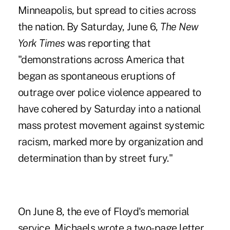
Minneapolis, but spread to cities across
the nation. By Saturday, June 6,
The New
York Times
was reporting that
"demonstrations across America that
began as spontaneous eruptions of
outrage over police violence appeared to
have cohered by Saturday into a national
mass protest movement against systemic
racism, marked more by organization and
determination than by street fury."
On June 8, the eve of Floyd's memorial
service, Michaels wrote a two-page letter