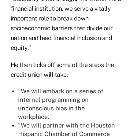
financial institution, we serve a vitally
important role to break down
socioeconomic barriers that divide our
nation and lead financial inclusion and
equity."
He then ticks off some of the steps the
credit union will take:
"We will embark on a series of
internal programming on
unconscious bias in the
workplace."
"We will partner with the Houston
Hispanic Chamber of Commerce