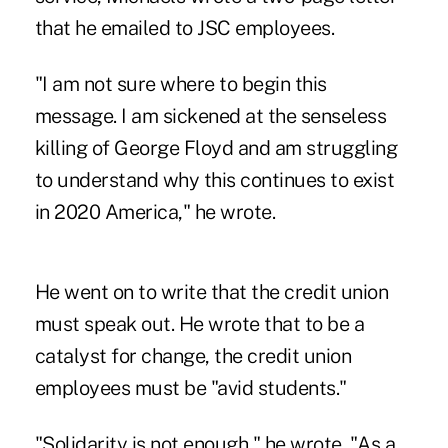
that he emailed to JSC employees.
"I am not sure where to begin this
message. I am sickened at the senseless
killing of George Floyd and am struggling
to understand why this continues to exist
in 2020 America," he wrote.
He went on to write that the credit union
must speak out. He wrote that to be a
catalyst for change, the credit union
employees must be "avid students."
"Solidarity is not enough," he wrote. "As a