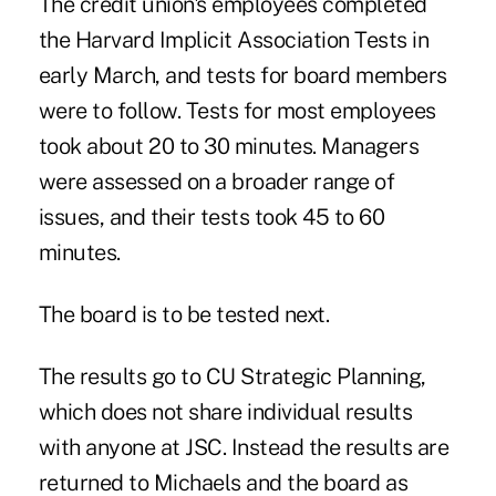
The credit union's employees completed
the Harvard Implicit Association Tests in
early March, and tests for board members
were to follow. Tests for most employees
took about 20 to 30 minutes. Managers
were assessed on a broader range of
issues, and their tests took 45 to 60
minutes.
The board is to be tested next.
The results go to CU Strategic Planning,
which does not share individual results
with anyone at JSC. Instead the results are
returned to Michaels and the board as