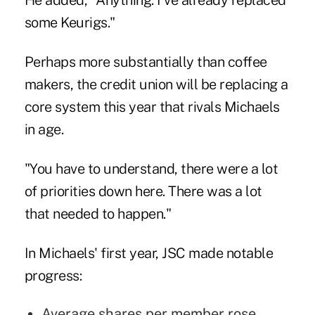
He added, "Anything: I've already replaced
some Keurigs."
Perhaps more substantially than coffee
makers, the credit union will be replacing a
core system this year that rivals Michaels
in age.
"You have to understand, there were a lot
of priorities down here. There was a lot
that needed to happen."
In Michaels' first year, JSC made notable
progress:
Average shares per member rose