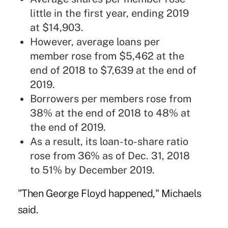
little in the first year, ending 2019
at $14,903.
However, average loans per
member rose from $5,462 at the
end of 2018 to $7,639 at the end of
2019.
Borrowers per members rose from
38% at the end of 2018 to 48% at
the end of 2019.
As a result, its loan-to-share ratio
rose from 36% as of Dec. 31, 2018
to 51% by December 2019.
"Then George Floyd happened," Michaels
said.