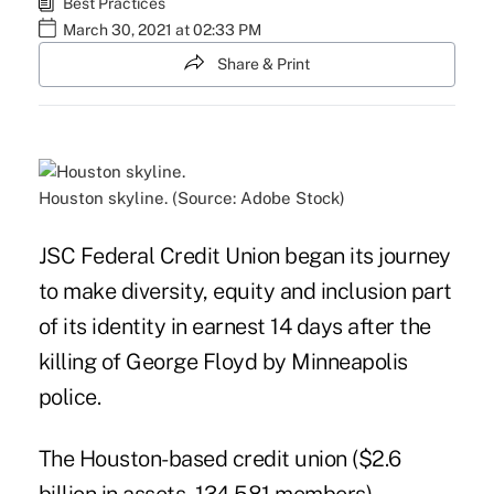
Best Practices
March 30, 2021 at 02:33 PM
Share & Print
Houston skyline. (Source: Adobe Stock)
JSC Federal Credit Union began its journey
to make diversity, equity and inclusion part
of its identity in earnest 14 days after the
killing of George Floyd by Minneapolis
police.
The Houston-based credit union ($2.6