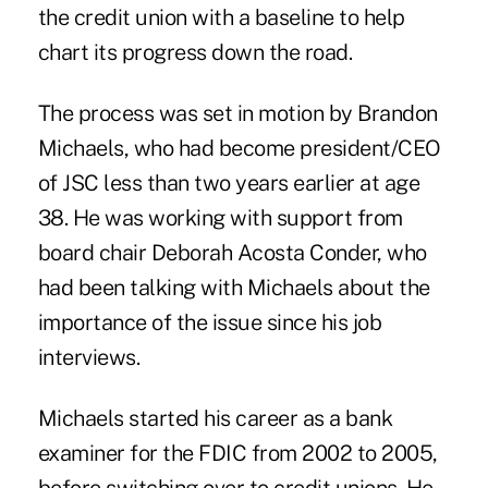
the credit union with a baseline to help
chart its progress down the road.
The process was set in motion by Brandon
Michaels, who had become president/CEO
of JSC less than two years earlier at age
38. He was working with support from
board chair Deborah Acosta Conder, who
had been talking with Michaels about the
importance of the issue since his job
interviews.
Michaels started his career as a bank
examiner for the FDIC from 2002 to 2005,