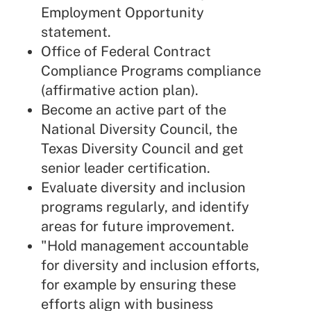
Employment Opportunity
statement.
Office of Federal Contract
Compliance Programs compliance
(affirmative action plan).
Become an active part of the
National Diversity Council, the
Texas Diversity Council and get
senior leader certification.
Evaluate diversity and inclusion
programs regularly, and identify
areas for future improvement.
"Hold management accountable
for diversity and inclusion efforts,
for example by ensuring these
efforts align with business