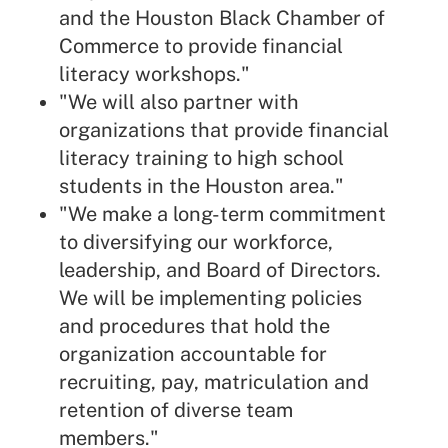
and the Houston Black Chamber of
Commerce to provide financial
literacy workshops."
"We will also partner with
organizations that provide financial
literacy training to high school
students in the Houston area."
"We make a long-term commitment
to diversifying our workforce,
leadership, and Board of Directors.
We will be implementing policies
and procedures that hold the
organization accountable for
recruiting, pay, matriculation and
retention of diverse team
members."