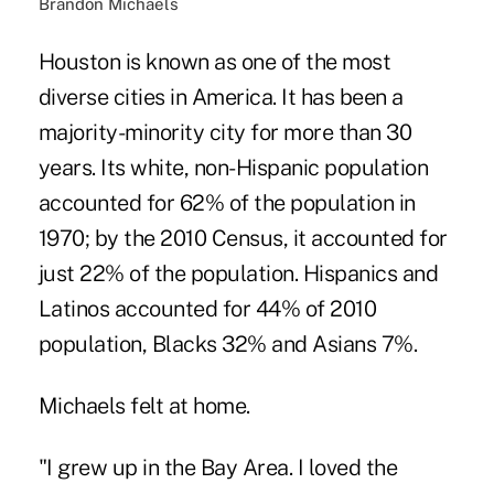
Brandon Michaels
Houston is known as one of the most
diverse cities in America. It has been a
majority-minority city for more than 30
years. Its white, non-Hispanic population
accounted for 62% of the population in
1970; by the 2010 Census, it accounted for
just 22% of the population. Hispanics and
Latinos accounted for 44% of 2010
population, Blacks 32% and Asians 7%.
Michaels felt at home.
"I grew up in the Bay Area. I loved the