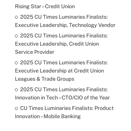
Rising Star – Credit Union
2025 CU Times Luminaries Finalists:
Executive Leadership, Technology Vendor
2025 CU Times Luminaries Finalists:
Executive Leadership, Credit Union
Service Provider
2025 CU Times Luminaries Finalists:
Executive Leadership at Credit Union
Leagues & Trade Groups
2025 CU Times Luminaries Finalists:
Innovation in Tech – CTO/CIO of the Year
CU Times Luminaries Finalists: Product
Innovation – Mobile Banking