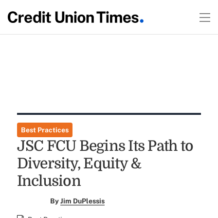
Best Practices
JSC FCU Begins Its Path to
Diversity, Equity &
Inclusion
By
Jim DuPlessis