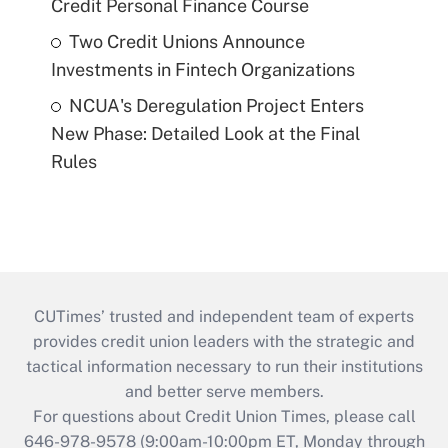
Credit Personal Finance Course
Two Credit Unions Announce
Investments in Fintech Organizations
NCUA's Deregulation Project Enters
New Phase: Detailed Look at the Final
Rules
CUTimes’ trusted and independent team of experts
provides credit union leaders with the strategic and
tactical information necessary to run their institutions
and better serve members.
For questions about Credit Union Times, please call
646-978-9578 (9:00am-10:00pm ET, Monday through