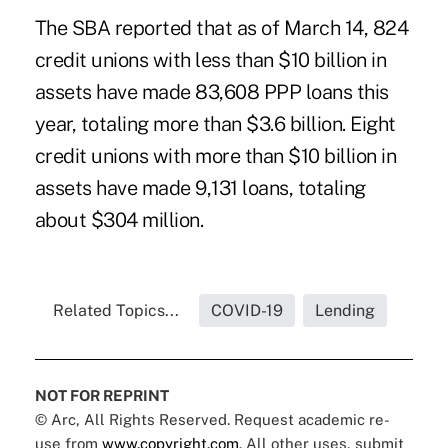
The SBA reported that as of March 14, 824
credit unions with less than $10 billion in
assets have made 83,608 PPP loans this
year, totaling more than $3.6 billion. Eight
credit unions with more than $10 billion in
assets have made 9,131 loans, totaling
about $304 million.
Related Topics...
COVID-19
Lending
NOT FOR REPRINT
© Arc, All Rights Reserved. Request academic re-
use from
www.copyright.com
. All other uses, submit