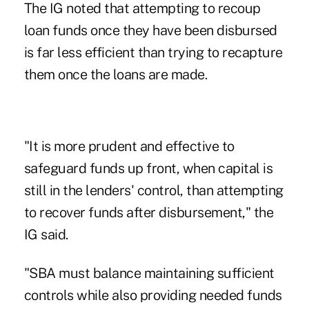
The IG noted that attempting to recoup
loan funds once they have been disbursed
is far less efficient than trying to recapture
them once the loans are made.
"It is more prudent and effective to
safeguard funds up front, when capital is
still in the lenders' control, than attempting
to recover funds after disbursement," the
IG said.
"SBA must balance maintaining sufficient
controls while also providing needed funds