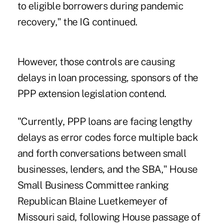
to eligible borrowers during pandemic
recovery," the IG continued.
However, those controls are causing
delays in loan processing, sponsors of the
PPP extension legislation contend.
"Currently,
PPP loans are facing lengthy
delays
as error codes force multiple back
and forth conversations between small
businesses, lenders, and the SBA," House
Small Business Committee ranking
Republican Blaine Luetkemeyer of
Missouri said, following House passage of