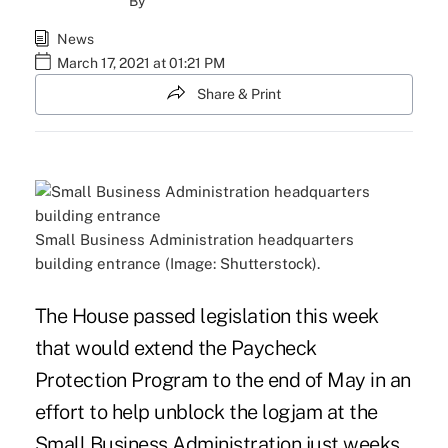
By
News
March 17, 2021 at 01:21 PM
Share & Print
Small Business Administration headquarters
building entrance (Image: Shutterstock).
The House passed legislation this week
that would extend the Paycheck
Protection Program to the end of May in an
effort to help unblock the logjam at the
Small Business Administration just weeks