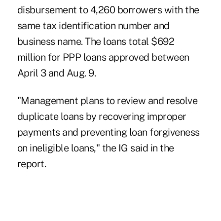
disbursement to 4,260 borrowers with the
same tax identification number and
business name. The loans total $692
million for PPP loans approved between
April 3 and Aug. 9.
"Management plans to review and resolve
duplicate loans by recovering improper
payments and preventing loan forgiveness
on ineligible loans," the IG said in the
report.