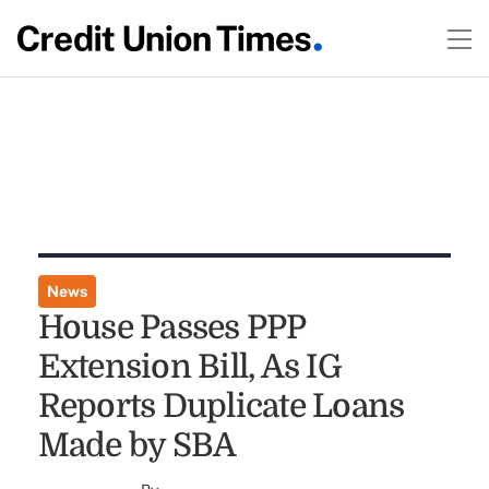
News
House Passes PPP
Extension Bill, As IG
Reports Duplicate Loans
Made by SBA