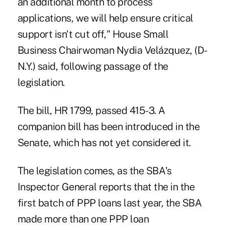
an additional month to process
applications, we will help ensure critical
support isn't cut off," House Small
Business Chairwoman Nydia Velázquez, (D-
N.Y.) said, following passage of the
legislation.
The bill, HR 1799, passed 415-3. A
companion bill has been introduced in the
Senate, which has not yet considered it.
The legislation comes, as the SBA's
Inspector General reports that the in the
first batch of PPP loans last year, the SBA
made more than one PPP loan