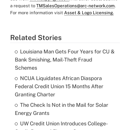
a request to
TMSalesOperations@arc-network.com
.
For more information visit
Asset & Logo Licensing.
Related Stories
Louisiana Man Gets Four Years for CU &
Bank Smishing, Mail-Theft Fraud
Schemes
NCUA Liquidates African Diaspora
Federal Credit Union 15 Months After
Granting Charter
The Check Is Not in the Mail for Solar
Energy Grants
UW Credit Union Introduces College-