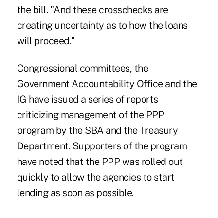
the bill. "And these crosschecks are
creating uncertainty as to how the loans
will proceed."
Congressional committees, the
Government Accountability Office and the
IG have issued a series of reports
criticizing management of the PPP
program by the SBA and the Treasury
Department. Supporters of the program
have noted that the PPP was rolled out
quickly to allow the agencies to start
lending as soon as possible.