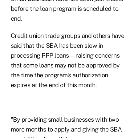
before the loan program is scheduled to
end.
Credit union trade groups and others have
said that the SBA has been slow in
processing PPP loans
—raising concerns
that some loans may not be approved by
the time the program's authorization
expires at the end of this month.
"By providing small businesses with two
more months to apply and giving the SBA