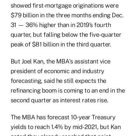
showed
first-mortgage originations were
$79 billion in the three months ending Dec.
31 — 36% higher than in 2019's fourth
quarter, but falling below the five-quarter
peak of $81 billion in the third quarter.
But Joel Kan, the MBA's assistant vice
president of economic and industry
forecasting, said he still expects the
refinancing boom is coming to an end in the
second quarter as interest rates rise.
The MBA has forecast 10-year Treasury
yields to reach 1.4% by mid-2021, but Kan