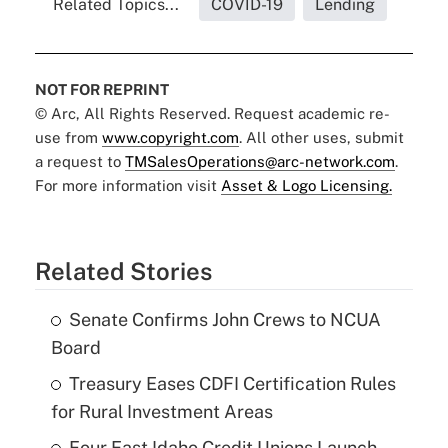
Related Topics...
COVID-19
Lending
NOT FOR REPRINT
© Arc, All Rights Reserved. Request academic re-
use from
www.copyright.com
. All other uses, submit
a request to
TMSalesOperations@arc-network.com
.
For more information visit
Asset & Logo Licensing.
Related Stories
Senate Confirms John Crews to NCUA
Board
Treasury Eases CDFI Certification Rules
for Rural Investment Areas
Four East Idaho Credit Unions Launch