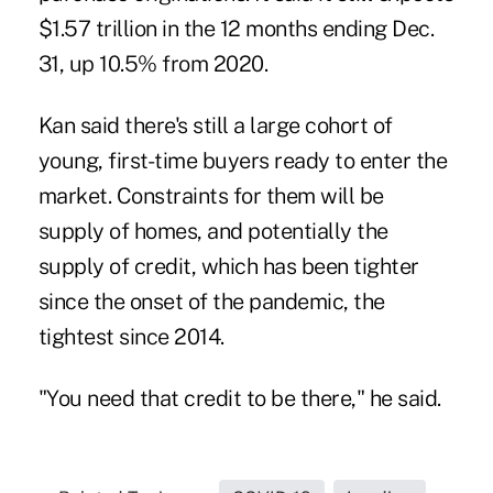
$1.57 trillion in the 12 months ending Dec.
31, up 10.5% from 2020.
Kan said there's still a large cohort of
young, first-time buyers ready to enter the
market. Constraints for them will be
supply of homes, and potentially the
supply of credit, which has been tighter
since the onset of the pandemic, the
tightest since 2014.
"You need that credit to be there," he said.