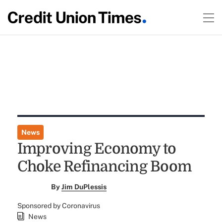
News
Improving Economy to
Choke Refinancing Boom
By
Jim DuPlessis
Sponsored by Coronavirus
News