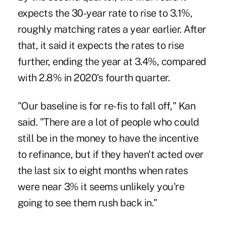
expects the 30-year rate to rise to 3.1%,
roughly matching rates a year earlier. After
that, it said it expects the rates to rise
further, ending the year at 3.4%, compared
with 2.8% in 2020's fourth quarter.
"Our baseline is for re-fis to fall off," Kan
said. "There are a lot of people who could
still be in the money to have the incentive
to refinance, but if they haven't acted over
the last six to eight months when rates
were near 3% it seems unlikely you're
going to see them rush back in."