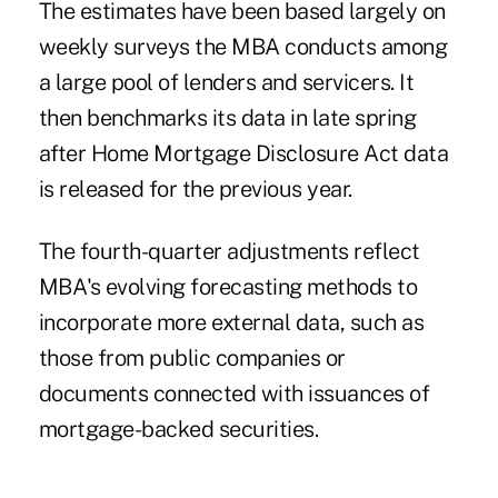
The estimates have been based largely on
weekly surveys the MBA conducts among
a large pool of lenders and servicers. It
then benchmarks its data in late spring
after Home Mortgage Disclosure Act data
is released for the previous year.
The fourth-quarter adjustments reflect
MBA's evolving forecasting methods to
incorporate more external data, such as
those from public companies or
documents connected with issuances of
mortgage-backed securities.