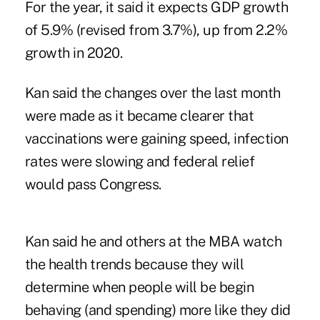
For the year, it said it expects GDP growth
of 5.9% (revised from 3.7%), up from 2.2%
growth in 2020.
Kan said the changes over the last month
were made as it became clearer that
vaccinations were gaining speed, infection
rates were slowing and federal relief
would pass Congress.
Kan said he and others at the MBA watch
the health trends because they will
determine when people will be begin
behaving (and spending) more like they did