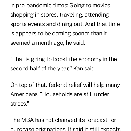
in pre-pandemic times: Going to movies,
shopping in stores, traveling, attending
sports events and dining out. And that time
is appears to be coming sooner than it
seemed a month ago, he said.
"That is going to boost the economy in the
second half of the year," Kan said.
On top of that, federal relief will help many
Americans. "Households are still under
stress."
The MBA has not changed its forecast for
purchase originations. It said it still expects