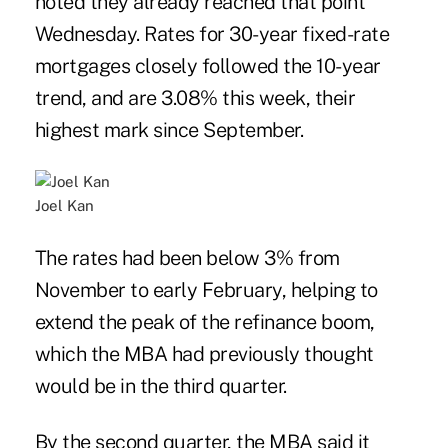
noted they already reached that point
Wednesday. Rates for 30-year fixed-rate
mortgages closely followed the 10-year
trend, and are 3.08% this week, their
highest mark since September.
Joel Kan
The rates had been below 3% from
November to early February, helping to
extend the peak of the refinance boom,
which the MBA had previously thought
would be in the third quarter.
By the second quarter, the MBA said it