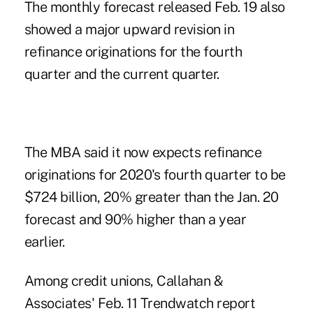
The monthly forecast released Feb. 19 also
showed a major upward revision in
refinance originations for the fourth
quarter and the current quarter.
The MBA said it now expects refinance
originations for 2020's fourth quarter to be
$724 billion, 20% greater than the
Jan. 20
forecast
and 90% higher than a year
earlier.
Among credit unions,
Callahan &
Associates' Feb. 11 Trendwatch report