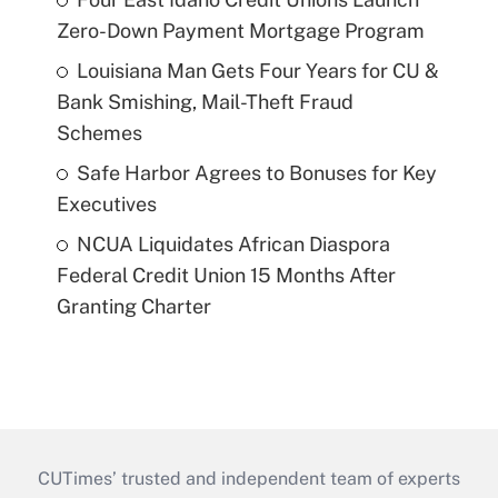
Zero-Down Payment Mortgage Program
Louisiana Man Gets Four Years for CU &
Bank Smishing, Mail-Theft Fraud
Schemes
Safe Harbor Agrees to Bonuses for Key
Executives
NCUA Liquidates African Diaspora
Federal Credit Union 15 Months After
Granting Charter
CUTimes’ trusted and independent team of experts