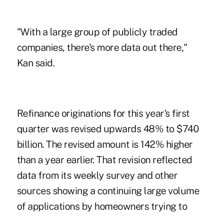
"With a large group of publicly traded
companies, there's more data out there,"
Kan said.
Refinance originations for this year's first
quarter was revised upwards 48% to $740
billion. The revised amount is 142% higher
than a year earlier. That revision reflected
data from its weekly survey and other
sources showing a continuing large volume
of applications by homeowners trying to