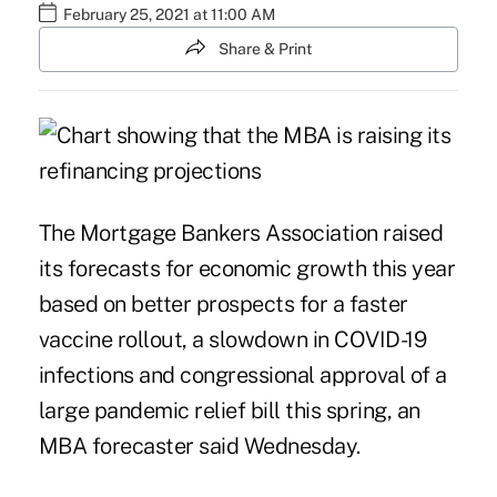
February 25, 2021 at 11:00 AM
Share & Print
The Mortgage Bankers Association raised
its forecasts for economic growth this year
based on better prospects for a faster
vaccine rollout, a slowdown in COVID-19
infections and congressional approval of a
large pandemic relief bill this spring, an
MBA forecaster said Wednesday.