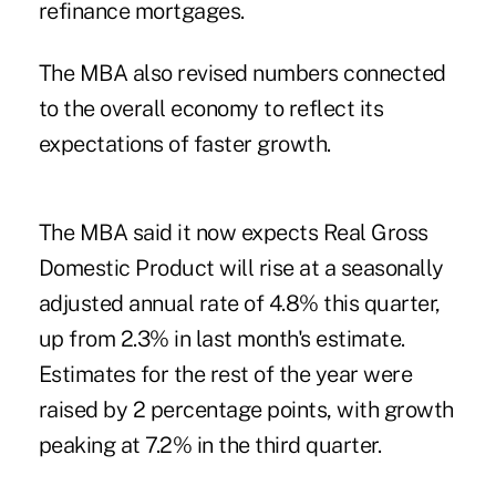
refinance mortgages.
The MBA also revised numbers connected
to the overall economy to reflect its
expectations of faster growth.
The MBA said it now expects Real Gross
Domestic Product will rise at a seasonally
adjusted annual rate of 4.8% this quarter,
up from 2.3% in last month's estimate.
Estimates for the rest of the year were
raised by 2 percentage points, with growth
peaking at 7.2% in the third quarter.