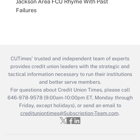
Jackson Area FCU Rhyme With Past
Failures
CUTimes’ trusted and independent team of experts
provides credit union leaders with the strategic and
tactical information necessary to run their institutions
and better serve members.
For questions about Credit Union Times, please call
646-978-9578 (9:00am-10:00pm ET, Monday through
Friday, except holidays), or send an email to
credituniontimes@Subscription-Team.com
.