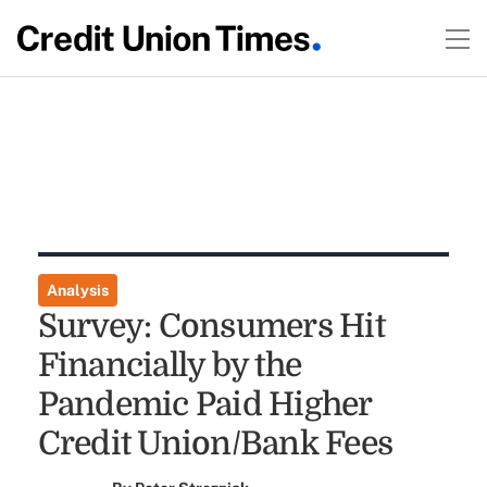
Analysis
Survey: Consumers Hit
Financially by the
Pandemic Paid Higher
Credit Union/Bank Fees