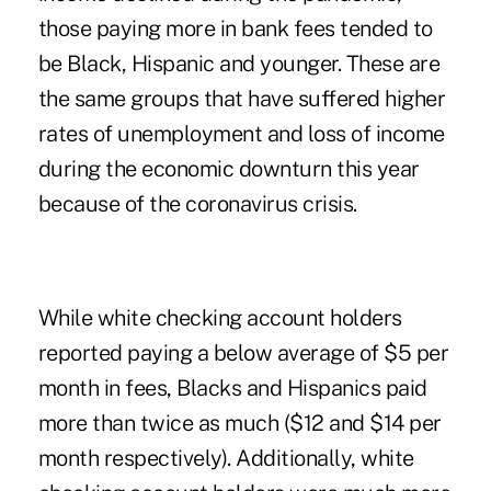
those paying more in bank fees tended to
be Black, Hispanic and younger. These are
the same groups that have suffered higher
rates of unemployment and loss of income
during the economic downturn this year
because of the coronavirus crisis.
While white checking account holders
reported paying a below average of $5 per
month in fees, Blacks and Hispanics paid
more than twice as much ($12 and $14 per
month respectively). Additionally, white