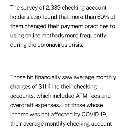
The survey of 2,339 checking account
holders also found that more than 60% of
them changed their payment practices to
using online methods more frequently
during the coronavirus crisis.
Those hit financially saw average monthly
charges of $11.41 to their checking
accounts, which included ATM fees and
overdraft expenses. For those whose
income was not affected by COVID-19,
their average monthly checking account