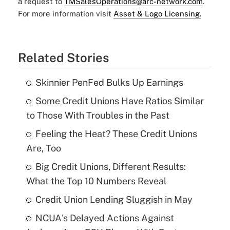
a request to
TMSalesOperations@arc-network.com
.
For more information visit
Asset & Logo Licensing.
Related Stories
Skinnier PenFed Bulks Up Earnings
Some Credit Unions Have Ratios Similar
to Those With Troubles in the Past
Feeling the Heat? These Credit Unions
Are, Too
Big Credit Unions, Different Results:
What the Top 10 Numbers Reveal
Credit Union Lending Sluggish in May
NCUA's Delayed Actions Against