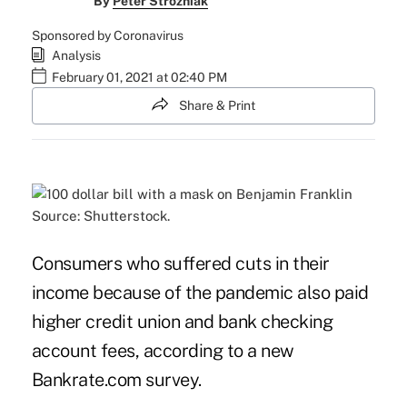
By
Peter Strozniak
Sponsored by Coronavirus
Analysis
February 01, 2021 at 02:40 PM
Share & Print
Source: Shutterstock.
Consumers who suffered cuts in their
income because of the pandemic also paid
higher credit union and bank checking
account fees, according to a new
Bankrate.com survey.