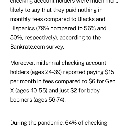
checking account holders were much more
likely to say that they paid nothing in
monthly fees compared to Blacks and
Hispanics (79% compared to 56% and
50%, respectively), according to the
Bankrate.com survey.
Moreover, millennial checking account
holders (ages 24-39) reported paying $15
per month in fees compared to $6 for Gen
X (ages 40-55) and just $2 for baby
boomers (ages 56-74).
During the pandemic, 64% of checking