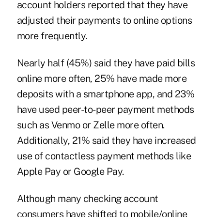
account holders reported that they have
adjusted their payments to online options
more frequently.
Nearly half (45%) said they have paid bills
online more often, 25% have made more
deposits with a smartphone app, and 23%
have used peer-to-peer payment methods
such as Venmo or Zelle more often.
Additionally, 21% said they have increased
use of contactless payment methods like
Apple Pay or Google Pay.
Although many checking account
consumers have shifted to mobile/online