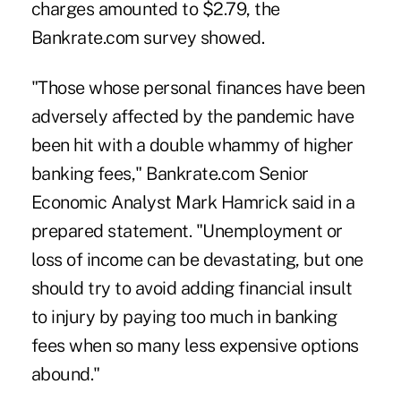
charges amounted to $2.79, the
Bankrate.com
survey showed.
"Those whose personal finances have been
adversely affected by the pandemic have
been hit with a double whammy of higher
banking fees," Bankrate.com Senior
Economic Analyst Mark Hamrick said in a
prepared statement. "Unemployment or
loss of income can be devastating, but one
should try to avoid adding financial insult
to injury by paying too much in banking
fees when so many less expensive options
abound."