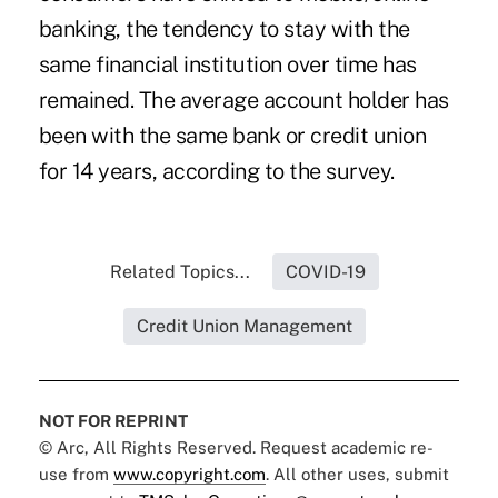
banking, the tendency to stay with the
same financial institution over time has
remained. The average account holder has
been with the same bank or credit union
for 14 years, according to the survey.
Related Topics...
COVID-19
Credit Union Management
NOT FOR REPRINT
© Arc, All Rights Reserved. Request academic re-
use from
www.copyright.com
. All other uses, submit