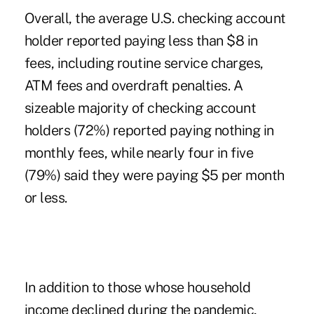
Overall, the average U.S. checking account
holder reported paying less than $8 in
fees, including routine service charges,
ATM fees and overdraft penalties. A
sizeable majority of checking account
holders (72%) reported paying nothing in
monthly fees, while nearly four in five
(79%) said they were paying $5 per month
or less.
In addition to those whose household
income declined during the pandemic,