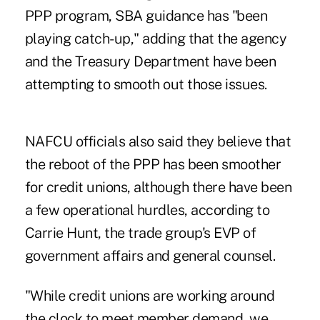
PPP program, SBA guidance has "been
playing catch-up," adding that the agency
and the Treasury Department have been
attempting to smooth out those issues.
NAFCU officials also said they believe that
the reboot of the PPP has been smoother
for credit unions, although there have been
a few operational hurdles, according to
Carrie Hunt, the trade group's EVP of
government affairs and general counsel.
"While credit unions are working around
the clock to meet member demand, we