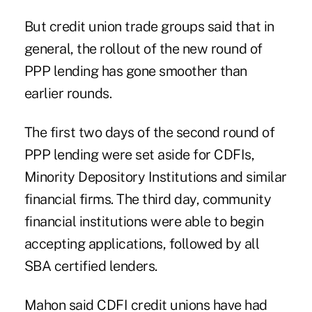
But credit union trade groups said that in
general, the rollout of the new round of
PPP lending has gone smoother than
earlier rounds.
The first two days of the second round of
PPP lending were set aside for CDFIs,
Minority Depository Institutions and similar
financial firms. The third day, community
financial institutions were able to begin
accepting applications, followed by all
SBA certified lenders.
Mahon said CDFI credit unions
have had