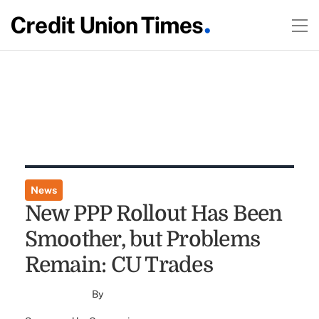
News
New PPP Rollout Has Been
Smoother, but Problems
Remain: CU Trades
By