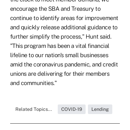
encourage the SBA and Treasury to
continue to identify areas for improvement
and quickly release additional guidance to
further simplify the process," Hunt said.
"This program has been a vital financial
lifeline to our nation's small businesses
amid the coronavirus pandemic, and credit
unions are delivering for their members
and communities."
Related Topics...
COVID-19
Lending