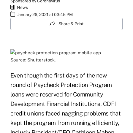
Sponsored by Coronavirus
News
January 26, 2021 at 03:45 PM
Share & Print
Source: Shutterstock.
Even though the first days of the new
round of Paycheck Protection Program
loans were reserved for Community
Development Financial Institutions, CDFI
credit unions faced nagging problems that
kept the program from running efficiently,
Inclusiv President/CEO Cathleen Mahon