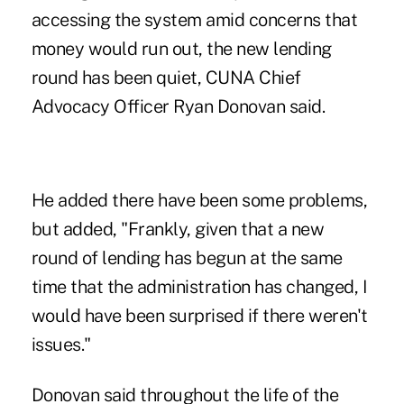
accessing the system
amid concerns that
money would run out, the new lending
round has been quiet, CUNA Chief
Advocacy Officer Ryan Donovan said.
He added there have been some problems,
but added, "Frankly, given that a new
round of lending has begun at the same
time that the administration has changed, I
would have been surprised if there weren't
issues."
Donovan said throughout the life of the