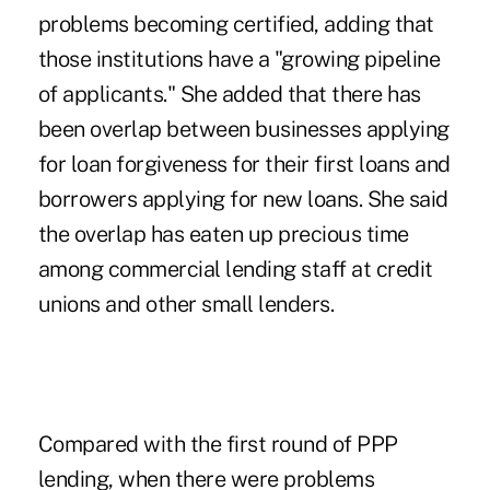
problems becoming certified
, adding that
those institutions have a "growing pipeline
of applicants." She added that there has
been overlap between businesses applying
for loan forgiveness for their first loans and
borrowers applying for new loans. She said
the overlap has eaten up precious time
among commercial lending staff at credit
unions and other small lenders.
Compared with the first round of PPP
lending, when there were
problems