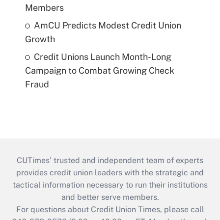
Members
AmCU Predicts Modest Credit Union
Growth
Credit Unions Launch Month-Long
Campaign to Combat Growing Check
Fraud
CUTimes’ trusted and independent team of experts
provides credit union leaders with the strategic and
tactical information necessary to run their institutions
and better serve members.
For questions about Credit Union Times, please call