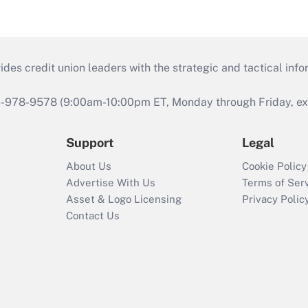
s credit union leaders with the strategic and tactical infor
46-978-9578 (9:00am-10:00pm ET, Monday through Friday, exc
Support
Legal
About Us
Cookie Policy
Advertise With Us
Terms of Ser
Asset & Logo Licensing
Privacy Polic
Contact Us