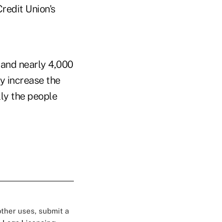
redit Union's
s and nearly 4,000
ly increase the
lly the people
 other uses, submit a