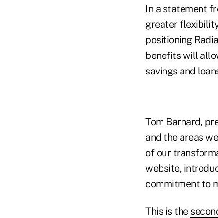
In a statement fr
greater flexibili
positioning Radia
benefits will all
savings and loans
Tom Barnard, pre
and the areas we
of our transform
website, introduc
commitment to m
This is the
second