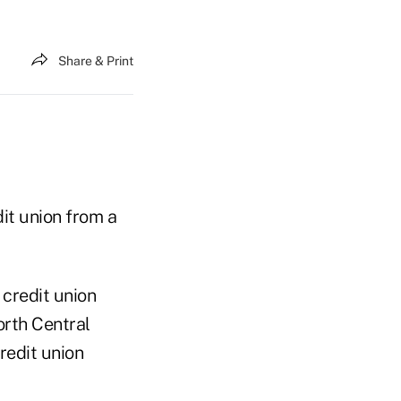
Share & Print
it union from a
 credit union
orth Central
credit union