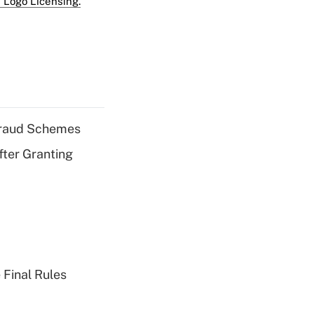
 Logo Licensing.
 Fraud Schemes
fter Granting
 Final Rules