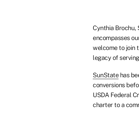
Cynthia Brochu, 
encompasses our 
welcome to join t
legacy of serving
SunState
has bee
conversions befo
USDA Federal Cre
charter to a com