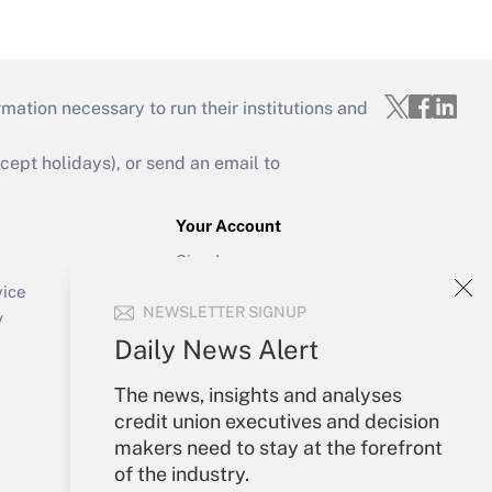
mation necessary to run their institutions and
ept holidays), or send an email to
Your Account
Sign In
Create Account
vice
NEWSLETTER SIGNUP
Forgot Password
y
My Newsletters
Daily News Alert
The news, insights and analyses
credit union executives and decision
makers need to stay at the forefront
of the industry.