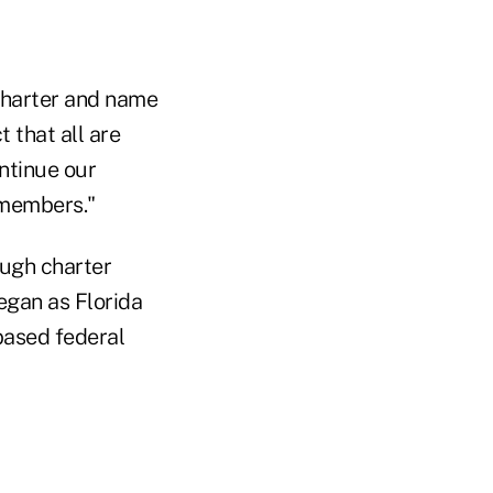
charter and name
 that all are
ontinue our
 members."
ough charter
egan as Florida
based federal