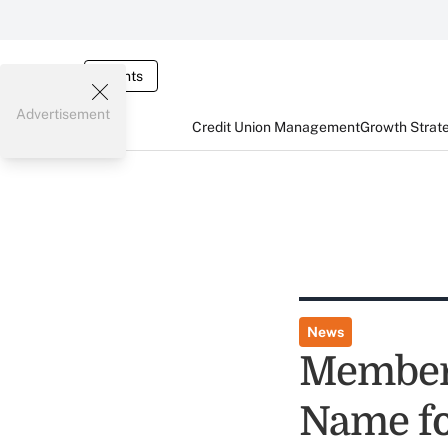
Events
Advertisement
Credit Union Management
Growth Strat
News
Member
Name fo