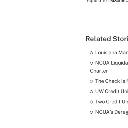
request to
TMSalesO
Related Stor
Louisiana Man
NCUA Liquidat
Charter
The Check Is N
UW Credit Uni
Two Credit Un
NCUA's Deregu