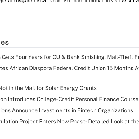
perations@arc-network.com
. For more information visit
Asset &
ies
 Gets Four Years for CU & Bank Smishing, Mail-Theft
es African Diaspora Federal Credit Union 15 Months A
ot in the Mail for Solar Energy Grants
on Introduces College-Credit Personal Finance Course
ions Announce Investments in Fintech Organizations
lation Project Enters New Phase: Detailed Look at the