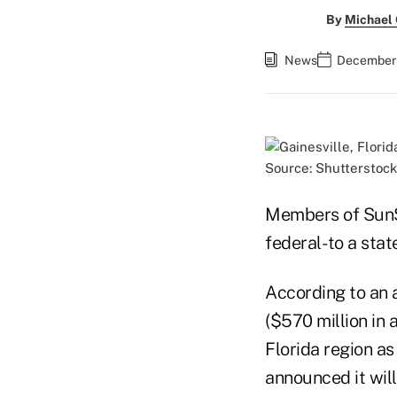
By
Michael
News
December 1
Source: Shutterstock
Members of SunSt
federal- to a sta
According to an 
($570 million in
Florida region as
announced it will