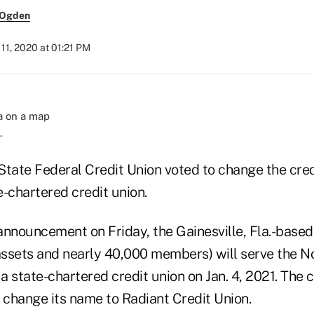
 Ogden
1, 2020 at 01:21 PM
.
ate Federal Credit Union voted to change the cred
te-chartered credit union.
announcement on Friday, the Gainesville, Fla.-based
 assets and nearly 40,000 members) will serve the N
 a state-chartered credit union on Jan. 4, 2021. The 
 change its name to Radiant Credit Union.