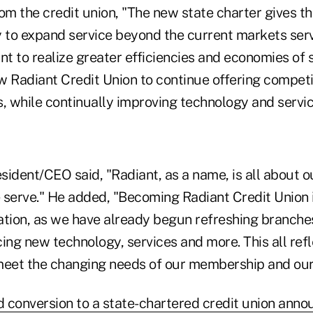
om the credit union, "The new state charter gives th
ty to expand service beyond the current markets ser
nt to realize greater efficiencies and economies of 
ow Radiant Credit Union to continue offering competi
, while continually improving technology and servic
sident/CEO said, "Radiant, as a name, is all about
 serve." He added, "Becoming Radiant Credit Union i
ation, as we have already begun refreshing branche
ing new technology, services and more. This all ref
eet the changing needs of our membership and our
 conversion to a state-chartered credit union anno