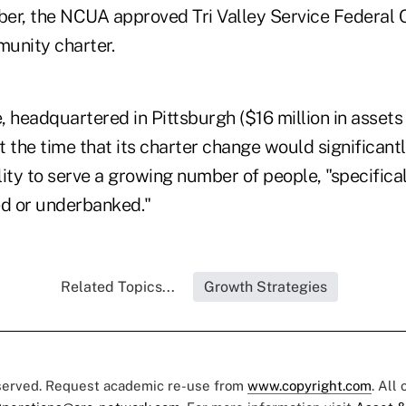
ber, the NCUA approved Tri Valley Service Federal C
unity charter.
e, headquartered in Pittsburgh ($16 million in asset
 the time that its charter change would significant
ility to serve a growing number of people, "specifica
d or underbanked."
Related Topics...
Growth Strategies
eserved. Request academic re-use from
www.copyright.com
. All