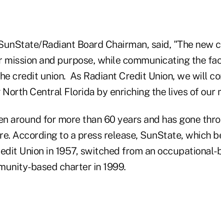
SunState/Radiant Board Chairman, said, "The new 
mission and purpose, while communicating the fact
he credit union. As Radiant Credit Union, we will c
 North Central Florida by enriching the lives of our
n around for more than 60 years and has gone thr
re. According to a press release, SunState, which b
dit Union in 1957, switched from an occupational-
munity-based charter in 1999.