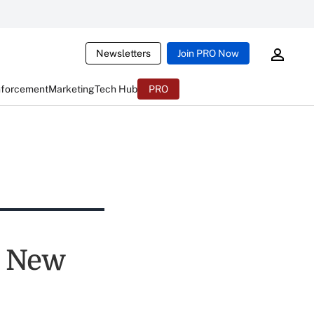
Newsletters
Join PRO Now
nforcement
Marketing
Tech Hub
PRO
, New