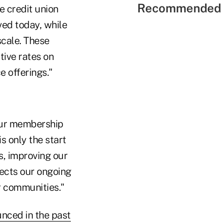
Recommended 
e credit union
ved today, while
scale. These
tive rates on
e offerings."
 our membership
s only the start
s, improving our
lects our ongoing
 communities."
unced in the past