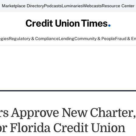
Marketplace Directory
Podcasts
Luminaries
Webcasts
Resource Center
egies
Regulatory & Compliance
Lending
Community & People
Fraud & E
s Approve New Charter
r Florida Credit Union