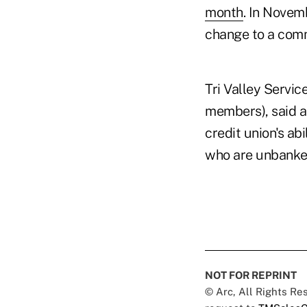
month
. In Novem
change to a comm
Tri Valley Servic
members), said at
credit union's ab
who are unbanke
NOT FOR REPRINT
© Arc, All Rights R