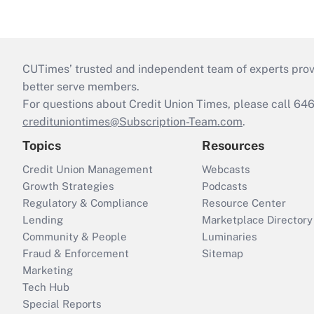
CUTimes’ trusted and independent team of experts provide
better serve members.
For questions about Credit Union Times, please call 6
credituniontimes@Subscription-Team.com
.
Topics
Resources
Credit Union Management
Webcasts
Growth Strategies
Podcasts
Regulatory & Compliance
Resource Center
Lending
Marketplace Directory
Community & People
Luminaries
Fraud & Enforcement
Sitemap
Marketing
Tech Hub
Special Reports