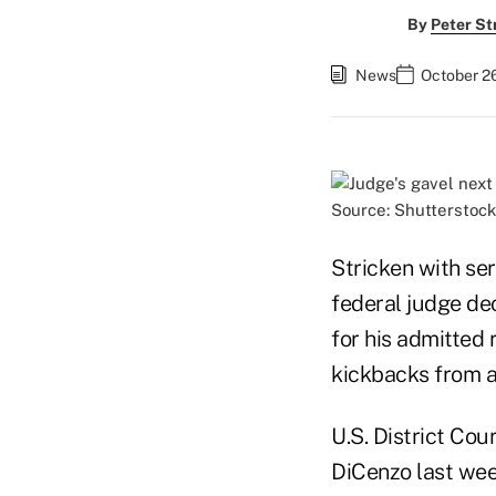
By
Peter St
News
October 2
Source: Shutterstock
Stricken with se
federal judge dec
for his admitted 
kickbacks from a
U.S. District Co
DiCenzo last wee