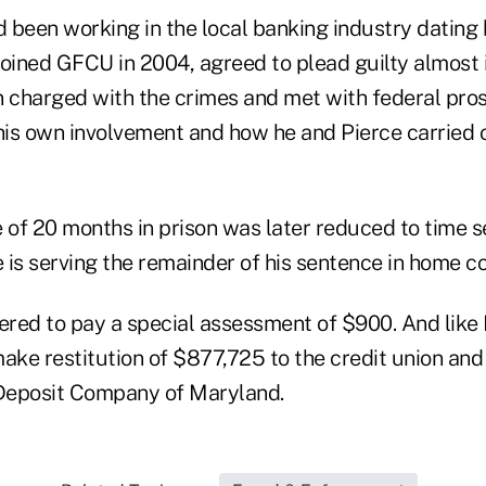
 been working in the local banking industry dating 
joined GFCU in 2004, agreed to plead guilty almost
n charged with the crimes and met with federal pro
 his own involvement and how he and Pierce carried 
e of 20 months in prison was later reduced to time 
 is serving the remainder of his sentence in home c
red to pay a special assessment of $900. And like 
ake restitution of $877,725 to the credit union and 
 Deposit Company of Maryland.