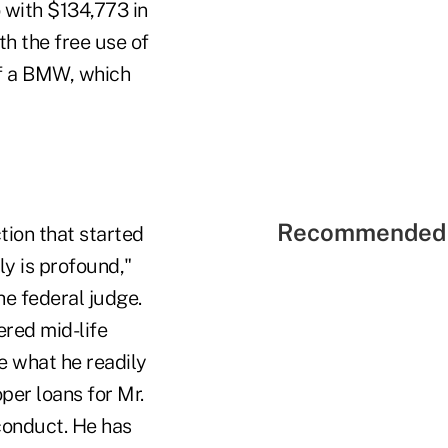
 with $134,773 in
h the free use of
of a BMW, which
Recommended 
tion that started
y is profound,"
e federal judge.
ered mid-life
de what he readily
er loans for Mr.
conduct. He has