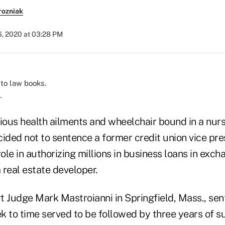
rozniak
6, 2020 at 03:28 PM
.
rious health ailments and wheelchair bound in a nur
ided not to sentence a former credit union vice pre
role in authorizing millions in business loans in exch
 real estate developer.
urt Judge Mark Mastroianni in Springfield, Mass., s
k to time served to be followed by three years of s