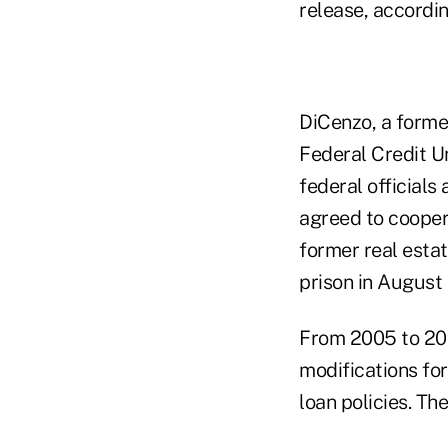
release, accordi
DiCenzo, a former
Federal Credit Un
federal officials
agreed to coopera
former real esta
prison in August
From 2005 to 200
modifications for
loan policies. T