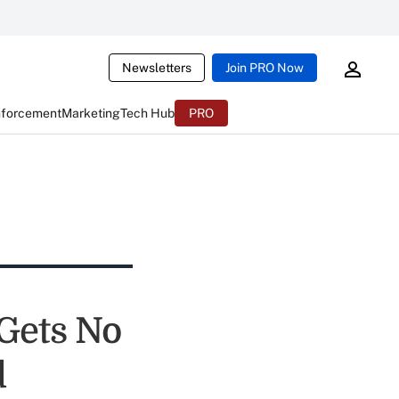
Newsletters
Join PRO Now
nforcement
Marketing
Tech Hub
PRO
Gets No
d