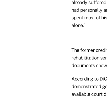
already suffered 
had personally a
spent most of his
alone."
The
former credi
rehabilitation se
documents show
According to DiC
demonstrated gen
available court 