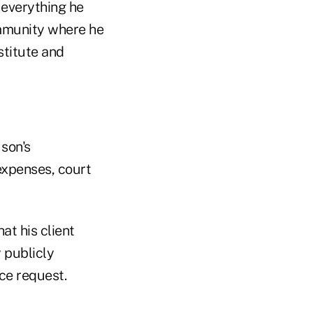
 everything he
ommunity where he
estitute and
 son's
 expenses, court
t his client
 publicly
ce request.