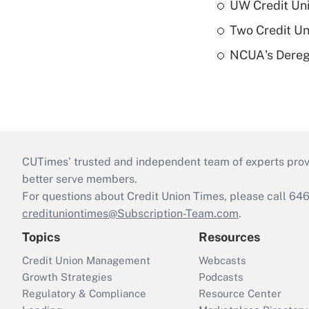
UW Credit Uni
Two Credit Un
NCUA's Deregu
CUTimes’ trusted and independent team of experts provide
better serve members.
For questions about Credit Union Times, please call 6
credituniontimes@Subscription-Team.com
.
Topics
Resources
Credit Union Management
Webcasts
Growth Strategies
Podcasts
Regulatory & Compliance
Resource Center