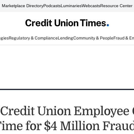
Marketplace Directory
Podcasts
Luminaries
Webcasts
Resource Center
egies
Regulatory & Compliance
Lending
Community & People
Fraud & E
Credit Union Employee 
Time for $4 Million Frau