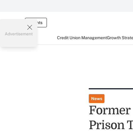
Events
Advertisement
Credit Union Management
Growth Strat
News
Former 
Prison 