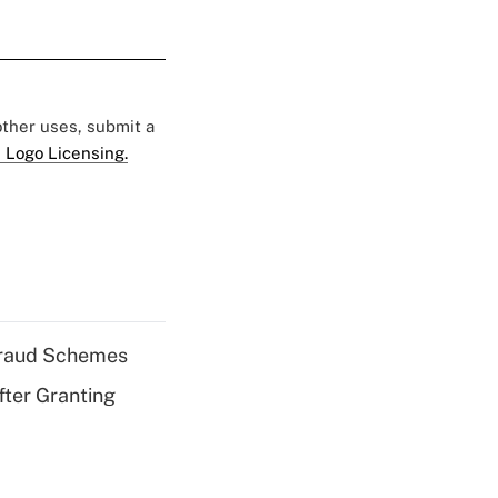
 other uses, submit a
 Logo Licensing.
 Fraud Schemes
fter Granting