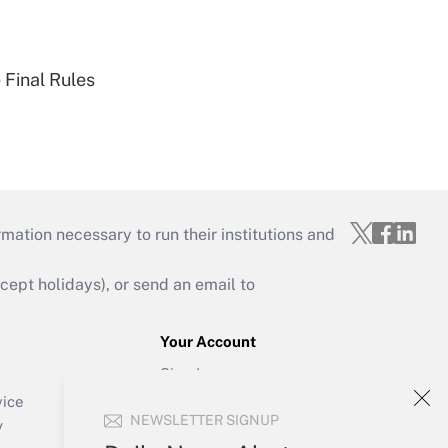
 Final Rules
mation necessary to run their institutions and
ept holidays), or send an email to
Your Account
Sign In
Create Account
vice
NEWSLETTER SIGNUP
Forgot Password
y
My Newsletters