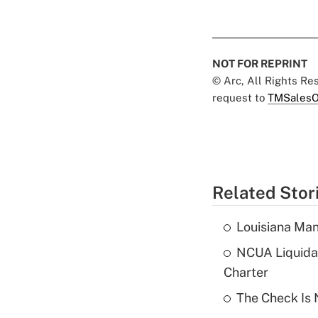
NOT FOR REPRINT
© Arc, All Rights R
request to
TMSalesO
Related Stor
Louisiana Man
NCUA Liquidat
Charter
The Check Is N