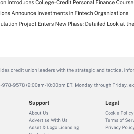
on Introduces College-Credit Personal Finance Course
ions Announce Investments in Fintech Organizations
lation Project Enters New Phase: Detailed Look at the
s credit union leaders with the strategic and tactical infor
46-978-9578 (9:00am-10:00pm ET, Monday through Friday, exc
Support
Legal
About Us
Cookie Policy
Advertise With Us
Terms of Ser
Asset & Logo Licensing
Privacy Polic