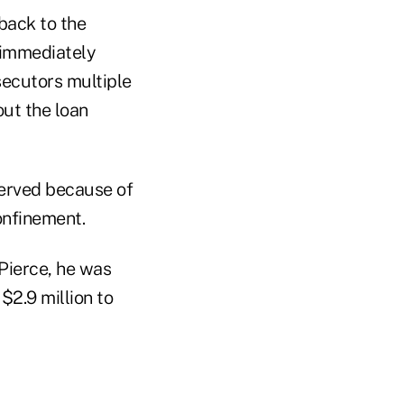
back to the
 immediately
secutors multiple
out the loan
served because of
onfinement.
Pierce, he was
$2.9 million to