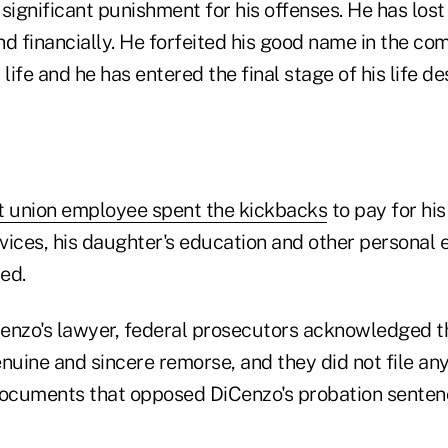
significant punishment for his offenses. He has lost
nd financially. He forfeited his good name in the c
 life and he has entered the final stage of his life d
t union employee spent the kickbacks
to pay for his
rvices, his daughter's education and other personal
ed.
enzo's lawyer, federal prosecutors acknowledged tha
uine and sincere remorse, and they did not file any
documents that opposed DiCenzo's probation senten