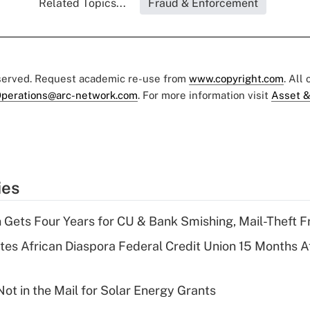
Related Topics...
Fraud & Enforcement
eserved. Request academic re-use from
www.copyright.com
. All
perations@arc-network.com
. For more information visit
Asset &
ies
 Gets Four Years for CU & Bank Smishing, Mail-Theft
es African Diaspora Federal Credit Union 15 Months A
ot in the Mail for Solar Energy Grants