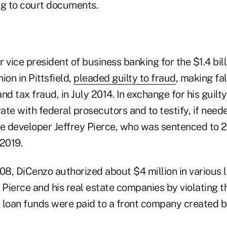
ng to court documents.
 vice president of business banking for the $1.4 bil
ion in Pittsfield,
pleaded guilty to fraud
, making fa
 and tax fraud, in July 2014. In exchange for his guilt
te with federal prosecutors and to testify, if need
te developer Jeffrey Pierce, who was sentenced to 
 2019.
8, DiCenzo authorized about $4 million in various 
 Pierce and his real estate companies by violating th
he loan funds were paid to a front company created 