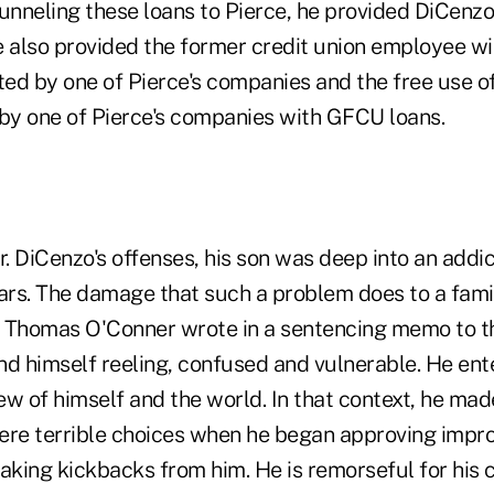
unneling these loans to Pierce, he provided DiCenzo
e also provided the former credit union employee wit
ed by one of Pierce's companies and the free use 
y one of Pierce's companies with GFCU loans.
r. DiCenzo's offenses, his son was deep into an addic
ears. The damage that such a problem does to a famil
 Thomas O'Conner wrote in a sentencing memo to th
nd himself reeling, confused and vulnerable. He ent
iew of himself and the world. In that context, he ma
e terrible choices when he began approving improp
taking kickbacks from him. He is remorseful for his 