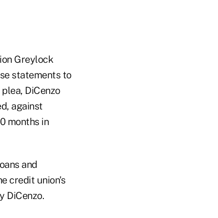
lion Greylock
lse statements to
y plea, DiCenzo
ed, against
20 months in
loans and
e credit union's
by DiCenzo.