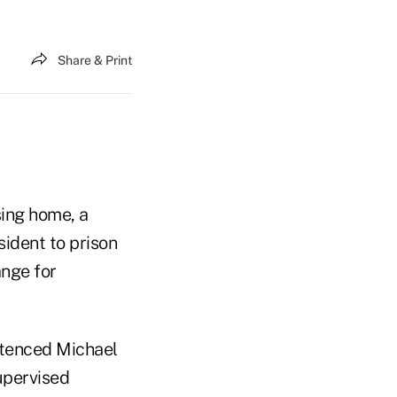
Share & Print
sing home, a
sident to prison
ange for
entenced Michael
upervised