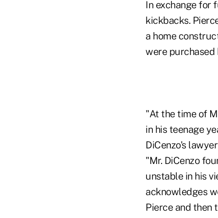
In exchange for f
kickbacks. Pierc
a home construct
were purchased b
"At the time of M
in his teenage y
DiCenzo's lawyer
"Mr. DiCenzo fou
unstable in his v
acknowledges wer
Pierce and then 