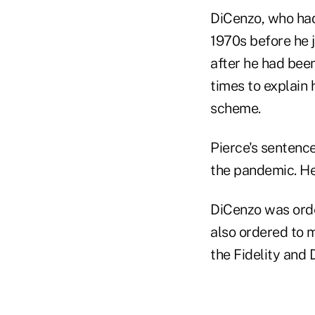
DiCenzo, who had
1970s before he 
after he had bee
times to explain
scheme.
Pierce's sentenc
the pandemic. He
DiCenzo was orde
also ordered to m
the Fidelity and