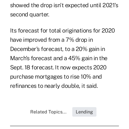
showed the drop isn't expected until 2021's
second quarter.
Its forecast for total originations for 2020
have improved from a 7% drop in
December's forecast, to a 20% gain in
March's forecast and a 45% gain in the
Sept. 18 forecast. It now expects 2020
purchase mortgages to rise 10% and
refinances to nearly double, it said.
Related Topics...
Lending