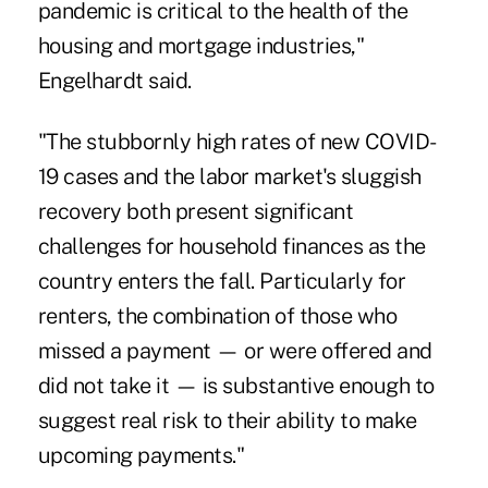
pandemic is critical to the health of the
housing and mortgage industries,"
Engelhardt said.
"The stubbornly high rates of new COVID-
19 cases and the labor market's sluggish
recovery both present significant
challenges for household finances as the
country enters the fall. Particularly for
renters, the combination of those who
missed a payment — or were offered and
did not take it — is substantive enough to
suggest real risk to their ability to make
upcoming payments."