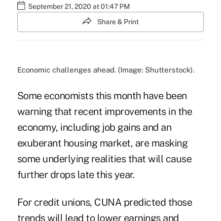
September 21, 2020 at 01:47 PM
Share & Print
Economic challenges ahead. (Image: Shutterstock).
Some economists this month have been
warning that recent improvements in the
economy, including job gains and an
exuberant housing market, are masking
some underlying realities that will cause
further drops late this year.
For credit unions,
CUNA
predicted those
trends will lead to lower earnings and