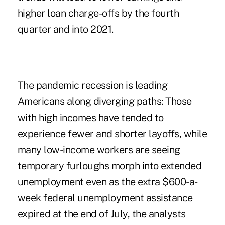
higher loan charge-offs by the fourth
quarter and into 2021.
The pandemic recession is leading
Americans along diverging paths: Those
with high incomes have tended to
experience fewer and shorter layoffs, while
many low-income workers are seeing
temporary furloughs morph into extended
unemployment even as the extra $600-a-
week federal unemployment assistance
expired at the end of July, the analysts