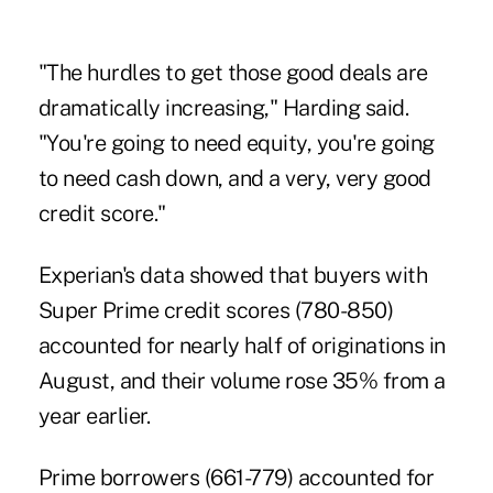
"The hurdles to get those good deals are
dramatically increasing," Harding said.
"You're going to need equity, you're going
to need cash down, and a very, very good
credit score."
Experian's data showed that buyers with
Super Prime credit scores (780-850)
accounted for nearly half of originations in
August, and their volume rose 35% from a
year earlier.
Prime borrowers (661-779) accounted for