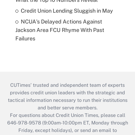
Credit Union Lending Sluggish in May
NCUA's Delayed Actions Against
Jackson Area FCU Rhyme With Past
Failures
CUTimes’ trusted and independent team of experts
provides credit union leaders with the strategic and
tactical information necessary to run their institutions
and better serve members.
For questions about Credit Union Times, please call
646-978-9578 (9:00am-10:00pm ET, Monday through
Friday, except holidays), or send an email to