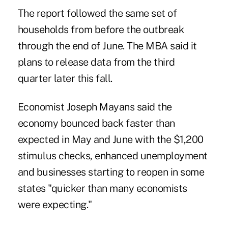
The report followed the same set of
households from before the outbreak
through the end of June. The MBA said it
plans to release data from the third
quarter later this fall.
Economist Joseph Mayans said the
economy bounced back faster than
expected in May and June with the $1,200
stimulus checks, enhanced unemployment
and businesses starting to reopen in some
states "quicker than many economists
were expecting."