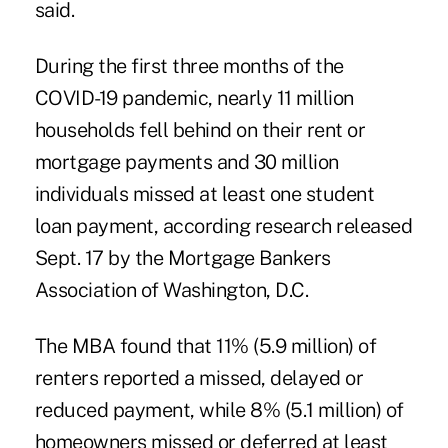
said.
During the first three months of the
COVID-19 pandemic, nearly 11 million
households fell behind on their rent or
mortgage payments and 30 million
individuals missed at least one student
loan payment, according research released
Sept. 17 by the Mortgage Bankers
Association of Washington, D.C.
The MBA found that 11% (5.9 million) of
renters reported a missed, delayed or
reduced payment, while 8% (5.1 million) of
homeowners missed or deferred at least