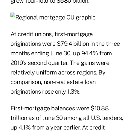
grew four-fold to $580 billion.
At credit unions, first-mortgage
originations were $79.4 billion in the three
months ending June 30, up 94.4% from
2019's second quarter. The gains were
relatively uniform across regions. By
comparison, non-real estate loan
originations rose only 1.3%.
First-mortgage balances were $10.88
trillion as of June 30 among all U.S. lenders,
up 4.1% from a year earlier. At credit