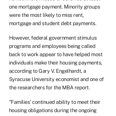
one mortgage payment. Minority groups
were the most likely to miss rent,
mortgage and student debt payments.
However, federal government stimulus
programs and employees being called
back to work appear to have helped most
individuals make their housing payments,
according to Gary V. Engelhardt, a
Syracuse University economist and one of
the researchers for the MBA report.
"Families' continued ability to meet their
housing obligations during the ongoing