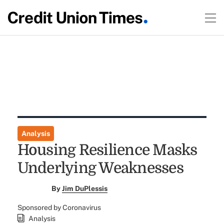
Analysis
Housing Resilience Masks
Underlying Weaknesses
By
Jim DuPlessis
Sponsored by Coronavirus
Analysis