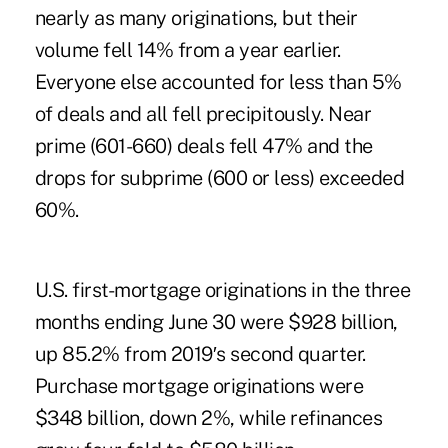
nearly as many originations, but their
volume fell 14% from a year earlier.
Everyone else accounted for less than 5%
of deals and all fell precipitously. Near
prime (601-660) deals fell 47% and the
drops for subprime (600 or less) exceeded
60%.
U.S. first-mortgage originations in the three
months ending June 30 were $928 billion,
up 85.2% from 2019′s second quarter.
Purchase mortgage originations were
$348 billion, down 2%, while refinances