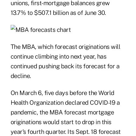
unions,
first-mortgage balances
grew
13.7% to $507.1 billion as of June 30.
The MBA, which forecast originations will
continue climbing into next year, has
continued pushing back its forecast for a
decline.
On March 6, five days before the World
Health Organization declared COVID-19 a
pandemic, the
MBA forecast
mortgage
originations would start to drop in this
year's fourth quarter. Its Sept. 18 forecast