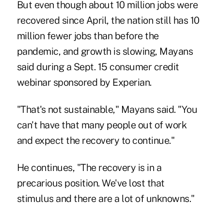
But even though about 10 million jobs were
recovered since April, the nation still has 10
million fewer jobs than before the
pandemic, and growth is slowing, Mayans
said during a Sept. 15 consumer credit
webinar sponsored by Experian.
"That's not sustainable," Mayans said. "You
can't have that many people out of work
and expect the recovery to continue."
He continues, "The recovery is in a
precarious position. We've lost that
stimulus and there are a lot of unknowns."