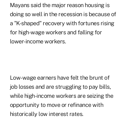
Mayans said the major reason
housing
is
doing so well in the recession is because of
a "K-shaped" recovery with fortunes rising
for high-wage workers and falling for
lower-income workers.
Low-wage earners have felt the brunt of
job losses and are struggling to pay bills,
while high-income workers are seizing the
opportunity to move or refinance with
historically low interest rates.