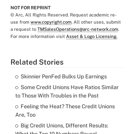
NOT FOR REPRINT
© Arc, All Rights Reserved. Request academic re-
use from
www.copyright.com
. All other uses, submit
a request to
TMSalesOperations@arc-network.com
.
For more information visit
Asset & Logo Licensing.
Related Stories
Skinnier PenFed Bulks Up Earnings
Some Credit Unions Have Ratios Similar
to Those With Troubles in the Past
Feeling the Heat? These Credit Unions
Are, Too
Big Credit Unions, Different Results:
What the Top 10 Numbers Reveal