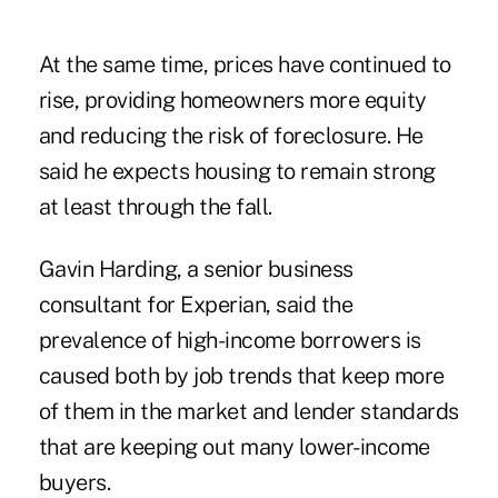
At the same time, prices have continued to
rise, providing homeowners more equity
and reducing the risk of foreclosure. He
said he expects housing to remain strong
at least through the fall.
Gavin Harding, a senior business
consultant for Experian, said the
prevalence of high-income borrowers is
caused both by job trends that keep more
of them in the market and lender standards
that are keeping out many lower-income
buyers.