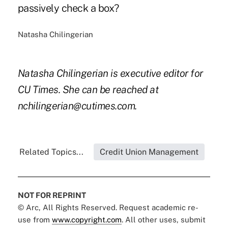
passively check a box?
Natasha Chilingerian
Natasha Chilingerian is executive editor for
CU Times. She can be reached at
nchilingerian@cutimes.com.
Related Topics...
Credit Union Management
NOT FOR REPRINT
© Arc, All Rights Reserved. Request academic re-
use from
www.copyright.com
. All other uses, submit