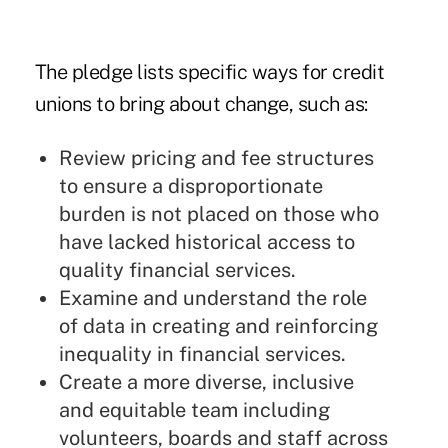
The pledge lists specific ways for credit
unions to bring about change, such as:
Review pricing and fee structures
to ensure a disproportionate
burden is not placed on those who
have lacked historical access to
quality financial services.
Examine and understand the role
of data in creating and reinforcing
inequality in financial services.
Create a more diverse, inclusive
and equitable team including
volunteers, boards and staff across