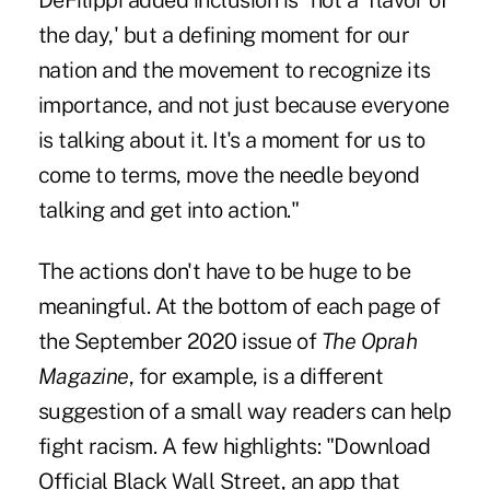
DeFilippi added inclusion is "not a 'flavor of
the day,' but a defining moment for our
nation and the movement to recognize its
importance, and not just because everyone
is talking about it. It's a moment for us to
come to terms, move the needle beyond
talking and get into action."
The actions don't have to be huge to be
meaningful. At the bottom of each page of
the September 2020 issue of
The Oprah
Magazine
, for example, is a different
suggestion of a small way readers can help
fight racism. A few highlights: "Download
Official Black Wall Street, an app that