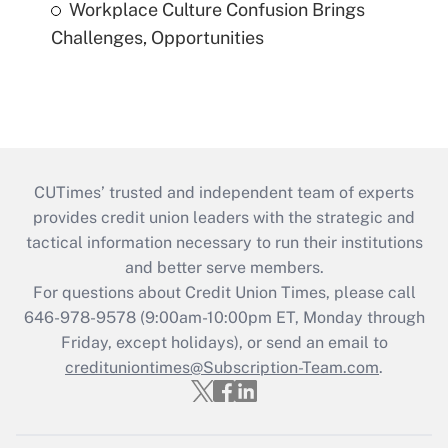
Workplace Culture Confusion Brings
Challenges, Opportunities
CUTimes’ trusted and independent team of experts
provides credit union leaders with the strategic and
tactical information necessary to run their institutions
and better serve members.
For questions about Credit Union Times, please call
646-978-9578 (9:00am-10:00pm ET, Monday through
Friday, except holidays), or send an email to
credituniontimes@Subscription-Team.com
.