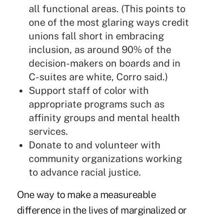
all functional areas. (This points to
one of the most glaring ways credit
unions fall short in embracing
inclusion, as around 90% of the
decision-makers on boards and in
C-suites are white, Corro said.)
Support staff of color with
appropriate programs such as
affinity groups and mental health
services.
Donate to and volunteer with
community organizations working
to advance racial justice.
One way to make a measureable
difference in the lives of marginalized or