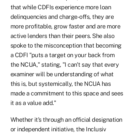
that while CDFIs experience more loan
delinquencies and charge-offs, they are
more profitable, grow faster and are more
active lenders than their peers. She also
spoke to the misconception that becoming
a CDFI "puts a target on your back from
the NCUA," stating, "I can't say that every
examiner will be understanding of what
this is, but systemically, the NCUA has
made a commitment to this space and sees
it as a value add."
Whether it's through an official designation
or independent initiative, the Inclusiv