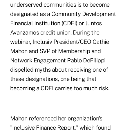
underserved communities is to become
designated as a Community Development
Financial Institution (CDFI) or Juntos
Avanzamos credit union. During the
webinar, Inclusiv President/CEO Cathie
Mahon and SVP of Membership and
Network Engagement Pablo DeFilippi
dispelled myths about receiving one of
these designations, one being that
becoming a CDFI carries too much risk.
Mahon referenced her organization's
"
Inclusive Finance Report
," which found