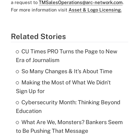
a request to
TMSalesOperations@arc-network.com
.
For more information visit
Asset & Logo Licensing.
Related Stories
CU Times PRO Turns the Page to New
Era of Journalism
So Many Changes & It's About Time
Making the Most of What We Didn't
Sign Up for
Cybersecurity Month: Thinking Beyond
Education
What Are We, Monsters? Bankers Seem
to Be Pushing That Message