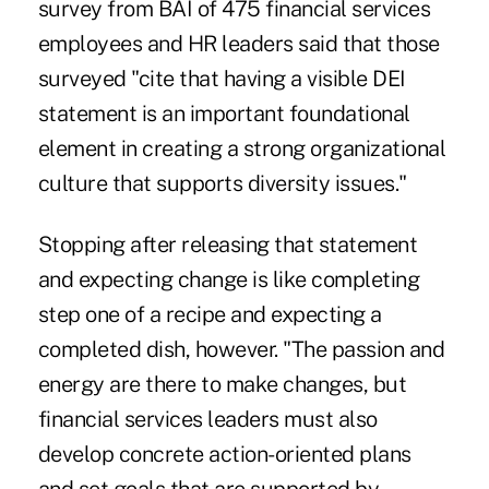
survey from BAI of 475 financial services
employees and HR leaders said that those
surveyed "cite that having a visible DEI
statement is an important foundational
element in creating a strong organizational
culture that supports diversity issues."
Stopping after releasing that statement
and expecting change is like completing
step one of a recipe and expecting a
completed dish, however. "The passion and
energy are there to make changes, but
financial services leaders must also
develop concrete action-oriented plans