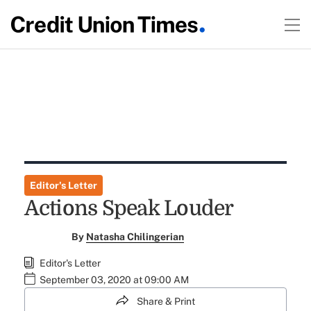
Editor's Letter
Actions Speak Louder
By
Natasha Chilingerian
Editor's Letter
September 03, 2020 at 09:00 AM
Share & Print