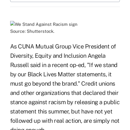
Source: Shutterstock.
As CUNA Mutual Group Vice President of
Diversity, Equity and Inclusion Angela
Russell said in
a recent op-ed
, "If we stand
by our Black Lives Matter statements, it
must go beyond the brand." Credit unions
and other organizations that declared their
stance against racism by releasing a public
statement this summer, but have not yet
followed up with real action, are simply not