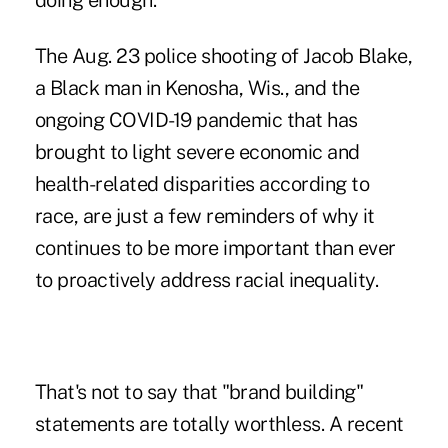
doing enough.
The Aug. 23 police shooting of Jacob Blake,
a Black man in Kenosha, Wis., and the
ongoing COVID-19 pandemic that has
brought to light severe economic and
health-related disparities according to
race, are just a few reminders of why it
continues to be more important than ever
to proactively address racial inequality.
That's not to say that "brand building"
statements are totally worthless. A recent