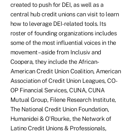
created to push for DEI, as well as a
central hub credit unions can visit to learn
how to leverage DEI-related tools. Its
roster of founding organizations includes
some of the most influential voices in the
movement – aside from Inclusiv and
Coopera, they include the African-
American Credit Union Coalition, American
Association of Credit Union Leagues, CO-
OP Financial Services, CUNA, CUNA
Mutual Group, Filene Research Institute,
The National Credit Union Foundation,
Humanidei & O'Rourke, the Network of
Latino Credit Unions & Professionals,