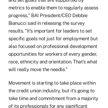
and set goals that are supported by
metrics to enable them to regularly assess
progress," BAI President/CEO Debbie
Bianucci said in releasing the survey
results. "It's important for leaders to set
specific goals not just for employment but
also focused on professional development
opportunities for workers of every gender,
race, ethnicity and orientation. That's what
will really move the needle."
Movement is starting to take place within
the credit union industry, but it's going to
take time and commitment from a majority
of its professionals for any significant