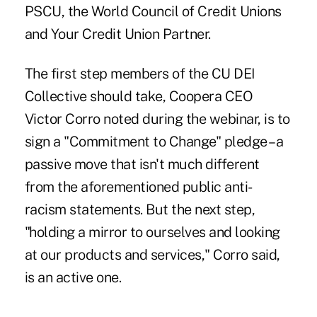
PSCU, the World Council of Credit Unions
and Your Credit Union Partner.
The first step members of the CU DEI
Collective should take, Coopera CEO
Victor Corro noted during the webinar, is to
sign a "Commitment to Change" pledge – a
passive move that isn't much different
from the aforementioned public anti-
racism statements. But the next step,
"holding a mirror to ourselves and looking
at our products and services," Corro said,
is an active one.