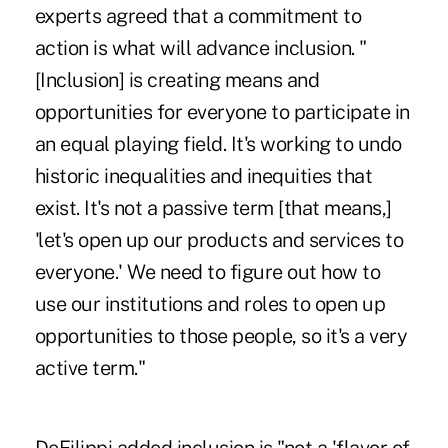
experts agreed that a commitment to
action is what will advance inclusion. "
[Inclusion] is creating means and
opportunities for everyone to participate in
an equal playing field. It's working to undo
historic inequalities and inequities that
exist. It's not a passive term [that means,]
'let's open up our products and services to
everyone.' We need to figure out how to
use our institutions and roles to open up
opportunities to those people, so it's a very
active term."