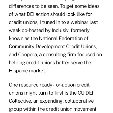
differences to be seen. To get some ideas
of what DEI action should look like for
credit unions, I tuned in to a webinar last
week co-hosted by Inclusiv, formerly
known as the National Federation of
Community Development Credit Unions,
and Coopera, a consulting firm focused on
helping credit unions better serve the
Hispanic market.
One resource ready-for-action credit
unions might turn to first is the
CU DEI
Collective
, an expanding, collaborative
group within the credit union movement