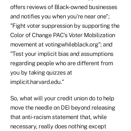
offers reviews of Black-owned businesses
and notifies you when you're near one";
"Fight voter suppression by supporting the
Color of Change PAC's Voter Mobilization
movement at votingwhileblack.org"; and
"Test your implicit bias and assumptions
regarding people who are different from
you by taking quizzes at
implicit.harvard.edu."
So, what will your credit union do to help
move the needle on DEI beyond releasing
that anti-racism statement that, while
necessary, really does nothing except