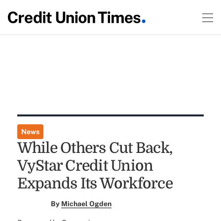
News
While Others Cut Back,
VyStar Credit Union
Expands Its Workforce
By
Michael Ogden