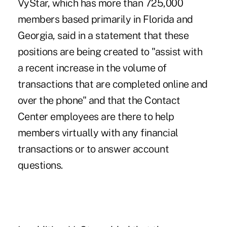
VyStar, which has more than 725,000
members based primarily in Florida and
Georgia, said in a statement that these
positions are being created to "assist with
a recent increase in the volume of
transactions that are completed online and
over the phone" and that the Contact
Center employees are there to help
members virtually with any financial
transactions or to answer account
questions.