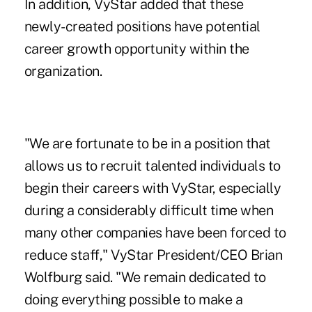
In addition, VyStar added that these
newly-created positions have potential
career growth opportunity within the
organization.
"We are fortunate to be in a position that
allows us to recruit talented individuals to
begin their careers with VyStar, especially
during a considerably difficult time when
many other companies have been forced to
reduce staff," VyStar President/CEO Brian
Wolfburg said. "We remain dedicated to
doing everything possible to make a