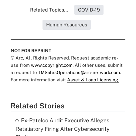
Related Topics...
COVID-19
Human Resources
NOT FOR REPRINT
© Arc, All Rights Reserved. Request academic re-
use from
www.copyright.com
. All other uses, submit
a request to
TMSalesOperations@arc-network.com
.
For more information visit
Asset & Logo Licensing.
Related Stories
Ex-Patelco Audit Executive Alleges
Retaliatory Firing After Cybersecurity