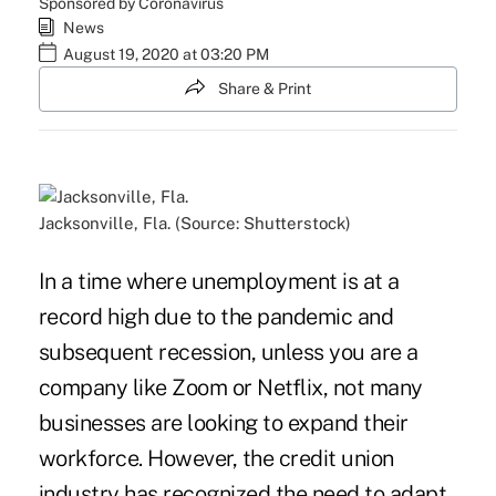
Sponsored by Coronavirus
News
August 19, 2020 at 03:20 PM
Share & Print
Jacksonville, Fla. (Source: Shutterstock)
In a time where unemployment is at a
record high due to the pandemic and
subsequent recession, unless you are a
company like Zoom or Netflix, not many
businesses are looking to expand their
workforce. However, the credit union
industry has recognized the need to adapt