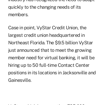
quickly to the changing needs of its
members.
Case in point, VyStar Credit Union, the
largest credit union headquartered in
Northeast Florida. The $9.5 billion VyStar
just announced that to meet the growing
member need for virtual banking, it will be
hiring up to 50 full-time Contact Center
positions
in its locations in Jacksonville and
Gainesville.