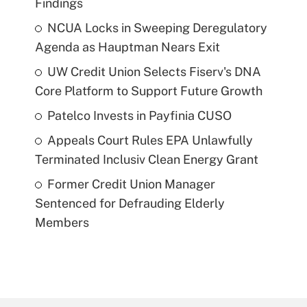
Findings
NCUA Locks in Sweeping Deregulatory
Agenda as Hauptman Nears Exit
UW Credit Union Selects Fiserv's DNA
Core Platform to Support Future Growth
Patelco Invests in Payfinia CUSO
Appeals Court Rules EPA Unlawfully
Terminated Inclusiv Clean Energy Grant
Former Credit Union Manager
Sentenced for Defrauding Elderly
Members