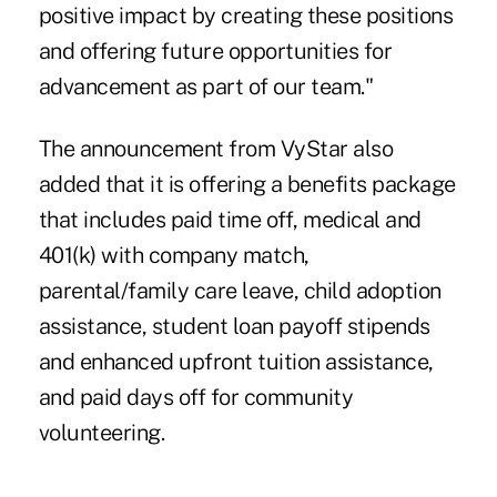
positive impact by creating these positions
and offering future opportunities for
advancement as part of our team."
The announcement from VyStar also
added that it is offering a benefits package
that includes paid time off, medical and
401(k) with company match,
parental/family care leave, child adoption
assistance, student loan payoff stipends
and enhanced upfront tuition assistance,
and paid days off for community
volunteering.