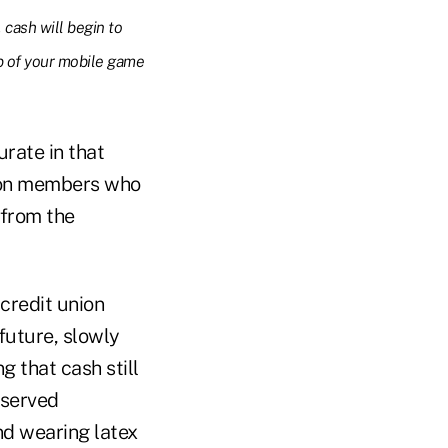
 cash will begin to
p of your mobile game
urate in that
nion members who
 from the
 credit union
future, slowly
g that cash still
rserved
nd wearing latex