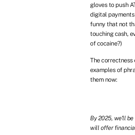
gloves to push A
digital payments 
funny that not t
touching cash, e
of cocaine?)
The correctness 
examples of phras
them now:
By 2025, we'll be
will offer financ