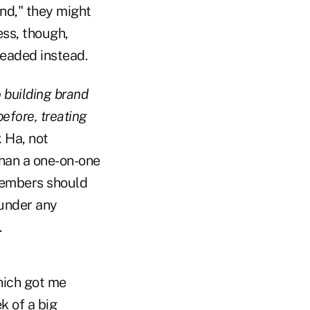
nd," they might
ess, though,
headed instead.
o building brand
efore, treating
.
Ha, not
than a one-on-one
members should
 under any
.
hich got me
k of a big