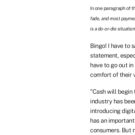
In one paragraph of t
fade, and most paymen
is a do-or-die situation
Bingo! I have to 
statement, espec
have to go out in
comfort of their v
"Cash will begin 
industry has been
introducing digit
has an important
consumers. But no