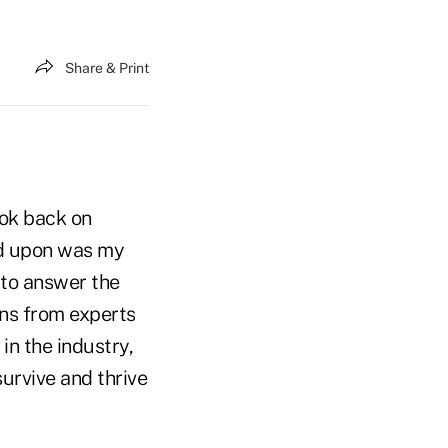
Share & Print
ook back on
ed upon was my
 to answer the
ons from experts
n the industry,
urvive and thrive