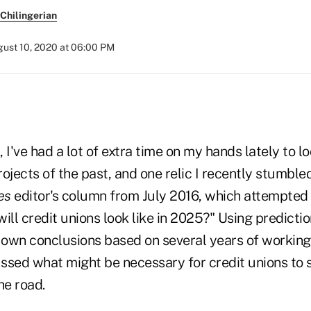
Chilingerian
ust 10, 2020 at 06:00 PM
 I've had a lot of extra time on my hands lately to l
jects of the past, and one relic I recently stumbl
es
editor's column from July 2016, which attempted
ill credit unions look like in 2025?" Using predicti
own conclusions based on several years of working i
ssed what might be necessary for credit unions to s
e road.