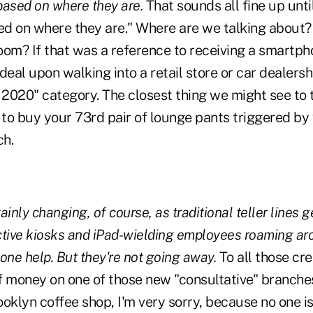
 based on where they are.
That sounds all fine up unti
sed on where they are." Where are we talking about?
oom? If that was a reference to receiving a smartpho
deal upon walking into a retail store or car dealershi
 2020" category. The closest thing we might see to t
to buy your 73rd pair of lounge pants triggered by
ch.
inly changing, of course, as traditional teller lines 
active kiosks and iPad-wielding employees roaming aro
ne help. But they're not going away.
To all those cre
 of money on one of those new "consultative" branche
rooklyn coffee shop, I'm very sorry, because no one i