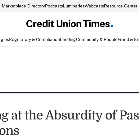
Marketplace Directory
Podcasts
Luminaries
Webcasts
Resource Center
egies
Regulatory & Compliance
Lending
Community & People
Fraud & E
 at the Absurdity of Pas
ions