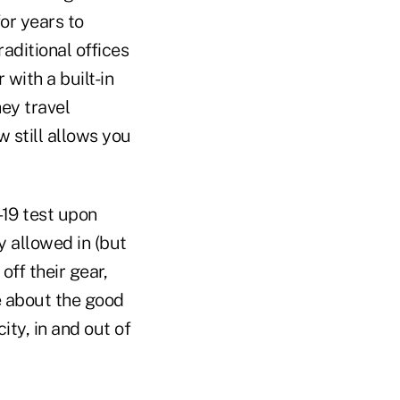
or years to
raditional offices
 with a built-in
hey travel
 still allows you
-19 test upon
y allowed in (but
off their gear,
ce about the good
ty, in and out of