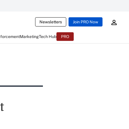
Newsletters
Join PRO Now
nforcement
Marketing
Tech Hub
PRO
t