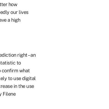
atter how
edly our lives
ave a high
diction right – an
tatistic to
o confirm what
ly to use digital
rease in the use
y Filene