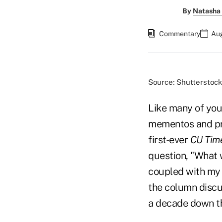
By
Natasha 
Commentary
Aug
Source: Shutterstock
Like many of you,
mementos and pro
first-ever
CU Tim
question, "What w
coupled with my 
the column discu
a decade down th