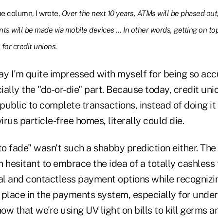
he column, I wrote,
Over the next 10 years, ATMs will be phased out,
ts will be made via mobile devices … In other words, getting on to
 for credit unions.
say I'm quite impressed with myself for being so acc
ially the "do-or-die" part. Because today, credit u
 public to complete transactions, instead of doing it
irus particle-free homes, literally could die.
to fade" wasn't such a shabby prediction either. The
 hesitant to embrace the idea of a totally cashless 
al and contactless payment options while recognizin
 place in the payments system, especially for unde
w that we're using UV light on bills to kill germs a