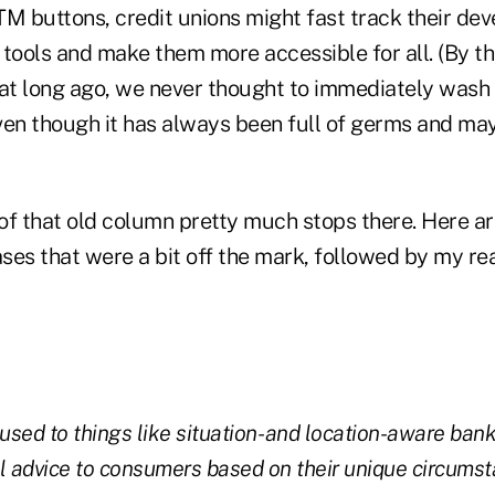
TM buttons, credit unions might fast track their de
tools and make them more accessible for all. (By the 
hat long ago, we never thought to immediately wash 
ven though it has always been full of germs and ma
of that old column pretty much stops there. Here ar
es that were a bit off the mark, followed by my rea
 used to things like situation- and location-aware ban
ial advice to consumers based on their unique circums