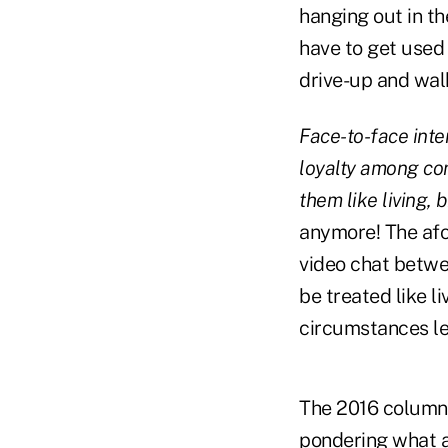
hanging out in t
have to get used 
drive-up and wal
Face-to-face inte
loyalty among con
them like living,
anymore! The afo
video chat betwe
be treated like l
circumstances le
The 2016 column
pondering what a 