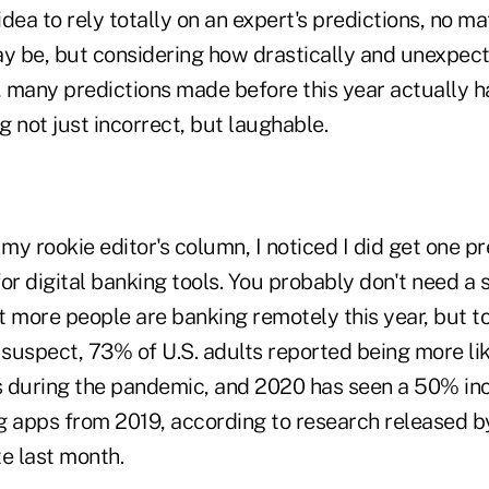
 idea to rely totally on an expert's predictions, no m
ay be, but considering how drastically and unexpect
 many predictions made before this year actually h
ng not just incorrect, but laughable.
y rookie editor's column, I noticed I did get one pre
or digital banking tools. You probably don't need a s
t more people are banking remotely this year, but t
uspect, 73% of U.S. adults reported being more like
es during the pandemic, and 2020 has seen a 50% inc
g apps from 2019, according to research released b
e last month.