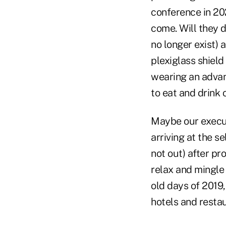
conference in 202
come. Will they d
no longer exist) a
plexiglass shield
wearing an advan
to eat and drink o
Maybe our execut
arriving at the s
not out) after pr
relax and mingle 
old days of 2019
hotels and resta