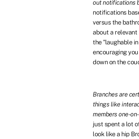
out notifications
notifications ba
versus the bathr
about a relevant 
the "laughable in
encouraging you 
down on the cou
Branches are certa
things like inter
members one-on-o
just spent a lot
look like a hip B