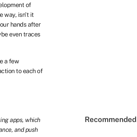
velopment of
way, isn't it
our hands after
ybe even traces
e a few
ction to each of
Recommended 
king apps, which
tance, and push