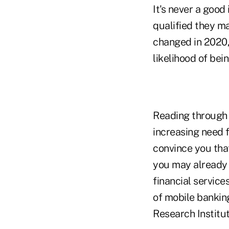
It's never a good
qualified they m
changed in 2020,
likelihood of bei
Reading through m
increasing need f
convince you tha
you may already s
financial servic
of mobile bankin
Research Institut