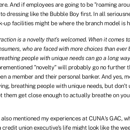
here. And if employees are going to be "roaming arou
to dressing like the Bubble Boy first. In all seriousn
k-up facilities might be where the branch model is 
raction is a novelty that's welcomed. When it comes t
sumers, who are faced with more choices than ever b
 breathing people with unique needs can go a long way
rementioned "novelty" will probably go no further 
en a member and their personal banker. And yes, 
iving, breathing people with unique needs, but don't
t them get close enough to actually breathe on you
 also mentioned my experiences at CUNA's GAC, w
credit union executive's life might look like the wee