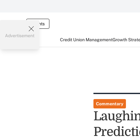
Events
Advertisement
Credit Union Management
Growth Strat
Commentary
Laughing
Predict