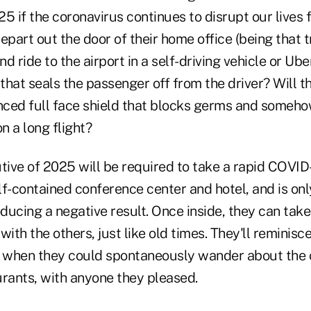
5 if the coronavirus continues to disrupt our lives f
epart out the door of their home office (being that t
nd ride to the airport in a self-driving vehicle or Uber
 that seals the passenger off from the driver? Will t
ced full face shield that blocks germs and somehow
n a long flight?
ive of 2025 will be required to take a rapid COVID
elf-contained conference center and hotel, and is onl
oducing a negative result. Once inside, they can take 
with the others, just like old times. They'll reminis
, when they could spontaneously wander about the ci
urants, with anyone they pleased.