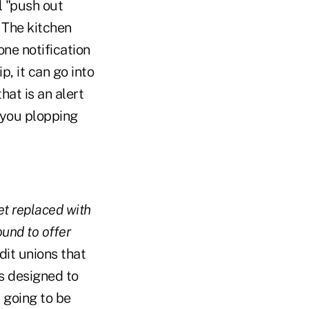
l "push out
 The kitchen
ne notification
p, it can go into
hat is an alert
 you plopping
get replaced with
und to offer
dit unions that
s designed to
s going to be