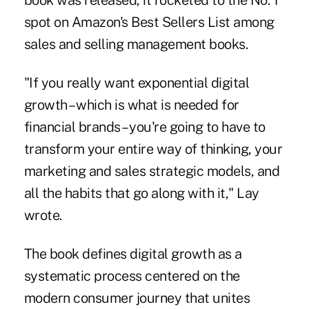
book was released, it rocketed to the No. 1
spot on Amazon's Best Sellers List among
sales and selling management books.
"If you really want exponential digital
growth – which is what is needed for
financial brands – you're going to have to
transform your entire way of thinking, your
marketing and sales strategic models, and
all the habits that go along with it," Lay
wrote.
The book defines digital growth as a
systematic process centered on the
modern consumer journey that unites