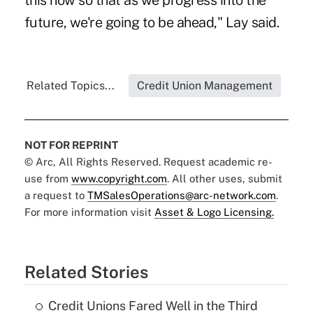
this now so that as we progress into the
future, we're going to be ahead," Lay said.
Related Topics...
Credit Union Management
NOT FOR REPRINT
© Arc, All Rights Reserved. Request academic re-
use from
www.copyright.com
. All other uses, submit
a request to
TMSalesOperations@arc-network.com
.
For more information visit
Asset & Logo Licensing.
Related Stories
Credit Unions Fared Well in the Third