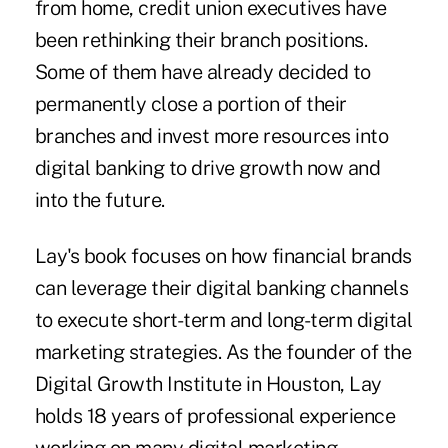
from home, credit union executives have
been rethinking their branch positions.
Some of them have already decided to
permanently close a portion of their
branches and invest more resources into
digital banking to drive growth now and
into the future.
Lay's book focuses on how financial brands
can leverage their digital banking channels
to execute short-term and long-term digital
marketing strategies. As the founder of the
Digital Growth Institute in Houston, Lay
holds 18 years of professional experience