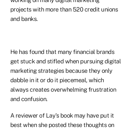
working on many digital marketing
projects with more than 520 credit unions
and banks.
He has found that many financial brands
get stuck and stifled when pursuing digital
marketing strategies because they only
dabble in it or do it piecemeal, which
always creates overwhelming frustration
and confusion.
A reviewer of Lay's book may have put it
best when she posted these thoughts on