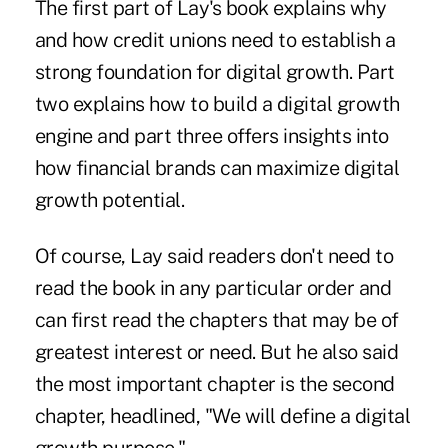
The first part of Lay's book explains why
and how credit unions need to establish a
strong foundation for digital growth. Part
two explains how to build a digital growth
engine and part three offers insights into
how financial brands can maximize digital
growth potential.
Of course, Lay said readers don't need to
read the book in any particular order and
can first read the chapters that may be of
greatest interest or need. But he also said
the most important chapter is the second
chapter, headlined, "We will define a digital