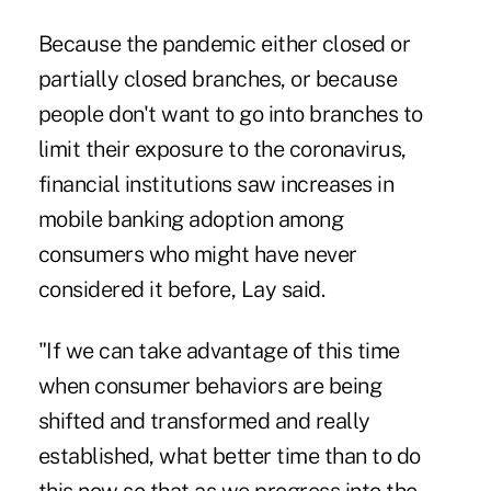
Because the pandemic either closed or
partially closed branches, or because
people don't want to go into branches to
limit their exposure to the coronavirus,
financial institutions saw increases in
mobile banking adoption among
consumers who might have never
considered it before, Lay said.
"If we can take advantage of this time
when consumer behaviors are being
shifted and transformed and really
established, what better time than to do