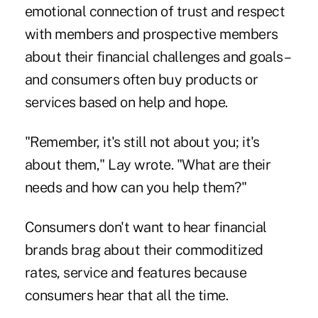
emotional connection of trust and respect
with members and prospective members
about their financial challenges and goals –
and consumers often buy products or
services based on help and hope.
"Remember, it's still not about you; it's
about them," Lay wrote. "What are their
needs and how can you help them?"
Consumers don't want to hear financial
brands brag about their commoditized
rates, service and features because
consumers hear that all the time.