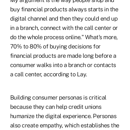
My argument is the way people shop and
buy financial products always starts in the
digital channel and then they could end up
in a branch, connect with the call center or
do the whole process online." What's more,
70% to 80% of buying decisions for
financial products are made long before a
consumer walks into a branch or contacts
a call center, according to Lay.
Building consumer personas is critical
because they can help credit unions
humanize the digital experience. Personas
also create empathy, which establishes the