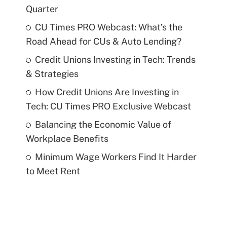
Quarter
CU Times PRO Webcast: What’s the
Road Ahead for CUs & Auto Lending?
Credit Unions Investing in Tech: Trends
& Strategies
How Credit Unions Are Investing in
Tech: CU Times PRO Exclusive Webcast
Balancing the Economic Value of
Workplace Benefits
Minimum Wage Workers Find It Harder
to Meet Rent