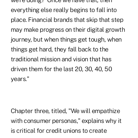
we're doing?' Once we have that, then
everything else really begins to fall into
place. Financial brands that skip that step
may make progress on their digital growth
journey, but when things get tough, when
things get hard, they fall back to the
traditional mission and vision that has
driven them for the last 20, 30, 40, 50
years."
Chapter three, titled, "We will empathize
with consumer personas," explains why it
is critical for credit unions to create