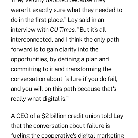
They've only dabbled because they
weren't exactly sure what they needed to
do in the first place," Lay said in an
interview with
CU Times
. "But it's all
interconnected, and I think the only path
forward is to gain clarity into the
opportunities, by defining a plan and
committing to it and transforming the
conversation about failure if you do fail,
and you will on this path because that's
really what digital is."
A CEO of a $2 billion credit union told Lay
that the conversation about failure is
fueling the cooperative's digital marketing