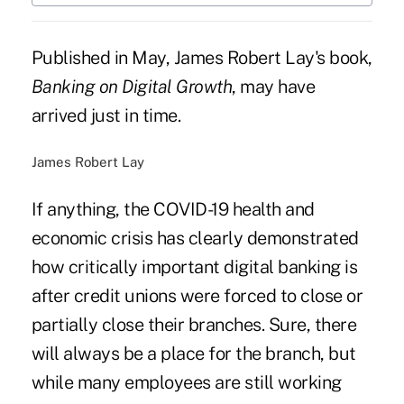
Published in May, James Robert Lay's book,
Banking on Digital Growth
, may have
arrived just in time.
James Robert Lay
If anything, the COVID-19 health and
economic crisis has clearly demonstrated
how critically important digital banking is
after credit unions were forced to close or
partially close their branches. Sure, there
will always be a place for the branch, but
while many employees are still working