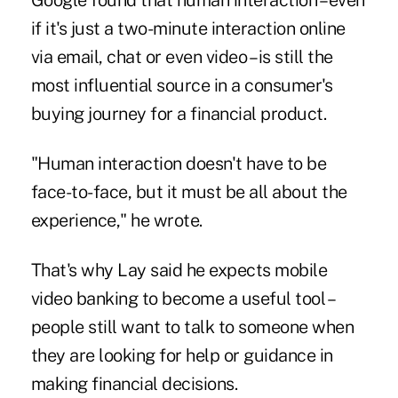
Google found that human interaction – even
if it's just a two-minute interaction online
via email, chat or even video – is still the
most influential source in a consumer's
buying journey for a financial product.
"Human interaction doesn't have to be
face-to-face, but it must be all about the
experience," he wrote.
That's why Lay said he expects mobile
video banking to become a useful tool –
people still want to talk to someone when
they are looking for help or guidance in
making financial decisions.