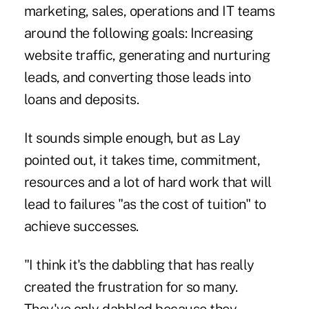
marketing, sales, operations and IT teams
around the following goals: Increasing
website traffic, generating and nurturing
leads, and converting those leads into
loans and deposits.
It sounds simple enough, but as Lay
pointed out, it takes time, commitment,
resources and a lot of hard work that will
lead to failures "as the cost of tuition" to
achieve successes.
"I think it's the dabbling that has really
created the frustration for so many.