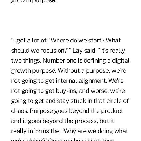
growth purpose."
"I get a lot of, 'Where do we start? What
should we focus on?'" Lay said. "It's really
two things. Number one is defining a digital
growth purpose. Without a purpose, we're
not going to get internal alignment. We're
not going to get buy-ins, and worse, we're
going to get and stay stuck in that circle of
chaos. Purpose goes beyond the product
and it goes beyond the process, but it
really informs the, 'Why are we doing what