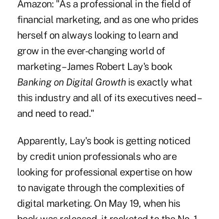
Amazon: "As a professional in the field of
financial marketing, and as one who prides
herself on always looking to learn and
grow in the ever-changing world of
marketing – James Robert Lay's book
Banking on Digital Growth
is exactly what
this industry and all of its executives need –
and need to read."
Apparently, Lay's book is getting noticed
by credit union professionals who are
looking for professional expertise on how
to navigate through the complexities of
digital marketing. On May 19, when his