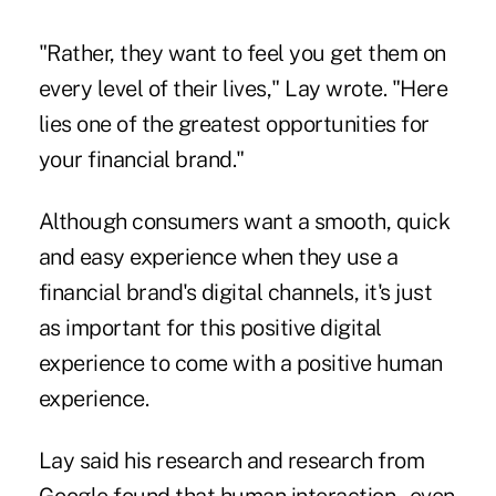
"Rather, they want to feel you get them on
every level of their lives," Lay wrote. "Here
lies one of the greatest opportunities for
your financial brand."
Although consumers want a smooth, quick
and easy experience when they use a
financial brand's digital channels, it's just
as important for this positive digital
experience to come with a positive human
experience.
Lay said his research and research from