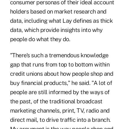
consumer personas of their ideal account
holders based on market research and
data, including what Lay defines as thick
data, which provide insights into why
people do what they do.
"There's such a tremendous knowledge
gap that runs from top to bottom within
credit unions about how people shop and
buy financial products," he said. "A lot of
people are still informed by the ways of
the past, of the traditional broadcast
marketing channels, print, TV, radio and
direct mail, to drive traffic into a branch.