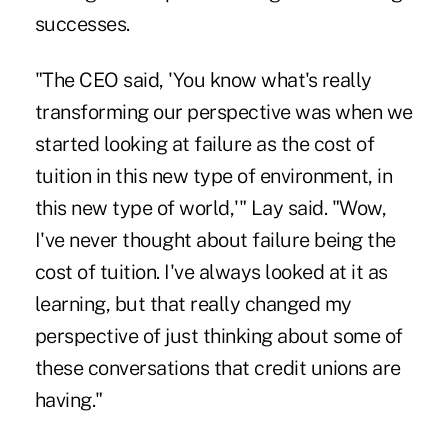
successes.
"The CEO said, 'You know what's really
transforming our perspective was when we
started looking at failure as the cost of
tuition in this new type of environment, in
this new type of world,'" Lay said. "Wow,
I've never thought about failure being the
cost of tuition. I've always looked at it as
learning, but that really changed my
perspective of just thinking about some of
these conversations that credit unions are
having."