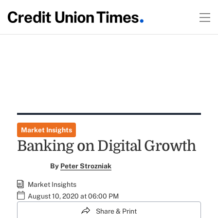
Market Insights
Banking on Digital Growth
By
Peter Strozniak
Market Insights
August 10, 2020 at 06:00 PM
Share & Print