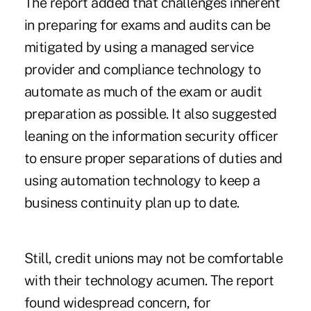
The report added that challenges inherent
in preparing for exams and audits can be
mitigated by using a managed service
provider and compliance technology to
automate as much of the exam or audit
preparation as possible. It also suggested
leaning on the information security officer
to ensure proper separations of duties and
using automation technology to keep a
business continuity plan up to date.
Still, credit unions may not be comfortable
with their technology acumen. The report
found widespread concern, for