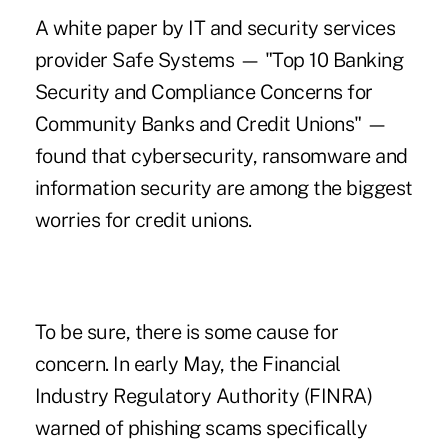
A
white paper by IT and security services
provider Safe Systems
— "Top 10 Banking
Security and Compliance Concerns for
Community Banks and Credit Unions" —
found that cybersecurity, ransomware and
information security are among the biggest
worries for credit unions.
To be sure, there is some cause for
concern. In early May, the Financial
Industry Regulatory Authority (FINRA)
warned of
phishing scams specifically