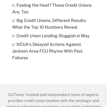
Feeling the Heat? These Credit Unions
Are, Too
Big Credit Unions, Different Results:
What the Top 10 Numbers Reveal
Credit Union Lending Sluggish in May
NCUA's Delayed Actions Against
Jackson Area FCU Rhyme With Past
Failures
CUTimes’ trusted and independent team of experts
provides credit union leaders with the strategic and
tactical information necessary to run their institutions