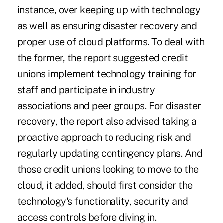
instance, over keeping up with technology
as well as ensuring disaster recovery and
proper use of cloud platforms. To deal with
the former, the report suggested credit
unions implement technology training for
staff and participate in industry
associations and peer groups. For disaster
recovery, the report also advised taking a
proactive approach to reducing risk and
regularly updating contingency plans. And
those credit unions looking to move to the
cloud, it added, should first consider the
technology's functionality, security and
access controls before diving in.