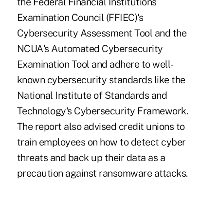
the Federal Financial Institutions
Examination Council (FFIEC)'s
Cybersecurity Assessment Tool and the
NCUA's Automated Cybersecurity
Examination Tool and adhere to well-
known cybersecurity standards like the
National Institute of Standards and
Technology's Cybersecurity Framework.
The report also advised credit unions to
train employees on how to detect cyber
threats and back up their data as a
precaution against ransomware attacks.