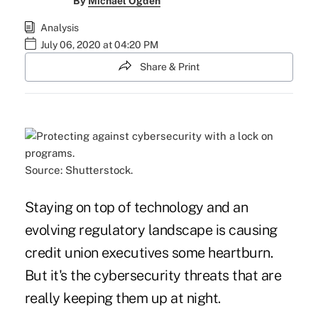
By
Michael Ogden
Analysis
July 06, 2020 at 04:20 PM
Share & Print
Source: Shutterstock.
Staying on top of technology and an
evolving regulatory landscape is causing
credit union executives some heartburn.
But it's the cybersecurity threats that are
really keeping them up at night.