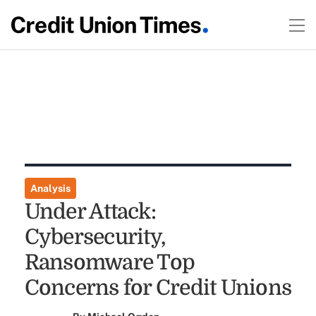
Analysis
Under Attack:
Cybersecurity,
Ransomware Top
Concerns for Credit Unions