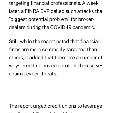
targeting financial professionals
. A week
later, a FINRA EVP called such attacks the
"biggest potential problem"
for broker-
dealers during the COVID-19 pandemic.
Still, while the report noted that financial
firms are more commonly targeted than
others, it added that there are a number of
ways credit unions can protect themselves
against cyber threats.
The report urged credit unions to leverage