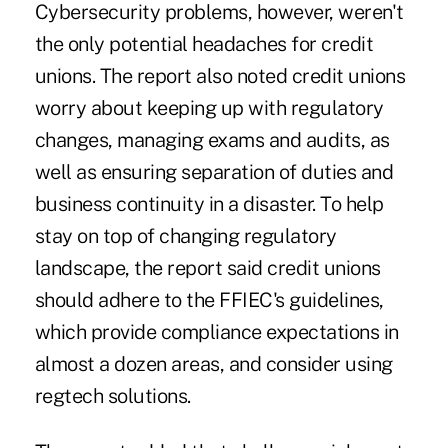
Cybersecurity problems, however, weren't
the only potential headaches for credit
unions. The report also noted credit unions
worry about keeping up with regulatory
changes, managing exams and audits, as
well as ensuring separation of duties and
business continuity in a disaster. To help
stay on top of changing regulatory
landscape, the report said credit unions
should adhere to the FFIEC's guidelines,
which provide compliance expectations in
almost a dozen areas, and consider using
regtech solutions.