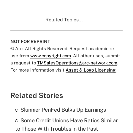
Related Topics...
NOT FOR REPRINT
© Arc, All Rights Reserved. Request academic re-
use from
www.copyright.com
. All other uses, submit
a request to
TMSalesOperations@arc-network.com
.
For more information visit
Asset & Logo Licensing.
Related Stories
Skinnier PenFed Bulks Up Earnings
Some Credit Unions Have Ratios Similar
to Those With Troubles in the Past