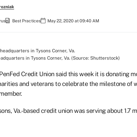
rozniak
rus
Best Practices
May 22, 2020 at 09:40 AM
eadquarters in Tysons Corner, Va. (Source: Shutterstock)
 PenFed Credit Union said this week it is donating 
charities and veterans to celebrate the milestone of
h member.
sons, Va.-based credit union was serving about 1.7 