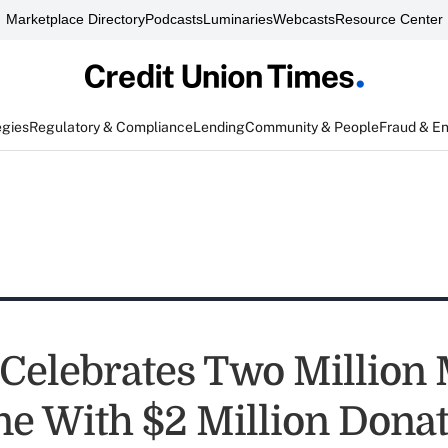
Marketplace Directory
Podcasts
Luminaries
Webcasts
Resource Center
egies
Regulatory & Compliance
Lending
Community & People
Fraud & E
Celebrates Two Million
ne With $2 Million Dona