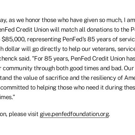
ay, as we honor those who have given so much, I am
nFed Credit Union will match all donations to the 
 $85,000, representing PenFed's 85 years of servic
 dollar will go directly to help our veterans, serv
Schenck said. "For 85 years, PenFed Credit Union has
 community through both good times and bad. Our
nd the value of sacrifice and the resiliency of Am
 committed to helping those who need it during the
imes."
on, please visit
give.penfedfoundation.org
.