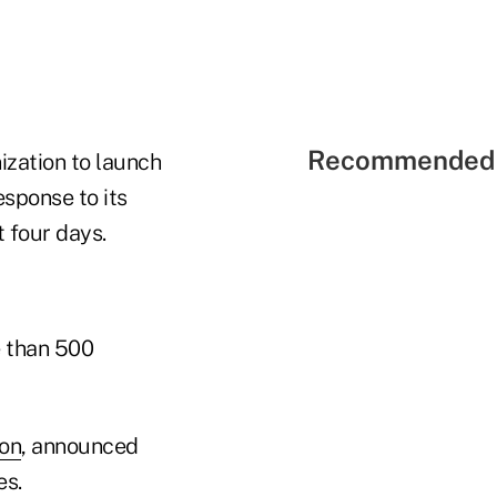
Recommended 
ization to launch
esponse to its
 four days.
e than 500
ion
, announced
es.