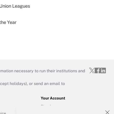
 Union Leagues
the Year
mation necessary to run their institutions and
ept holidays), or send an email to
Your Account
Sign In
Create Account
vice