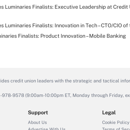
 Luminaries Finalists: Executive Leadership at Credit
 Luminaries Finalists: Innovation in Tech – CTO/CIO of 
naries Finalists: Product Innovation – Mobile Banking
s credit union leaders with the strategic and tactical infor
46-978-9578 (9:00am-10:00pm ET, Monday through Friday, exc
Support
Legal
About Us
Cookie Policy
Advertise With Us
Terms of Ser