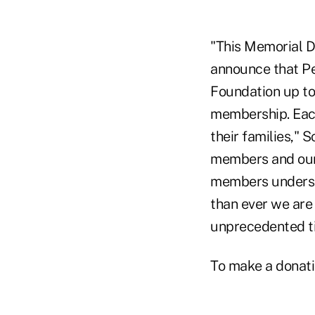
"This Memorial D
announce that Pe
Foundation up to
membership. Each
their families," 
members and our
members understa
than ever we are
unprecedented t
To make a donati