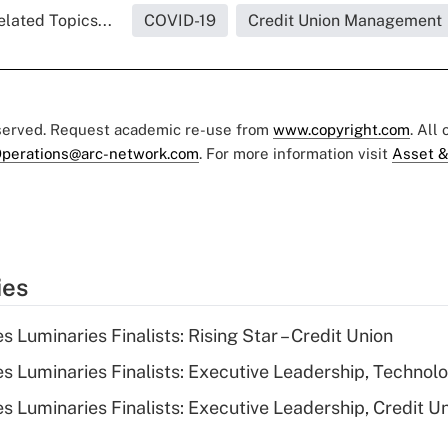
elated Topics...
COVID-19
Credit Union Management
eserved. Request academic re-use from
www.copyright.com
. All
perations@arc-network.com
. For more information visit
Asset &
ies
Luminaries Finalists: Rising Star – Credit Union
 Luminaries Finalists: Executive Leadership, Technol
 Luminaries Finalists: Executive Leadership, Credit U