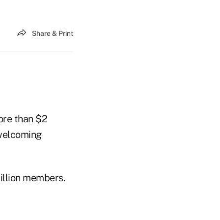
Share & Print
more than $2
 welcoming
million members.