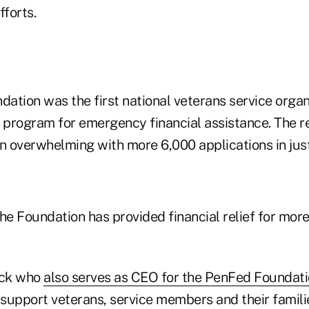
fforts.
ation was the first national veterans service organ
f program for emergency financial assistance. The r
 overwhelming with more 6,000 applications in just
he Foundation has provided financial relief for mor
nck who
also serves as CEO for the PenFed Foundat
 support veterans, service members and their famili