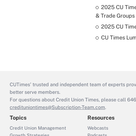
2025 CU Times
& Trade Groups
2025 CU Times
CU Times Lumi
CUTimes’ trusted and independent team of experts provide
better serve members.
For questions about Credit Union Times, please call 6
credituniontimes@Subscription-Team.com
.
Topics
Resources
Credit Union Management
Webcasts
Growth Strategies
Podcasts