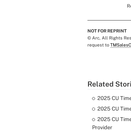
R
NOT FOR REPRINT
© Arc, All Rights R
request to
TMSalesO
Related Stor
2025 CU Times 
2025 CU Times
2025 CU Times
Provider