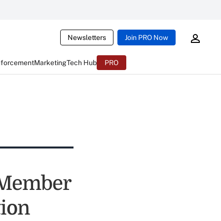
Newsletters
Join PRO Now
nforcement
Marketing
Tech Hub
PRO
 Member
tion