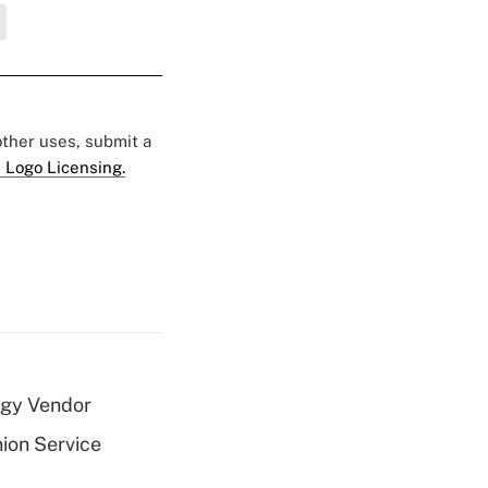
 other uses, submit a
 Logo Licensing.
ogy Vendor
nion Service