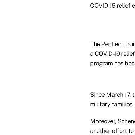
COVID-19 relief e
The PenFed Found
a COVID-19 relie
program has been
Since March 17, t
military families.
Moreover, Sche
another effort to