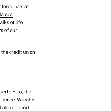
ofessionals at
 James
lks of life
s of our
 the credit union
uerto Rico, the
endence, Wreaths
l also support