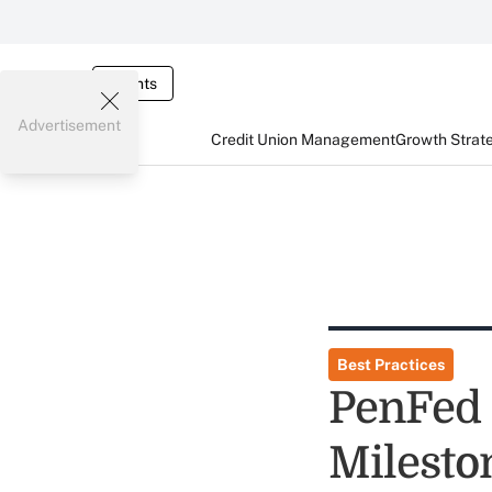
Events
Advertisement
Credit Union Management
Growth Strat
Best Practices
PenFed 
Milesto