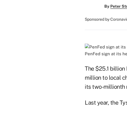
By
Peter St
Sponsored by Coronavi
PenFed sign at its h
The $25.1 billion
million to local 
its two-milliont
Last year, the Ty