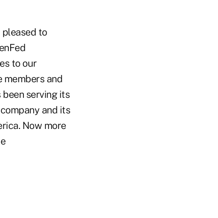
 pleased to
PenFed
es to our
ice members and
 been serving its
 company and its
erica. Now more
se