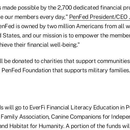
s made possible by the 2,700 dedicated financial pr
e our members every day,"
PenFed President/CEO
enFed is owned by two million Americans from all wa
d States, and our mission is to empower the member
eve their financial well-being."
ll be donated to charities that support communities
e PenFed Foundation that supports military families.
 will go to EverFi Financial Literacy Education in P
y Family Association, Canine Companions for Indep
nd Habitat for Humanity. A portion of the funds wil