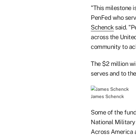
"This milestone i
PenFed who serv
Schenck
said. "P
across the Unite
community to achi
The $2 million wi
serves and to th
James Schenck
Some of the funds
National Militar
Across America a