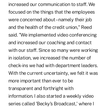
increased our communication to staff. We
focused on the things that the employees
were concerned about – namely their job
and the health of the credit union," Reed
said. "We implemented video conferencing
and increased our coaching and contact
with our staff. Since so many were working
in isolation, we increased the number of
check-ins we had with department leaders.
With the current uncertainty, we felt it was
more important than ever to be
transparent and forthright with
information. I also started a weekly video
series called 'Becky's Broadcast,' where I