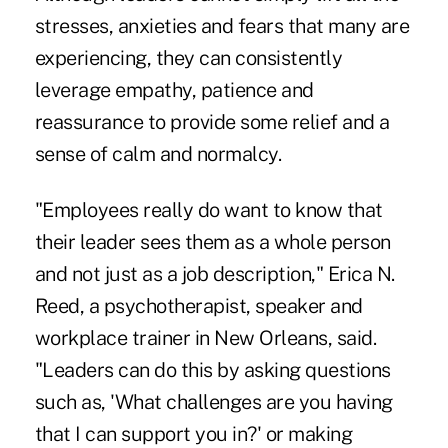
stresses, anxieties and fears that many are
experiencing, they can consistently
leverage empathy, patience and
reassurance to provide some relief and a
sense of calm and normalcy.
"Employees really do want to know that
their leader sees them as a whole person
and not just as a job description," Erica N.
Reed, a psychotherapist, speaker and
workplace trainer in New Orleans, said.
"Leaders can do this by asking questions
such as, 'What challenges are you having
that I can support you in?' or making