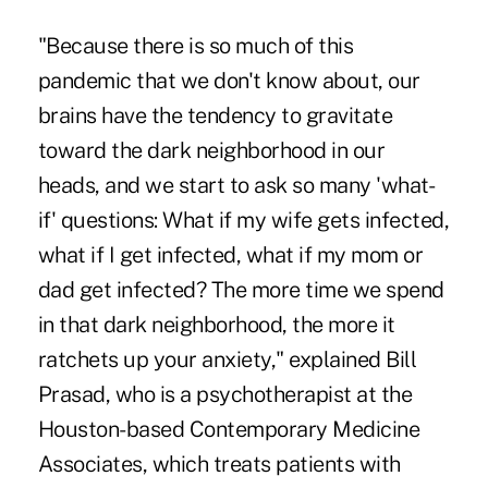
"Because there is so much of this
pandemic that we don't know about, our
brains have the tendency to gravitate
toward the dark neighborhood in our
heads, and we start to ask so many 'what-
if' questions: What if my wife gets infected,
what if I get infected, what if my mom or
dad get infected? The more time we spend
in that dark neighborhood, the more it
ratchets up your anxiety," explained Bill
Prasad, who is a psychotherapist at the
Houston-based Contemporary Medicine
Associates, which treats patients with