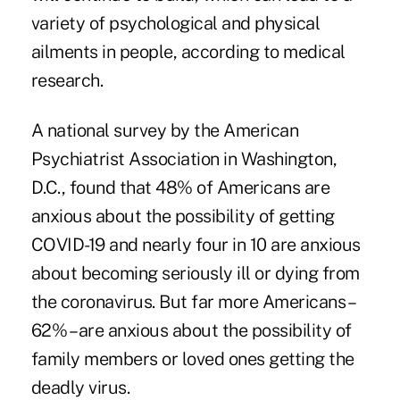
variety of psychological and physical
ailments in people, according to medical
research.
A national survey by the American
Psychiatrist Association in Washington,
D.C., found that 48% of Americans are
anxious about the possibility of getting
COVID-19 and nearly four in 10 are anxious
about becoming seriously ill or dying from
the coronavirus. But far more Americans –
62% – are anxious about the possibility of
family members or loved ones getting the
deadly virus.