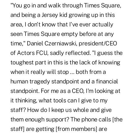
"You go in and walk through Times Square,
and being a Jersey kid growing up in this
area, I don't know that I've ever actually
seen Times Square empty before at any
time," Daniel Czerniawski, president/CEO
of Actors FCU, sadly reflected. "I guess the
toughest part in this is the lack of knowing
when it really will stop … both from a
human tragedy standpoint and a financial
standpoint. For me as a CEO, I'm looking at
it thinking, what tools can I give to my
staff? How do I keep us whole and give
them enough support? The phone calls [the
staff] are getting [from members] are