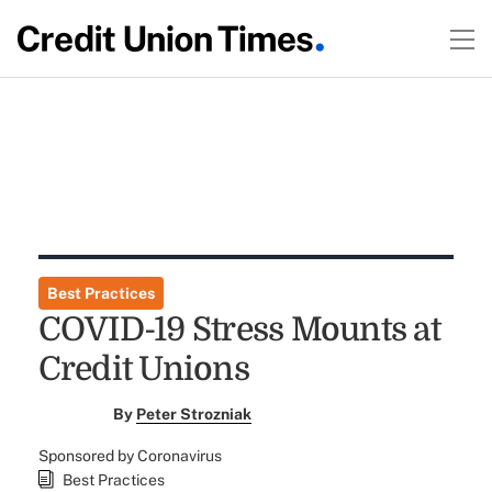
Best Practices
COVID-19 Stress Mounts at
Credit Unions
By
Peter Strozniak
Sponsored by Coronavirus
Best Practices