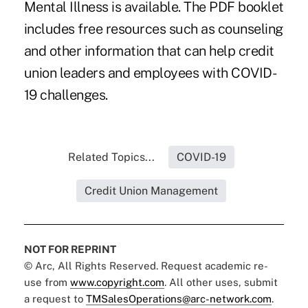
Mental Illness is available. The PDF booklet
includes free resources such as counseling
and other information that can help credit
union leaders and employees with COVID-
19 challenges.
Related Topics...
COVID-19
Credit Union Management
NOT FOR REPRINT
© Arc, All Rights Reserved. Request academic re-
use from
www.copyright.com
. All other uses, submit
a request to
TMSalesOperations@arc-network.com
.