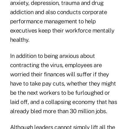
anxiety, depression, trauma and drug
addiction and also conducts corporate
performance management to help
executives keep their workforce mentally
healthy.
In addition to being anxious about
contracting the virus, employees are
worried their finances will suffer if they
have to take pay cuts, whether they might
be the next workers to be furloughed or
laid off, and a collapsing economy that has
already bled more than 30 million jobs.
Although leaders cannot simply lift all the