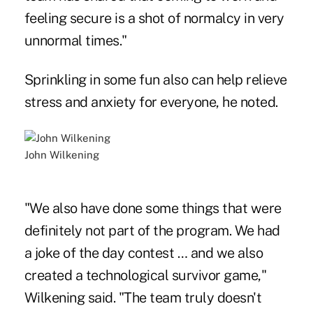
feeling secure is a shot of normalcy in very
unnormal times."
Sprinkling in some fun also can help relieve
stress and anxiety for everyone, he noted.
John Wilkening
"We also have done some things that were
definitely not part of the program. We had
a joke of the day contest … and we also
created a technological survivor game,"
Wilkening said. "The team truly doesn't