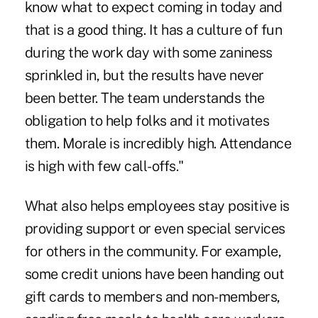
know what to expect coming in today and
that is a good thing. It has a culture of fun
during the work day with some zaniness
sprinkled in, but the results have never
been better. The team understands the
obligation to help folks and it motivates
them. Morale is incredibly high. Attendance
is high with few call-offs."
What also helps employees stay positive is
providing support or even special services
for others in the community. For example,
some credit unions have been handing out
gift cards to members and non-members,