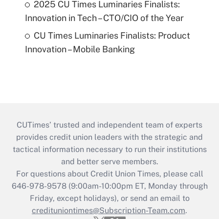
2025 CU Times Luminaries Finalists:
Innovation in Tech – CTO/CIO of the Year
CU Times Luminaries Finalists: Product
Innovation – Mobile Banking
CUTimes’ trusted and independent team of experts
provides credit union leaders with the strategic and
tactical information necessary to run their institutions
and better serve members.
For questions about Credit Union Times, please call
646-978-9578 (9:00am-10:00pm ET, Monday through
Friday, except holidays), or send an email to
credituniontimes@Subscription-Team.com
.