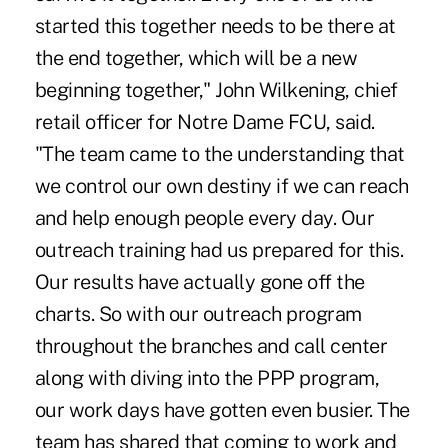
started this together needs to be there at
the end together, which will be a new
beginning together," John Wilkening, chief
retail officer for Notre Dame FCU, said.
"The team came to the understanding that
we control our own destiny if we can reach
and help enough people every day. Our
outreach training had us prepared for this.
Our results have actually gone off the
charts. So with our outreach program
throughout the branches and call center
along with diving into the PPP program,
our work days have gotten even busier. The
team has shared that coming to work and