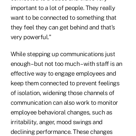
important to a lot of people. They really
want to be connected to something that
they feel they can get behind and that's
very powerful."
While stepping up communications just
enough – but not too much – with staff is an
effective way to engage employees and
keep them connected to prevent feelings
of isolation, widening those channels of
communication can also work to monitor
employee behavioral changes, such as
irritability, anger, mood swings and
declining performance. These changes