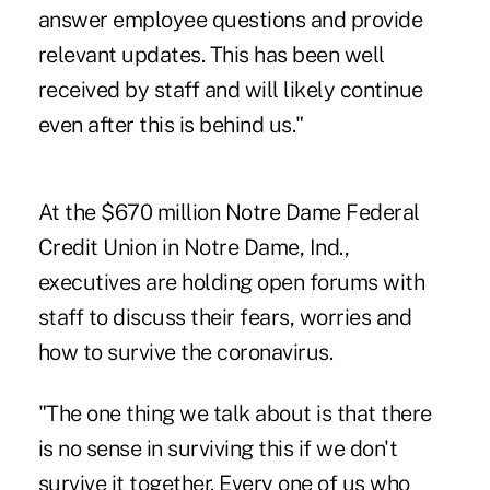
answer employee questions and provide
relevant updates. This has been well
received by staff and will likely continue
even after this is behind us."
At the $670 million Notre Dame Federal
Credit Union in Notre Dame, Ind.,
executives are holding open forums with
staff to discuss their fears, worries and
how to survive the coronavirus.
"The one thing we talk about is that there
is no sense in surviving this if we don't
survive it together. Every one of us who