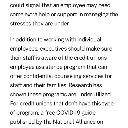
could signal that an employee may need
some extra help or support in managing the
stresses they are under.
In addition to working with individual
employees, executives should make sure
their staff is aware of the credit union's
employee assistance program that can
offer confidential counseling services for
staff and their families. Research has
shown these programs are underutilized.
For credit unions that don't have this type
of program, a free COVID-19 guide
published by the National Alliance on