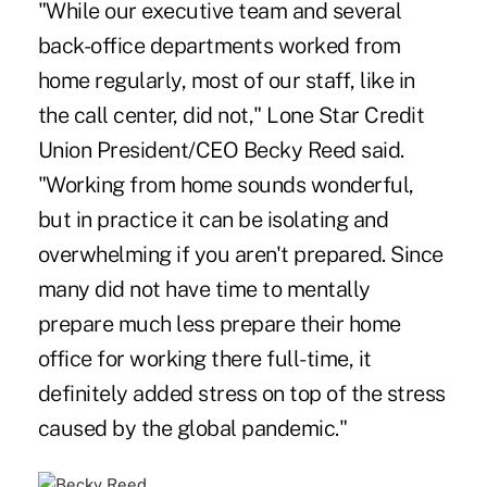
"While our executive team and several
back-office departments worked from
home regularly, most of our staff, like in
the call center, did not," Lone Star Credit
Union President/CEO Becky Reed said.
"Working from home sounds wonderful,
but in practice it can be isolating and
overwhelming if you aren't prepared. Since
many did not have time to mentally
prepare much less prepare their home
office for working there full-time, it
definitely added stress on top of the stress
caused by the global pandemic."