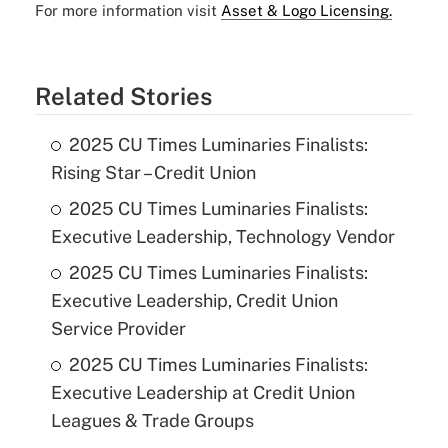
For more information visit
Asset & Logo Licensing.
Related Stories
2025 CU Times Luminaries Finalists:
Rising Star – Credit Union
2025 CU Times Luminaries Finalists:
Executive Leadership, Technology Vendor
2025 CU Times Luminaries Finalists:
Executive Leadership, Credit Union
Service Provider
2025 CU Times Luminaries Finalists:
Executive Leadership at Credit Union
Leagues & Trade Groups