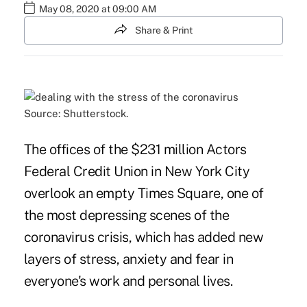
May 08, 2020 at 09:00 AM
Share & Print
Source: Shutterstock.
The offices of the $231 million Actors
Federal Credit Union in New York City
overlook an empty Times Square, one of
the most depressing scenes of the
coronavirus crisis, which has added new
layers of stress, anxiety and fear in
everyone's work and personal lives.