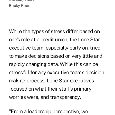
Becky Reed
While the types of stress differ based on
one's role at a credit union, the Lone Star
executive team, especially early on, tried
to make decisions based on very little and
rapidly changing data. While this can be
stressful for any executive team's decision-
making process, Lone Star executives
focused on what their staff's primary
worries were, and transparency.
"From a leadership perspective, we