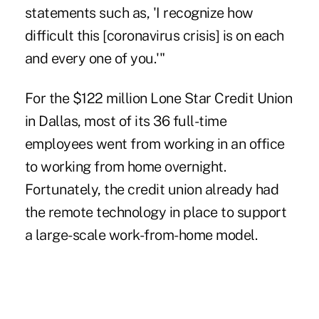
statements such as, 'I recognize how
difficult this [coronavirus crisis] is on each
and every one of you.'"
For the $122 million Lone Star Credit Union
in Dallas, most of its 36 full-time
employees went from working in an office
to working from home overnight.
Fortunately, the credit union already had
the remote technology in place to support
a large-scale work-from-home model.