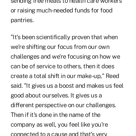
sending free meals to health care workers
or raising much-needed funds for food
pantries.
"It's been scientifically proven that when
we're shifting our focus from our own
challenges and we're focusing on how we
can be of service to others, then it does
create a total shift in our make-up," Reed
said. "It gives us a boost and makes us feel
good about ourselves. It gives us a
different perspective on our challenges.
Then if it's done in the name of the
company as well, you feel like you're
connected to a cause and that's very