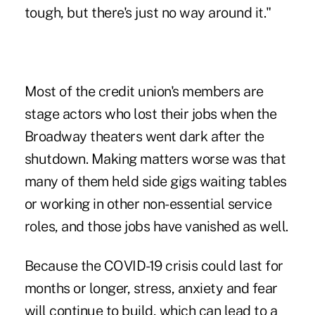
tough, but there's just no way around it."
Most of the credit union's members are
stage actors who lost their jobs when the
Broadway theaters went dark after the
shutdown. Making matters worse was that
many of them held side gigs waiting tables
or working in other non-essential service
roles, and those jobs have vanished as well.
Because the COVID-19 crisis could last for
months or longer, stress, anxiety and fear
will continue to build, which can lead to a