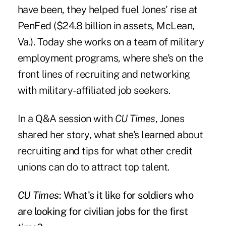
have been, they helped fuel Jones' rise at
PenFed ($24.8 billion in assets, McLean,
Va.). Today she works on a team of military
employment programs, where she's on the
front lines of recruiting and networking
with military-affiliated job seekers.
In a Q&A session with
CU Times
, Jones
shared her story, what she's learned about
recruiting and tips for what other credit
unions can do to attract top talent.
CU Times
: What's it like for soldiers who
are looking for civilian jobs for the first