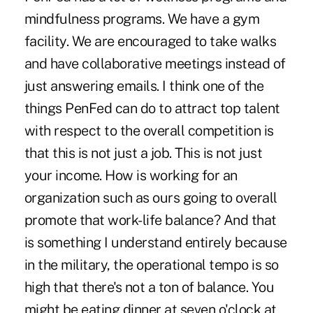
mindfulness programs. We have a gym
facility. We are encouraged to take walks
and have collaborative meetings instead of
just answering emails. I think one of the
things PenFed can do to attract top talent
with respect to the overall competition is
that this is not just a job. This is not just
your income. How is working for an
organization such as ours going to overall
promote that work-life balance? And that
is something I understand entirely because
in the military, the operational tempo is so
high that there's not a ton of balance. You
might be eating dinner at seven o'clock at