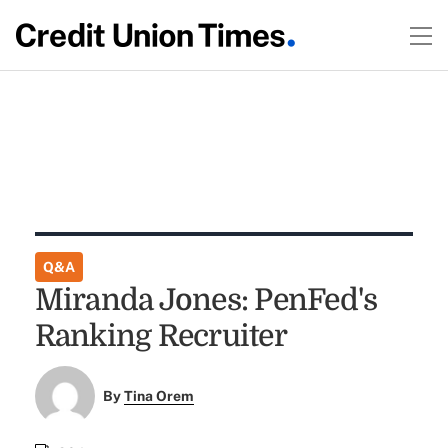
Q&A
Miranda Jones: PenFed's
Ranking Recruiter
By
Tina Orem