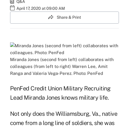
Q&A
April 17, 2020 at 09:00 AM
Share & Print
Miranda Jones (second from left) collaborates with
colleagues (from left to right) Warren Lee, Amit
Ranga and Valeria Vega-Perez. Photo: PenFed
PenFed Credit Union Military Recruiting
Lead Miranda Jones knows military life.
Not only does the Williamsburg, Va., native
come from a long line of soldiers, she was