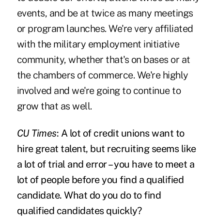
events, and be at twice as many meetings
or program launches. We're very affiliated
with the military employment initiative
community, whether that's on bases or at
the chambers of commerce. We're highly
involved and we're going to continue to
grow that as well.
CU Times
: A lot of credit unions want to
hire great talent, but recruiting seems like
a lot of trial and error – you have to meet a
lot of people before you find a qualified
candidate. What do you do to find
qualified candidates quickly?