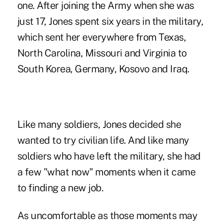
one. After joining the Army when she was
just 17, Jones spent six years in the military,
which sent her everywhere from Texas,
North Carolina, Missouri and Virginia to
South Korea, Germany, Kosovo and Iraq.
Like many soldiers, Jones decided she
wanted to try civilian life. And like many
soldiers who have left the military, she had
a few "what now" moments when it came
to finding a new job.
As uncomfortable as those moments may