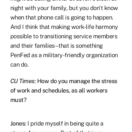
night with your family, but you don't know
when that phone call is going to happen.
And I think that making work-life harmony
possible to transitioning service members
and their families – that is something
PenFed as a military-friendly organization
can do.
CU Times
: How do you manage the stress
of work and schedules, as all workers
must?
Jones:
I pride myself in being quite a