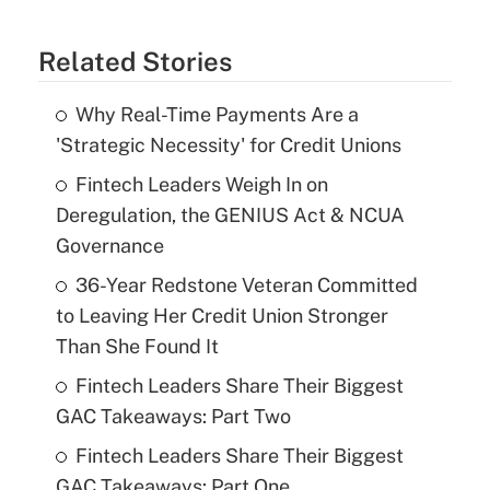
Related Stories
Why Real-Time Payments Are a
'Strategic Necessity' for Credit Unions
Fintech Leaders Weigh In on
Deregulation, the GENIUS Act & NCUA
Governance
36-Year Redstone Veteran Committed
to Leaving Her Credit Union Stronger
Than She Found It
Fintech Leaders Share Their Biggest
GAC Takeaways: Part Two
Fintech Leaders Share Their Biggest
GAC Takeaways: Part One