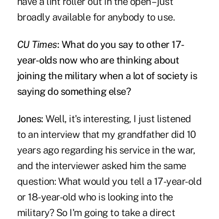
have a lint roller out in the open – just
broadly available for anybody to use.
CU Times
: What do you say to other 17-
year-olds now who are thinking about
joining the military when a lot of society is
saying do something else?
Jones:
Well, it's interesting, I just listened
to an interview that my grandfather did 10
years ago regarding his service in the war,
and the interviewer asked him the same
question: What would you tell a 17-year-old
or 18-year-old who is looking into the
military? So I'm going to take a direct