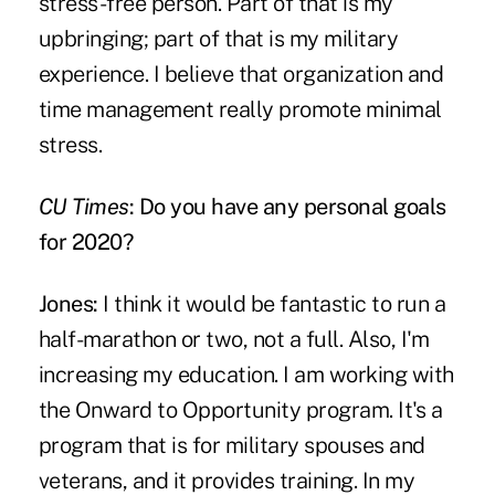
stress-free person. Part of that is my
upbringing; part of that is my military
experience. I believe that organization and
time management really promote minimal
stress.
CU Times
: Do you have any personal goals
for 2020?
Jones:
I think it would be fantastic to run a
half-marathon or two, not a full. Also, I'm
increasing my education. I am working with
the Onward to Opportunity program. It's a
program that is for military spouses and
veterans, and it provides training. In my