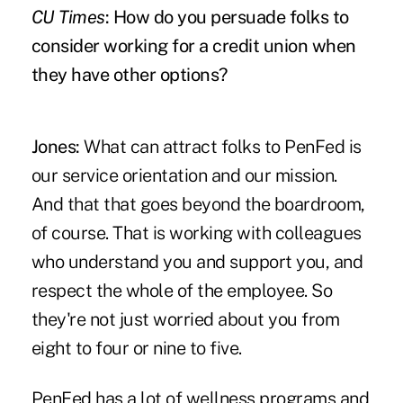
CU Times
: How do you persuade folks to
consider working for a credit union when
they have other options?
Jones:
What can attract folks to PenFed is
our service orientation and our mission.
And that that goes beyond the boardroom,
of course. That is working with colleagues
who understand you and support you, and
respect the whole of the employee. So
they're not just worried about you from
eight to four or nine to five.
PenFed has a lot of wellness programs and