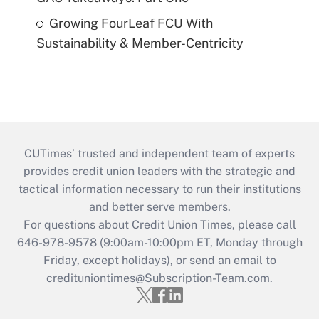
Growing FourLeaf FCU With
Sustainability & Member-Centricity
CUTimes’ trusted and independent team of experts
provides credit union leaders with the strategic and
tactical information necessary to run their institutions
and better serve members.
For questions about Credit Union Times, please call
646-978-9578 (9:00am-10:00pm ET, Monday through
Friday, except holidays), or send an email to
credituniontimes@Subscription-Team.com
.