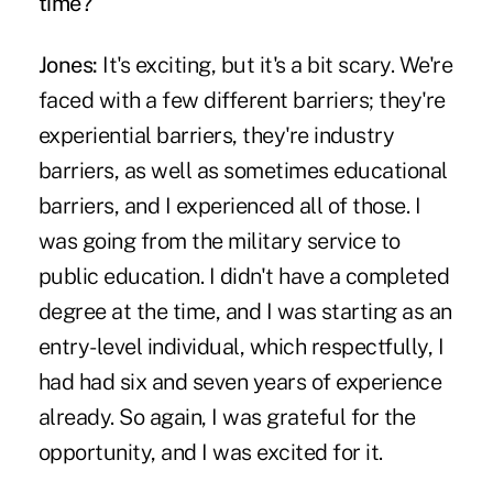
time?
Jones:
It's exciting, but it's a bit scary. We're
faced with a few different barriers; they're
experiential barriers, they're industry
barriers, as well as sometimes educational
barriers, and I experienced all of those. I
was going from the military service to
public education. I didn't have a completed
degree at the time, and I was starting as an
entry-level individual, which respectfully, I
had had six and seven years of experience
already. So again, I was grateful for the
opportunity, and I was excited for it.