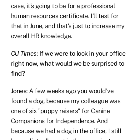
case, it's going to be for a professional
human resources certificate. I'll test for
that in June, and that's just to increase my
overall HR knowledge.
CU Times
: If we were to look in your office
right now, what would we be surprised to
find?
Jones:
A few weeks ago you would've
found a dog, because my colleague was
one of six "puppy raisers" for Canine
Companions for Independence. And
because we had a dog in the office, I still