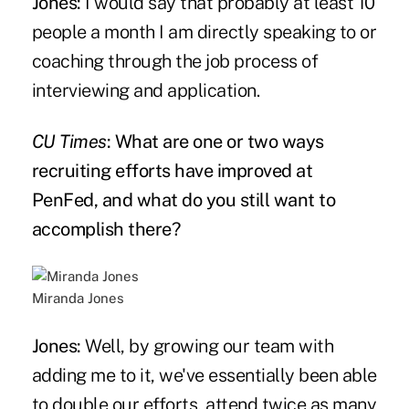
Jones:
I would say that probably at least 10
people a month I am directly speaking to or
coaching through the job process of
interviewing and application.
CU Times
: What are one or two ways
recruiting efforts have improved at
PenFed, and what do you still want to
accomplish there?
Miranda Jones
Jones:
Well, by growing our team with
adding me to it, we've essentially been able
to double our efforts, attend twice as many