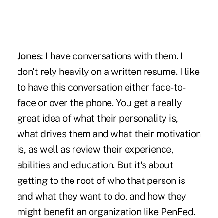
Jones:
I have conversations with them. I
don't rely heavily on a written resume. I like
to have this conversation either face-to-
face or over the phone. You get a really
great idea of what their personality is,
what drives them and what their motivation
is, as well as review their experience,
abilities and education. But it's about
getting to the root of who that person is
and what they want to do, and how they
might benefit an organization like PenFed.