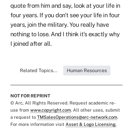
quote from him and say, look at your life in
four years. If you don't see your life in four
years, join the military. You really have
nothing to lose. And I think it's exactly why
I joined after all.
Related Topics...
Human Resources
NOT FOR REPRINT
© Arc, All Rights Reserved. Request academic re-
use from
www.copyright.com
. All other uses, submit
a request to
TMSalesOperations@arc-network.com
.
For more information visit
Asset & Logo Licensing.