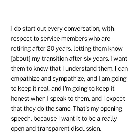
I do start out every conversation, with
respect to service members who are
retiring after 20 years, letting them know
[about] my transition after six years. I want
them to know that I understand them. I can
empathize and sympathize, and I am going
to keep it real, and I'm going to keep it
honest when I speak to them, and I expect
that they do the same. That's my opening
speech, because I want it to be a really
open and transparent discussion.