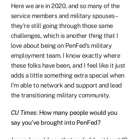
Here we are in 2020, and so many of the
service members and military spouses –
they're still going through those same
challenges, which is another thing that I
love about being on PenFed's military
employment team. I know exactly where
these folks have been, and I feel like it just
adds a little something extra special when
I'm able to network and support and lead
the transitioning military community.
CU Times
: How many people would you
say you've brought into PenFed?