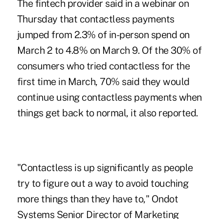
The fintech provider said in a
webinar on
Thursday
that contactless payments
jumped from 2.3% of in-person spend on
March 2 to 4.8% on March 9. Of the 30% of
consumers who tried contactless for the
first time in March, 70% said they would
continue
using contactless payments
when
things get back to normal, it also reported.
"Contactless is up significantly as people
try to figure out a way to avoid touching
more things than they have to," Ondot
Systems Senior Director of Marketing