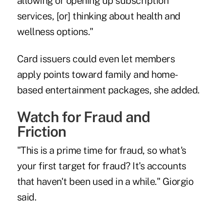
allowing or opening up subscription
services, [or] thinking about health and
wellness options."
Card issuers could even let members
apply points toward family and home-
based entertainment packages, she added.
Watch for Fraud and
Friction
"This is a prime time for fraud, so what's
your first target for fraud? It's accounts
that haven't been used in a while." Giorgio
said.