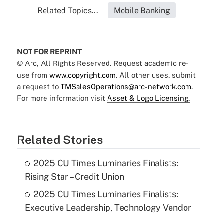
Related Topics...
Mobile Banking
NOT FOR REPRINT
© Arc, All Rights Reserved. Request academic re-
use from
www.copyright.com
. All other uses, submit
a request to
TMSalesOperations@arc-network.com
.
For more information visit
Asset & Logo Licensing.
Related Stories
2025 CU Times Luminaries Finalists:
Rising Star – Credit Union
2025 CU Times Luminaries Finalists:
Executive Leadership, Technology Vendor