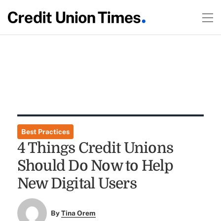
Best Practices
4 Things Credit Unions
Should Do Now to Help
New Digital Users
By
Tina Orem