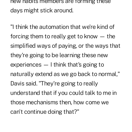
new habits members are forming these
days might stick around.
"I think the automation that we're kind of
forcing them to really get to know — the
simplified ways of paying, or the ways that
they're going to be learning these new
experiences — I think that's going to
naturally extend as we go back to normal,"
Davis said. "They're going to really
understand that if you could talk to me in
those mechanisms then, how come we
can't continue doing that?"