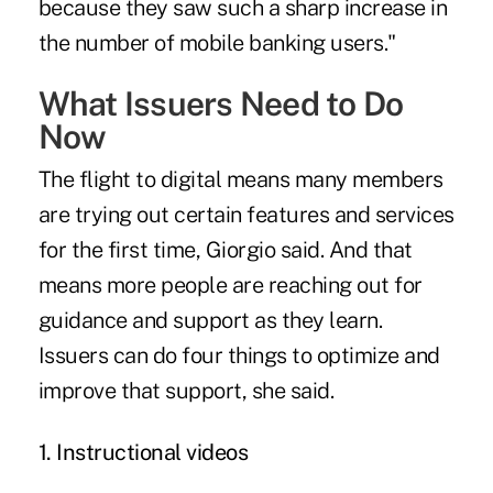
because they saw such a sharp increase in
the number of mobile banking users."
What Issuers Need to Do
Now
The flight to digital means many members
are trying out certain features and services
for the first time, Giorgio said. And that
means more people are reaching out for
guidance and support as they learn.
Issuers can do four things to optimize and
improve that support, she said.
1. Instructional videos