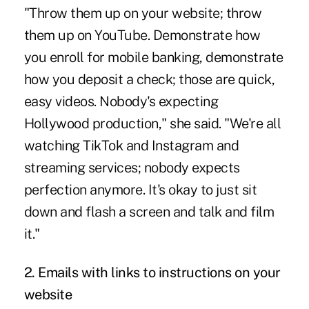
"Throw them up on your website; throw
them up on YouTube. Demonstrate how
you enroll for mobile banking, demonstrate
how you deposit a check; those are quick,
easy videos. Nobody's expecting
Hollywood production," she said. "We're all
watching TikTok and Instagram and
streaming services; nobody expects
perfection anymore. It's okay to just sit
down and flash a screen and talk and film
it."
2. Emails with links to instructions on your
website