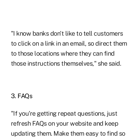
"I know banks don't like to tell customers
to click on a link in an email, so direct them
to those locations where they can find
those instructions themselves," she said.
3. FAQs
"If you're getting repeat questions, just
refresh FAQs on your website and keep
updating them. Make them easy to find so