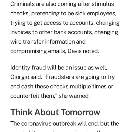
Criminals are also coming after stimulus
checks, pretending to be sick employees,
trying to get access to accounts, changing
invoices to other bank accounts, changing
wire transfer information and
compromising emails, Davis noted.
Identity fraud will be an issue as well,
Giorgio said. "Fraudsters are going to try
and cash these checks multiple times or
counterfeit them," she warned.
Think About Tomorrow
The coronavirus outbreak will end, but the