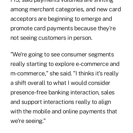
among merchant categories, and new card
acceptors are beginning to emerge and
promote card payments because they're
not seeing customers in person.
"We're going to see consumer segments
really starting to explore e-commerce and
m-commerce," she said. "I thinks it's really
a shift overall to what I would consider
presence-free banking interaction, sales
and support interactions really to align
with the mobile and online payments that
we're seeing."