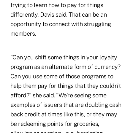
trying to learn how to pay for things
differently, Davis said. That can be an
opportunity to connect with struggling
members.
"Can you shift some things in your loyalty
program as an alternate form of currency?
Can you use some of those programs to
help them pay for things that they couldn't
afford?" she said. "We're seeing some
examples of issuers that are doubling cash
back credit at times like this, or they may
be redeeming points for groceries,