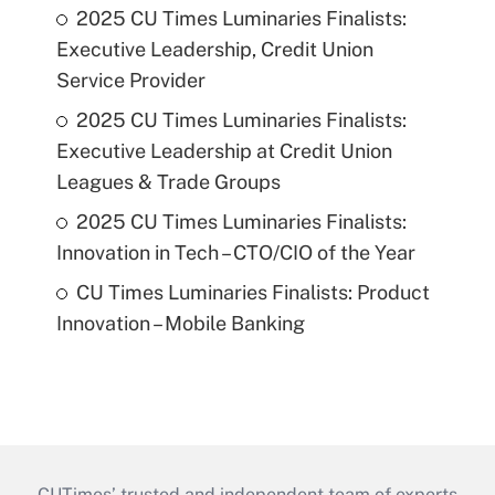
2025 CU Times Luminaries Finalists:
Executive Leadership, Credit Union
Service Provider
2025 CU Times Luminaries Finalists:
Executive Leadership at Credit Union
Leagues & Trade Groups
2025 CU Times Luminaries Finalists:
Innovation in Tech – CTO/CIO of the Year
CU Times Luminaries Finalists: Product
Innovation – Mobile Banking
CUTimes’ trusted and independent team of experts