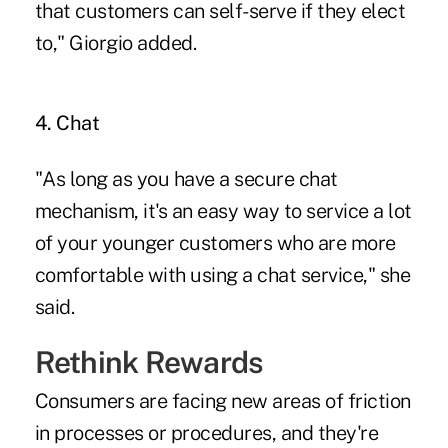
that customers can self-serve if they elect
to," Giorgio added.
4. Chat
"As long as you have a secure chat
mechanism, it's an easy way to service a lot
of your younger customers who are more
comfortable with using a chat service," she
said.
Rethink Rewards
Consumers are facing new areas of friction
in processes or procedures, and they're