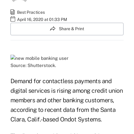
Best Practices
April 16, 2020 at 01:33 PM
Share & Print
Source: Shutterstock.
Demand for contactless payments and
digital services is rising among credit union
members and other banking customers,
according to recent data from the Santa
Clara, Calif.-based Ondot Systems.