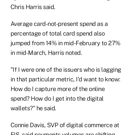
Chris Harris said.
Average card-not-present spend as a
percentage of total card spend also
jumped from 14% in mid-February to 27%
in mid-March, Harris noted.
"If I were one of the issuers who is lagging
in that particular metric, I'd want to know:
How do I capture more of the online
spend? How do I get into the digital
wallets?" he said.
Connie Davis, SVP of digital commerce at
FIS, said payments volumes are shifting