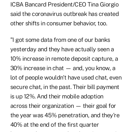
ICBA Bancard President/CEO Tina Giorgio
said the coronavirus outbreak has created
other shifts in consumer behavior, too.
"I got some data from one of our banks
yesterday and they have actually seen a
10% increase in remote deposit capture, a
30% increase in chat — and, you know, a
lot of people wouldn't have used chat, even
secure chat, in the past. Their bill payment
is up 12%. And their mobile adoption
across their organization — their goal for
the year was 45% penetration, and they're
40% at the end of the first quarter