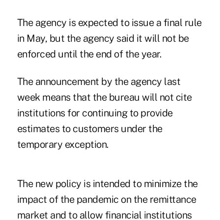
The agency is expected to issue a final rule
in May, but the agency said it will not be
enforced until the end of the year.
The announcement by the agency last
week means that the bureau will not cite
institutions for continuing to provide
estimates to customers under the
temporary exception.
The new policy is intended to minimize the
impact of the pandemic on the remittance
market and to allow financial institutions