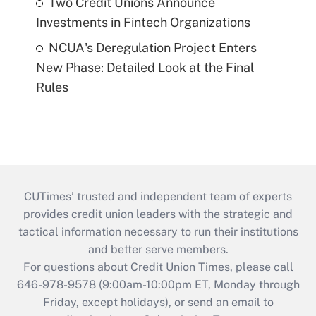
Two Credit Unions Announce
Investments in Fintech Organizations
NCUA's Deregulation Project Enters
New Phase: Detailed Look at the Final
Rules
CUTimes’ trusted and independent team of experts
provides credit union leaders with the strategic and
tactical information necessary to run their institutions
and better serve members.
For questions about Credit Union Times, please call
646-978-9578 (9:00am-10:00pm ET, Monday through
Friday, except holidays), or send an email to