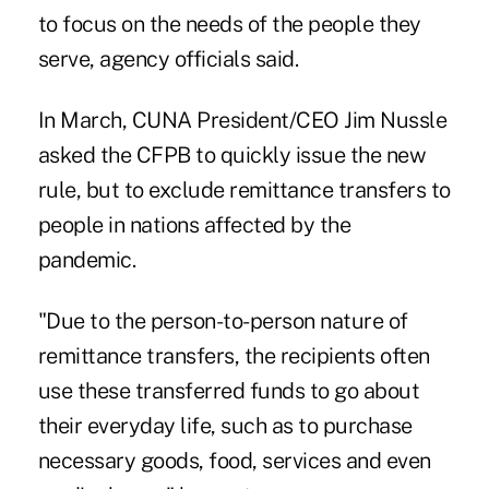
to focus on the needs of the people they
serve, agency officials said.
In March, CUNA President/CEO Jim Nussle
asked the CFPB to quickly issue the new
rule, but to exclude remittance transfers to
people in nations affected by the
pandemic.
"Due to the person-to-person nature of
remittance transfers, the recipients often
use these transferred funds to go about
their everyday life, such as to purchase
necessary goods, food, services and even