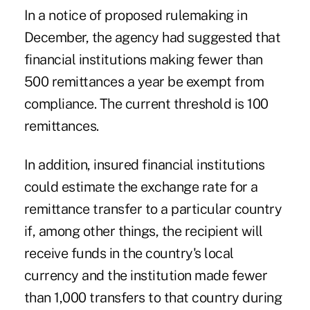
In a notice of proposed rulemaking in
December, the agency had suggested that
financial institutions making fewer than
500 remittances a year be exempt from
compliance. The current threshold is 100
remittances.
In addition, insured financial institutions
could estimate the exchange rate for a
remittance transfer to a particular country
if, among other things, the recipient will
receive funds in the country's local
currency and the institution made fewer
than 1,000 transfers to that country during