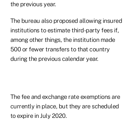
the previous year.
The bureau also proposed allowing insured
institutions to estimate third-party fees if,
among other things, the institution made
500 or fewer transfers to that country
during the previous calendar year.
The fee and exchange rate exemptions are
currently in place, but they are scheduled
to expire in July 2020.