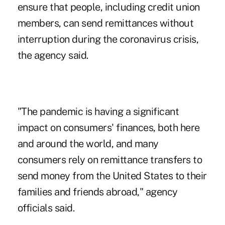
ensure that people, including credit union
members, can send remittances without
interruption
during the coronavirus crisis
,
the agency said.
"The pandemic is having a significant
impact on consumers' finances, both here
and around the world, and many
consumers rely on remittance transfers to
send money from the United States to their
families and friends abroad," agency
officials said.