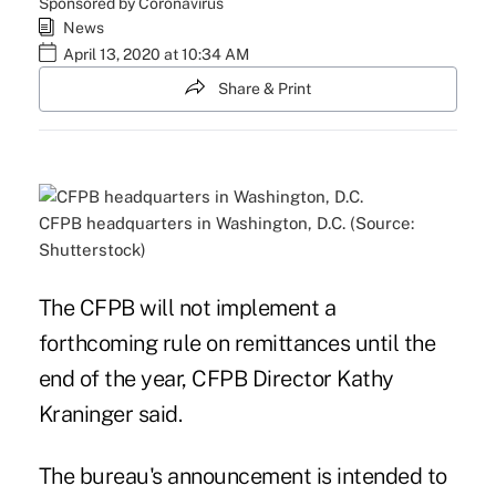
Sponsored by Coronavirus
News
April 13, 2020 at 10:34 AM
Share & Print
CFPB headquarters in Washington, D.C. (Source:
Shutterstock)
The CFPB will not implement a
forthcoming rule on remittances until the
end of the year, CFPB Director Kathy
Kraninger said.
The bureau's announcement is intended to