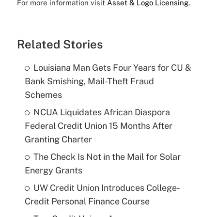
For more information visit
Asset & Logo Licensing.
Related Stories
Louisiana Man Gets Four Years for CU &
Bank Smishing, Mail-Theft Fraud
Schemes
NCUA Liquidates African Diaspora
Federal Credit Union 15 Months After
Granting Charter
The Check Is Not in the Mail for Solar
Energy Grants
UW Credit Union Introduces College-
Credit Personal Finance Course