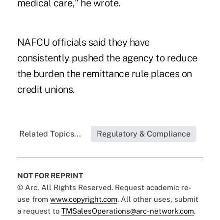
medical care," he wrote.
NAFCU officials said they have
consistently pushed the agency to reduce
the burden the remittance rule places on
credit unions.
Related Topics...
Regulatory & Compliance
NOT FOR REPRINT
© Arc, All Rights Reserved. Request academic re-
use from
www.copyright.com
. All other uses, submit
a request to
TMSalesOperations@arc-network.com
.