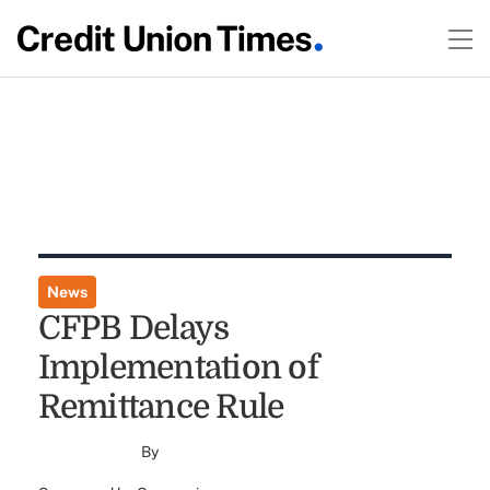
News
CFPB Delays
Implementation of
Remittance Rule
By