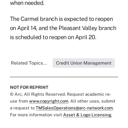
when needed.
The Carmel branch is expected to reopen
on April 14, and the Pleasant Valley branch
is scheduled to reopen on April 20.
Related Topics...
Credit Union Management
NOT FOR REPRINT
© Arc, All Rights Reserved. Request academic re-
use from
www.copyright.com
. All other uses, submit
a request to
TMSalesOperations@arc-network.com
.
For more information visit
Asset & Logo Licensing.