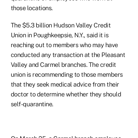
those locations.
The $5.3 billion
Hudson Valley Credit
Union
in Poughkeepsie, N.Y., said it is
reaching out to members who may have
conducted any transaction at the Pleasant
Valley and Carmel branches. The credit
union is recommending to those members
that they seek medical advice from their
doctor to determine whether they should
self-quarantine.