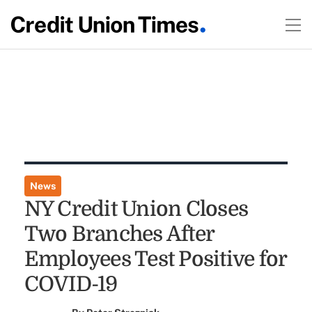
News
NY Credit Union Closes
Two Branches After
Employees Test Positive for
COVID-19