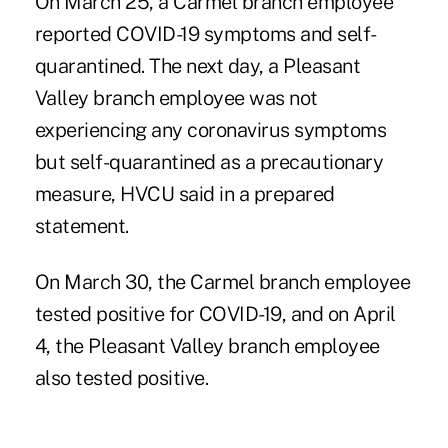
On March 25, a Carmel branch employee
reported COVID-19 symptoms and self-
quarantined. The next day, a Pleasant
Valley branch employee was not
experiencing any coronavirus symptoms
but self-quarantined as a precautionary
measure, HVCU said in a prepared
statement.
On March 30, the Carmel branch employee
tested positive for COVID-19, and on April
4, the Pleasant Valley branch employee
also tested positive.