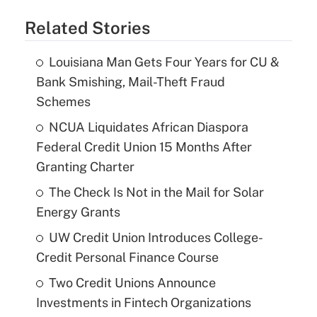
Related Stories
Louisiana Man Gets Four Years for CU &
Bank Smishing, Mail-Theft Fraud
Schemes
NCUA Liquidates African Diaspora
Federal Credit Union 15 Months After
Granting Charter
The Check Is Not in the Mail for Solar
Energy Grants
UW Credit Union Introduces College-
Credit Personal Finance Course
Two Credit Unions Announce
Investments in Fintech Organizations