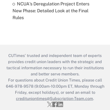
NCUA's Deregulation Project Enters
New Phase: Detailed Look at the Final
Rules
CUTimes’ trusted and independent team of experts
provides credit union leaders with the strategic and
tactical information necessary to run their institutions
and better serve members.
For questions about Credit Union Times, please call
646-978-9578 (9:00am-10:00pm ET, Monday through
Friday, except holidays), or send an email to
credituniontimes@Subscription-Team.com
.