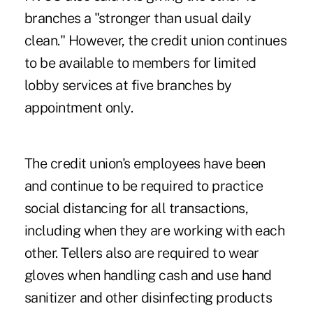
branches a "stronger than usual daily
clean." However, the credit union continues
to be available to members for limited
lobby services at five branches by
appointment only.
The credit union's employees have been
and continue to be required to practice
social distancing for all transactions,
including when they are working with each
other. Tellers also are required to wear
gloves when handling cash and use hand
sanitizer and other disinfecting products