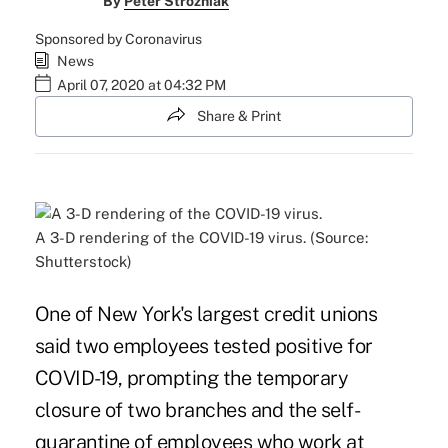
By
Peter Strozniak
Sponsored by Coronavirus
News
April 07, 2020 at 04:32 PM
Share & Print
A 3-D rendering of the COVID-19 virus. (Source:
Shutterstock)
One of New York's largest credit unions
said two employees tested positive for
COVID-19, prompting the temporary
closure of two branches and the self-
quarantine of employees who work at