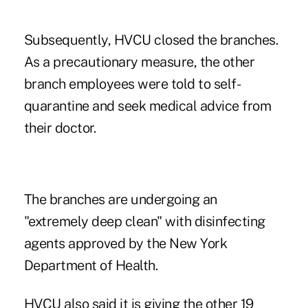
Subsequently, HVCU
closed the branches
.
As a precautionary measure, the other
branch employees were told to self-
quarantine and seek medical advice from
their doctor.
The branches are undergoing an
"extremely deep clean" with disinfecting
agents approved by the New York
Department of Health.
HVCU also said it is giving the other 19