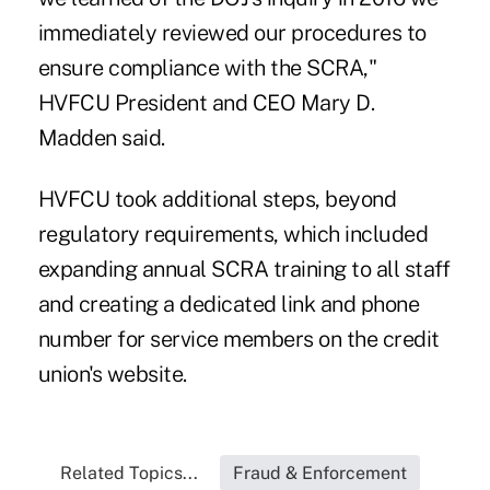
immediately reviewed our procedures to
ensure compliance with the SCRA,"
HVFCU President and CEO Mary D.
Madden said.
HVFCU took additional steps, beyond
regulatory requirements, which included
expanding annual SCRA training to all staff
and creating a dedicated link and phone
number for service members on the credit
union's website.
Related Topics...
Fraud & Enforcement