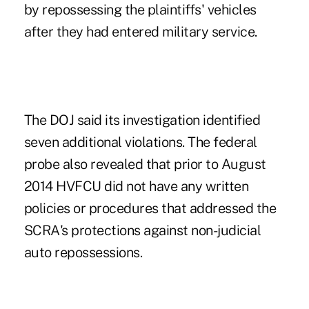
by repossessing the plaintiffs' vehicles
after they had entered military service.
The DOJ said its investigation identified
seven additional violations. The federal
probe also revealed that prior to August
2014 HVFCU did not have any written
policies or procedures that addressed the
SCRA's protections against non-judicial
auto repossessions.