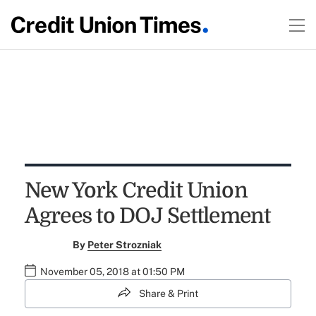
New York Credit Union
Agrees to DOJ Settlement
By
Peter Strozniak
November 05, 2018 at 01:50 PM
Share & Print