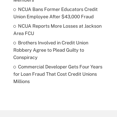
NCUA Bans Former Educators Credit
Union Employee After $43,000 Fraud
NCUA Reports More Losses at Jackson
Area FCU
Brothers Involved in Credit Union
Robbery Agree to Plead Guilty to
Conspiracy
Commercial Developer Gets Four Years
for Loan Fraud That Cost Credit Unions
Millions