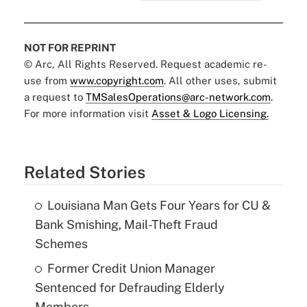
NOT FOR REPRINT
© Arc, All Rights Reserved. Request academic re-
use from
www.copyright.com
. All other uses, submit
a request to
TMSalesOperations@arc-network.com
.
For more information visit
Asset & Logo Licensing.
Related Stories
Louisiana Man Gets Four Years for CU &
Bank Smishing, Mail-Theft Fraud
Schemes
Former Credit Union Manager
Sentenced for Defrauding Elderly
Members