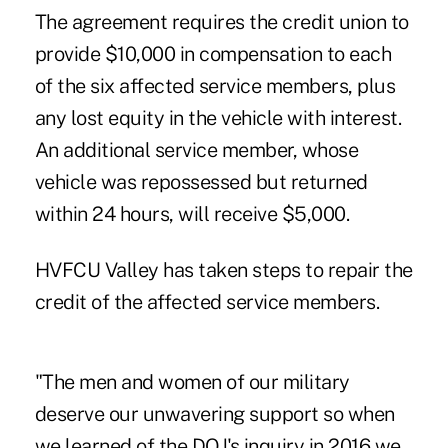
The agreement requires the credit union to
provide $10,000 in compensation to each
of the six affected service members, plus
any lost equity in the vehicle with interest.
An additional service member, whose
vehicle was repossessed but returned
within 24 hours, will receive $5,000.
HVFCU Valley has taken steps to repair the
credit of the affected service members.
"The men and women of our military
deserve our unwavering support so when
we learned of the DOJ's inquiry in 2016 we