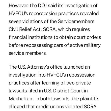
However, the DOJ said its investigation of
HVFCU's repossession practices revealed
seven violations of the Servicemembers
Civil Relief Act, SCRA, which requires
financial institutions to obtain court orders
before repossessing cars of active military
service members.
The U.S. Attorney's office launched an
investigation into HVFCU's repossession
practices after learning of two private
lawsuits filed in U.S. District Court in
Manhattan. In both lawsuits, the plaintiffs
alleged that credit unions violated SCRA