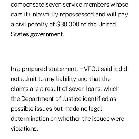
compensate seven service members whose
cars it unlawfully repossessed and will pay
a civil penalty of $30,000 to the United
States government.
In a prepared statement, HVFCU said it did
not admit to any liability and that the
claims are a result of seven loans, which
the Department of Justice identified as
possible issues but made no legal
determination on whether the issues were
violations.