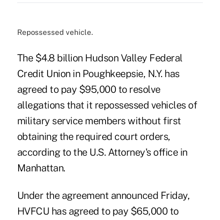
Repossessed vehicle.
The $4.8 billion Hudson Valley Federal
Credit Union in Poughkeepsie, N.Y. has
agreed to pay $95,000 to resolve
allegations that it repossessed vehicles of
military service members without first
obtaining the required court orders,
according to the U.S. Attorney's office in
Manhattan.
Under
the agreement announced Friday
,
HVFCU has agreed to pay $65,000 to