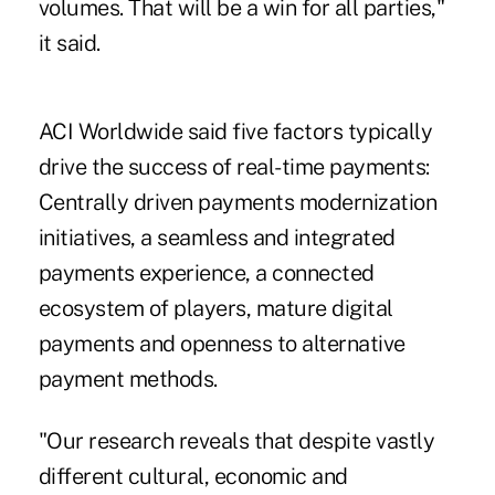
volumes. That will be a win for all parties,"
it said.
ACI Worldwide said five factors typically
drive the success of real-time payments:
Centrally driven payments modernization
initiatives, a seamless and integrated
payments experience, a connected
ecosystem of players, mature digital
payments and openness to alternative
payment methods.
"Our research reveals that despite vastly
different cultural, economic and