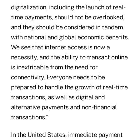
digitalization, including the launch of real-
time payments, should not be overlooked,
and they should be considered in tandem
with national and global economic benefits.
We see that internet access is now a
necessity, and the ability to transact online
is inextricable from the need for
connectivity. Everyone needs to be
prepared to handle the growth of real-time
transactions, as well as digital and
alternative payments and non-financial
transactions."
In the United States, immediate payment