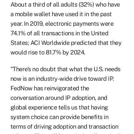
About a third of all adults (32%) who have
a mobile wallet have used it in the past
year. In 2019, electronic payments were
74.1% of all transactions in the United
States; ACI Worldwide predicted that they
would rise to 81.7% by 2024.
"There's no doubt that what the U.S. needs
now is an industry-wide drive toward IP.
FedNow has reinvigorated the
conversation around IP adoption, and
global experience tells us that having
system choice can provide benefits in
terms of driving adoption and transaction