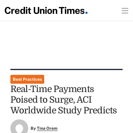
Best Practices
Real-Time Payments
Poised to Surge, ACI
Worldwide Study Predicts
By
Tina Orem