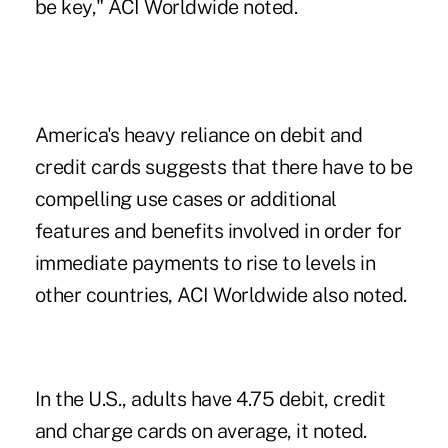
be key," ACI Worldwide noted.
America's heavy reliance on debit and
credit cards suggests that there have to be
compelling use cases or additional
features and benefits involved in order for
immediate payments to rise to levels in
other countries, ACI Worldwide also noted.
In the U.S., adults have 4.75 debit, credit
and charge cards on average, it noted.