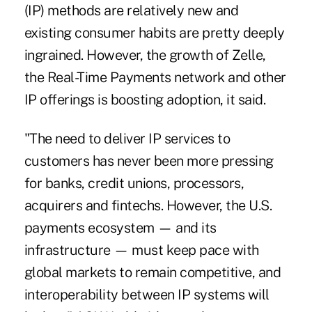
(IP) methods are relatively new and
existing consumer habits are pretty deeply
ingrained. However,
the growth of Zelle
,
the
Real-Time Payments network
and other
IP offerings is boosting adoption, it said.
"The need to deliver IP services to
customers has never been more pressing
for banks, credit unions, processors,
acquirers and fintechs. However, the U.S.
payments ecosystem — and its
infrastructure — must keep pace with
global markets to remain competitive, and
interoperability between IP systems will