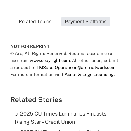
Related Topics...
Payment Platforms
NOT FOR REPRINT
© Arc, All Rights Reserved. Request academic re-
use from
www.copyright.com
. All other uses, submit
a request to
TMSalesOperations@arc-network.com
.
For more information visit
Asset & Logo Licensing.
Related Stories
2025 CU Times Luminaries Finalists:
Rising Star – Credit Union