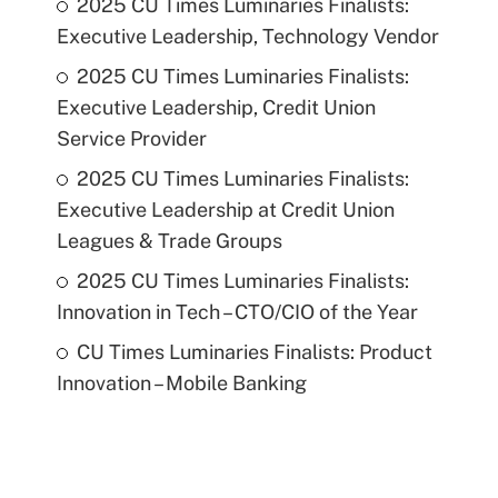
2025 CU Times Luminaries Finalists:
Executive Leadership, Technology Vendor
2025 CU Times Luminaries Finalists:
Executive Leadership, Credit Union
Service Provider
2025 CU Times Luminaries Finalists:
Executive Leadership at Credit Union
Leagues & Trade Groups
2025 CU Times Luminaries Finalists:
Innovation in Tech – CTO/CIO of the Year
CU Times Luminaries Finalists: Product
Innovation – Mobile Banking