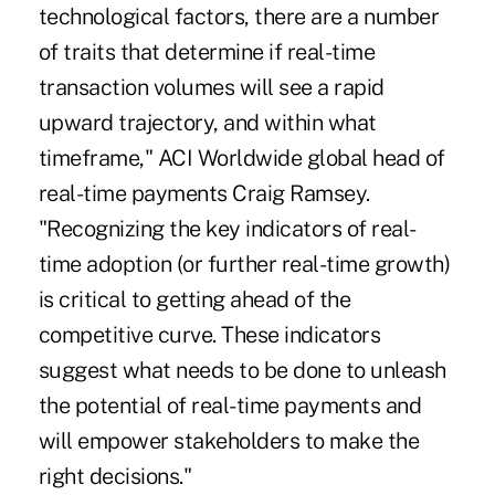
technological factors, there are a number
of traits that determine if real-time
transaction volumes will see a rapid
upward trajectory, and within what
timeframe," ACI Worldwide global head of
real-time payments Craig Ramsey.
"Recognizing the key indicators of real-
time adoption (or further real-time growth)
is critical to getting ahead of the
competitive curve. These indicators
suggest what needs to be done to unleash
the potential of real-time payments and
will empower stakeholders to make the
right decisions."