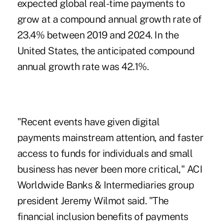
expected global real-time payments to
grow at a compound annual growth rate of
23.4% between 2019 and 2024. In the
United States, the anticipated compound
annual growth rate was 42.1%.
"Recent events have given digital
payments mainstream attention, and faster
access to funds for individuals and small
business has never been more critical," ACI
Worldwide Banks & Intermediaries group
president Jeremy Wilmot said. "The
financial inclusion benefits of payments