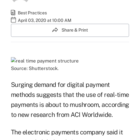
Best Practices
April 03, 2020 at 10:00 AM
Share & Print
Source: Shutterstock.
Surging demand for digital payment
methods suggests that the use of real-time
payments is about to mushroom, according
to new research from ACI Worldwide.
The electronic payments company said it