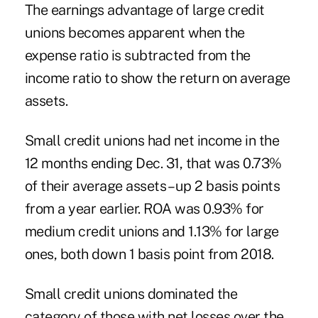
The earnings advantage of large credit
unions becomes apparent when the
expense ratio is subtracted from the
income ratio to show the return on average
assets.
Small credit unions had net income in the
12 months ending Dec. 31, that was 0.73%
of their average assets – up 2 basis points
from a year earlier. ROA was 0.93% for
medium credit unions and 1.13% for large
ones, both down 1 basis point from 2018.
Small credit unions dominated the
category of those with net losses over the