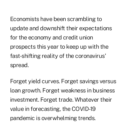
Economists have been scrambling to
update and downshift their expectations
for the economy and credit union
prospects this year to keep up with the
fast-shifting reality of the coronavirus'
spread.
Forget yield curves. Forget savings versus
loan growth. Forget weakness in business
investment. Forget trade. Whatever their
value in forecasting, the COVID-19
pandemic is overwhelming trends.