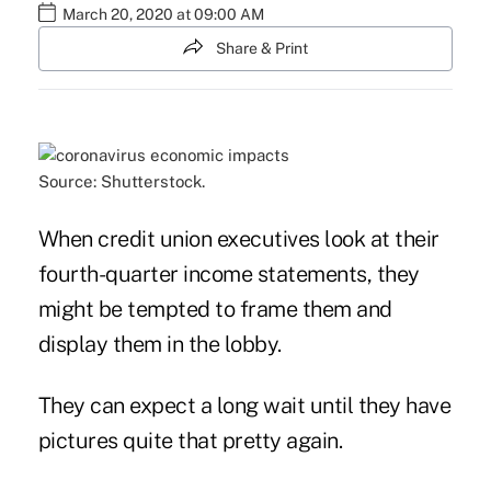
March 20, 2020 at 09:00 AM
Share & Print
Source: Shutterstock.
When credit union executives look at their
fourth-quarter income statements, they
might be tempted to frame them and
display them in the lobby.
They can expect a long wait until they have
pictures quite that pretty again.