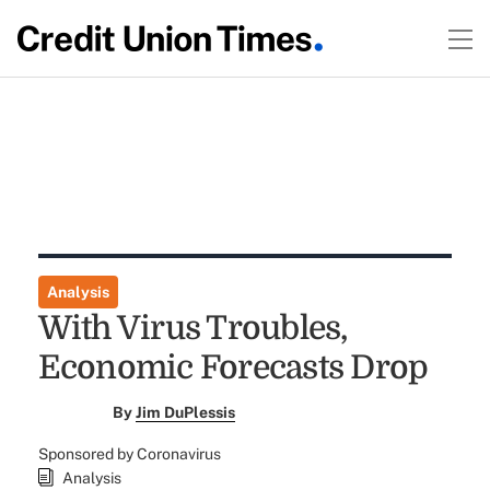
Analysis
With Virus Troubles,
Economic Forecasts Drop
By
Jim DuPlessis
Sponsored by Coronavirus
Analysis