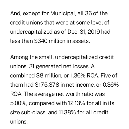
And, except for Municipal, all 36 of the
credit unions that were at some level of
undercapitalized as of Dec. 31, 2019 had
less than $340 million in assets.
Among the small, undercapitalized credit
unions, 31 generated net losses: A
combined $8 million, or -1.36% ROA. Five of
them had $175,378 in net income, or 0.36%
ROA. The average net worth ratio was
5.00%, compared with 12.13% for all in its
size sub-class, and 11.38% for all credit
unions.