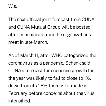
Wis.
The next official joint forecast from CUNA
and CUNA Mutual Group will be posted
after economists from the organizations
meet in late March.
As of March 11, after WHO categorized the
coronavirus as a pandemic, Schenk said
CUNA's forecast for economic growth for
the year was likely to fall to close to 1%,
down from its 1.8% forecast it made in
February before concerns about the virus
intensified.