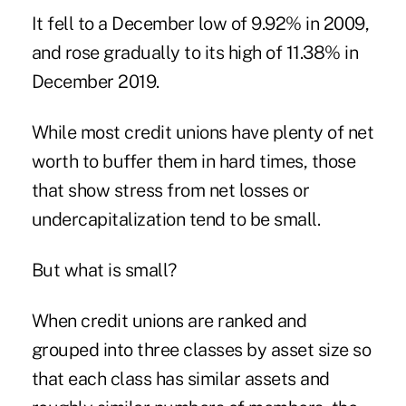
It fell to a December low of 9.92% in 2009,
and rose gradually to its high of 11.38% in
December 2019.
While most credit unions have plenty of net
worth to buffer them in hard times, those
that show stress from net losses or
undercapitalization tend to be small.
But what is small?
When credit unions are ranked and
grouped into three classes by asset size so
that each class has similar assets and