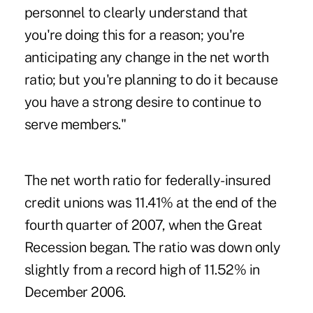
personnel to clearly understand that
you're doing this for a reason; you're
anticipating any change in the net worth
ratio; but you're planning to do it because
you have a strong desire to continue to
serve members."
The net worth ratio for federally-insured
credit unions was 11.41% at the end of the
fourth quarter of 2007, when the Great
Recession began. The ratio was down only
slightly from a record high of 11.52% in
December 2006.