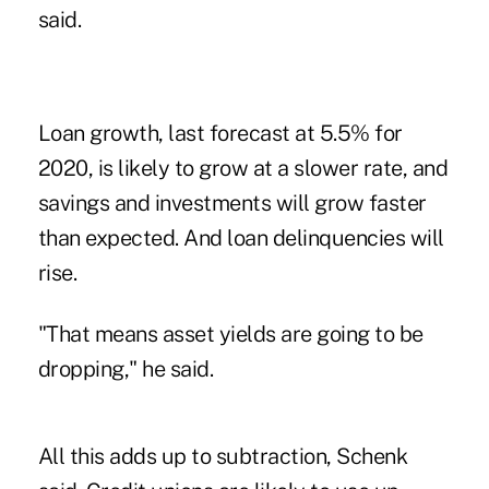
said.
Loan growth, last forecast at 5.5% for
2020, is likely to grow at a slower rate, and
savings and investments will grow faster
than expected. And loan delinquencies will
rise.
"That means asset yields are going to be
dropping," he said.
All this adds up to subtraction, Schenk