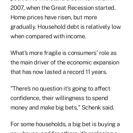
2007, when the Great Recession started.
Home prices have risen, but more
gradually. Household debt is relatively low
when compared with income.
What's more fragile is consumers' role as
the main driver of the economic expansion
that has now lasted a record 11 years.
"There's no question it's going to affect
confidence, their willingness to spend
money and make big bets," Schenk said.
For some households, a big bet is buying a