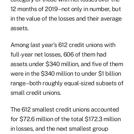
12 months of 2019 – not only in number, but
in the value of the losses and their average
assets.
Among last year's 612 credit unions with
full-year net losses, 606 of them had
assets under $340 million, and five of them
were in the $340 million to under $1 billion
range – both roughly equal-sized subsets of
small credit unions.
The 612 smallest credit unions accounted
for $72.6 million of the total $172.3 million
in losses, and the next smallest group