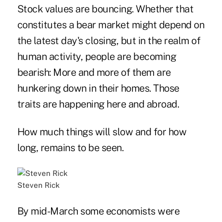
Stock values are bouncing. Whether that
constitutes a bear market might depend on
the latest day's closing, but in the realm of
human activity, people are becoming
bearish: More and more of them are
hunkering down in their homes. Those
traits are happening here and abroad.
How much things will slow and for how
long, remains to be seen.
Steven Rick
By mid-March some economists were