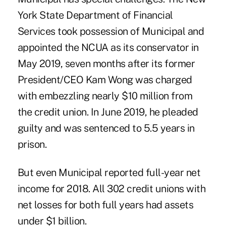
York State Department of Financial
Services took possession of Municipal and
appointed the NCUA as its conservator in
May 2019, seven months after its former
President/CEO Kam Wong was charged
with embezzling nearly $10 million from
the credit union. In June 2019, he pleaded
guilty and was sentenced to 5.5 years in
prison.
But even Municipal reported full-year net
income for 2018. All 302 credit unions with
net losses for both full years had assets
under $1 billion.