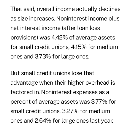
That said, overall income actually declines
as size increases. Noninterest income plus
net interest income (after loan loss
provisions) was 4.42% of average assets
for small credit unions, 4.15% for medium
ones and 3.73% for large ones.
But small credit unions lose that
advantage when their higher overhead is
factored in. Noninterest expenses as a
percent of average assets was 3.77% for
small credit unions, 3.27% for medium
ones and 2.64% for large ones last year.