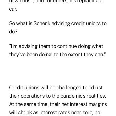
new house, and for others, it's replacing a
car.
So what is Schenk advising credit unions to
do?
"I'm advising them to continue doing what
they've been doing, to the extent they can."
Credit unions will be challenged to adjust
their operations to the pandemic's realities.
At the same time, their net interest margins
will shrink as interest rates near zero, he