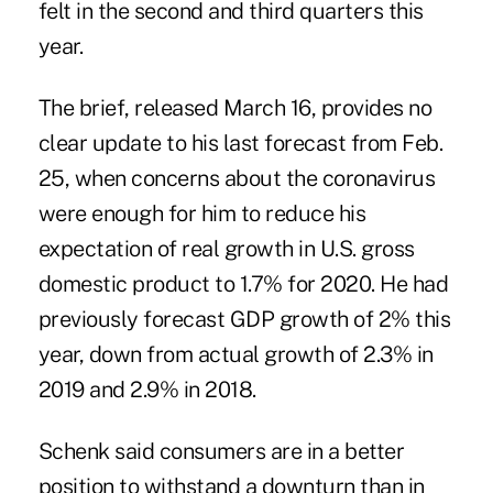
felt in the second and third quarters this
year.
The brief, released March 16, provides no
clear update to his last forecast from Feb.
25, when concerns about the coronavirus
were enough for him to reduce his
expectation of real growth in U.S. gross
domestic product to 1.7% for 2020. He had
previously forecast GDP growth of 2% this
year, down from actual growth of 2.3% in
2019 and 2.9% in 2018.
Schenk said consumers are in a better
position to withstand a downturn than in