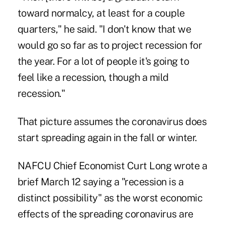
toward normalcy, at least for a couple
quarters," he said. "I don't know that we
would go so far as to project recession for
the year. For a lot of people it's going to
feel like a recession, though a mild
recession."
That picture assumes the coronavirus does
start spreading again in the fall or winter.
NAFCU Chief Economist Curt Long wrote a
brief March 12 saying a "recession is a
distinct possibility" as the worst economic
effects of the spreading coronavirus are