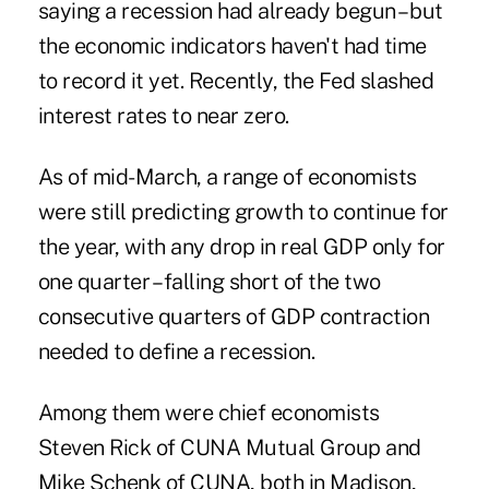
saying a recession had already begun – but
the economic indicators haven't had time
to record it yet. Recently, the Fed slashed
interest rates to near zero.
As of mid-March, a range of economists
were still predicting growth to continue for
the year, with any drop in real GDP only for
one quarter – falling short of the two
consecutive quarters of GDP contraction
needed to define a recession.
Among them were chief economists
Steven Rick of CUNA Mutual Group and
Mike Schenk of CUNA, both in Madison,