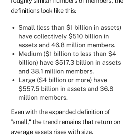
roughly similar numbers of members, the
definitions look like this:
Small (less than $1 billion in assets)
have collectively $510 billion in
assets and 46.8 million members.
Medium ($1 billion to less than $4
billion) have $517.3 billion in assets
and 38.1 million members.
Large ($4 billion or more) have
$557.5 billion in assets and 36.8
million members.
Even with the expanded definition of
"small," the trend remains that return on
average assets rises with size.