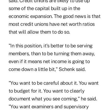
said. Credit unions are likely to use up
some of the capital built up in the
economic expansion. The good news is that
most credit unions have net worth ratios
that will allow them to do so.
"In this position, it's better to be serving
members, than to be turning them away,
even if it means net income is going to
come down a little bit," Schenk said.
"You want to be careful about it. You want
to budget for it. You want to clearly
document what you see coming," he said.
"You want examiners and supervisory