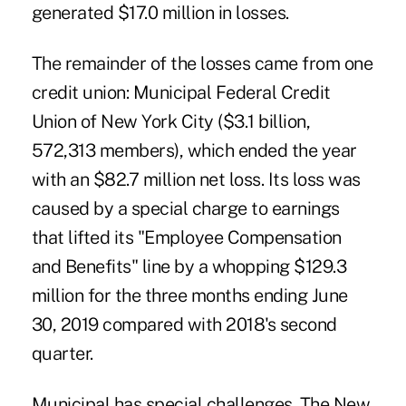
generated $17.0 million in losses.
The remainder of the losses came from one
credit union: Municipal Federal Credit
Union of New York City ($3.1 billion,
572,313 members), which ended the year
with an $82.7 million net loss. Its loss was
caused by a special charge to earnings
that lifted its "Employee Compensation
and Benefits" line by a whopping $129.3
million for the three months ending June
30, 2019 compared with 2018's second
quarter.
Municipal has special challenges. The New