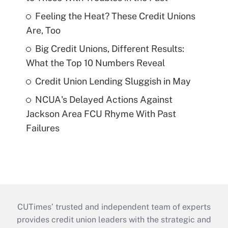
Feeling the Heat? These Credit Unions
Are, Too
Big Credit Unions, Different Results:
What the Top 10 Numbers Reveal
Credit Union Lending Sluggish in May
NCUA's Delayed Actions Against
Jackson Area FCU Rhyme With Past
Failures
CUTimes’ trusted and independent team of experts
provides credit union leaders with the strategic and