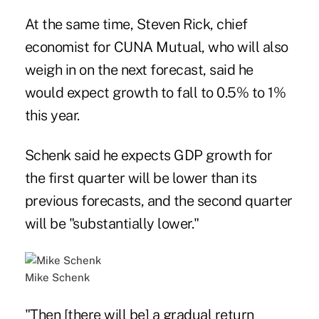
At the same time, Steven Rick, chief
economist for CUNA Mutual, who will also
weigh in on the next forecast, said he
would expect growth to fall to 0.5% to 1%
this year.
Schenk said he expects GDP growth for
the first quarter will be lower than its
previous forecasts, and the second quarter
will be "substantially lower."
Mike Schenk
"Then [there will be] a gradual return