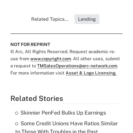
Related Topics...
Lending
NOT FOR REPRINT
© Arc, All Rights Reserved. Request academic re-
use from
www.copyright.com
. All other uses, submit
a request to
TMSalesOperations@arc-network.com
.
For more information visit
Asset & Logo Licensing.
Related Stories
Skinnier PenFed Bulks Up Earnings
Some Credit Unions Have Ratios Similar
to Those With Troubles in the Past