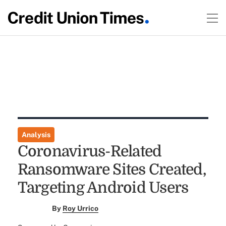
Analysis
Coronavirus-Related
Ransomware Sites Created,
Targeting Android Users
By
Roy Urrico