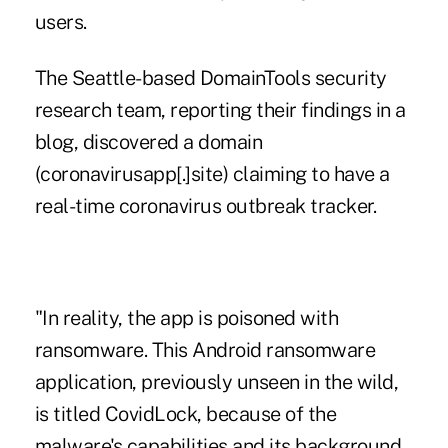
users
.
The Seattle-based DomainTools security
research team,
reporting their findings in a
blog
, discovered a domain
(coronavirusapp[.]site) claiming to have a
real-time coronavirus outbreak tracker.
"In reality, the app is poisoned with
ransomware. This Android ransomware
application, previously unseen in the wild,
is titled CovidLock, because of the
malware's capabilities and its background