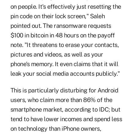
on people. It's effectively just resetting the
pin code on their lock screen," Saleh
pointed out. The ransomware requests
$100 in bitcoin in 48 hours on the payoff
note. "It threatens to erase your contacts,
pictures and videos, as well as your
phone's memory. It even claims that it will
leak your social media accounts publicly."
This is particularly disturbing for Android
users, who claim more than 86% of the
smartphone market, according to IDC; but
tend to have lower incomes and spend less
on technology than iPhone owners,