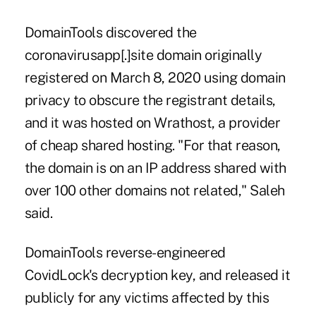
DomainTools discovered the
coronavirusapp[.]site domain originally
registered on March 8, 2020 using domain
privacy to obscure the registrant details,
and it was hosted on Wrathost, a provider
of cheap shared hosting. "For that reason,
the domain is on an IP address shared with
over 100 other domains not related," Saleh
said.
DomainTools reverse-engineered
CovidLock's decryption key, and released it
publicly for any victims affected by this