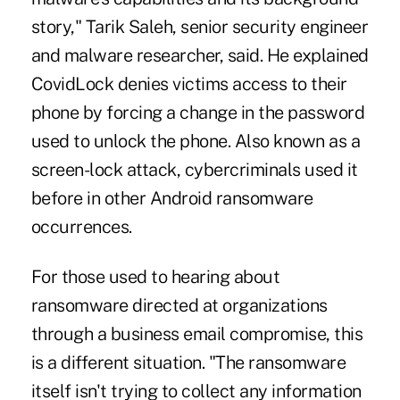
story," Tarik Saleh, senior security engineer
and malware researcher, said. He explained
CovidLock denies victims access to their
phone by forcing a change in the password
used to unlock the phone. Also known as a
screen-lock attack, cybercriminals used it
before in other Android ransomware
occurrences.
For those used to hearing about
ransomware directed at organizations
through a business email compromise, this
is a different situation. "The ransomware
itself isn't trying to collect any information