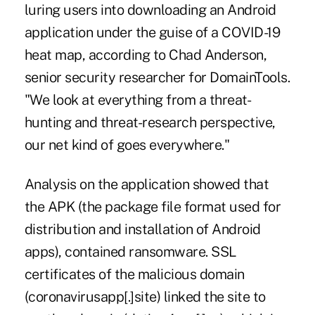
luring users into downloading an Android
application under the guise of a COVID-19
heat map, according to Chad Anderson,
senior security researcher for DomainTools.
"We look at everything from a threat-
hunting and threat-research perspective,
our net kind of goes everywhere."
Analysis on the application showed that
the APK (the package file format used for
distribution and installation of Android
apps), contained ransomware. SSL
certificates of the malicious domain
(coronavirusapp[.]site) linked the site to