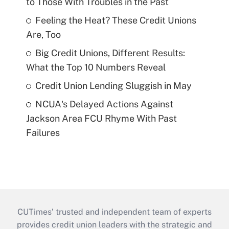
to Those With Troubles in the Past
Feeling the Heat? These Credit Unions
Are, Too
Big Credit Unions, Different Results:
What the Top 10 Numbers Reveal
Credit Union Lending Sluggish in May
NCUA's Delayed Actions Against
Jackson Area FCU Rhyme With Past
Failures
CUTimes’ trusted and independent team of experts
provides credit union leaders with the strategic and