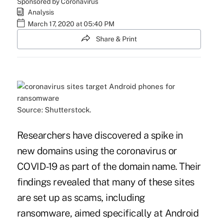
Sponsored by Coronavirus
Analysis
March 17, 2020 at 05:40 PM
Share & Print
Source: Shutterstock.
Researchers have discovered a spike in
new domains using the coronavirus or
COVID-19 as part of the domain name. Their
findings revealed that many of these sites
are set up as scams, including
ransomware, aimed specifically at Android