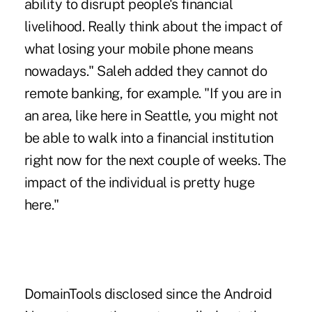
ability to disrupt people's financial
livelihood. Really think about the impact of
what losing your mobile phone means
nowadays." Saleh added they cannot do
remote banking, for example. "If you are in
an area, like here in Seattle, you might not
be able to walk into a financial institution
right now for the next couple of weeks. The
impact of the individual is pretty huge
here."
DomainTools disclosed since the Android