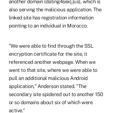
another domain (dating4sex[.]us), which is
also serving the malicious application. The
linked site has registration information
pointing to an individual in Morocco.
"We were able to find through the SSL
encryption certificate for the site, it
referenced another webpage. When we
went to that site, where we were able to
pull an additional malicious Android
application," Anderson stated. "The
secondary site spidered out to another 150
or so domains about six of which were
active."