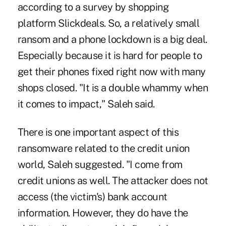
according to a survey by shopping
platform Slickdeals. So, a relatively small
ransom and a phone lockdown is a big deal.
Especially because it is hard for people to
get their phones fixed right now with many
shops closed. "It is a double whammy when
it comes to impact," Saleh said.
There is one important aspect of this
ransomware related to the credit union
world, Saleh suggested. "I come from
credit unions as well. The attacker does not
access (the victim's) bank account
information. However, they do have the