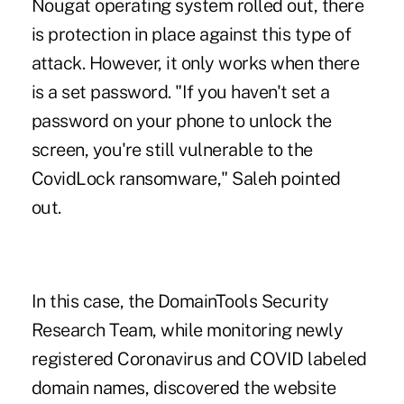
Nougat operating system rolled out, there
is protection in place against this type of
attack. However, it only works when there
is a set password. "If you haven't set a
password on your phone to unlock the
screen, you're still vulnerable to the
CovidLock ransomware," Saleh pointed
out.
In this case, the DomainTools Security
Research Team, while monitoring newly
registered Coronavirus and COVID labeled
domain names, discovered the website