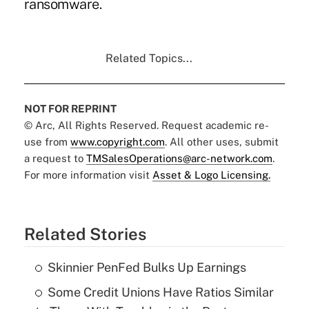
ransomware.
Related Topics...
NOT FOR REPRINT
© Arc, All Rights Reserved. Request academic re-
use from
www.copyright.com
. All other uses, submit
a request to
TMSalesOperations@arc-network.com
.
For more information visit
Asset & Logo Licensing.
Related Stories
Skinnier PenFed Bulks Up Earnings
Some Credit Unions Have Ratios Similar