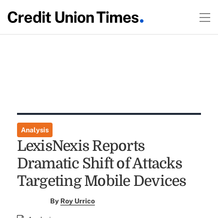
Analysis
LexisNexis Reports
Dramatic Shift of Attacks
Targeting Mobile Devices
By
Roy Urrico