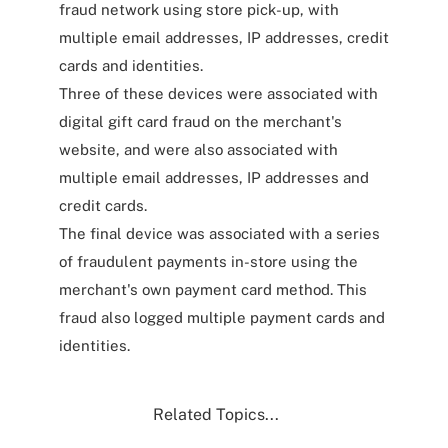
fraud network using store pick-up, with
multiple email addresses, IP addresses, credit
cards and identities.
Three of these devices were associated with
digital gift card fraud on the merchant's
website, and were also associated with
multiple email addresses, IP addresses and
credit cards.
The final device was associated with a series
of fraudulent payments in-store using the
merchant's own payment card method. This
fraud also logged multiple payment cards and
identities.
Related Topics...