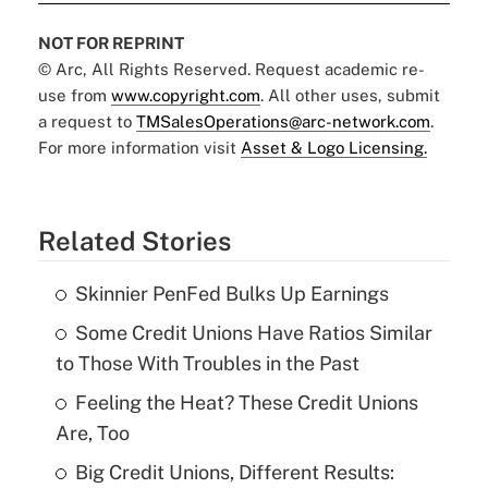
NOT FOR REPRINT
© Arc, All Rights Reserved. Request academic re-
use from
www.copyright.com
. All other uses, submit
a request to
TMSalesOperations@arc-network.com
.
For more information visit
Asset & Logo Licensing.
Related Stories
Skinnier PenFed Bulks Up Earnings
Some Credit Unions Have Ratios Similar
to Those With Troubles in the Past
Feeling the Heat? These Credit Unions
Are, Too
Big Credit Unions, Different Results: