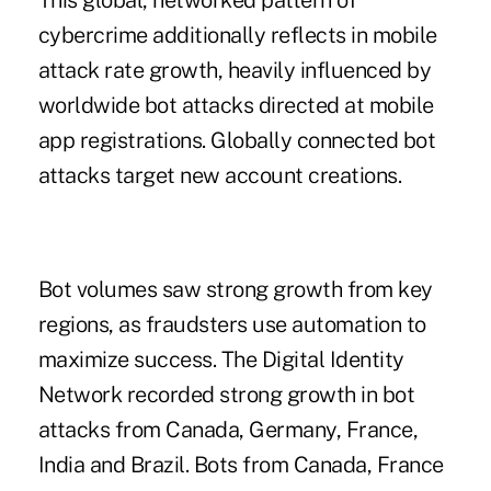
This global, networked pattern of
cybercrime additionally reflects in mobile
attack rate growth, heavily influenced by
worldwide bot attacks directed at mobile
app registrations. Globally connected bot
attacks target new account creations.
Bot volumes saw strong growth from key
regions, as fraudsters use automation to
maximize success. The Digital Identity
Network recorded strong growth in bot
attacks from Canada, Germany, France,
India and Brazil. Bots from Canada, France