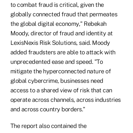
to combat fraud is critical, given the
globally connected fraud that permeates
the global digital economy," Rebekah
Moody, director of fraud and identity at
LexisNexis Risk Solutions, said. Moody
added fraudsters are able to attack with
unprecedented ease and speed. "To
mitigate the hyperconnected nature of
global cybercrime, businesses need
access to a shared view of risk that can
operate across channels, across industries
and across country borders."
The report also contained the