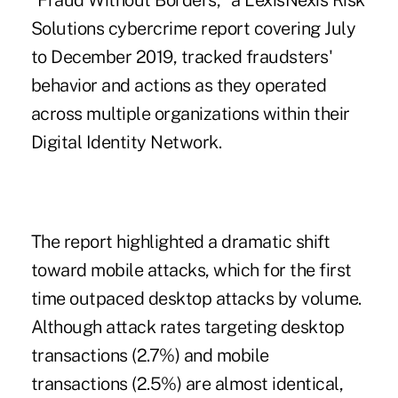
"Fraud Without Borders," a
LexisNexis Risk
Solutions cybercrime report
covering July
to December 2019, tracked fraudsters'
behavior and actions as they operated
across multiple organizations within their
Digital Identity Network.
The report highlighted a dramatic shift
toward mobile attacks, which for the first
time outpaced desktop attacks by volume.
Although attack rates targeting desktop
transactions (2.7%) and mobile
transactions (2.5%) are almost identical,