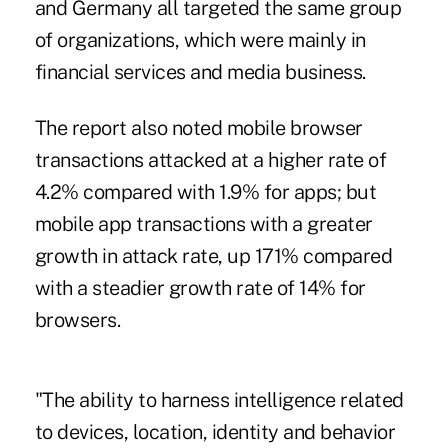
and Germany all targeted the same group
of organizations, which were mainly in
financial services and media business.
The report also noted mobile browser
transactions attacked at a higher rate of
4.2% compared with 1.9% for apps; but
mobile app transactions with a greater
growth in attack rate, up 171% compared
with a steadier growth rate of 14% for
browsers.
"The ability to harness intelligence related
to devices, location, identity and behavior