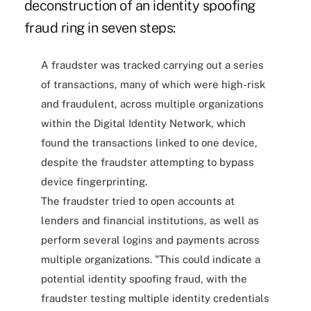
deconstruction of an identity spoofing
fraud ring in seven steps:
A fraudster was tracked carrying out a series
of transactions, many of which were high-risk
and fraudulent, across multiple organizations
within the Digital Identity Network, which
found the transactions linked to one device,
despite the fraudster attempting to bypass
device fingerprinting.
The fraudster tried to open accounts at
lenders and financial institutions, as well as
perform several logins and payments across
multiple organizations. "This could indicate a
potential identity spoofing fraud, with the
fraudster testing multiple identity credentials