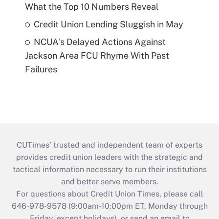
What the Top 10 Numbers Reveal
Credit Union Lending Sluggish in May
NCUA's Delayed Actions Against
Jackson Area FCU Rhyme With Past
Failures
CUTimes’ trusted and independent team of experts
provides credit union leaders with the strategic and
tactical information necessary to run their institutions
and better serve members.
For questions about Credit Union Times, please call
646-978-9578 (9:00am-10:00pm ET, Monday through
Friday, except holidays), or send an email to