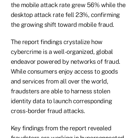
the mobile attack rate grew 56% while the
desktop attack rate fell 23%, confirming
the growing shift toward mobile fraud.
The report findings crystalize how
cybercrime is a well-organized, global
endeavor powered by networks of fraud.
While consumers enjoy access to goods
and services from all over the world,
fraudsters are able to harness stolen
identity data to launch
corresponding
cross-border fraud attacks
.
Key findings from the report revealed