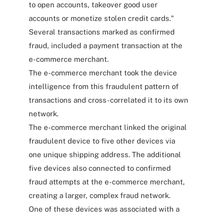
to open accounts, takeover good user
accounts or monetize stolen credit cards."
Several transactions marked as confirmed
fraud, included a payment transaction at the
e-commerce merchant.
The e-commerce merchant took the device
intelligence from this fraudulent pattern of
transactions and cross-correlated it to its own
network.
The e-commerce merchant linked the original
fraudulent device to five other devices via
one unique shipping address. The additional
five devices also connected to confirmed
fraud attempts at the e-commerce merchant,
creating a larger, complex fraud network.
One of these devices was associated with a