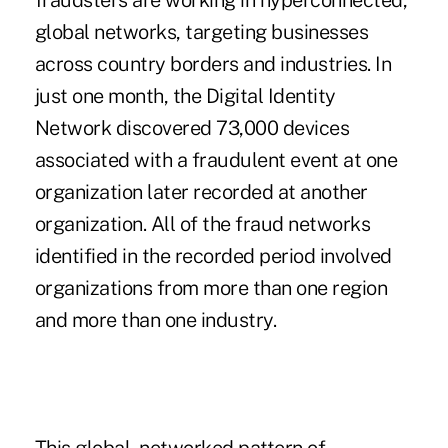
fraudsters are working in hyperconnected,
global networks, targeting businesses
across country borders and industries. In
just one month, the Digital Identity
Network discovered 73,000 devices
associated with a fraudulent event at one
organization later recorded at another
organization. All of the fraud networks
identified in the recorded period involved
organizations from more than one region
and more than one industry.