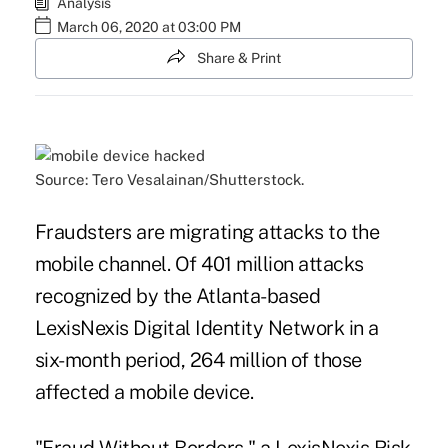
Analysis
March 06, 2020 at 03:00 PM
Share & Print
Source: Tero Vesalainan/Shutterstock.
Fraudsters are migrating attacks to the
mobile channel. Of 401 million attacks
recognized by the Atlanta-based
LexisNexis Digital Identity Network in a
six-month period, 264 million of those
affected a mobile device.